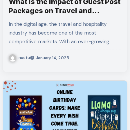
What Is the Impact of Guest Post
Packages on Travel and
Hospitality?
In the digital age, the travel and hospitality
industry has become one of the most
competitive markets. With an ever-growing…
neetu
January 14, 2025