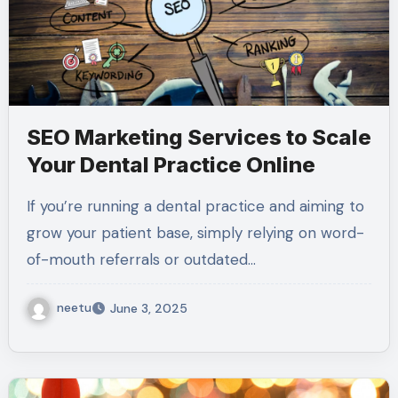
SEO Marketing Services to Scale
Your Dental Practice Online
If you’re running a dental practice and aiming to
grow your patient base, simply relying on word-
of-mouth referrals or outdated…
neetu
June 3, 2025