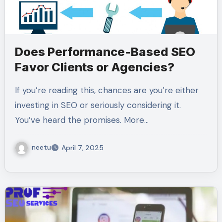
Does Performance-Based SEO
Favor Clients or Agencies?
If you’re reading this, chances are you’re either
investing in SEO or seriously considering it.
You’ve heard the promises. More…
neetu
April 7, 2025