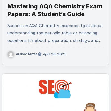
Mastering AQA Chemistry Exam
Papers: A Student’s Guide
Success in AQA Chemistry exams isn’t just about
understanding the periodic table or balancing
equations. It’s about preparation, strategy, and…
Arshad Kutta
April 26, 2025