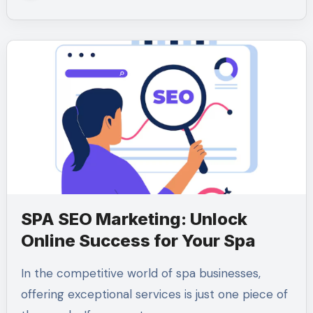
SPA SEO Marketing: Unlock
Online Success for Your Spa
In the competitive world of spa businesses,
offering exceptional services is just one piece of