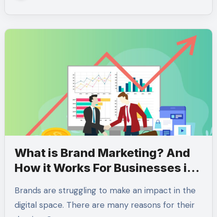
What is Brand Marketing? And
How it Works For Businesses in
2024
Brands are struggling to make an impact in the
digital space. There are many reasons for their