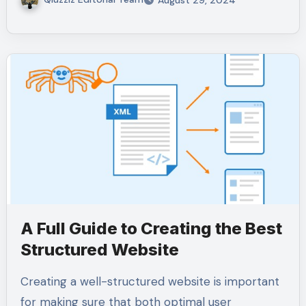
August 29, 2024
A Full Guide to Creating the Best
Structured Website
Creating a well-structured website is important
for making sure that both optimal user