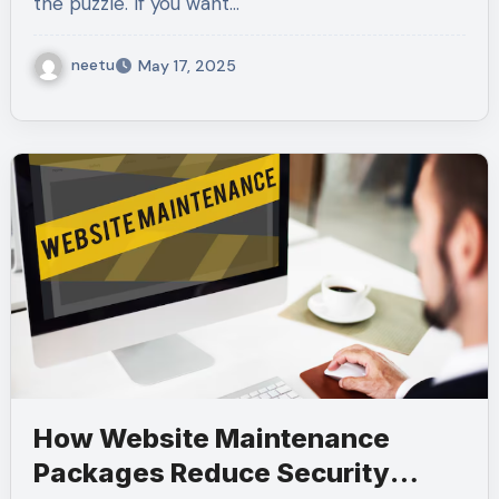
the puzzle. If you want…
neetu
May 17, 2025
How Website Maintenance
Packages Reduce Security