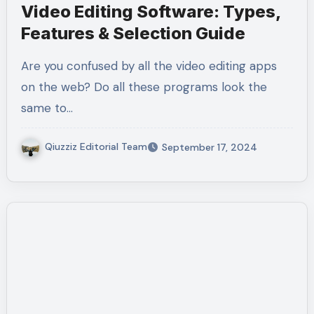
Video Editing Software: Types,
Features & Selection Guide
Are you confused by all the video editing apps
on the web? Do all these programs look the
same to…
Qiuzziz Editorial Team
September 17, 2024