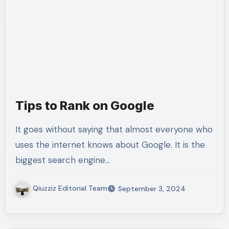
Tips to Rank on Google
It goes without saying that almost everyone who
uses the internet knows about Google. It is the
biggest search engine…
Qiuzziz Editorial Team
September 3, 2024