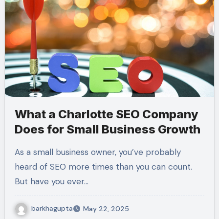
What a Charlotte SEO Company
Does for Small Business Growth
As a small business owner, you’ve probably
heard of SEO more times than you can count.
But have you ever…
barkhagupta
May 22, 2025