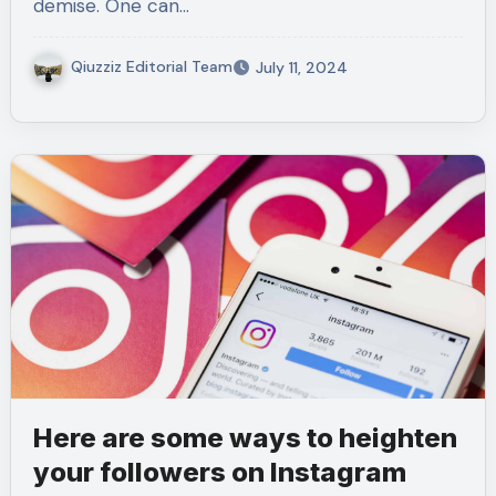
demise. One can…
Qiuzziz Editorial Team
July 11, 2024
Here are some ways to heighten
your followers on Instagram