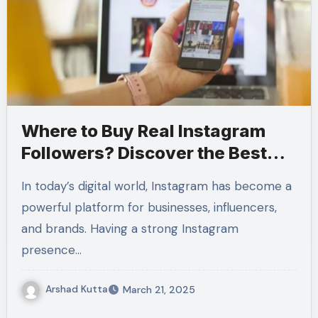
Where to Buy Real Instagram
Followers? Discover the Best
Service at Profseoservices
In today’s digital world, Instagram has become a
powerful platform for businesses, influencers,
and brands. Having a strong Instagram
presence…
Arshad Kutta
March 21, 2025