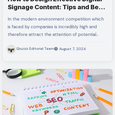
Signage Content: Tips and Best
Practices
In the modern environment competition which
is faced by companies is incredibly high and
therefore attract the attention of potential…
Qiuzziz Editorial Team
August 7, 2024