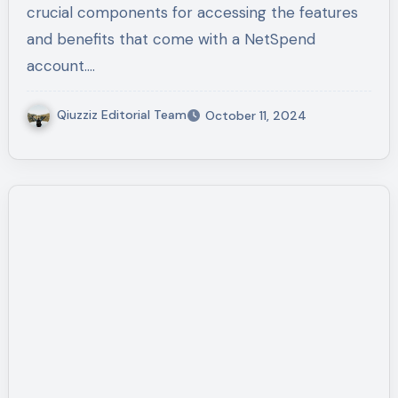
crucial components for accessing the features
and benefits that come with a NetSpend
account.…
Qiuzziz Editorial Team
October 11, 2024