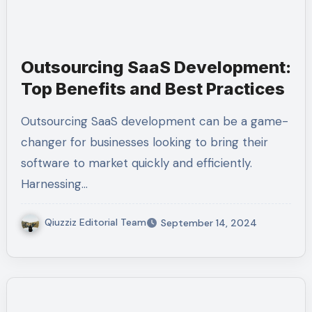
Outsourcing SaaS Development:
Top Benefits and Best Practices
Outsourcing SaaS development can be a game-
changer for businesses looking to bring their
software to market quickly and efficiently.
Harnessing…
Qiuzziz Editorial Team
September 14, 2024