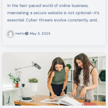
Risks
In the fast-paced world of online business,
maintaining a secure website is not optional—it’s
essential. Cyber threats evolve constantly, and…
neetu
May 5, 2025