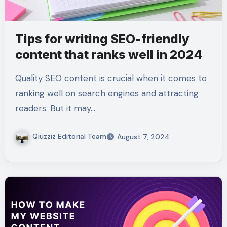
Tips for writing SEO-friendly
content that ranks well in 2024
Quality SEO content is crucial when it comes to
ranking well on search engines and attracting
readers. But it may…
Qiuzziz Editorial Team
August 7, 2024