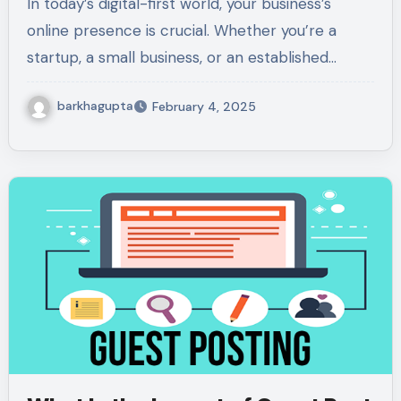
In today’s digital-first world, your business’s
online presence is crucial. Whether you’re a
startup, a small business, or an established…
barkhagupta
February 4, 2025