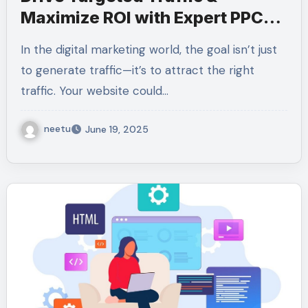
Maximize ROI with Expert PPC
Services
In the digital marketing world, the goal isn’t just
to generate traffic—it’s to attract the right
traffic. Your website could…
neetu
June 19, 2025