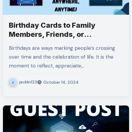
Birthday Cards to Family
Members, Friends, or
Colleagues
Birthdays are ways marking people’s crossing
over time and the celebration of life. It is the
moment to reflect, appreciate,…
jacklin123
October 14, 2024