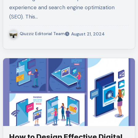
experience and search engine optimization
(SEO). This…
Qiuzziz Editorial Team
August 21, 2024
How to Design Effective Digital