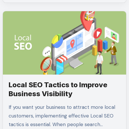
Local SEO Tactics to Improve
Business Visibility
If you want your business to attract more local
customers, implementing effective Local SEO
tactics is essential. When people search…