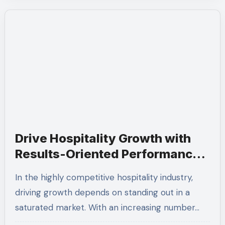
Drive Hospitality Growth with
Results-Oriented Performance-
Based SEO
In the highly competitive hospitality industry,
driving growth depends on standing out in a
saturated market. With an increasing number…