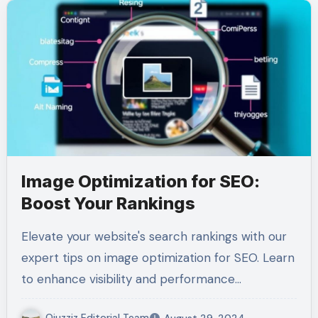
Image Optimization for SEO:
Boost Your Rankings
Elevate your website's search rankings with our
expert tips on image optimization for SEO. Learn
to enhance visibility and performance…
Qiuzziz Editorial Team