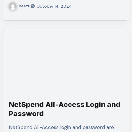
neetu
October 14, 2024
NetSpend All-Access Login and
Password
NetSpend All-Access login and password are