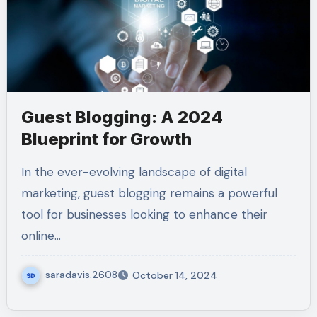
Guest Blogging: A 2024
Blueprint for Growth
In the ever-evolving landscape of digital
marketing, guest blogging remains a powerful
tool for businesses looking to enhance their
online…
saradavis.2608
October 14, 2024