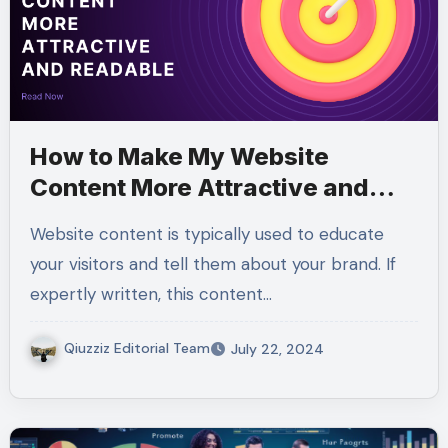
How to Make My Website
Content More Attractive and
Readable
Website content is typically used to educate
your visitors and tell them about your brand. If
expertly written, this content…
Qiuzziz Editorial Team
July 22, 2024