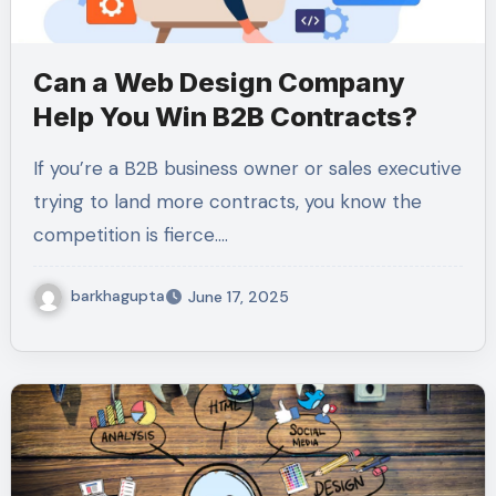
Can a Web Design Company
Help You Win B2B Contracts?
If you’re a B2B business owner or sales executive
trying to land more contracts, you know the
competition is fierce.…
barkhagupta
June 17, 2025