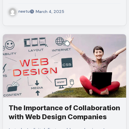
neetu
March 4, 2025
The Importance of Collaboration
with Web Design Companies