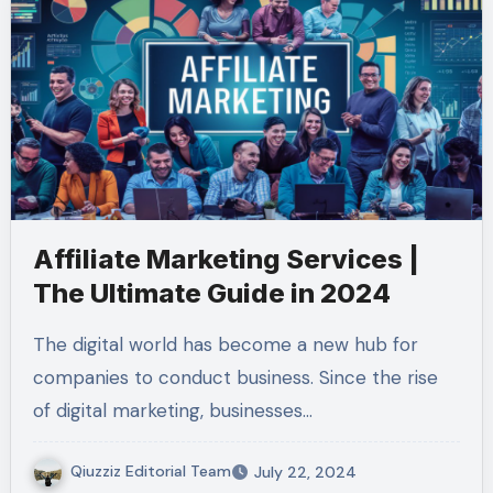
Affiliate Marketing Services |
The Ultimate Guide in 2024
The digital world has become a new hub for
companies to conduct business. Since the rise
of digital marketing, businesses…
Qiuzziz Editorial Team
July 22, 2024