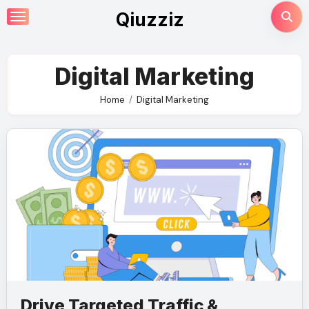
Skip
Qiuzziz
to
content
Digital Marketing
Home
Digital Marketing
Drive Targeted Traffic &