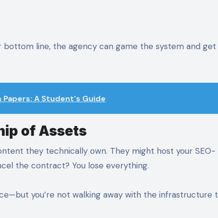
our bottom line, the agency can game the system and get
Papers: A Student's Guide
ip of Assets
ontent they technically own. They might host your SEO-
ncel the contract? You lose everything.
e—but you’re not walking away with the infrastructure 