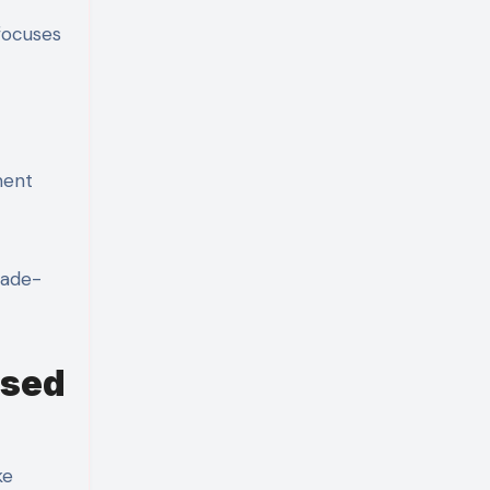
 focuses
ment
rade-
ased
ke