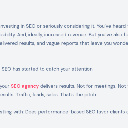
sibility. And, ideally, increased revenue. But you’ve also 
elivered results, and vague reports that leave you wonde
EO has started to catch your attention.
 your
SEO agency
delivers results. Not for meetings. Not 
ults. Traffic, leads, sales. That’s the pitch.
estling with: Does performance-based SEO favor clients 