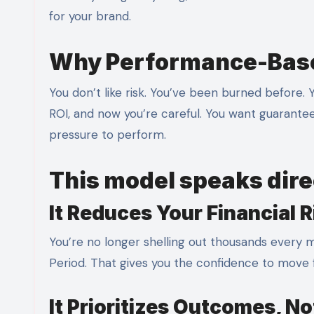
for your brand.
Why Performance-Base
You don’t like risk. You’ve been burned before.
ROI, and now you’re careful. You want guarantee
pressure to perform.
This model speaks direc
It Reduces Your Financial R
You’re no longer shelling out thousands every m
Period. That gives you the confidence to move f
It Prioritizes Outcomes, N