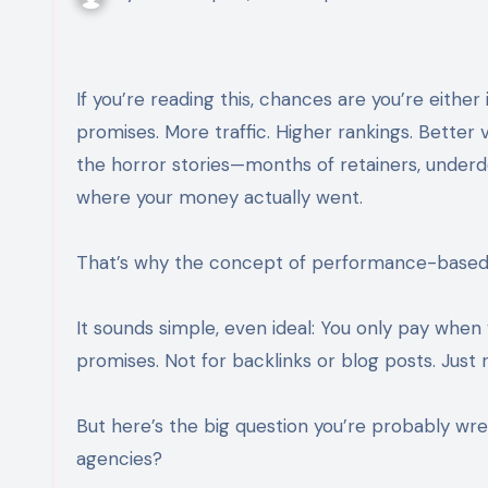
If you’re reading this, chances are you’re either investing in SEO or seriously considering it. You’ve heard the
promises. More traffic. Higher rankings. Better vi
the horror stories—months of retainers, underd
where your money actually went.
That’s why the concept of performance-based S
It sounds simple, even ideal: You only pay when
promises. Not for backlinks or blog posts. Just res
But here’s the big question you’re probably wr
agencies?