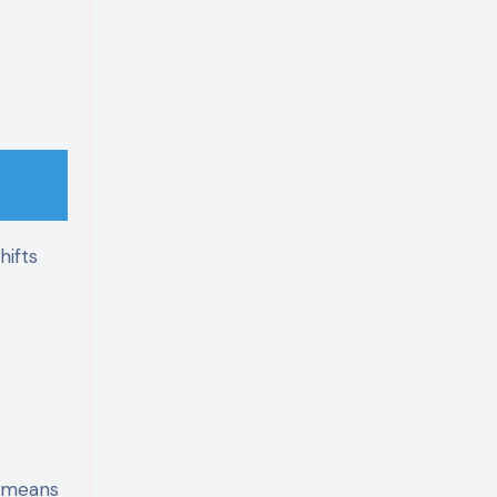
hifts
t means