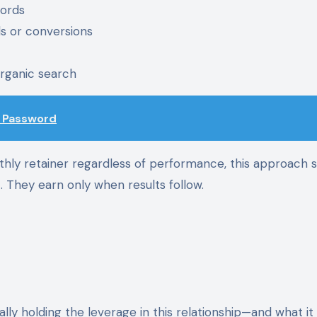
words
ds or conversions
organic search
d Password
thly retainer regardless of performance, this approach s
. They earn only when results follow.
ally holding the leverage in this relationship—and what i