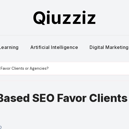
Qiuzziz
Learning
Artificial Intelligence
Digital Marketing
avor Clients or Agencies?
ased SEO Favor Clients
O