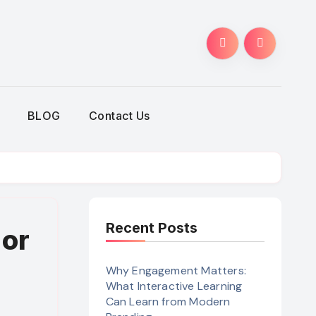
BLOG
Contact Us
Recent Posts
 or
Why Engagement Matters:
What Interactive Learning
Can Learn from Modern