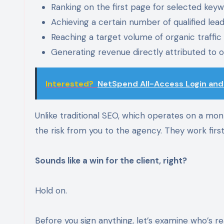
Ranking on the first page for selected key
Achieving a certain number of qualified lea
Reaching a target volume of organic traffic
Generating revenue directly attributed to 
Interested?
NetSpend All-Access Login an
Unlike traditional SEO, which operates on a mon
the risk from you to the agency. They work first
Sounds like a win for the client, right?
Hold on.
Before you sign anything, let’s examine who’s re