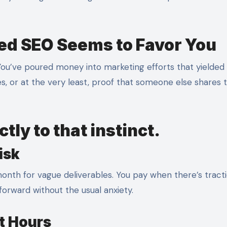
d SEO Seems to Favor You
 You’ve poured money into marketing efforts that yielded
s, or at the very least, proof that someone else shares 
tly to that instinct.
isk
onth for vague deliverables. You pay when there’s tracti
orward without the usual anxiety.
ot Hours