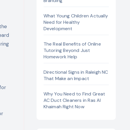
Branding
What Young Children Actually
Need for Healthy
Development
heard
ring
The Real Benefits of Online
Tutoring Beyond Just
Homework Help
Directional Signs in Raleigh NC
That Make an Impact
for
Why You Need to Find Great
AC Duct Cleaners in Ras Al
Khaimah Right Now
or