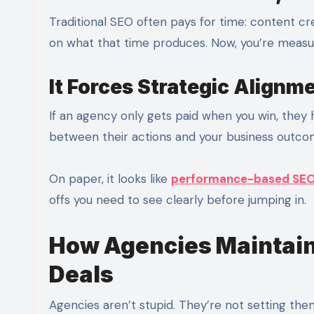
Traditional SEO often pays for time: content cr
on what that time produces. Now, you’re measur
It Forces Strategic Alignm
If an agency only gets paid when you win, they
between their actions and your business outco
On paper, it looks like
performance-based SE
offs you need to see clearly before jumping in.
How Agencies Maintain
Deals
Agencies aren’t stupid. They’re not setting th