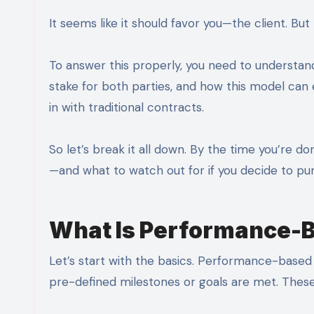
It seems like it should favor you—the client. Bu
To answer this properly, you need to underst
stake for both parties, and how this model can
in with traditional contracts.
So let’s break it all down. By the time you’re do
—and what to watch out for if you decide to pur
What Is Performance-
Let’s start with the basics. Performance-based
pre-defined milestones or goals are met. These