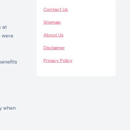
Contact Us
Sitemap
 at
About Us
u were
Disclaimer
Privacy Policy
benefits
ay when