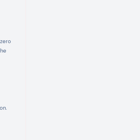
 zero
the
on.