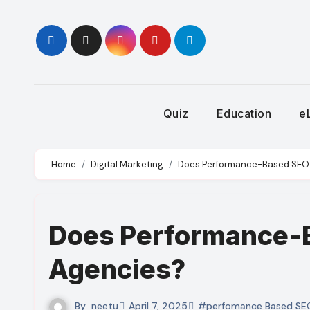
Skip
to
content
Quiz
Education
e
Home
Digital Marketing
Does Performance-Based SEO F
Does Performance-B
Agencies?
By
neetu
April 7, 2025
#perfomance Based SE