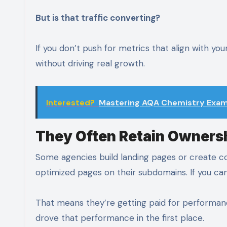
But is that traffic converting?
If you don’t push for metrics that align with y
without driving real growth.
Interested?
Mastering AQA Chemistry Exam 
They Often Retain Ownersh
Some agencies build landing pages or create c
optimized pages on their subdomains. If you ca
That means they’re getting paid for performanc
drove that performance in the first place.