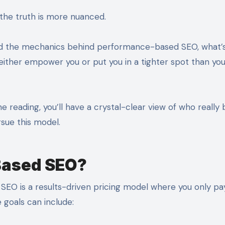
t the truth is more nuanced.
and the mechanics behind performance-based SEO, what’s
 either empower you or put you in a tighter spot than yo
ne reading, you’ll have a crystal-clear view of who really 
sue this model.
Based SEO?
 SEO is a results-driven pricing model where you only p
 goals can include: