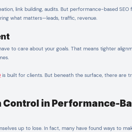
eation, link building, audits. But performance-based SEO
ing what matters—leads, traffic, revenue.
ent
 have to care about your goals. That means tighter align
mes.
O
is built for clients. But beneath the surface, there are t
 Control in Performance-B
emselves up to lose. In fact, many have found ways to ma