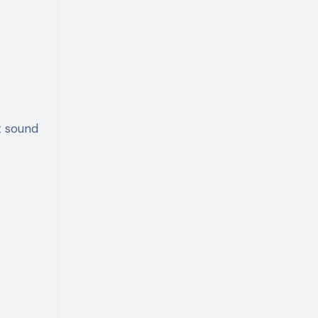
t sound