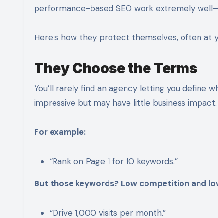
performance-based SEO work extremely well—
Here’s how they protect themselves, often at 
They Choose the Terms
You’ll rarely find an agency letting you define 
impressive but may have little business impact.
For example:
“Rank on Page 1 for 10 keywords.”
But those keywords? Low competition and low
“Drive 1,000 visits per month.”