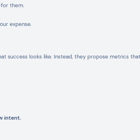
for them.
your expense.
what success looks like. Instead, they propose metrics tha
 intent.