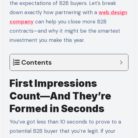
the expectations of B2B buyers. Let’s break
down exactly how partnering with a
web design
company
can help you close more B2B
contracts—and why it might be the smartest
investment you make this year.
Contents
First Impressions
Count—And They’re
Formed in Seconds
You’ve got less than 10 seconds to prove to a
potential B2B buyer that you’re legit. If your