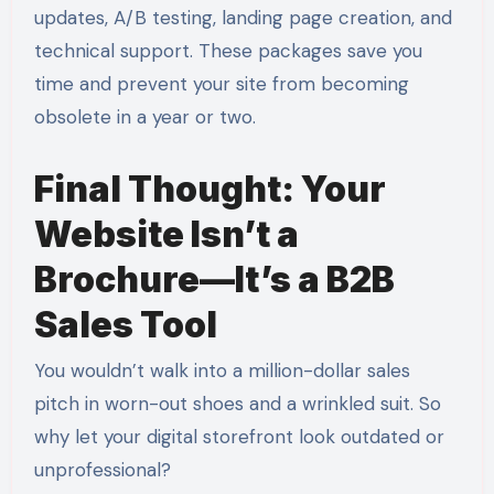
updates, A/B testing, landing page creation, and
technical support. These packages save you
time and prevent your site from becoming
obsolete in a year or two.
Final Thought: Your
Website Isn’t a
Brochure—It’s a B2B
Sales Tool
You wouldn’t walk into a million-dollar sales
pitch in worn-out shoes and a wrinkled suit. So
why let your digital storefront look outdated or
unprofessional?