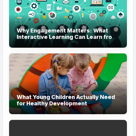
Why Engagement Matters: What
Interactive Learning Can Learn from
Modern Branding
What Young Children Actually Need
for Healthy Development