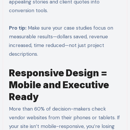
appealing stories and client quotes into
conversion tools.
Pro tip:
Make sure your case studies focus on
measurable results—dollars saved, revenue
increased, time reduced—not just project
descriptions.
Responsive Design =
Mobile and Executive
Ready
More than 60% of decision-makers check
vendor websites from their phones or tablets. If
your site isn’t mobile-responsive, you’re losing