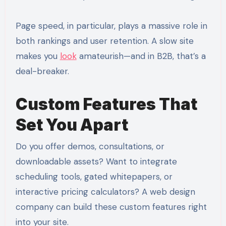
Page speed, in particular, plays a massive role in
both rankings and user retention. A slow site
makes you
look
amateurish—and in B2B, that’s a
deal-breaker.
Custom Features That
Set You Apart
Do you offer demos, consultations, or
downloadable assets? Want to integrate
scheduling tools, gated whitepapers, or
interactive pricing calculators? A web design
company can build these custom features right
into your site.