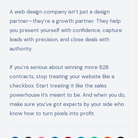
A web design company isn’t just a design
partner—they’re a growth partner. They help
you present yourself with confidence, capture
leads with precision, and close deals with
authority.
If you’re serious about winning more B2B
contracts, stop treating your website like a
checkbox. Start treating it like the sales
powerhouse it’s meant to be. And when you do,
make sure you’ve got experts by your side who
know how to turn pixels into profit.