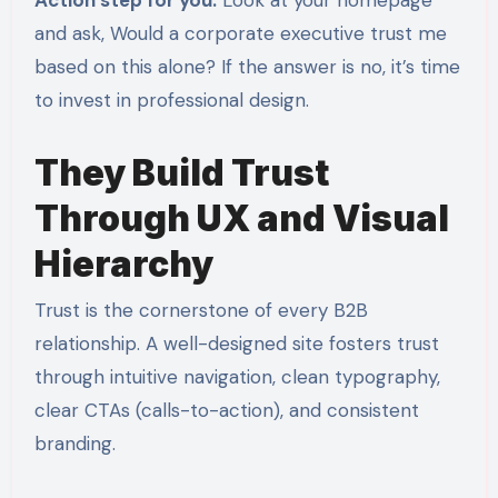
and ask, Would a corporate executive trust me
based on this alone? If the answer is no, it’s time
to invest in professional design.
They Build Trust
Through UX and Visual
Hierarchy
Trust is the cornerstone of every B2B
relationship. A well-designed site fosters trust
through intuitive navigation, clean typography,
clear CTAs (calls-to-action), and consistent
branding.