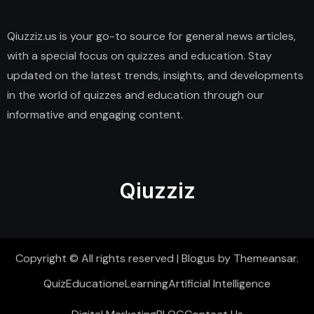
Qiuzziz.us is your go-to source for general news articles,
with a special focus on quizzes and education. Stay
updated on the latest trends, insights, and developments
in the world of quizzes and education through our
informative and engaging content.
Qiuzziz
Copyright © All rights reserved
|
Blogus
by
Themeansar
.
Quiz
Education
eLearning
Artificial Intelligence