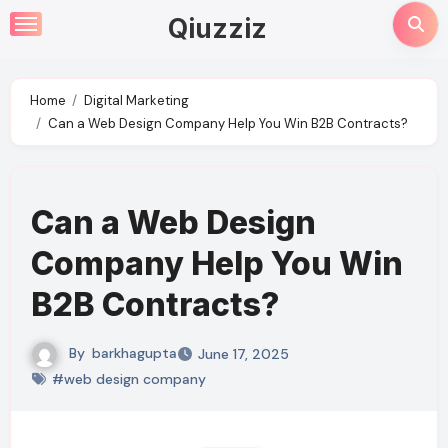
Skip
Qiuzziz
to
content
Home
Digital Marketing
Can a Web Design Company Help You Win B2B Contracts?
Can a Web Design
Company Help You Win
B2B Contracts?
By
barkhagupta
June 17, 2025
#web design company