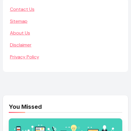
Contact Us
Sitemap
About Us
Disclaimer
Privacy Policy
You Missed