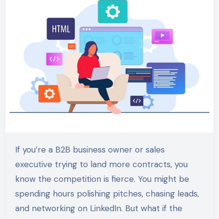
If you’re a B2B business owner or sales
executive trying to land more contracts, you
know the competition is fierce. You might be
spending hours polishing pitches, chasing leads,
and networking on LinkedIn. But what if the