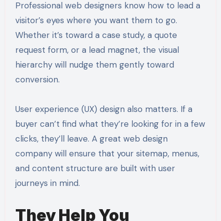
Professional web designers know how to lead a
visitor’s eyes where you want them to go.
Whether it’s toward a case study, a quote
request form, or a lead magnet, the visual
hierarchy will nudge them gently toward
conversion.
User experience (UX) design also matters. If a
buyer can’t find what they’re looking for in a few
clicks, they’ll leave. A great web design
company will ensure that your sitemap, menus,
and content structure are built with user
journeys in mind.
They Help You