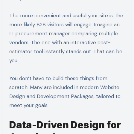
The more convenient and useful your site is, the
more likely B2B visitors will engage. Imagine an
IT procurement manager comparing multiple
vendors. The one with an interactive cost-
estimator tool instantly stands out. That can be
you.
You don’t have to build these things from
scratch. Many are included in modern Website
Design and Development Packages, tailored to
meet your goals.
Data-Driven Design for