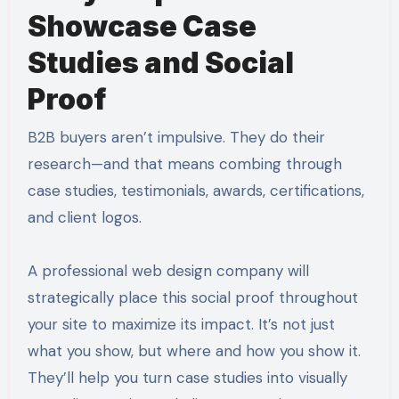
Showcase Case
Studies and Social
Proof
B2B buyers aren’t impulsive. They do their
research—and that means combing through
case studies, testimonials, awards, certifications,
and client logos.
A professional web design company will
strategically place this social proof throughout
your site to maximize its impact. It’s not just
what you show, but where and how you show it.
They’ll help you turn case studies into visually