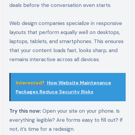
deals before the conversation even starts.
Web design companies specialize in responsive
layouts that perform equally well on desktops,
laptops, tablets, and smartphones. This ensures
that your content loads fast, looks sharp, and
remains interactive across all devices.
Interested?
How Website Maintenance
Packages Reduce Security Risks
Try this now:
Open your site on your phone. Is
everything legible? Are forms easy to fill out? If
not, it’s time for a redesign.