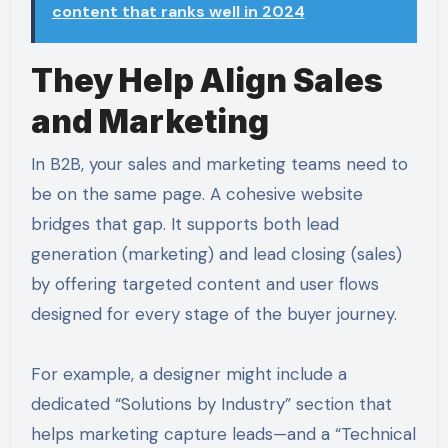
content that ranks well in 2024
They Help Align Sales
and Marketing
In B2B, your sales and marketing teams need to
be on the same page. A cohesive website
bridges that gap. It supports both lead
generation (marketing) and lead closing (sales)
by offering targeted content and user flows
designed for every stage of the buyer journey.
For example, a designer might include a
dedicated “Solutions by Industry” section that
helps marketing capture leads—and a “Technical