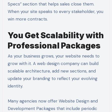
Specs” section that helps sales close them.
When your site speaks to every stakeholder, you
win more contracts.
You Get Scalability with
Professional Packages
As your business grows, your website needs to
grow with it. A web design company can build
scalable architecture, add new sections, and
update your branding to reflect your evolving
identity.
Many agencies now offer Website Design and
Development Packages that include periodic