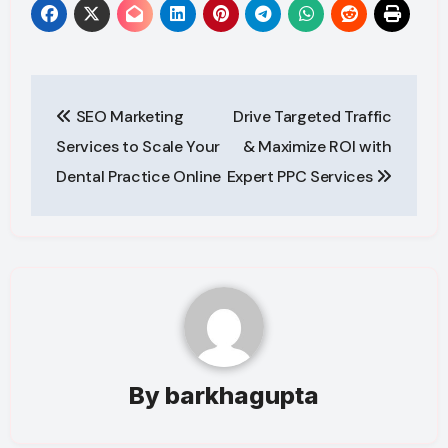
Post
SEO Marketing
Drive Targeted Traffic
navigation
Services to Scale Your
& Maximize ROI with
Dental Practice Online
Expert PPC Services
By
barkhagupta