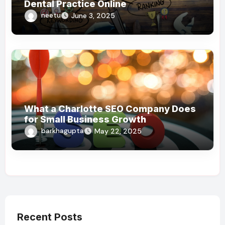
Dental Practice Online
neetu
June 3, 2025
What a Charlotte SEO Company Does
for Small Business Growth
barkhagupta
May 22, 2025
Recent Posts