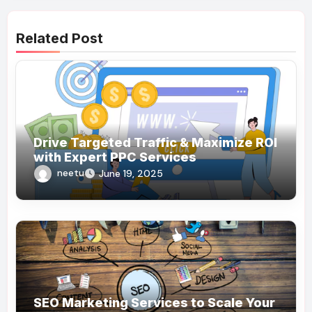
Related Post
Drive Targeted Traffic & Maximize ROI
with Expert PPC Services
neetu
June 19, 2025
SEO Marketing Services to Scale Your