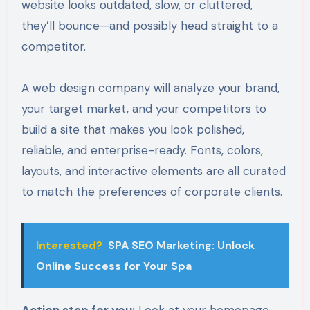
website looks outdated, slow, or cluttered,
they’ll bounce—and possibly head straight to a
competitor.
A web design company will analyze your brand,
your target market, and your competitors to
build a site that makes you look polished,
reliable, and enterprise-ready. Fonts, colors,
layouts, and interactive elements are all curated
to match the preferences of corporate clients.
Interested?
SPA SEO Marketing: Unlock
Online Success for Your Spa
Action step for you:
Look at your homepage