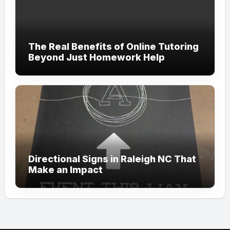
The Real Benefits of Online Tutoring
Beyond Just Homework Help
Directional Signs in Raleigh NC That
Make an Impact