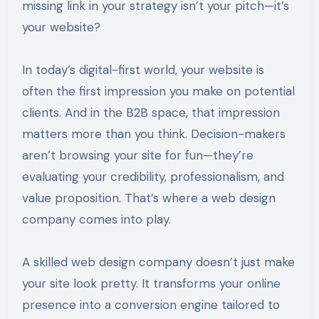
missing link in your strategy isn’t your pitch—it’s
your website?
In today’s digital-first world, your website is
often the first impression you make on potential
clients. And in the B2B space, that impression
matters more than you think. Decision-makers
aren’t browsing your site for fun—they’re
evaluating your credibility, professionalism, and
value proposition. That’s where a web design
company comes into play.
A skilled web design company doesn’t just make
your site look pretty. It transforms your online
presence into a conversion engine tailored to