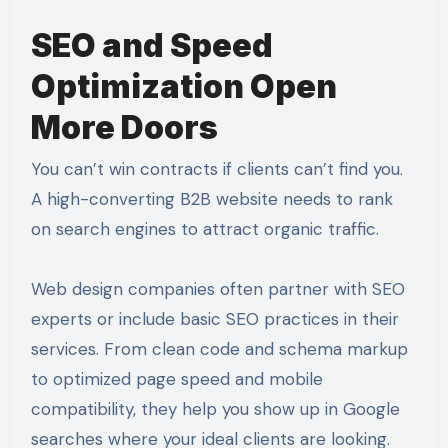
SEO and Speed
Optimization Open
More Doors
You can’t win contracts if clients can’t find you.
A high-converting B2B website needs to rank
on search engines to attract organic traffic.
Web design companies often partner with SEO
experts or include basic SEO practices in their
services. From clean code and schema markup
to optimized page speed and mobile
compatibility, they help you show up in Google
searches where your ideal clients are looking.