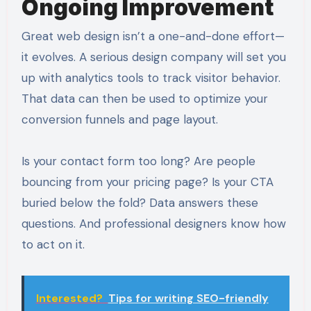
Ongoing Improvement
Great web design isn’t a one-and-done effort—
it evolves. A serious design company will set you
up with analytics tools to track visitor behavior.
That data can then be used to optimize your
conversion funnels and page layout.
Is your contact form too long? Are people
bouncing from your pricing page? Is your CTA
buried below the fold? Data answers these
questions. And professional designers know how
to act on it.
Interested?
Tips for writing SEO-friendly