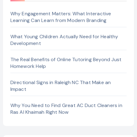
Why Engagement Matters: What Interactive
Learning Can Learn from Modern Branding
What Young Children Actually Need for Healthy
Development
The Real Benefits of Online Tutoring Beyond Just
Homework Help
Directional Signs in Raleigh NC That Make an
Impact
Why You Need to Find Great AC Duct Cleaners in
Ras Al Khaimah Right Now