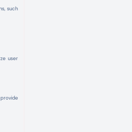
ns, such
yze user
 provide