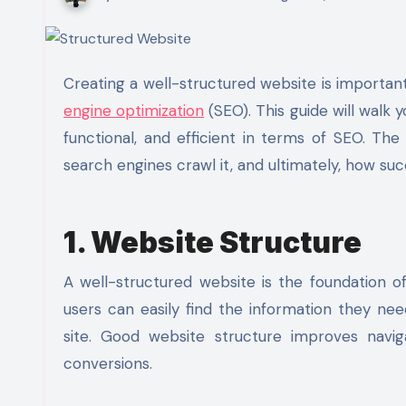
Creating a well-structured
website
is importan
engine optimization
(SEO)
. This guide will walk
functional, and efficient in terms of SEO. Th
search engines crawl it, and ultimately, how succe
1. Website Structure
A well-structured website is the foundation of
users can easily find the information they nee
site. Good website structure improves navig
conversions.