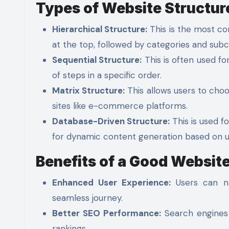
Types of Website Structur
Hierarchical Structure:
This is the most co
at the top, followed by categories and subc
Sequential Structure:
This is often used for
of steps in a specific order.
Matrix Structure:
This allows users to cho
sites like e-commerce platforms.
Database-Driven Structure:
This is used fo
for dynamic content generation based on u
Benefits of a Good Website
Enhanced User Experience:
Users can nav
seamless journey.
Better SEO Performance:
Search engines 
rankings.