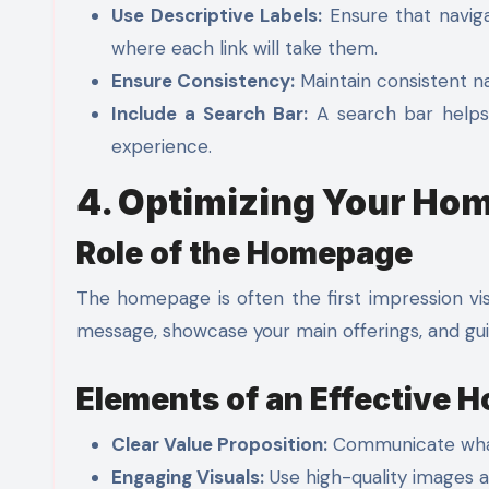
Use Descriptive Labels:
Ensure that naviga
where each link will take them.
Ensure Consistency:
Maintain consistent na
Include a Search Bar:
A search bar helps u
experience.
4. Optimizing Your Ho
Role of the Homepage
The homepage is often the first impression vis
message, showcase your main offerings, and guid
Elements of an Effective
Clear Value Proposition:
Communicate what 
Engaging Visuals:
Use high-quality images a