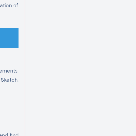
ation of
lements.
 Sketch,
and find