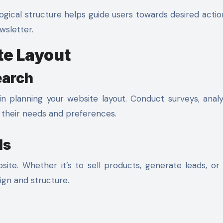
ogical structure helps guide users towards desired actio
wsletter.
te Layout
earch
in planning your website layout. Conduct surveys, anal
y their needs and preferences.
ls
ite. Whether it’s to sell products, generate leads, or
sign and structure.