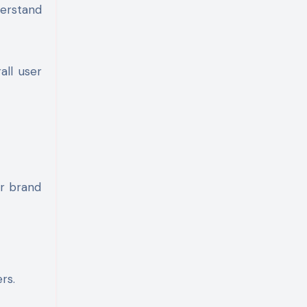
derstand
all user
ur brand
rs.