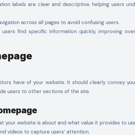
tion labels are clear and descriptive, helping users un
vigation across all pages to avoid confusing users.
sers find specific information quickly, improving over
mepage
itors have of your website. It should clearly convey yo
e users to other sections of the site.
 Homepage
your website is about and what value it provides to use
nd videos to capture users’ attention.