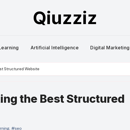
Qiuzziz
Learning
Artificial Intelligence
Digital Marketing
est Structured Website
ting the Best Structured
rning
,
#seo