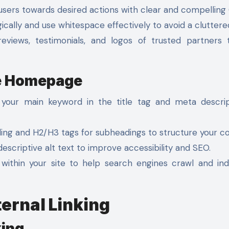
sers towards desired actions with clear and compelling
cally and use whitespace effectively to avoid a cluttere
eviews, testimonials, and logos of trusted partners 
he Homepage
your main keyword in the title tag and meta descrip
ing and H2/H3 tags for subheadings to structure your co
scriptive alt text to improve accessibility and SEO.
within your site to help search engines crawl and in
ternal Linking
king