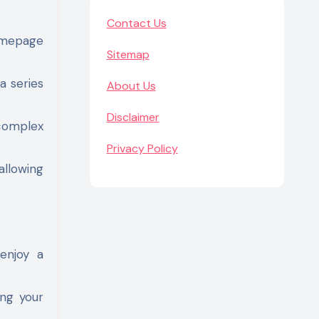
Contact Us
homepage
Sitemap
a series
About Us
Disclaimer
 complex
Privacy Policy
allowing
 enjoy a
ing your