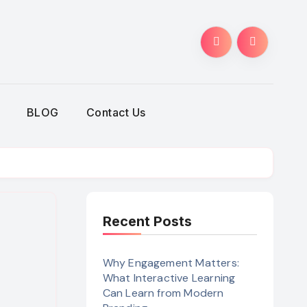
BLOG
Contact Us
Recent Posts
Why Engagement Matters:
What Interactive Learning
Can Learn from Modern