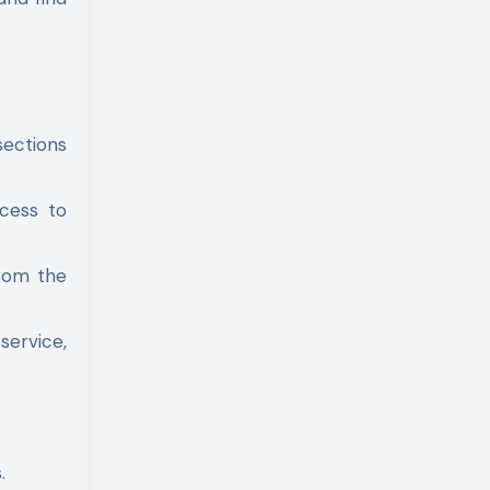
sections
cess to
from the
service,
.