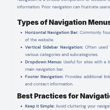
information. Poor navigation can frustrate user
Types of Navigation Menu
Horizontal Navigation Bar:
Commonly found 
of the website.
Vertical Sidebar Navigation:
Often used f
various categories and subcategories.
Dropdown Menus:
Useful for sites with a 
main navigation bar.
Footer Navigation:
Provides additional lin
and contact information.
Best Practices for Navigat
Keep it Simple:
Avoid cluttering your naviga