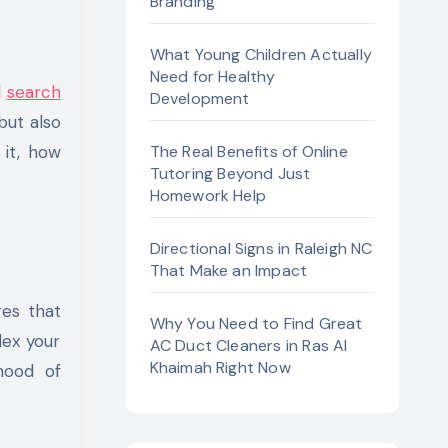
Branding
What Young Children Actually
Need for Healthy
d
search
Development
but also
 it, how
The Real Benefits of Online
Tutoring Beyond Just
Homework Help
Directional Signs in Raleigh NC
That Make an Impact
res that
Why You Need to Find Great
dex your
AC Duct Cleaners in Ras Al
Khaimah Right Now
ihood of