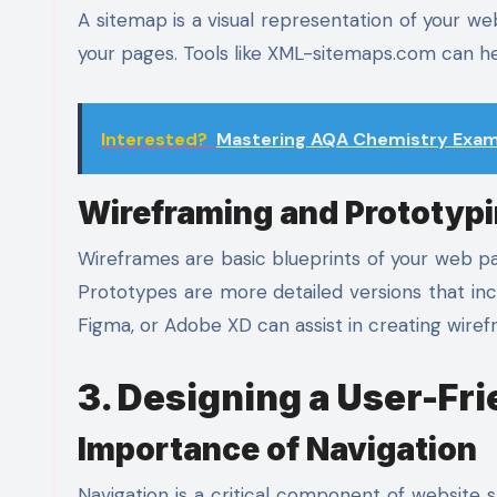
A sitemap is a visual representation of your web
your pages. Tools like XML-sitemaps.com can he
Interested?
Mastering AQA Chemistry Exam 
Wireframing and Prototyp
Wireframes are basic blueprints of your web pa
Prototypes are more detailed versions that inc
Figma, or Adobe XD can assist in creating wire
3. Designing a User-Fr
Importance of Navigation
Navigation is a critical component of website 