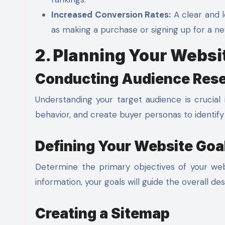
Increased Conversion Rates:
A clear and l
as making a purchase or signing up for a ne
2. Planning Your Websi
Conducting Audience Res
Understanding your target audience is crucial 
behavior, and create buyer personas to identif
Defining Your Website Goa
Determine the primary objectives of your webs
information, your goals will guide the overall de
Creating a Sitemap