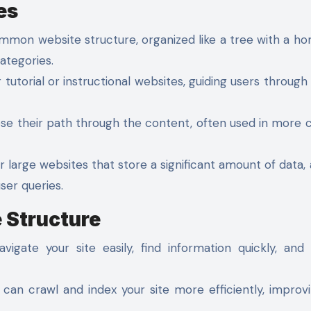
es
mmon website structure, organized like a tree with a 
ategories.
 tutorial or instructional websites, guiding users through 
ose their path through the content, often used in more
r large websites that store a significant amount of data, 
ser queries.
 Structure
igate your site easily, find information quickly, and
can crawl and index your site more efficiently, improv