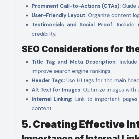
Prominent Call-to-Actions (CTAs):
Guide u
User-Friendly Layout:
Organize content logi
Testimonials and Social Proof:
Include r
credibility.
SEO Considerations for t
Title Tag and Meta Description:
Include 
improve search engine rankings.
Header Tags:
Use H1 tags for the main head
Alt Text for Images:
Optimize images with de
Internal Linking:
Link to important pages 
content.
5. Creating Effective In
Importance of Internal Lin