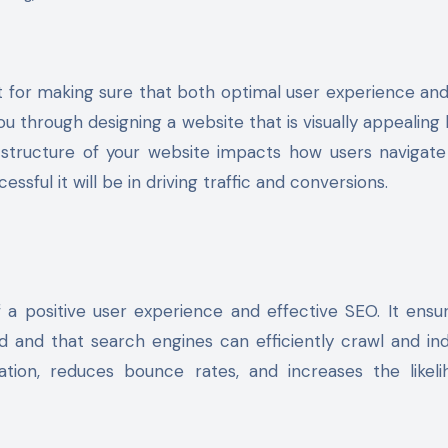
t for making sure that both optimal user experience an
 you through designing a website that is visually appealing 
e structure of your website impacts how users navigate
ssful it will be in driving traffic and conversions.
 a positive user experience and effective SEO. It ensu
d and that search engines can efficiently crawl and in
ation, reduces bounce rates, and increases the likel