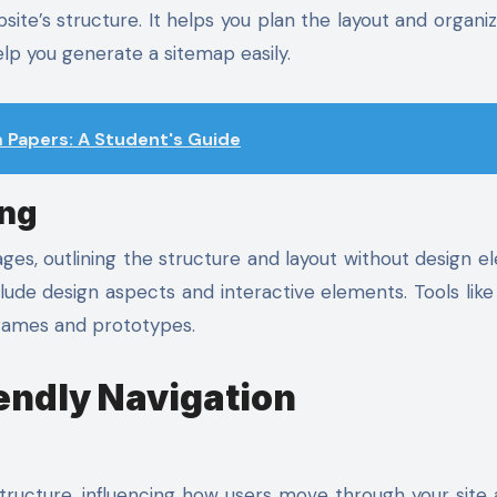
site’s structure. It helps you plan the layout and organiz
lp you generate a sitemap easily.
Papers: A Student's Guide
ing
ges, outlining the structure and layout without design e
lude design aspects and interactive elements. Tools like
frames and prototypes.
iendly Navigation
structure, influencing how users move through your site 