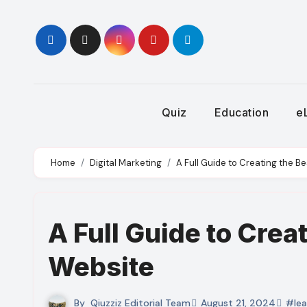
Skip
to
content
Quiz
Education
e
Home
Digital Marketing
A Full Guide to Creating the B
A Full Guide to Crea
Website
By
Qiuzziz Editorial Team
August 21, 2024
#lea