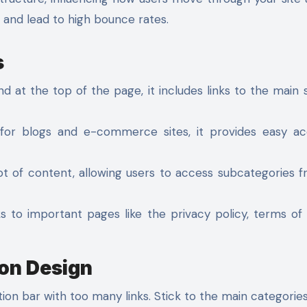
s and lead to high bounce rates.
s
at the top of the page, it includes links to the main 
or blogs and e-commerce sites, it provides easy ac
lot of content, allowing users to access subcategories 
ks to important pages like the privacy policy, terms of 
ion Design
tion bar with too many links. Stick to the main categories