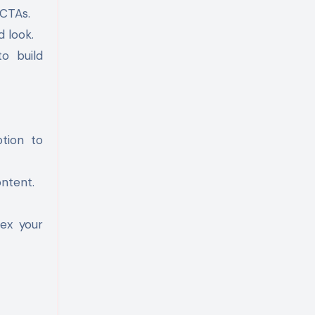
 CTAs.
d look.
to build
tion to
ntent.
dex your