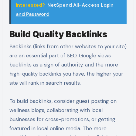
Interested?
NetSpend All-Access Login
and Password
Build Quality Backlinks
Backlinks (links from other websites to your site)
are an essential part of SEO. Google views
backlinks as a sign of authority, and the more
high-quality backlinks you have, the higher your
site will rank in search results.
To build backlinks, consider guest posting on
wellness blogs, collaborating with local
businesses for cross-promotions, or getting
featured in local online media. The more