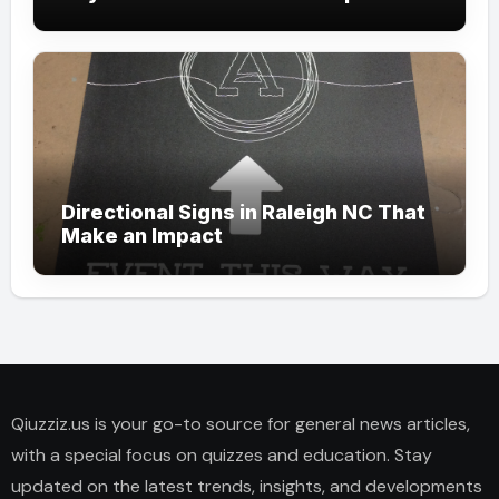
Directional Signs in Raleigh NC That
Make an Impact
Qiuzziz.us is your go-to source for general news articles,
with a special focus on quizzes and education. Stay
updated on the latest trends, insights, and developments