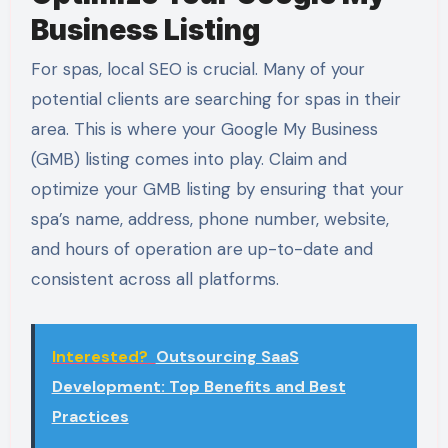
Business Listing
For spas, local SEO is crucial. Many of your
potential clients are searching for spas in their
area. This is where your Google My Business
(GMB) listing comes into play. Claim and
optimize your GMB listing by ensuring that your
spa’s name, address, phone number, website,
and hours of operation are up-to-date and
consistent across all platforms.
Interested?
Outsourcing SaaS
Development: Top Benefits and Best
Practices