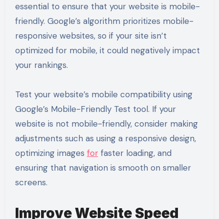
essential to ensure that your website is mobile-
friendly. Google’s algorithm prioritizes mobile-
responsive websites, so if your site isn’t
optimized for mobile, it could negatively impact
your rankings.
Test your website’s mobile compatibility using
Google’s Mobile-Friendly Test tool. If your
website is not mobile-friendly, consider making
adjustments such as using a responsive design,
optimizing images
for
faster loading, and
ensuring that navigation is smooth on smaller
screens.
Improve Website Speed