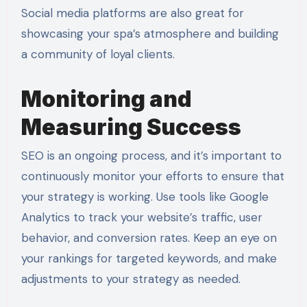
Social media platforms are also great for
showcasing your spa’s atmosphere and building
a community of loyal clients.
Monitoring and
Measuring Success
SEO is an ongoing process, and it’s important to
continuously monitor your efforts to ensure that
your strategy is working. Use tools like Google
Analytics to track your website’s traffic, user
behavior, and conversion rates. Keep an eye on
your rankings for targeted keywords, and make
adjustments to your strategy as needed.