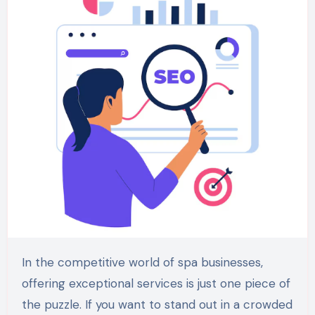
In the competitive world of spa businesses,
offering exceptional services is just one piece of
the puzzle. If you want to stand out in a crowded