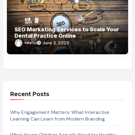
SEO Marketing Services to Scale Your
Dental Practice Online
neetu
June 3, 2025
Recent Posts
Why Engagement Matters: What Interactive
Learning Can Learn from Modern Branding
What Young Children Actually Need for Healthy