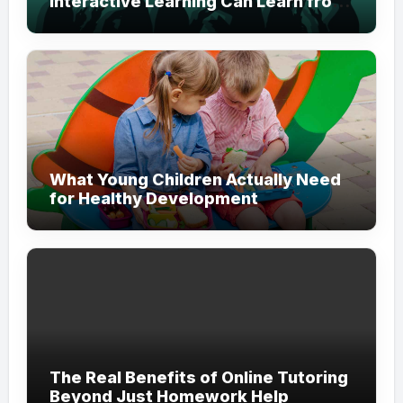
Interactive Learning Can Learn from
Modern Branding
What Young Children Actually Need
for Healthy Development
The Real Benefits of Online Tutoring
Beyond Just Homework Help