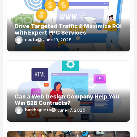
Drive Targeted Traffic & Maximize ROI
with Expert PPC Services
neetu
June 19, 2025
Can a Web Design Company Help You
Win B2B Contracts?
barkhagupta
June 17, 2025