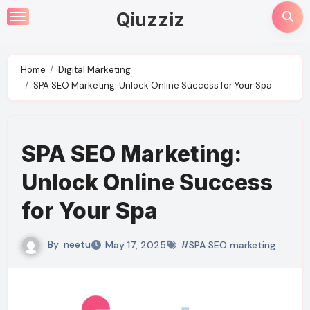
Skip
Qiuzziz
to
content
Home
Digital Marketing
SPA SEO Marketing: Unlock Online Success for Your Spa
SPA SEO Marketing:
Unlock Online Success
for Your Spa
By
neetu
May 17, 2025
#SPA SEO marketing