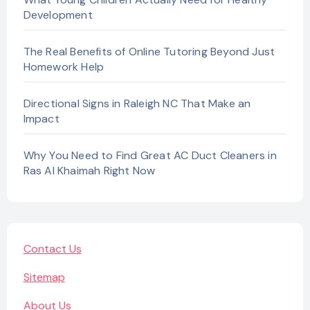
Development
The Real Benefits of Online Tutoring Beyond Just
Homework Help
Directional Signs in Raleigh NC That Make an
Impact
Why You Need to Find Great AC Duct Cleaners in
Ras Al Khaimah Right Now
Contact Us
Sitemap
About Us