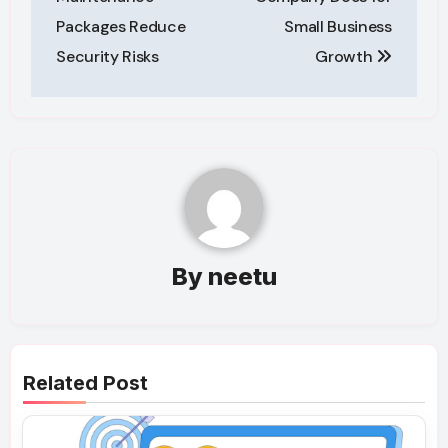
Packages Reduce
Small Business
Security Risks
Growth
By
neetu
Related Post