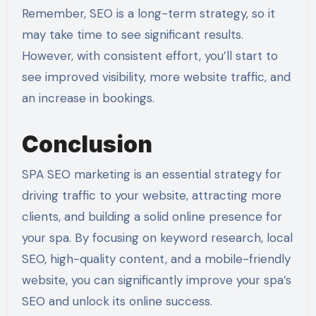
Remember, SEO is a long-term strategy, so it
may take time to see significant results.
However, with consistent effort, you’ll start to
see improved visibility, more website traffic, and
an increase in bookings.
Conclusion
SPA SEO marketing is an essential strategy for
driving traffic to your website, attracting more
clients, and building a solid online presence for
your spa. By focusing on keyword research, local
SEO, high-quality content, and a mobile-friendly
website, you can significantly improve your spa’s
SEO and unlock its online success.