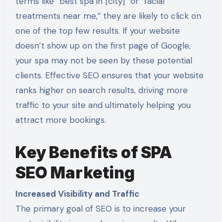
terms like “best spa in [city]” or “facial
treatments near me,” they are likely to click on
one of the top few results. If your website
doesn’t show up on the first page of Google,
your spa may not be seen by these potential
clients. Effective SEO ensures that your website
ranks higher on search results, driving more
traffic to your site and ultimately helping you
attract more bookings.
Key Benefits of SPA
SEO Marketing
Increased Visibility and Traffic
The primary goal of SEO is to increase your