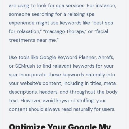
are using to look for spa services. For instance,
someone searching for a relaxing spa
experience might use keywords like “best spa
for relaxation,” “massage therapy,” or “facial
treatments near me.”
Use tools like Google Keyword Planner, Ahrefs,
or SEMrush to find relevant keywords for your
spa. Incorporate these keywords naturally into
your website’s content, including in titles, meta
descriptions, headers, and throughout the body
text. However, avoid keyword stuffing; your
content should always read naturally for users.
Optimize Your Google My