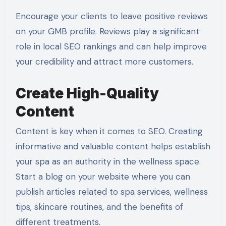
Encourage your clients to leave positive reviews
on your GMB profile. Reviews play a significant
role in local SEO rankings and can help improve
your credibility and attract more customers.
Create High-Quality
Content
Content is key when it comes to SEO. Creating
informative and valuable content helps establish
your spa as an authority in the wellness space.
Start a blog on your website where you can
publish articles related to spa services, wellness
tips, skincare routines, and the benefits of
different treatments.