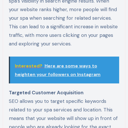
spa’s visibility in search engine results. When
your website ranks higher, more people will find
your spa when searching for related services.
This can lead to a significant increase in website
traffic, with more users clicking on your pages
and exploring your services.
Interested?
Here are some ways to
heighten your followers on Instagram
Targeted Customer Acquisition
SEO allows you to target specific keywords
related to your spa services and location. This
means that your website will show up in front of
people who are already looking for the exact