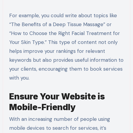
For example, you could write about topics like
“The Benefits of a Deep Tissue Massage” or
“How to Choose the Right Facial Treatment for
Your Skin Type.” This type of content not only
helps improve your rankings for relevant
keywords but also provides useful information to
your clients, encouraging them to book services
with you.
Ensure Your Website is
Mobile-Friendly
With an increasing number of people using
mobile devices to search for services, it’s