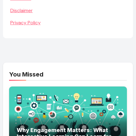
Disclaimer
Privacy Policy
You Missed
Why Engagement Matters: What