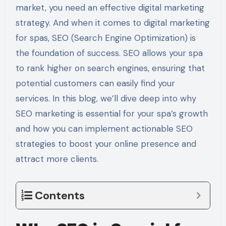
market, you need an effective digital marketing
strategy. And when it comes to digital marketing
for spas, SEO (Search Engine Optimization) is
the foundation of success. SEO allows your spa
to rank higher on search engines, ensuring that
potential customers can easily find your
services. In this blog, we’ll dive deep into why
SEO marketing is essential for your spa’s growth
and how you can implement actionable SEO
strategies to boost your online presence and
attract more clients.
Contents