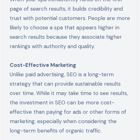
page of search results, it builds credibility and
trust with potential customers. People are more
likely to choose a spa that appears higher in
search results because they associate higher
rankings with authority and quality.
Cost-Effective Marketing
Unlike paid advertising, SEO is a long-term
strategy that can provide sustainable results
over time. While it may take time to see results,
the investment in SEO can be more cost-
effective than paying for ads or other forms of
marketing, especially when considering the
long-term benefits of organic traffic.