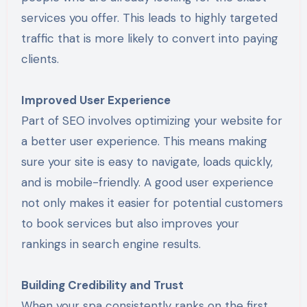
services you offer. This leads to highly targeted
traffic that is more likely to convert into paying
clients.
Improved User Experience
Part of SEO involves optimizing your website for
a better user experience. This means making
sure your site is easy to navigate, loads quickly,
and is mobile-friendly. A good user experience
not only makes it easier for potential customers
to book services but also improves your
rankings in search engine results.
Building Credibility and Trust
When your spa consistently ranks on the first