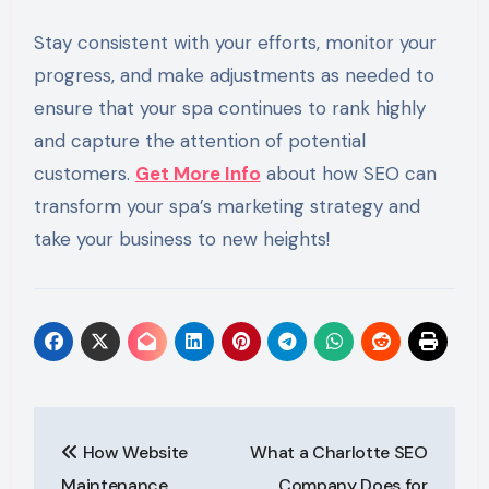
Stay consistent with your efforts, monitor your
progress, and make adjustments as needed to
ensure that your spa continues to rank highly
and capture the attention of potential
customers.
Get More Info
about how SEO can
transform your spa’s marketing strategy and
take your business to new heights!
Post
How Website
What a Charlotte SEO
navigation
Maintenance
Company Does for