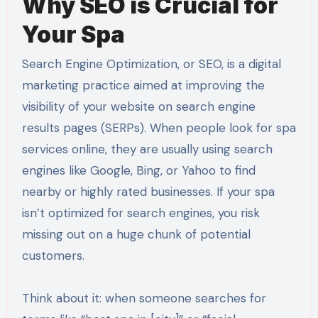
Why SEO is Crucial for
Your Spa
Search Engine Optimization, or SEO, is a digital
marketing practice aimed at improving the
visibility of your website on search engine
results pages (SERPs). When people look for spa
services online, they are usually using search
engines like Google, Bing, or Yahoo to find
nearby or highly rated businesses. If your spa
isn’t optimized for search engines, you risk
missing out on a huge chunk of potential
customers.
Think about it: when someone searches for