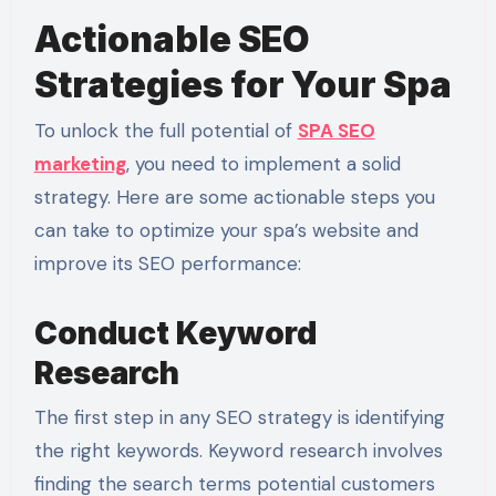
Actionable SEO
Strategies for Your Spa
To unlock the full potential of
SPA SEO
marketing
, you need to implement a solid
strategy. Here are some actionable steps you
can take to optimize your spa’s website and
improve its SEO performance:
Conduct Keyword
Research
The first step in any SEO strategy is identifying
the right keywords. Keyword research involves
finding the search terms potential customers