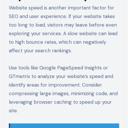
Website speed is another important factor for
SEO and user experience. If your website takes
too long to load, visitors may leave before even
exploring your services. A slow website can lead
to high bounce rates, which can negatively
affect your search rankings.
Use tools like Google PageSpeed Insights or
GTmetrix to analyze your website’s speed and
identify areas for improvement. Consider
compressing large images, minimizing code, and
leveraging browser caching to speed up your
site.