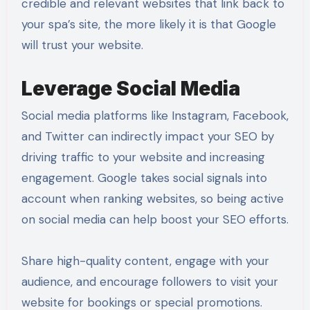
credible and relevant websites that link back to
your spa’s site, the more likely it is that Google
will trust your website.
Leverage Social Media
Social media platforms like Instagram, Facebook,
and Twitter can indirectly impact your SEO by
driving traffic to your website and increasing
engagement. Google takes social signals into
account when ranking websites, so being active
on social media can help boost your SEO efforts.
Share high-quality content, engage with your
audience, and encourage followers to visit your
website for bookings or special promotions.