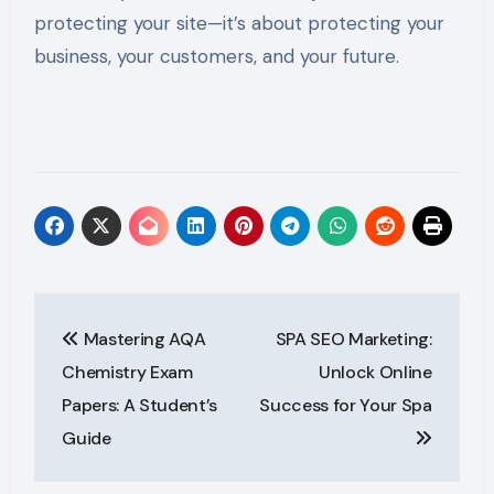
protecting your site—it’s about protecting your
business, your customers, and your future.
Post
Mastering AQA
SPA SEO Marketing:
navigation
Chemistry Exam
Unlock Online
Papers: A Student’s
Success for Your Spa
Guide