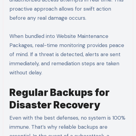
proactive approach allows for swift action
before any real damage occurs.
When bundled into Website Maintenance
Packages, real-time monitoring provides peace
of mind. If a threat is detected, alerts are sent
immediately, and remediation steps are taken
without delay.
Regular Backups for
Disaster Recovery
Even with the best defenses, no system is 100%
immune. That’s why reliable backups are
essential. In the event of a cyberattack, a