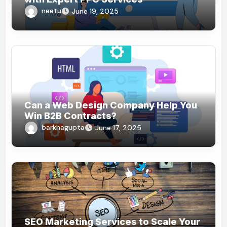
neetu
June 19, 2025
Can a Web Design Company Help You
Win B2B Contracts?
barkhagupta
June 17, 2025
SEO Marketing Services to Scale Your