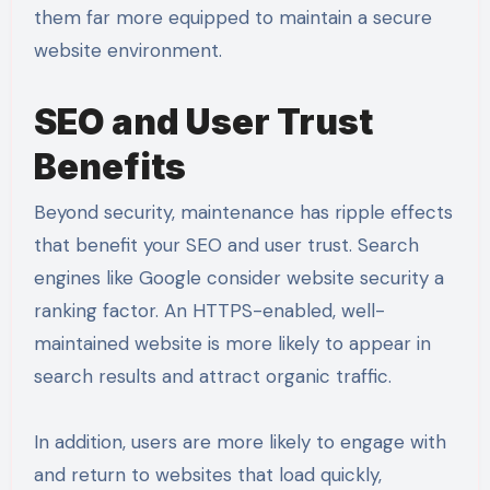
them far more equipped to maintain a secure
website environment.
SEO and User Trust
Benefits
Beyond security, maintenance has ripple effects
that benefit your SEO and user trust. Search
engines like Google consider website security a
ranking factor. An HTTPS-enabled, well-
maintained website is more likely to appear in
search results and attract organic traffic.
In addition, users are more likely to engage with
and return to websites that load quickly,