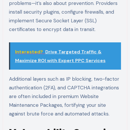
problems—it’s also about prevention. Providers
install security plugins, configure firewalls, and
implement Secure Socket Layer (SSL)
certificates to encrypt data in transit.
Interested?
Drive Targeted Traffic &
Maximize ROI with Expert PPC Services
Additional layers such as IP blocking, two-factor
authentication (2FA), and CAPTCHA integrations
are often included in premium Website
Maintenance Packages, fortifying your site
against brute force and automated attacks.