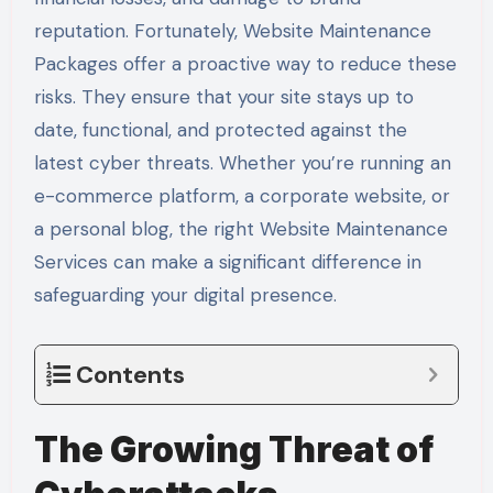
reputation. Fortunately, Website Maintenance
Packages offer a proactive way to reduce these
risks. They ensure that your site stays up to
date, functional, and protected against the
latest cyber threats. Whether you’re running an
e-commerce platform, a corporate website, or
a personal blog, the right Website Maintenance
Services can make a significant difference in
safeguarding your digital presence.
Contents
The Growing Threat of