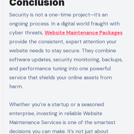
Conclusion
Security is not a one-time project—it’s an
ongoing process. In a digital world fraught with
cyber threats,
Website Maintenance Packages
provide the consistent, expert attention your
website needs to stay secure. They combine
software updates, security monitoring, backups,
and performance tuning into one powerful
service that shields your online assets from
harm.
Whether you’re a startup or a seasoned
enterprise, investing in reliable Website
Maintenance Services is one of the smartest
decisions you can make. It’s not just about