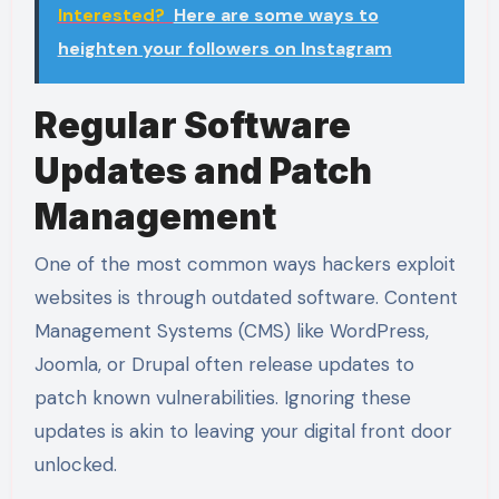
Interested?
Here are some ways to
heighten your followers on Instagram
Regular Software
Updates and Patch
Management
One of the most common ways hackers exploit
websites is through outdated software. Content
Management Systems (CMS) like WordPress,
Joomla, or Drupal often release updates to
patch known vulnerabilities. Ignoring these
updates is akin to leaving your digital front door
unlocked.