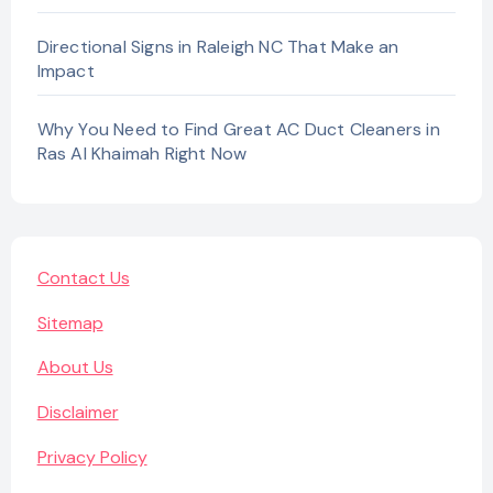
Directional Signs in Raleigh NC That Make an
Impact
Why You Need to Find Great AC Duct Cleaners in
Ras Al Khaimah Right Now
Contact Us
Sitemap
About Us
Disclaimer
Privacy Policy