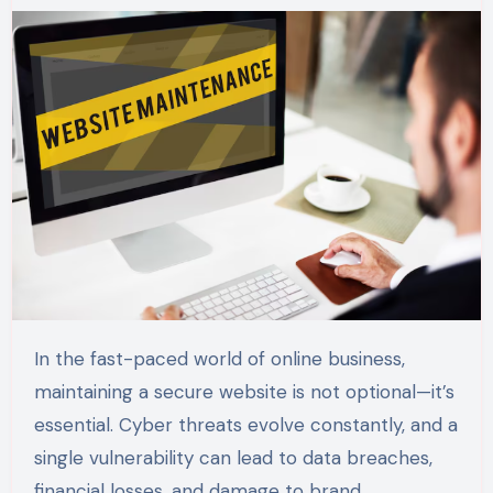
In the fast-paced world of online business,
maintaining a secure website is not optional—it’s
essential. Cyber threats evolve constantly, and a
single vulnerability can lead to data breaches,
financial losses, and damage to brand