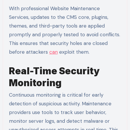
With professional Website Maintenance
Services, updates to the CMS core, plugins,
themes, and third-party tools are applied
promptly and properly tested to avoid conflicts.
This ensures that security holes are closed
before attackers
can
exploit them.
Real-Time Security
Monitoring
Continuous monitoring is critical for early
detection of suspicious activity. Maintenance
providers use tools to track user behavior,
monitor server logs, and detect malware or
unauthorized access attempts in real time. This