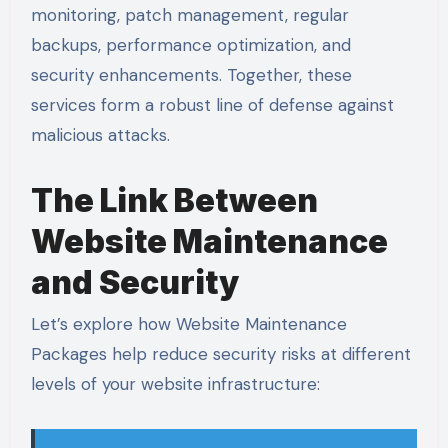
monitoring, patch management, regular
backups, performance optimization, and
security enhancements. Together, these
services form a robust line of defense against
malicious attacks.
The Link Between
Website Maintenance
and Security
Let’s explore how Website Maintenance
Packages help reduce security risks at different
levels of your website infrastructure: