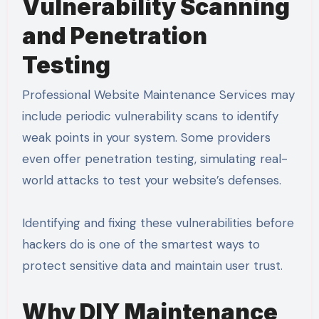
Vulnerability Scanning
and Penetration
Testing
Professional Website Maintenance Services may
include periodic vulnerability scans to identify
weak points in your system. Some providers
even offer penetration testing, simulating real-
world attacks to test your website’s defenses.
Identifying and fixing these vulnerabilities before
hackers do is one of the smartest ways to
protect sensitive data and maintain user trust.
Why DIY Maintenance