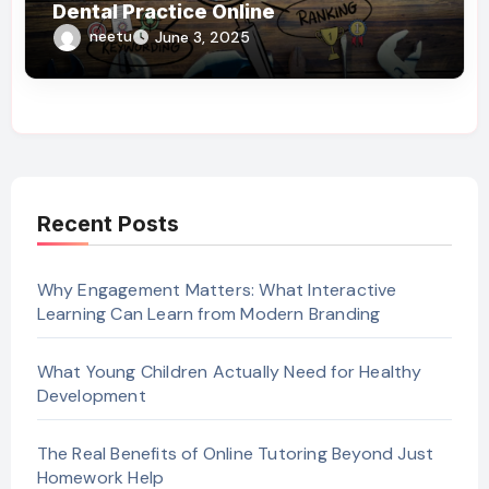
Dental Practice Online
neetu
June 3, 2025
Recent Posts
Why Engagement Matters: What Interactive
Learning Can Learn from Modern Branding
What Young Children Actually Need for Healthy
Development
The Real Benefits of Online Tutoring Beyond Just
Homework Help