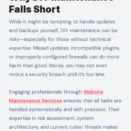
Falls Short
While it might be tempting to handle updates
and backups yourself, DIY maintenance can be
risky—especially for those without technical
expertise. Missed updates, incompatible plugins,
or improperly configured firewalls can do more
harm than good. Worse, you may not even
notice a security breach until it’s too late.
Engaging professionals through
Website
Maintenance Services
ensures that all tasks are
handled systematically and with precision. Their
expertise in risk assessment, system
architecture, and current cyber threats makes