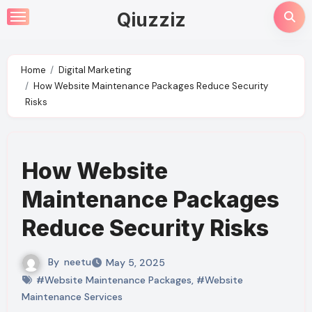
Skip
Qiuzziz
to
content
Home
Digital Marketing
How Website Maintenance Packages Reduce Security
Risks
How Website
Maintenance Packages
Reduce Security Risks
By
neetu
May 5, 2025
#Website Maintenance Packages
,
#Website
Maintenance Services