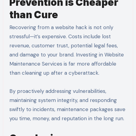
Prevention is Cheaper
than Cure
Recovering from a website hack is not only
stressful—it’s expensive. Costs include lost
revenue, customer trust, potential legal fees,
and damage to your brand. Investing in Website
Maintenance Services is far more affordable
than cleaning up after a cyberattack.
By proactively addressing vulnerabilities,
maintaining system integrity, and responding
swiftly to incidents, maintenance packages save
you time, money, and reputation in the long run.