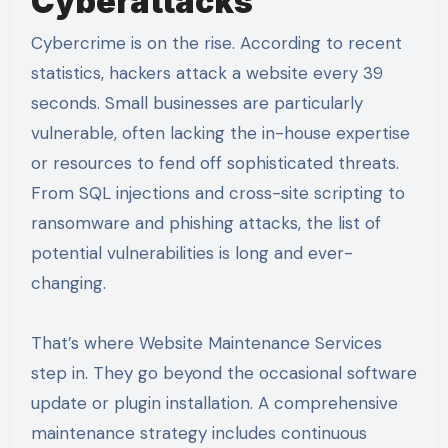
Cyberattacks
Cybercrime is on the rise. According to recent
statistics, hackers attack a website every 39
seconds. Small businesses are particularly
vulnerable, often lacking the in-house expertise
or resources to fend off sophisticated threats.
From SQL injections and cross-site scripting to
ransomware and phishing attacks, the list of
potential vulnerabilities is long and ever-
changing.
That’s where Website Maintenance Services
step in. They go beyond the occasional software
update or plugin installation. A comprehensive
maintenance strategy includes continuous