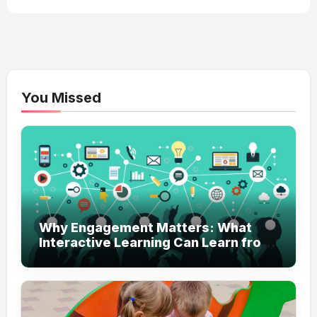
You Missed
Why Engagement Matters: What
Interactive Learning Can Learn from
Modern Branding