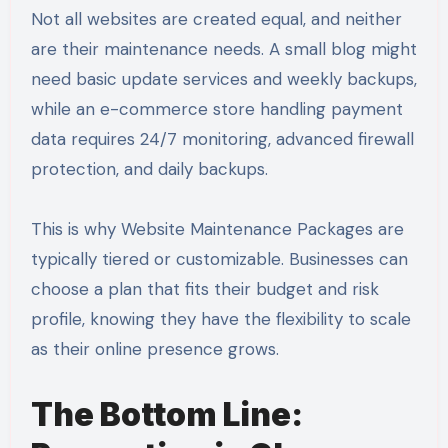
Not all websites are created equal, and neither
are their maintenance needs. A small blog might
need basic update services and weekly backups,
while an e-commerce store handling payment
data requires 24/7 monitoring, advanced firewall
protection, and daily backups.
This is why Website Maintenance Packages are
typically tiered or customizable. Businesses can
choose a plan that fits their budget and risk
profile, knowing they have the flexibility to scale
as their online presence grows.
The Bottom Line: