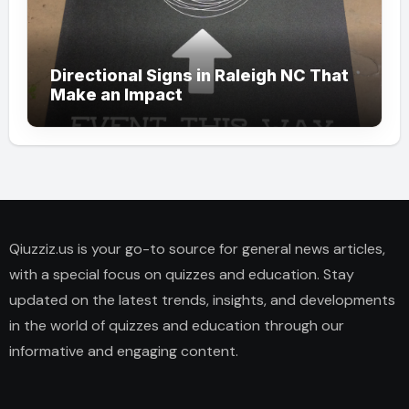
Directional Signs in Raleigh NC That
Make an Impact
Qiuzziz.us is your go-to source for general news articles,
with a special focus on quizzes and education. Stay
updated on the latest trends, insights, and developments
in the world of quizzes and education through our
informative and engaging content.