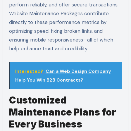
perform reliably, and offer secure transactions.
Website Maintenance Packages contribute
directly to these performance metrics by
optimizing speed, fixing broken links, and
ensuring mobile responsiveness—all of which
help enhance trust and credibility.
Interested?
Can a Web Design Company
Help You Win B2B Contracts?
Customized
Maintenance Plans for
Every Business