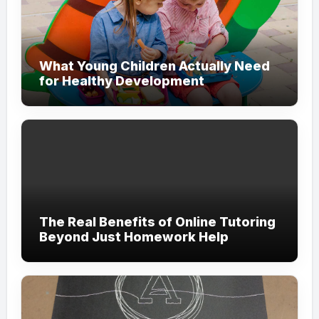
What Young Children Actually Need
for Healthy Development
The Real Benefits of Online Tutoring
Beyond Just Homework Help