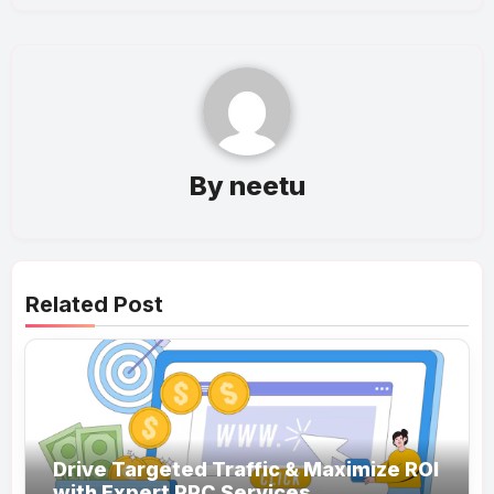
By
neetu
Related Post
Drive Targeted Traffic & Maximize ROI
with Expert PPC Services