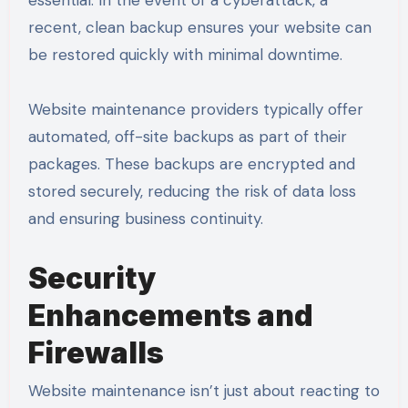
recent, clean backup ensures your website can
be restored quickly with minimal downtime.
Website maintenance providers typically offer
automated, off-site backups as part of their
packages. These backups are encrypted and
stored securely, reducing the risk of data loss
and ensuring business continuity.
Security
Enhancements and
Firewalls
Website maintenance isn’t just about reacting to