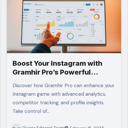
Boost Your Instagram with
Gramhir Pro’s Powerful
Features
Discover how Gramhir Pro can enhance your
Instagram game with advanced analytics,
competitor tracking, and profile insights.
Take control of…
Qiuzziz Editorial Team
February 16, 2025