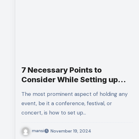
7 Necessary Points to
Consider While Setting up
Event Ticketing Platform
The most prominent aspect of holding any
event, be it a conference, festival, or
concert, is how to set up…
mansi
November 19, 2024