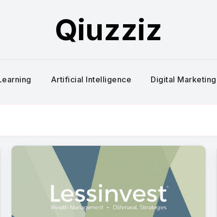
Qiuzziz
Learning
Artificial Intelligence
Digital Marketing