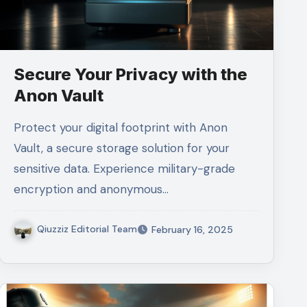
Secure Your Privacy with the
Anon Vault
Protect your digital footprint with Anon
Vault, a secure storage solution for your
sensitive data. Experience military-grade
encryption and anonymous…
Qiuzziz Editorial Team
February 16, 2025