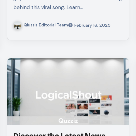
behind this viral song. Learn…
Qiuzziz Editorial Team
February 16, 2025
Discover the Latest News