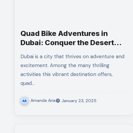
Quad Bike Adventures in
Dubai: Conquer the Desert
Sands
Dubai is a city that thrives on adventure and
excitement. Among the many thrilling
activities this vibrant destination offers,
quad…
Amanda Aria
January 23, 2025