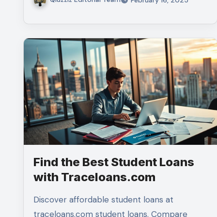
Find the Best Student Loans
with Traceloans.com
Discover affordable student loans at
traceloans.com student loans. Compare