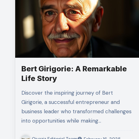
Bert Girigorie: A Remarkable
Life Story
Discover the inspiring journey of Bert
Girigorie, a successful entrepreneur and
business leader who transformed challenges
into opportunities while making…
Qiuzziz Editorial Team
February 16, 2025