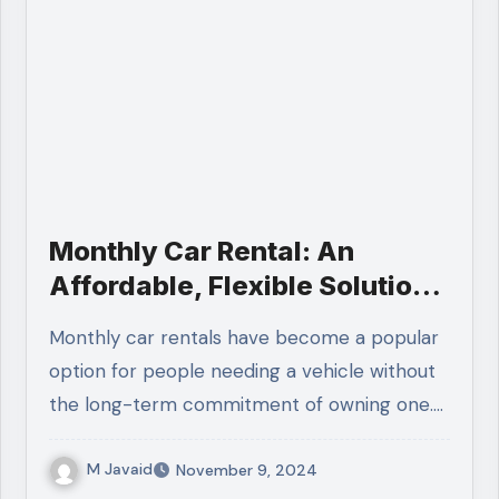
Monthly Car Rental: An
Affordable, Flexible Solution
for Commuters and Travelers
Monthly car rentals have become a popular
option for people needing a vehicle without
the long-term commitment of owning one.…
M Javaid
November 9, 2024