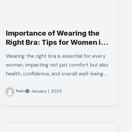
Importance of Wearing the
Right Bra: Tips for Women in
Pakistan
Wearing the right bra is essential for every
woman, impacting not just comfort but also
health, confidence, and overall well-being.…
faaiz
January 1, 2025