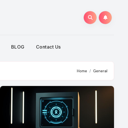
BLOG
Contact Us
Home
General