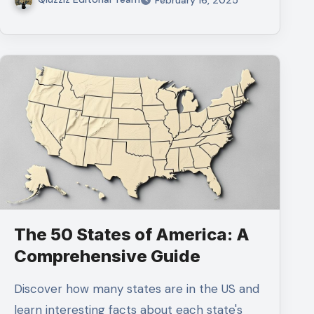
The 50 States of America: A
Comprehensive Guide
Discover how many states are in the US and
learn interesting facts about each state's