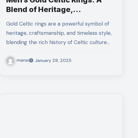
Blend of Heritage,
Craftsmanship
Gold Celtic rings are a powerful symbol of
heritage, craftsmanship, and timeless style,
blending the rich history of Celtic culture…
mansi
January 29, 2025