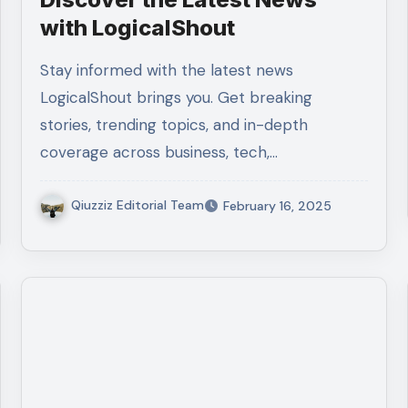
with LogicalShout
Stay informed with the latest news
LogicalShout brings you. Get breaking
stories, trending topics, and in-depth
coverage across business, tech,…
Qiuzziz Editorial Team
February 16, 2025