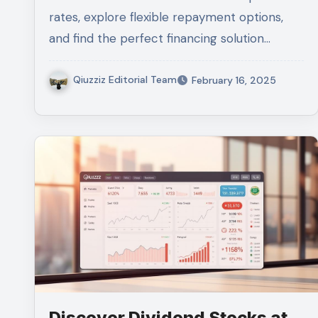
rates, explore flexible repayment options,
and find the perfect financing solution…
Qiuzziz Editorial Team
February 16, 2025
Discover Dividend Stocks at