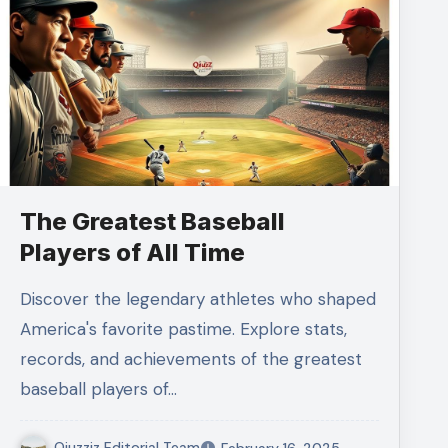
The Greatest Baseball
Players of All Time
Discover the legendary athletes who shaped
America's favorite pastime. Explore stats,
records, and achievements of the greatest
baseball players of…
Qiuzziz Editorial Team
February 16, 2025