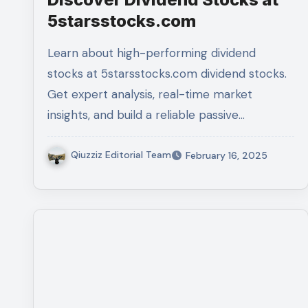
5starsstocks.com
Learn about high-performing dividend
stocks at 5starsstocks.com dividend stocks.
Get expert analysis, real-time market
insights, and build a reliable passive…
Qiuzziz Editorial Team
February 16, 2025