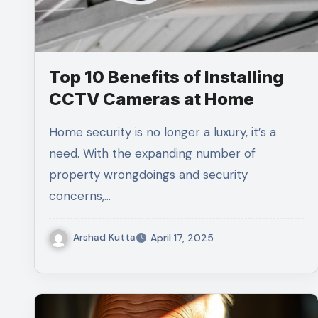
Top 10 Benefits of Installing
CCTV Cameras at Home
Home security is no longer a luxury, it’s a
need. With the expanding number of
property wrongdoings and security
concerns,…
Arshad Kutta
April 17, 2025