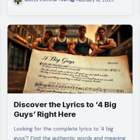
Discover the Lyrics to ‘4 Big
Guys’ Right Here
Looking for the complete lyrics to '4 big
guys'? Find the authentic words and meaning