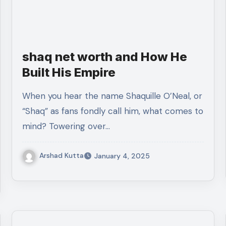
shaq net worth and How He
Built His Empire
When you hear the name Shaquille O’Neal, or
“Shaq” as fans fondly call him, what comes to
mind? Towering over…
Arshad Kutta
January 4, 2025