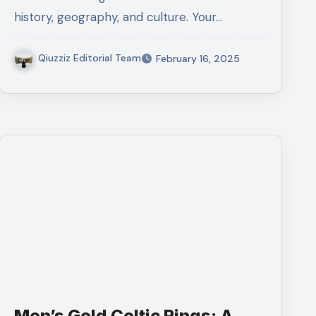
history, geography, and culture. Your…
Qiuzziz Editorial Team
February 16, 2025
Men’s Gold Celtic Rings: A