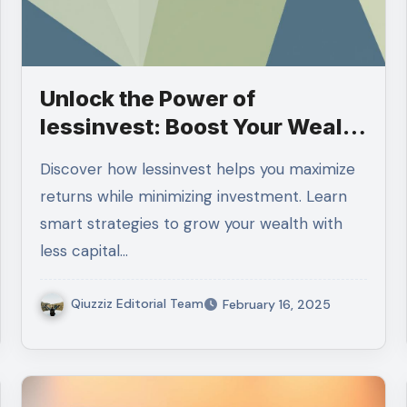
Unlock the Power of
lessinvest: Boost Your Wealth
with Less
Discover how lessinvest helps you maximize
returns while minimizing investment. Learn
smart strategies to grow your wealth with
less capital…
Qiuzziz Editorial Team
February 16, 2025