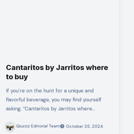
Cantaritos by Jarritos where
to buy
If you’re on the hunt for a unique and
flavorful beverage, you may find yourself
asking, “Cantaritos by Jarritos where…
Qiuzziz Editorial Team
October 25, 2024