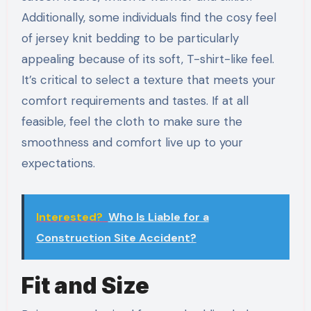
Additionally, some individuals find the cosy feel
of jersey knit bedding to be particularly
appealing because of its soft, T-shirt-like feel.
It’s critical to select a texture that meets your
comfort requirements and tastes. If at all
feasible, feel the cloth to make sure the
smoothness and comfort live up to your
expectations.
Interested?
Who Is Liable for a
Construction Site Accident?
Fit and Size