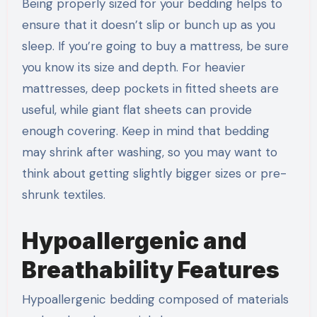
Being properly sized for your bedding helps to
ensure that it doesn’t slip or bunch up as you
sleep. If you’re going to buy a mattress, be sure
you know its size and depth. For heavier
mattresses, deep pockets in fitted sheets are
useful, while giant flat sheets can provide
enough covering. Keep in mind that bedding
may shrink after washing, so you may want to
think about getting slightly bigger sizes or pre-
shrunk textiles.
Hypoallergenic and
Breathability Features
Hypoallergenic bedding composed of materials