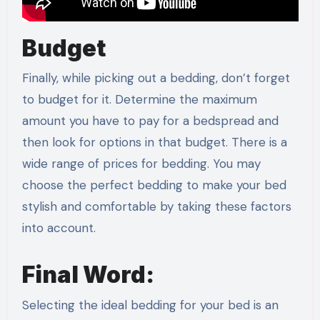
Budget
Finally, while picking out a bedding, don’t forget
to budget for it. Determine the maximum
amount you have to pay for a bedspread and
then look for options in that budget. There is a
wide range of prices for bedding. You may
choose the perfect bedding to make your bed
stylish and comfortable by taking these factors
into account.
Final Word:
Selecting the ideal bedding for your bed is an