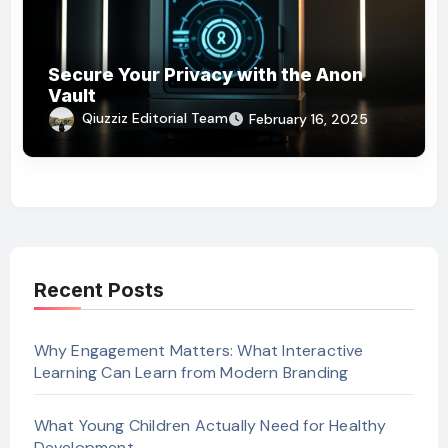
Secure Your Privacy with the Anon
Vault
Qiuzziz Editorial Team
February 16, 2025
Recent Posts
Why Engagement Matters: What Interactive
Learning Can Learn from Modern Branding
What Young Children Actually Need for Healthy
Development