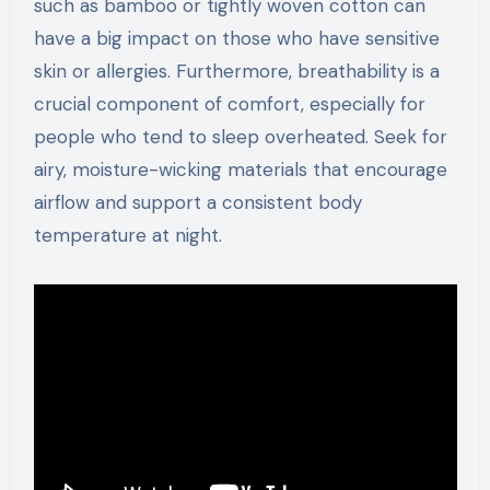
such as bamboo or tightly woven cotton can
have a big impact on those who have sensitive
skin or allergies. Furthermore, breathability is a
crucial component of comfort, especially for
people who tend to sleep overheated. Seek for
airy, moisture-wicking materials that encourage
airflow and support a consistent body
temperature at night.