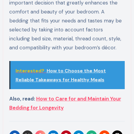
important decision that greatly enhances the
comfort and beauty of your bedroom. A
bedding that fits your needs and tastes may be
selected by taking into account factors
including bed size, material, thread count, style,
and compatibility with your bedroom’s décor.
Interested?
How to Choose the Most
Reliable Takeaways for Healthy Meals
Also, read:
How to Care for and Maintain Your
Bedding for Longevity