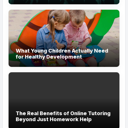
Modern Branding
What Young Children Actually Need
for Healthy Development
The Real Benefits of Online Tutoring
Beyond Just Homework Help