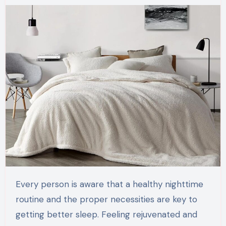
Every person is aware that a healthy nighttime
routine and the proper necessities are key to
getting better sleep. Feeling rejuvenated and