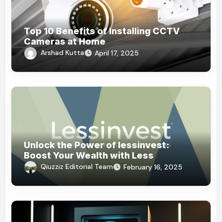
Top 10 Benefits of Installing CCTV
Cameras at Home
Arshad Kutta
April 17, 2025
Unlock the Power of lessinvest:
Boost Your Wealth with Less
Qiuzziz Editorial Team
February 16, 2025