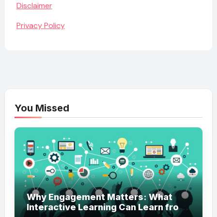
Disclaimer
Privacy Policy
You Missed
Why Engagement Matters: What
Interactive Learning Can Learn from