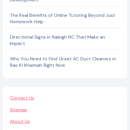
The Real Benefits of Online Tutoring Beyond Just
Homework Help
Directional Signs in Raleigh NC That Make an
Impact
Why You Need to Find Great AC Duct Cleaners in
Ras Al Khaimah Right Now
Contact Us
Sitemap
About Us