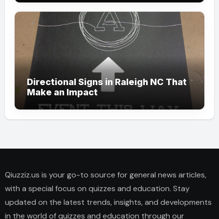
Directional Signs in Raleigh NC That
Make an Impact
Qiuzziz.us is your go-to source for general news articles,
with a special focus on quizzes and education. Stay
updated on the latest trends, insights, and developments
in the world of quizzes and education through our