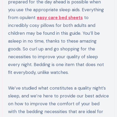
prepared for the day ahead is possible when
you use the appropriate sleep aids. Everything
from opulent
easy care bed sheets
to
incredibly cosy pillows for both adults and
children may be found in this guide. You’ll be
asleep in no time, thanks to these amazing
goods. So curl up and go shopping for the
necessities to improve your quality of sleep
every night. Bedding is one item that does not
fit everybody, unlike watches.
We’ve studied what constitutes a quality night’s
sleep, and we’re here to provide our best advice
on how to improve the comfort of your bed
with the bedding necessities that are ideal for