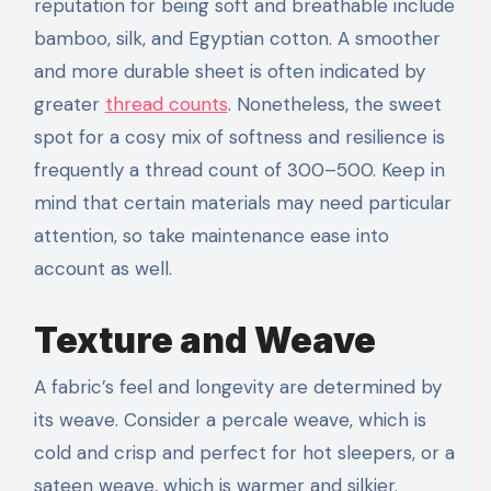
reputation for being soft and breathable include
bamboo, silk, and Egyptian cotton. A smoother
and more durable sheet is often indicated by
greater
thread counts
. Nonetheless, the sweet
spot for a cosy mix of softness and resilience is
frequently a thread count of 300–500. Keep in
mind that certain materials may need particular
attention, so take maintenance ease into
account as well.
Texture and Weave
A fabric’s feel and longevity are determined by
its weave. Consider a percale weave, which is
cold and crisp and perfect for hot sleepers, or a
sateen weave, which is warmer and silkier.