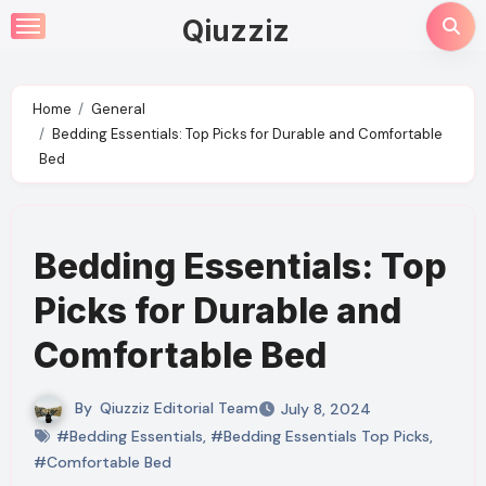
Skip
Qiuzziz
to
content
Home
General
Bedding Essentials: Top Picks for Durable and Comfortable
Bed
Bedding Essentials: Top
Picks for Durable and
Comfortable Bed
By
Qiuzziz Editorial Team
July 8, 2024
#Bedding Essentials
,
#Bedding Essentials Top Picks
,
#Comfortable Bed