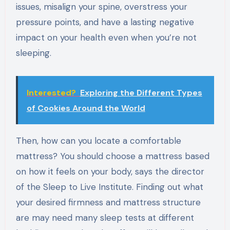
issues, misalign your spine, overstress your
pressure points, and have a lasting negative
impact on your health even when you’re not
sleeping.
Interested?
Exploring the Different Types
of Cookies Around the World
Then, how can you locate a comfortable
mattress? You should choose a mattress based
on how it feels on your body, says the director
of the Sleep to Live Institute. Finding out what
your desired firmness and mattress structure
are may need many sleep tests at different