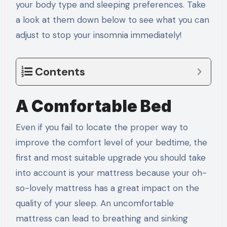
your body type and sleeping preferences. Take
a look at them down below to see what you can
adjust to stop your insomnia immediately!
Contents
A Comfortable Bed
Even if you fail to locate the proper way to
improve the comfort level of your bedtime, the
first and most suitable upgrade you should take
into account is your mattress because your oh-
so-lovely mattress has a great impact on the
quality of your sleep. An uncomfortable
mattress can lead to breathing and sinking