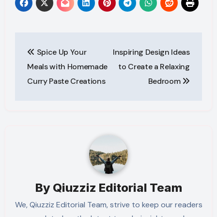
Post
Spice Up Your
Inspiring Design Ideas
navigation
Meals with Homemade
to Create a Relaxing
Curry Paste Creations
Bedroom
By
Qiuzziz Editorial Team
We, Qiuzziz Editorial Team, strive to keep our readers