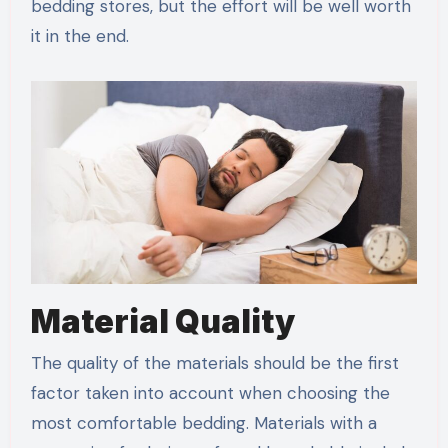
bedding stores, but the effort will be well worth
it in the end.
Material Quality
The quality of the materials should be the first
factor taken into account when choosing the
most comfortable bedding. Materials with a