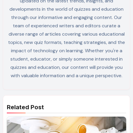
updated on the latest trends, insights, and
developments in the world of quizzes and education
through our informative and engaging content. Our
team of experienced writers and editors curate a
diverse range of articles covering various educational
topics, new quiz formats, teaching strategies, and the
impact of technology on learning. Whether you're a
student, educator, or simply someone interested in
quizzes and education, our content will provide you
with valuable information and a unique perspective.
Related Post