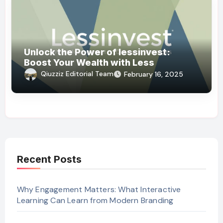
Unlock the Power of lessinvest:
Boost Your Wealth with Less
Qiuzziz Editorial Team
February 16, 2025
Recent Posts
Why Engagement Matters: What Interactive
Learning Can Learn from Modern Branding