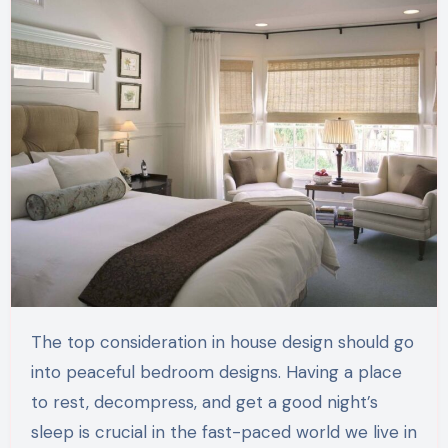
The top consideration in house design should go
into peaceful bedroom designs. Having a place
to rest, decompress, and get a good night’s
sleep is crucial in the fast-paced world we live in