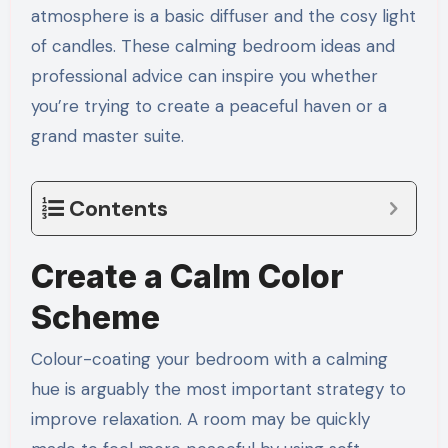
atmosphere is a basic diffuser and the cosy light
of candles. These calming bedroom ideas and
professional advice can inspire you whether
you’re trying to create a peaceful haven or a
grand master suite.
Contents
Create a Calm Color
Scheme
Colour-coating your bedroom with a calming
hue is arguably the most important strategy to
improve relaxation. A room may be quickly