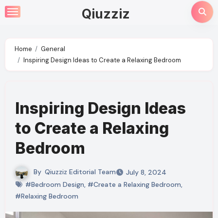
Skip
Qiuzziz
to
content
Home
General
Inspiring Design Ideas to Create a Relaxing Bedroom
Inspiring Design Ideas
to Create a Relaxing
Bedroom
By
Qiuzziz Editorial Team
July 8, 2024
#Bedroom Design
,
#Create a Relaxing Bedroom
,
#Relaxing Bedroom