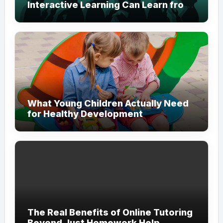
Interactive Learning Can Learn from
Modern Branding
What Young Children Actually Need
for Healthy Development
The Real Benefits of Online Tutoring
Beyond Just Homework Help