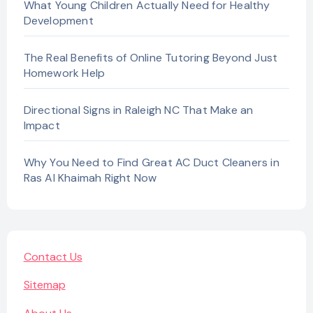
What Young Children Actually Need for Healthy
Development
The Real Benefits of Online Tutoring Beyond Just
Homework Help
Directional Signs in Raleigh NC That Make an
Impact
Why You Need to Find Great AC Duct Cleaners in
Ras Al Khaimah Right Now
Contact Us
Sitemap