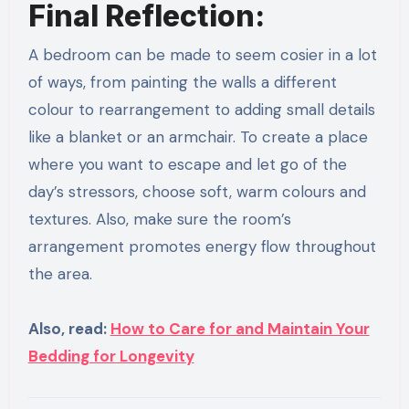
Final Reflection:
A bedroom can be made to seem cosier in a lot
of ways, from painting the walls a different
colour to rearrangement to adding small details
like a blanket or an armchair. To create a place
where you want to escape and let go of the
day’s stressors, choose soft, warm colours and
textures. Also, make sure the room’s
arrangement promotes energy flow throughout
the area.
Also, read:
How to Care for and Maintain Your
Bedding for Longevity