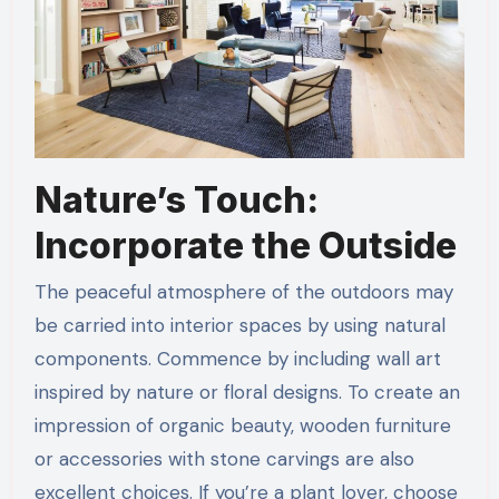
Nature’s Touch:
Incorporate the Outside
The peaceful atmosphere of the outdoors may
be carried into interior spaces by using natural
components. Commence by including wall art
inspired by nature or floral designs. To create an
impression of organic beauty, wooden furniture
or accessories with stone carvings are also
excellent choices. If you’re a plant lover, choose