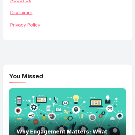
About Us
Disclaimer
Privacy Policy
You Missed
Why Engagement Matters: What