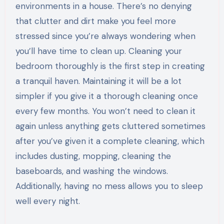
environments in a house. There’s no denying
that clutter and dirt make you feel more
stressed since you’re always wondering when
you’ll have time to clean up. Cleaning your
bedroom thoroughly is the first step in creating
a tranquil haven. Maintaining it will be a lot
simpler if you give it a thorough cleaning once
every few months. You won’t need to clean it
again unless anything gets cluttered sometimes
after you’ve given it a complete cleaning, which
includes dusting, mopping, cleaning the
baseboards, and washing the windows.
Additionally, having no mess allows you to sleep
well every night.