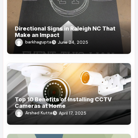
Directional Signs in Raleigh NC That
Make an Impact
barkhagupta
June 24, 2025
Top 10 Benefits of Installing CCTV
Cameras at Home
Arshad Kutta
April 17, 2025