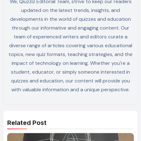
We, Qiuzziz Editorial Team, strive to keep our readers
updated on the latest trends, insights, and
developments in the world of quizzes and education
through our informative and engaging content. Our
team of experienced writers and editors curate a
diverse range of articles covering various educational
topics, new quiz formats, teaching strategies, and the
impact of technology on learning. Whether you're a
student, educator, or simply someone interested in
quizzes and education, our content will provide you
with valuable information and a unique perspective.
Related Post