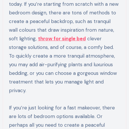
today. If you’re starting from scratch with a new
bedroom design, there are tons of methods to
create a peaceful backdrop, such as tranquil
wall colours that draw inspiration from nature,
soft lighting,
throw for single bed
clever
storage solutions, and of course, a comfy bed.
To quickly create a more tranquil atmosphere,
you may add air-purifying plants and luxurious
bedding, or you can choose a gorgeous window
treatment that lets you manage light and
privacy.
If you’re just looking for a fast makeover, there
are lots of bedroom options available. Or
perhaps all you need to create a peaceful