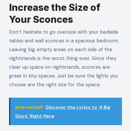
Increase the Size of
Your Sconces
Don’t hesitate to go oversize with your bedside
tables and wall sconces in a spacious bedroom.
Leaving big empty areas on each side of the
nightstands is the worst thing ever. Since they
clear up space on nightstands, sconces are
great in tiny spaces. Just be sure the lights you
choose are the right size for the space.
Interested?
Discover the Lyrics to '4 Big
Guys' Right Here