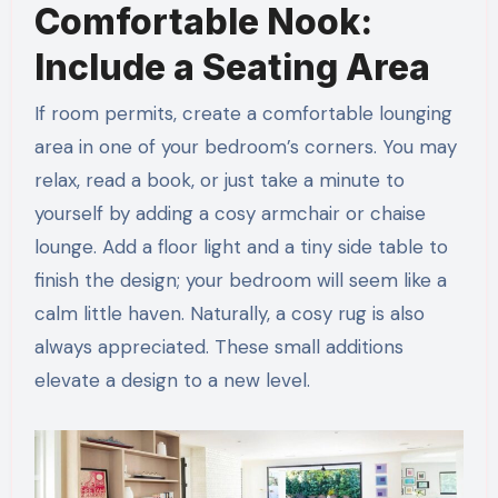
Comfortable Nook:
Include a Seating Area
If room permits, create a comfortable lounging
area in one of your bedroom’s corners. You may
relax, read a book, or just take a minute to
yourself by adding a cosy armchair or chaise
lounge. Add a floor light and a tiny side table to
finish the design; your bedroom will seem like a
calm little haven. Naturally, a cosy rug is also
always appreciated. These small additions
elevate a design to a new level.