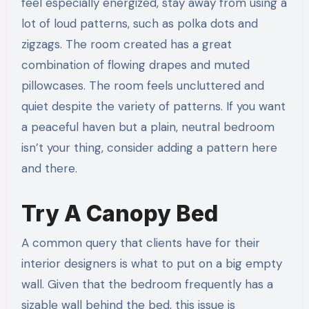
feel especially energized, stay away from using a
lot of loud patterns, such as polka dots and
zigzags. The room created has a great
combination of flowing drapes and muted
pillowcases. The room feels uncluttered and
quiet despite the variety of patterns. If you want
a peaceful haven but a plain, neutral bedroom
isn’t your thing, consider adding a pattern here
and there.
Try A Canopy Bed
A common query that clients have for their
interior designers is what to put on a big empty
wall. Given that the bedroom frequently has a
sizable wall behind the bed, this issue is