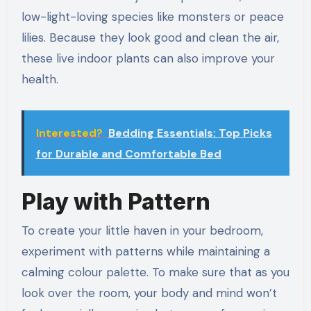
low-light-loving species like monsters or peace
lilies. Because they look good and clean the air,
these live indoor plants can also improve your
health.
Interested?
Bedding Essentials: Top Picks
for Durable and Comfortable Bed
Play with Pattern
To create your little haven in your bedroom,
experiment with patterns while maintaining a
calming colour palette. To make sure that as you
look over the room, your body and mind won’t