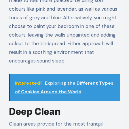
made to feel more peaceful by using soft
colours like pink and lavender, as well as various
tones of grey and blue. Alternatively, you might
choose to paint your bedroom in one of these
colours, leaving the walls unpainted and adding
colour to the bedspread. Either approach will
result in a soothing environment that
encourages sound sleep.
Interested?
Exploring the Different Types
of Cookies Around the World
Deep Clean
Clean areas provide for the most tranquil