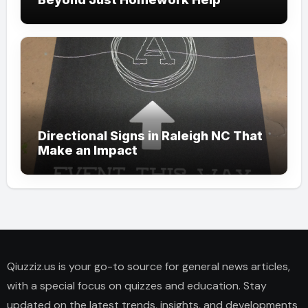
Directional Signs in Raleigh NC That
Make an Impact
Qiuzziz.us is your go-to source for general news articles,
with a special focus on quizzes and education. Stay
updated on the latest trends, insights, and developments