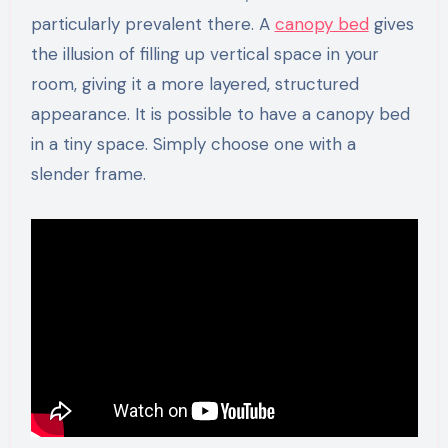
particularly prevalent there. A
canopy bed
gives
the illusion of filling up vertical space in your
room, giving it a more layered, structured
appearance. It is possible to have a canopy bed
in a tiny space. Simply choose one with a
slender frame.