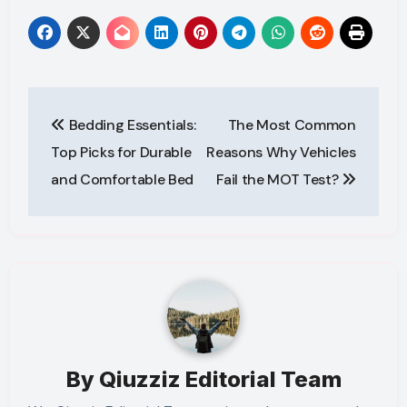
Post
Bedding Essentials:
The Most Common
navigation
Top Picks for Durable
Reasons Why Vehicles
and Comfortable Bed
Fail the MOT Test?
By
Qiuzziz Editorial Team