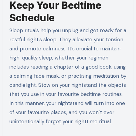
Keep Your Bedtime
Schedule
Sleep rituals help you unplug and get ready for a
restful night’s sleep. They alleviate your tension
and promote calmness. It’s crucial to maintain
high-quality sleep, whether your regimen
includes reading a chapter of a good book, using
a calming face mask, or practising meditation by
candlelight. Stow on your nightstand the objects
that you use in your favourite bedtime routines.
In this manner, your nightstand will turn into one
of your favourite places, and you won’t ever
unintentionally forget your nighttime ritual.