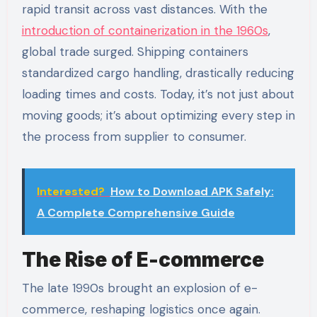
rapid transit across vast distances. With the
introduction of containerization in the 1960s
,
global trade surged. Shipping containers
standardized cargo handling, drastically reducing
loading times and costs. Today, it’s not just about
moving goods; it’s about optimizing every step in
the process from supplier to consumer.
Interested?
How to Download APK Safely:
A Complete Comprehensive Guide
The Rise of E-commerce
The late 1990s brought an explosion of e-
commerce, reshaping logistics once again.