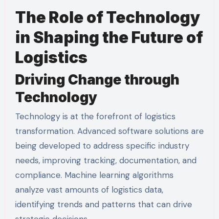
The Role of Technology
in Shaping the Future of
Logistics
Driving Change through
Technology
Technology is at the forefront of logistics
transformation. Advanced software solutions are
being developed to address specific industry
needs, improving tracking, documentation, and
compliance. Machine learning algorithms
analyze vast amounts of logistics data,
identifying trends and patterns that can drive