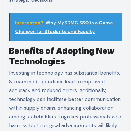
strategic decisions.
Interested?
Why MySDMC SSO is a Game-
Changer for Students and Faculty
Benefits of Adopting New
Technologies
Investing in technology has substantial benefits.
Streamlined operations lead to improved
accuracy and reduced errors. Additionally,
technology can facilitate better communication
within supply chains, enhancing collaboration
among stakeholders. Logistics professionals who
harness technological advancements will likely