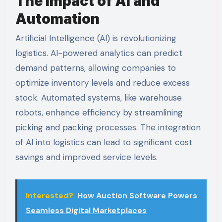
The Impact of AI and
Automation
Artificial Intelligence (AI) is revolutionizing
logistics. AI-powered analytics can predict
demand patterns, allowing companies to
optimize inventory levels and reduce excess
stock. Automated systems, like warehouse
robots, enhance efficiency by streamlining
picking and packing processes. The integration
of AI into logistics can lead to significant cost
savings and improved service levels.
Interested?
How Auction Software Powers
Seamless Digital Marketplaces