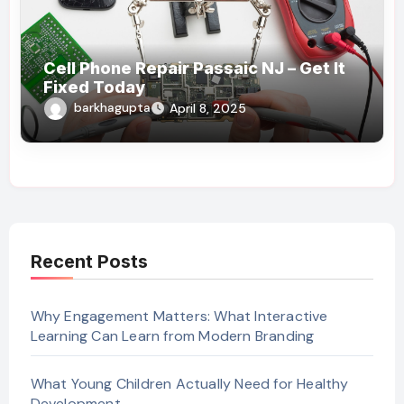
Cell Phone Repair Passaic NJ – Get It
Fixed Today
barkhagupta
April 8, 2025
Recent Posts
Why Engagement Matters: What Interactive
Learning Can Learn from Modern Branding
What Young Children Actually Need for Healthy
Development