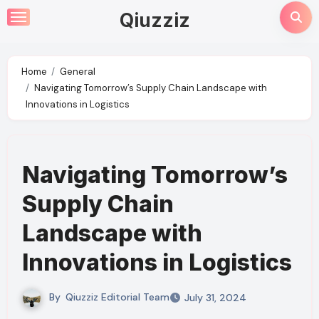
Skip
Qiuzziz
to
content
Home
General
Navigating Tomorrow’s Supply Chain Landscape with
Innovations in Logistics
Navigating Tomorrow’s
Supply Chain
Landscape with
Innovations in Logistics
By
Qiuzziz Editorial Team
July 31, 2024