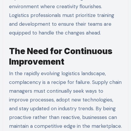
environment where creativity flourishes.
Logistics professionals must prioritize training
and development to ensure their teams are
equipped to handle the changes ahead.
The Need for Continuous
Improvement
In the rapidly evolving logistics landscape,
complacency is a recipe for failure. Supply chain
managers must continually seek ways to
improve processes, adopt new technologies,
and stay updated on industry trends. By being
proactive rather than reactive, businesses can
maintain a competitive edge in the marketplace.