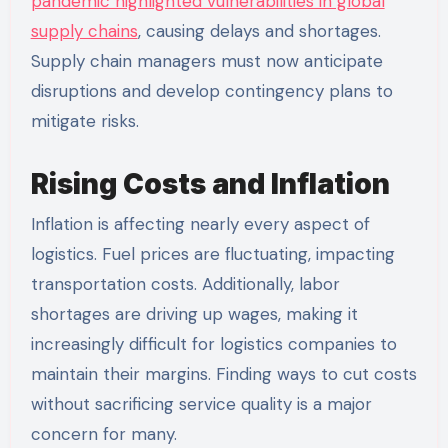
pandemic highlighted vulnerabilities in global
supply chains
, causing delays and shortages.
Supply chain managers must now anticipate
disruptions and develop contingency plans to
mitigate risks.
Rising Costs and Inflation
Inflation is affecting nearly every aspect of
logistics. Fuel prices are fluctuating, impacting
transportation costs. Additionally, labor
shortages are driving up wages, making it
increasingly difficult for logistics companies to
maintain their margins. Finding ways to cut costs
without sacrificing service quality is a major
concern for many.