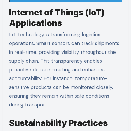
Internet of Things (IoT)
Applications
IoT technology is transforming logistics
operations. Smart sensors can track shipments
in real-time, providing visibility throughout the
supply chain. This transparency enables
proactive decision-making and enhances
accountability. For instance, temperature-
sensitive products can be monitored closely,
ensuring they remain within safe conditions
during transport.
Sustainability Practices