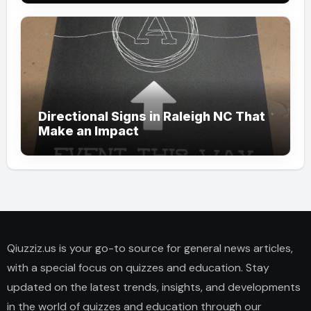
Directional Signs in Raleigh NC That
Make an Impact
Qiuzziz.us is your go-to source for general news articles,
with a special focus on quizzes and education. Stay
updated on the latest trends, insights, and developments
in the world of quizzes and education through our