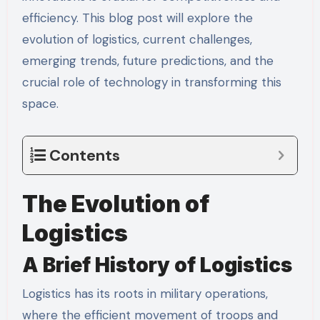
efficiency. This blog post will explore the
evolution of logistics, current challenges,
emerging trends, future predictions, and the
crucial role of technology in transforming this
space.
Contents
The Evolution of
Logistics
A Brief History of Logistics
Logistics has its roots in military operations,
where the efficient movement of troops and