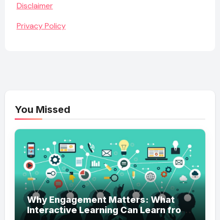
Disclaimer
Privacy Policy
You Missed
Why Engagement Matters: What
Interactive Learning Can Learn from