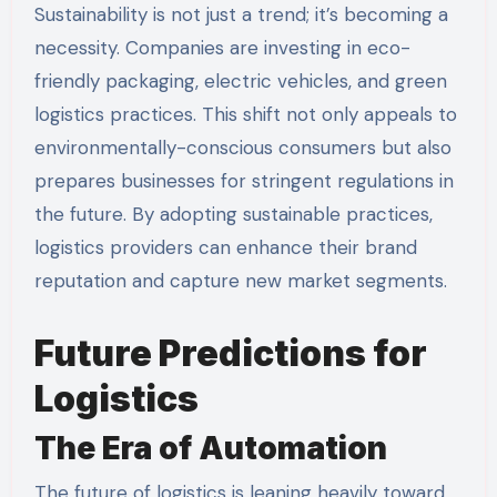
Sustainability is not just a trend; it’s becoming a
necessity. Companies are investing in eco-
friendly packaging, electric vehicles, and green
logistics practices. This shift not only appeals to
environmentally-conscious consumers but also
prepares businesses for stringent regulations in
the future. By adopting sustainable practices,
logistics providers can enhance their brand
reputation and capture new market segments.
Future Predictions for
Logistics
The Era of Automation
The future of logistics is leaning heavily toward