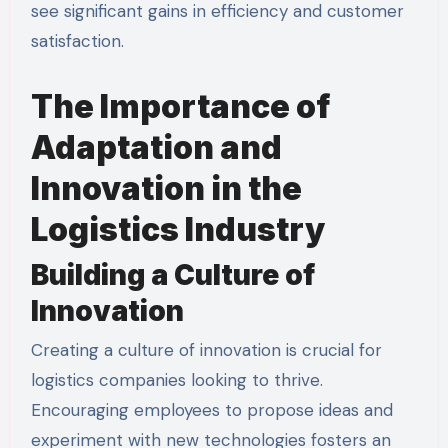
see significant gains in efficiency and customer
satisfaction.
The Importance of
Adaptation and
Innovation in the
Logistics Industry
Building a Culture of
Innovation
Creating a culture of innovation is crucial for
logistics companies looking to thrive.
Encouraging employees to propose ideas and
experiment with new technologies fosters an