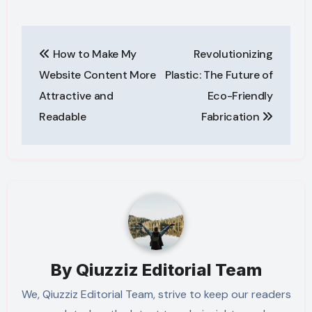
Post
How to Make My
Revolutionizing
navigation
Website Content More
Plastic: The Future of
Attractive and
Eco-Friendly
Readable
Fabrication
By
Qiuzziz Editorial Team
We, Qiuzziz Editorial Team, strive to keep our readers