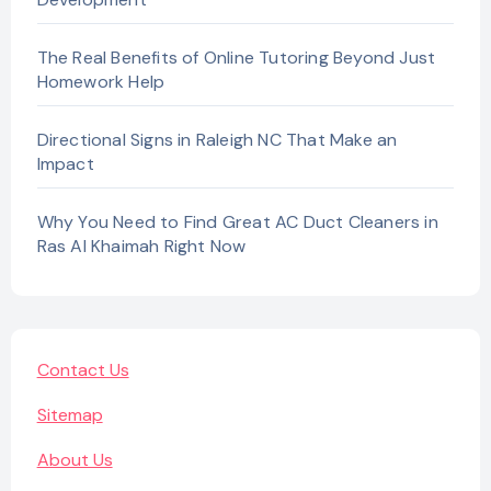
The Real Benefits of Online Tutoring Beyond Just
Homework Help
Directional Signs in Raleigh NC That Make an
Impact
Why You Need to Find Great AC Duct Cleaners in
Ras Al Khaimah Right Now
Contact Us
Sitemap
About Us