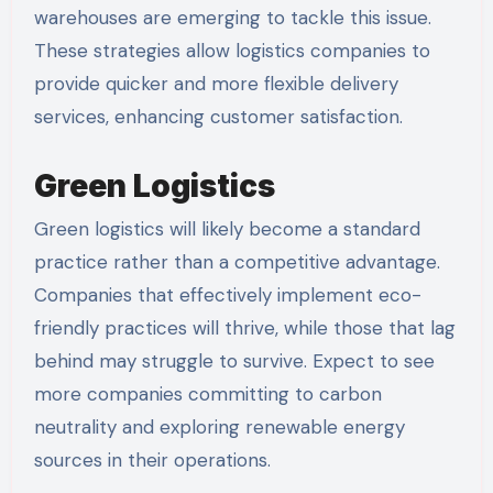
warehouses are emerging to tackle this issue.
These strategies allow logistics companies to
provide quicker and more flexible delivery
services, enhancing customer satisfaction.
Green Logistics
Green logistics will likely become a standard
practice rather than a competitive advantage.
Companies that effectively implement eco-
friendly practices will thrive, while those that lag
behind may struggle to survive. Expect to see
more companies committing to carbon
neutrality and exploring renewable energy
sources in their operations.