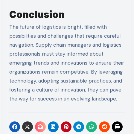
Conclusion
The future of logistics is bright, filled with
possibilities and challenges that require careful
navigation. Supply chain managers and logistics
professionals must stay informed about
emerging trends and innovations to ensure their
organizations remain competitive. By leveraging
technology, adopting sustainable practices, and
fostering a culture of innovation, they can pave
the way for success in an evolving landscape.