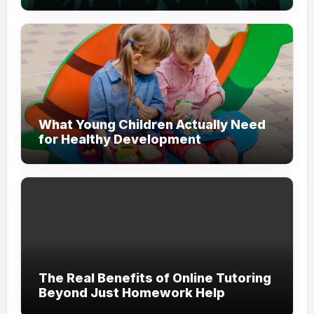
Modern Branding
What Young Children Actually Need
for Healthy Development
The Real Benefits of Online Tutoring
Beyond Just Homework Help