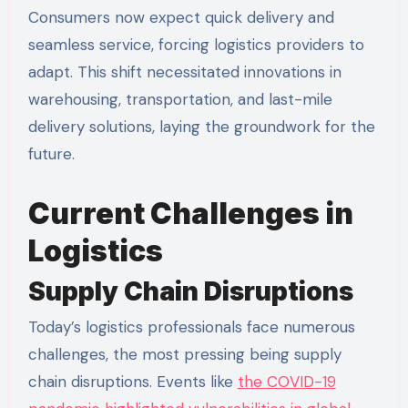
Consumers now expect quick delivery and
seamless service, forcing logistics providers to
adapt. This shift necessitated innovations in
warehousing, transportation, and last-mile
delivery solutions, laying the groundwork for the
future.
Current Challenges in
Logistics
Supply Chain Disruptions
Today’s logistics professionals face numerous
challenges, the most pressing being supply
chain disruptions. Events like
the COVID-19