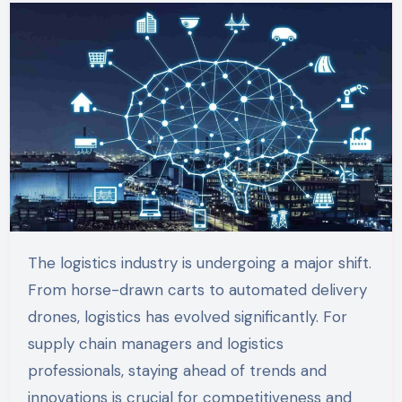
The logistics industry is undergoing a major shift.
From horse-drawn carts to automated delivery
drones, logistics has evolved significantly. For
supply chain managers and logistics
professionals, staying ahead of trends and
innovations is crucial for competitiveness and