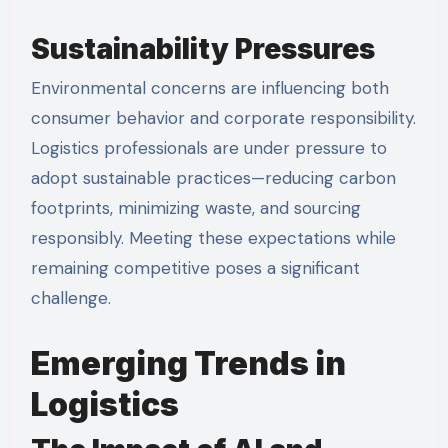
Sustainability Pressures
Environmental concerns are influencing both
consumer behavior and corporate responsibility.
Logistics professionals are under pressure to
adopt sustainable practices—reducing carbon
footprints, minimizing waste, and sourcing
responsibly. Meeting these expectations while
remaining competitive poses a significant
challenge.
Emerging Trends in
Logistics