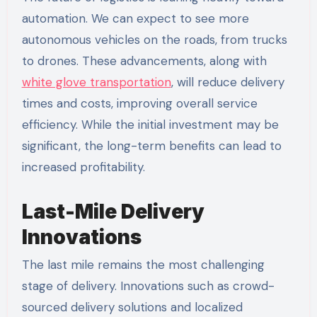
automation. We can expect to see more
autonomous vehicles on the roads, from trucks
to drones. These advancements, along with
white glove transportation
, will reduce delivery
times and costs, improving overall service
efficiency. While the initial investment may be
significant, the long-term benefits can lead to
increased profitability.
Last-Mile Delivery
Innovations
The last mile remains the most challenging
stage of delivery. Innovations such as crowd-
sourced delivery solutions and localized