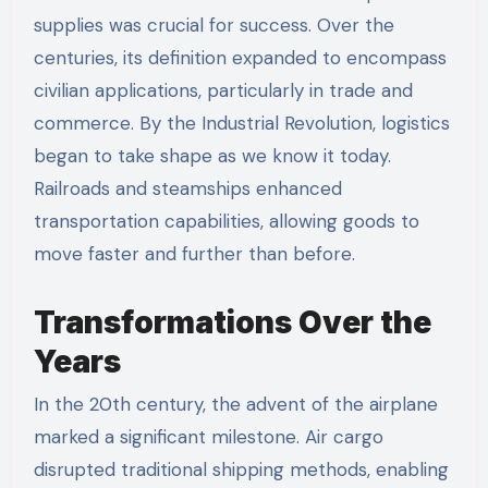
supplies was crucial for success. Over the
centuries, its definition expanded to encompass
civilian applications, particularly in trade and
commerce. By the Industrial Revolution, logistics
began to take shape as we know it today.
Railroads and steamships enhanced
transportation capabilities, allowing goods to
move faster and further than before.
Transformations Over the
Years
In the 20th century, the advent of the airplane
marked a significant milestone. Air cargo
disrupted traditional shipping methods, enabling