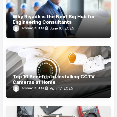
Why Riyadh is the Next Big Hub for
Engineering Consultants
Arshad Kutta
June 10, 2025
Top 10 Benefits of Installing CCTV
Cameras at Home
Arshad Kutta
April 17, 2025