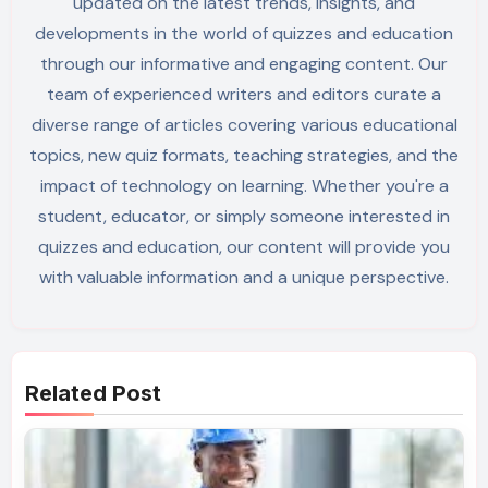
updated on the latest trends, insights, and
developments in the world of quizzes and education
through our informative and engaging content. Our
team of experienced writers and editors curate a
diverse range of articles covering various educational
topics, new quiz formats, teaching strategies, and the
impact of technology on learning. Whether you're a
student, educator, or simply someone interested in
quizzes and education, our content will provide you
with valuable information and a unique perspective.
Related Post