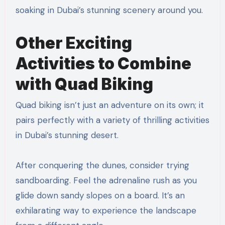
soaking in Dubai’s stunning scenery around you.
Other Exciting
Activities to Combine
with Quad Biking
Quad biking isn’t just an adventure on its own; it
pairs perfectly with a variety of thrilling activities
in Dubai’s stunning desert.
After conquering the dunes, consider trying
sandboarding. Feel the adrenaline rush as you
glide down sandy slopes on a board. It’s an
exhilarating way to experience the landscape