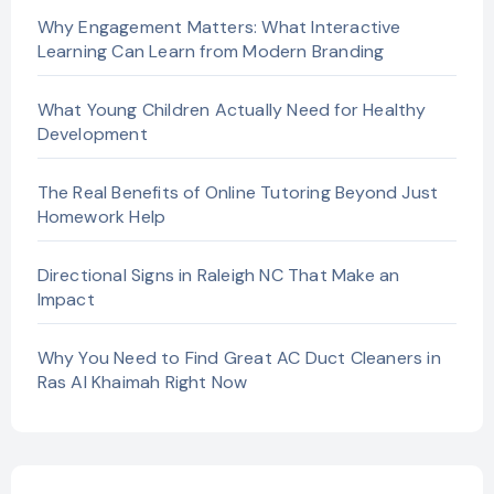
Why Engagement Matters: What Interactive
Learning Can Learn from Modern Branding
What Young Children Actually Need for Healthy
Development
The Real Benefits of Online Tutoring Beyond Just
Homework Help
Directional Signs in Raleigh NC That Make an
Impact
Why You Need to Find Great AC Duct Cleaners in
Ras Al Khaimah Right Now