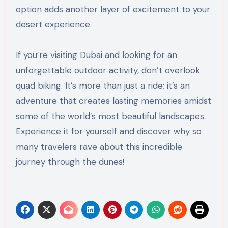
option adds another layer of excitement to your
desert experience.
If you’re visiting Dubai and looking for an
unforgettable outdoor activity, don’t overlook
quad biking. It’s more than just a ride; it’s an
adventure that creates lasting memories amidst
some of the world’s most beautiful landscapes.
Experience it for yourself and discover why so
many travelers rave about this incredible
journey through the dunes!