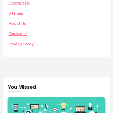
Contact Us
Sitemap
About Us
Disclaimer
Privacy Policy
You Missed