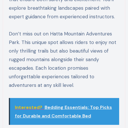
explore breathtaking landscapes paired with
expert guidance from experienced instructors.
Don’t miss out on Hatta Mountain Adventures
Park. This unique spot allows riders to enjoy not
only thrilling trails but also beautiful views of
rugged mountains alongside their sandy
escapades. Each location promises
unforgettable experiences tailored to
adventurers at any skill level.
Interested?
Bedding Essentials: Top Picks
for Durable and Comfortable Bed