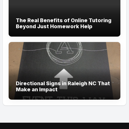
The Real Benefits of Online Tutoring
Beyond Just Homework Help
Directional Signs in Raleigh NC That
Make an Impact