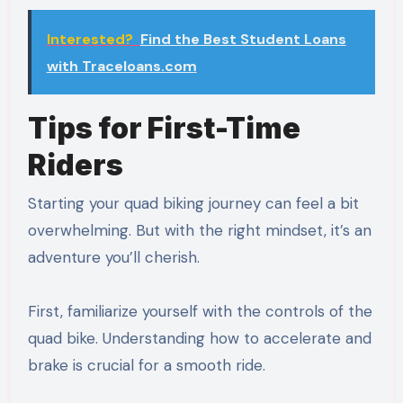
Interested?
Find the Best Student Loans
with Traceloans.com
Tips for First-Time
Riders
Starting your quad biking journey can feel a bit
overwhelming. But with the right mindset, it’s an
adventure you’ll cherish.
First, familiarize yourself with the controls of the
quad bike. Understanding how to accelerate and
brake is crucial for a smooth ride.