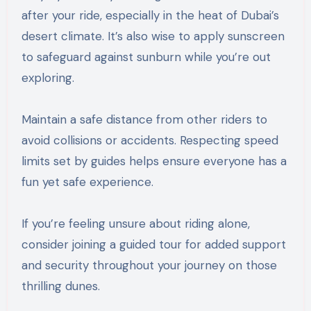
after your ride, especially in the heat of Dubai’s
desert climate. It’s also wise to apply sunscreen
to safeguard against sunburn while you’re out
exploring.
Maintain a safe distance from other riders to
avoid collisions or accidents. Respecting speed
limits set by guides helps ensure everyone has a
fun yet safe experience.
If you’re feeling unsure about riding alone,
consider joining a guided tour for added support
and security throughout your journey on those
thrilling dunes.