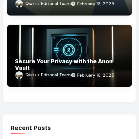
Qiuzziz Editorial Team
February 16, 2025
Secure Your Privacy with the Anon
Vault
Qiuzziz Editorial Team
February 16, 2025
Recent Posts