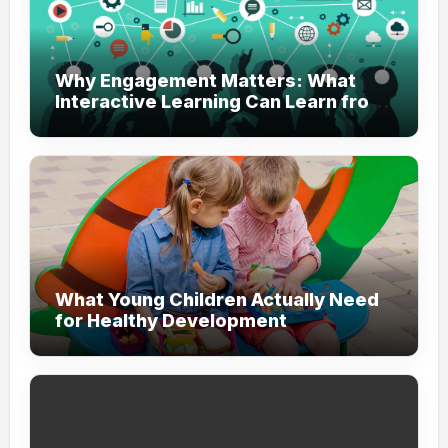
Why Engagement Matters: What
Interactive Learning Can Learn from
Modern Branding
What Young Children Actually Need
for Healthy Development