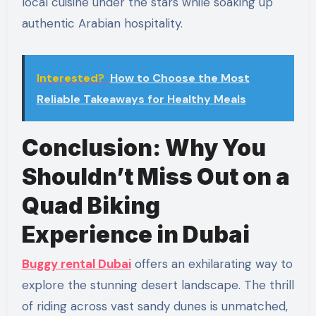
local cuisine under the stars while soaking up
authentic Arabian hospitality.
Interested?
How to Choose the Most
Reliable Takeaways for Healthy Meals
Conclusion: Why You
Shouldn’t Miss Out on a
Quad Biking
Experience in Dubai
Buggy rental Dubai
offers an exhilarating way to
explore the stunning desert landscape. The thrill
of riding across vast sandy dunes is unmatched,