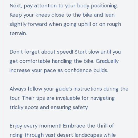
Next, pay attention to your body positioning.
Keep your knees close to the bike and lean
slightly forward when going uphill or on rough
terrain.
Don’t forget about speed! Start slow until you
get comfortable handling the bike. Gradually
increase your pace as confidence builds.
Always follow your guide’s instructions during the
tour. Their tips are invaluable for navigating
tricky spots and ensuring safety.
Enjoy every moment! Embrace the thrill of
riding through vast desert landscapes while