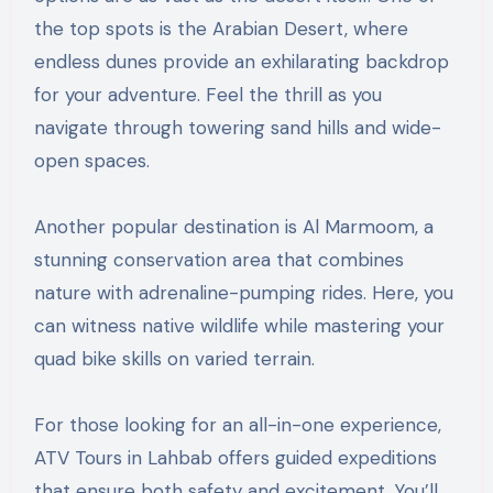
the top spots is the Arabian Desert, where
endless dunes provide an exhilarating backdrop
for your adventure. Feel the thrill as you
navigate through towering sand hills and wide-
open spaces.
Another popular destination is Al Marmoom, a
stunning conservation area that combines
nature with adrenaline-pumping rides. Here, you
can witness native wildlife while mastering your
quad bike skills on varied terrain.
For those looking for an all-in-one experience,
ATV Tours in Lahbab offers guided expeditions
that ensure both safety and excitement. You’ll