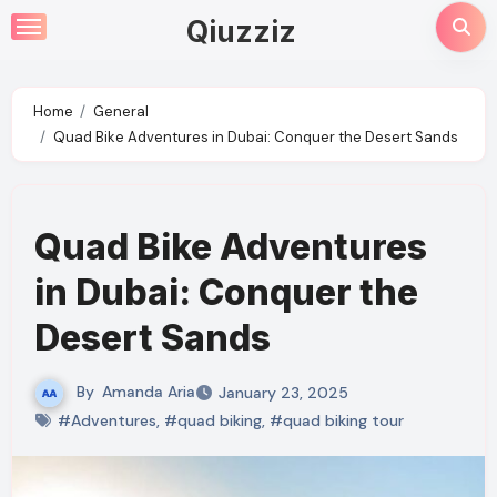
Skip
Qiuzziz
to
content
Home
General
Quad Bike Adventures in Dubai: Conquer the Desert Sands
Quad Bike Adventures
in Dubai: Conquer the
Desert Sands
By
Amanda Aria
January 23, 2025
#Adventures
,
#quad biking
,
#quad biking tour