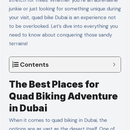
stretch for miles. Whether you’re an adrenaline
junkie or just looking for something unique during
your visit, quad bike Dubai is an experience not
to be overlooked. Let’s dive into everything you
need to know about conquering those sandy
terrains!
Contents
The Best Places for
Quad Biking Adventure
in Dubai
When it comes to quad biking in Dubai, the
options are as vast as the desert itself. One of