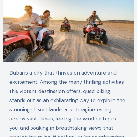
Dubai is a city that thrives on adventure and
excitement. Among the many thrilling activities
this vibrant destination offers, quad biking
stands out as an exhilarating way to explore the
stunning desert landscape. Imagine racing
across vast dunes, feeling the wind rush past
you, and soaking in breathtaking views that