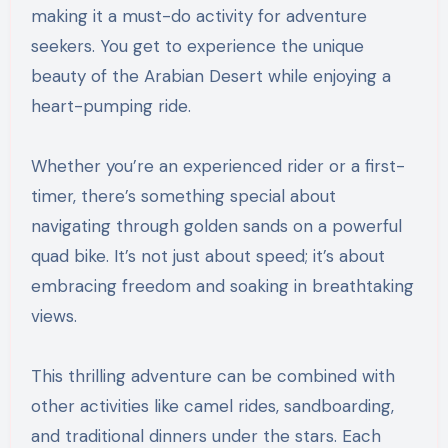
making it a must-do activity for adventure
seekers. You get to experience the unique
beauty of the Arabian Desert while enjoying a
heart-pumping ride.
Whether you’re an experienced rider or a first-
timer, there’s something special about
navigating through golden sands on a powerful
quad bike. It’s not just about speed; it’s about
embracing freedom and soaking in breathtaking
views.
This thrilling adventure can be combined with
other activities like camel rides, sandboarding,
and traditional dinners under the stars. Each