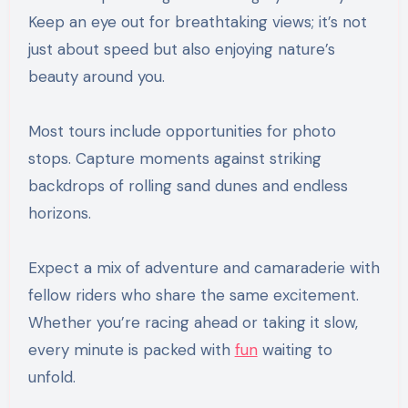
Keep an eye out for breathtaking views; it’s not
just about speed but also enjoying nature’s
beauty around you.
Most tours include opportunities for photo
stops. Capture moments against striking
backdrops of rolling sand dunes and endless
horizons.
Expect a mix of adventure and camaraderie with
fellow riders who share the same excitement.
Whether you’re racing ahead or taking it slow,
every minute is packed with
fun
waiting to
unfold.