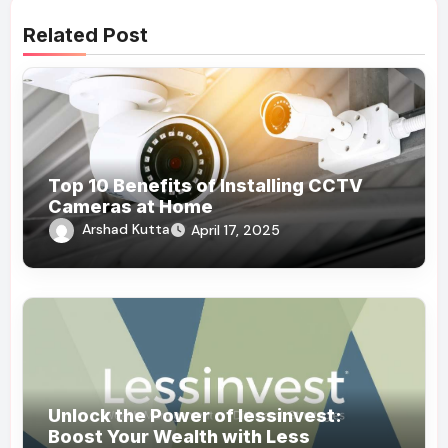
Related Post
Top 10 Benefits of Installing CCTV
Cameras at Home
Arshad Kutta
April 17, 2025
Unlock the Power of lessinvest:
Boost Your Wealth with Less