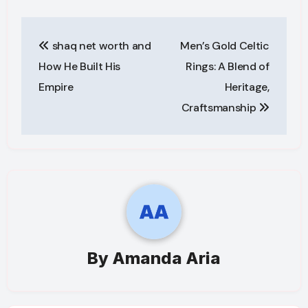
Post
shaq net worth and
Men’s Gold Celtic
navigation
How He Built His
Rings: A Blend of
Empire
Heritage,
Craftsmanship
By
Amanda Aria