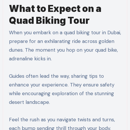
What to Expect on a
Quad Biking Tour
When you embark on a quad biking tour in Dubai,
prepare for an exhilarating ride across golden
dunes. The moment you hop on your quad bike,
adrenaline kicks in.
Guides often lead the way, sharing tips to
enhance your experience. They ensure safety
while encouraging exploration of the stunning
desert landscape.
Feel the rush as you navigate twists and turns,
each bump sending thrill through your body.