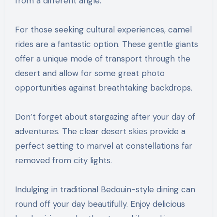
from a different angle.
For those seeking cultural experiences, camel
rides are a fantastic option. These gentle giants
offer a unique mode of transport through the
desert and allow for some great photo
opportunities against breathtaking backdrops.
Don’t forget about stargazing after your day of
adventures. The clear desert skies provide a
perfect setting to marvel at constellations far
removed from city lights.
Indulging in traditional Bedouin-style dining can
round off your day beautifully. Enjoy delicious