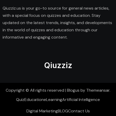
Qiuzziz.us is your go-to source for general news articles,
with a special focus on quizzes and education. Stay
updated on the latest trends, insights, and developments
in the world of quizzes and education through our
informative and engaging content.
Qiuzziz
Copyright © All rights reserved
|
Blogus
by
Themeansar
.
Quiz
Education
eLearning
Artificial Intelligence
Digital Marketing
BLOG
Contact Us