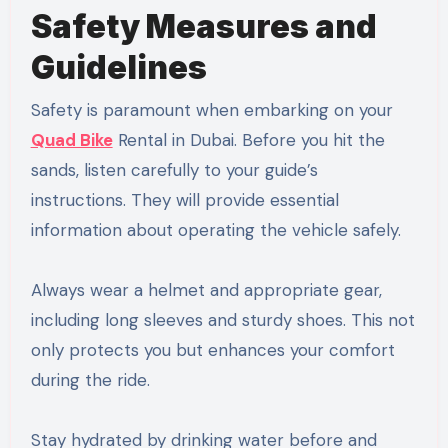
Safety Measures and
Guidelines
Safety is paramount when embarking on your
Quad Bike
Rental in Dubai. Before you hit the
sands, listen carefully to your guide’s
instructions. They will provide essential
information about operating the vehicle safely.
Always wear a helmet and appropriate gear,
including long sleeves and sturdy shoes. This not
only protects you but enhances your comfort
during the ride.
Stay hydrated by drinking water before and