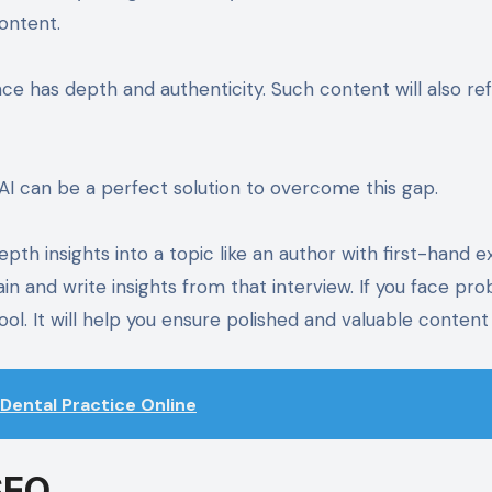
content.
ce has depth and authenticity. Such content will also ref
AI can be a perfect solution to overcome this gap.
pth insights into a topic like an author with first-hand e
n and write insights from that interview. If you face pro
l. It will help you ensure polished and valuable content
Dental Practice Online
SEO