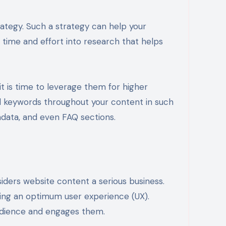
ategy. Such a strategy can help your
time and effort into research that helps
 is time to leverage them for higher
d keywords throughout your content in such
tadata, and even FAQ sections.
iders website content a serious business.
uring an optimum user experience (UX).
audience and engages them.