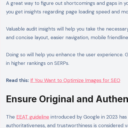
A great way to figure out shortcomings and gaps in you
you get insights regarding page loading speed and mob
Valuable audit insights will help you take the necessa
and concise layout, easier navigation, mobile friendlin
Doing so will help you enhance the user experience. 
in higher rankings on SERPs.
Read this:
If You Want to Optimize Images for SEO
Ensure Original and Authen
The
EEAT guideline
introduced by Google in 2023 has c
authoritativeness, and trustworthiness is considered 