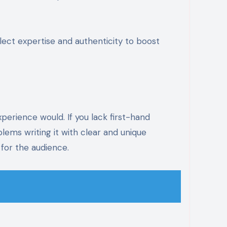
lect expertise and authenticity to boost
xperience would. If you lack first-hand
blems writing it with clear and unique
 for the audience.