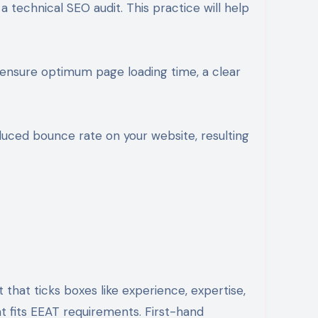
 technical SEO audit. This practice will help
to ensure optimum page loading time, a clear
duced bounce rate on your website, resulting
that ticks boxes like experience, expertise,
t fits EEAT requirements. First-hand