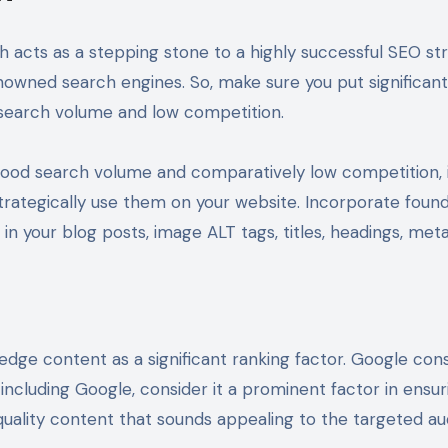
 acts as a stepping stone to a highly successful SEO str
owned search engines. So, make sure you put significant 
d search volume and low competition.
ood search volume and comparatively low competition, it
trategically use them on your website. Incorporate foun
 in your blog posts, image ALT tags, titles, headings, me
dge content as a significant ranking factor. Google cons
, including Google, consider it a prominent factor in ens
 quality content that sounds appealing to the targeted 