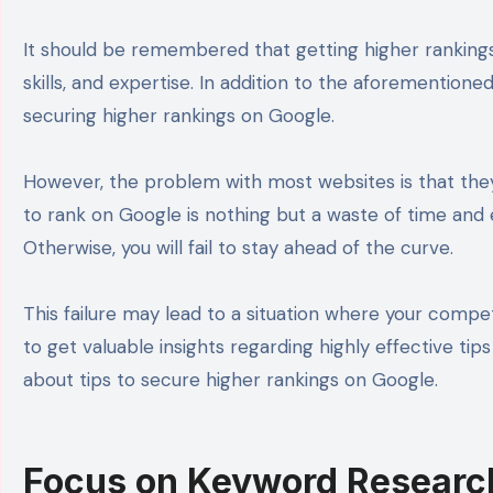
It should be remembered that getting higher rankings o
skills, and expertise. In addition to the aforementione
securing higher rankings on Google.
However, the problem with most websites is that they
to rank on Google is nothing but a waste of time and ef
Otherwise, you will fail to stay ahead of the curve.
This failure may lead to a situation where your competit
to get valuable insights regarding highly effective tip
about tips to secure higher rankings on Google.
Focus on Keyword Researc