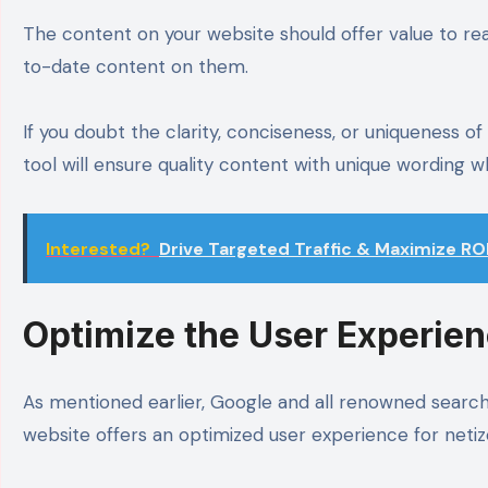
The content on your website should offer value to rea
to-date content on them.
If you doubt the clarity, conciseness, or uniqueness of
tool will ensure quality content with unique wording w
Interested?
Drive Targeted Traffic & Maximize RO
Optimize the User Experie
As mentioned earlier, Google and all renowned search 
website offers an optimized user experience for neti