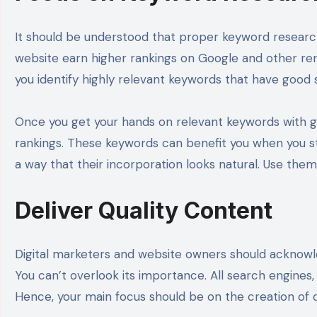
It should be understood that proper keyword research
website earn higher rankings on Google and other ren
you identify highly relevant keywords that have goo
Once you get your hands on relevant keywords with g
rankings. These keywords can benefit you when you s
a way that their incorporation looks natural. Use them
Deliver Quality Content
Digital marketers and website owners should acknowle
You can’t overlook its importance. All search engines
Hence, your main focus should be on the creation of