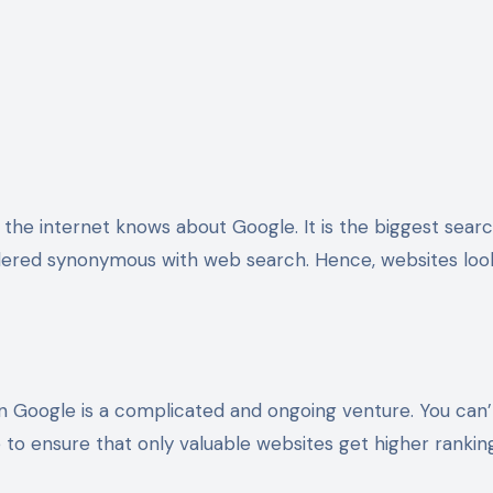
idered synonymous with web search. Hence, websites look
on Google is a complicated and ongoing venture. You can
 to ensure that only valuable websites get higher ranki