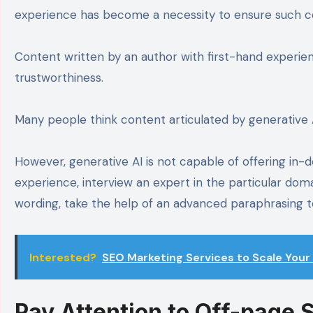
experience has become a necessity to ensure such 
Content written by an author with first-hand experien
trustworthiness.
Many people think content articulated by generative 
However, generative AI is not capable of offering in-de
experience, interview an expert in the particular domai
wording, take the help of an advanced paraphrasing too
Interested?
SEO Marketing Services to Scale Your 
Pay Attention to Off-page 