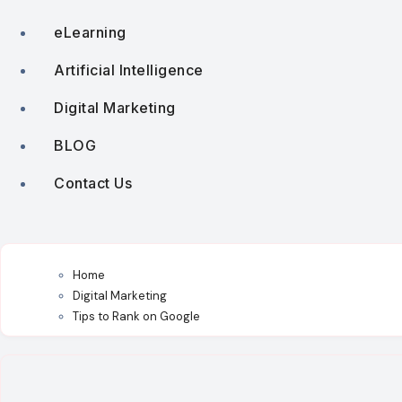
eLearning
Artificial Intelligence
Digital Marketing
BLOG
Contact Us
Home
Digital Marketing
Tips to Rank on Google