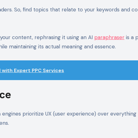
ders. So, find topics that relate to your keywords and c
 your content, rephrasing it using an AI
paraphraser
is a 
hile maintaining its actual meaning and essence.
I with Expert PPC Services
nce
engines prioritize UX (user experience) over everything 
zens.