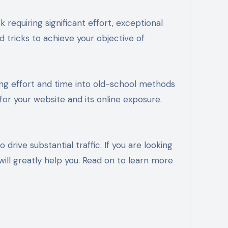
requiring significant effort, exceptional
d tricks to achieve your objective of
ing effort and time into old-school methods
 for your website and its online exposure.
drive substantial traffic. If you are looking
 will greatly help you. Read on to learn more