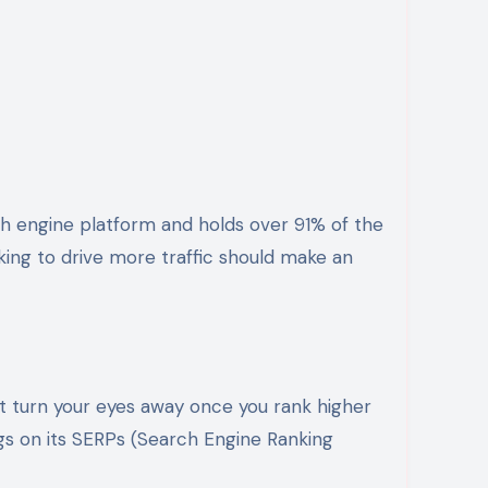
ing to drive more traffic should make an
’t turn your eyes away once you rank higher
ngs on its SERPs (Search Engine Ranking