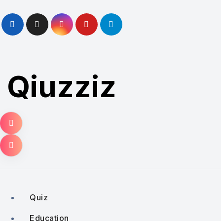
Skip
to
content
Qiuzziz
Quiz
Education