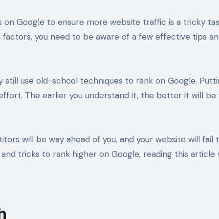
n Google to ensure more website traffic is a tricky task 
d factors, you need to be aware of a few effective tips an
 still use old-school techniques to rank on Google. Putt
fort. The earlier you understand it, the better it will be
ors will be way ahead of you, and your website will fail to 
s and tricks to rank higher on Google, reading this article
h