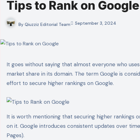
Tips to Rank on Google
September 3, 2024
By
Qiuzziz Editorial Team
It goes without saying that almost everyone who uses the internet knows about Google. It is the biggest search engine platform and holds over 91% of the
market share in its domain. The term Google is cons
effort to secure higher rankings on Google.
It is worth mentioning that securing higher rankings 
on it. Google introduces consistent updates over time
Pages).