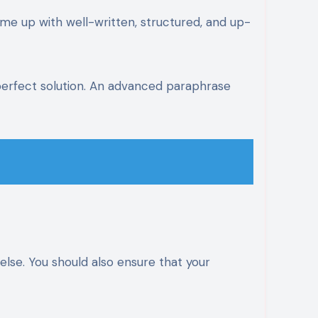
ome up with well-written, structured, and up-
perfect solution. An advanced paraphrase
else. You should also ensure that your