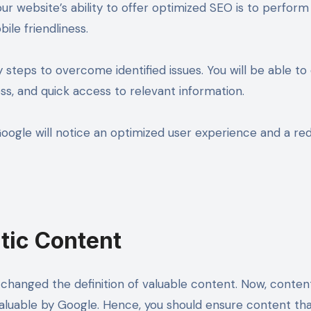
r website’s ability to offer optimized SEO is to perform a
ile friendliness.
ry steps to overcome identified issues. You will be able 
ess, and quick access to relevant information.
Google will notice an optimized user experience and a re
tic Content
hanged the definition of valuable content. Now, content 
valuable by Google. Hence, you should ensure content tha