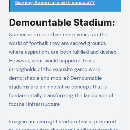
Gaming Adventure with sensasi77
Demountable Stadium:
Stames are more than mere venues in the
world of football; they are sacred grounds
where aspirations are both fulfilled and dashed.
However, what would happen if these
strongholds of the exquisite game were
demolishable and mobile? Demountable
stadiums are an innovative concept that is
fundamentally transforming the landscape of
football infrastructure.
Imagine an overnight stadium that is prepared