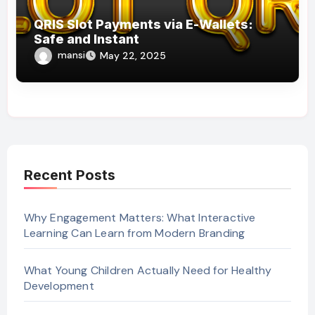
QRIS Slot Payments via E-Wallets:
Safe and Instant
mansi
May 22, 2025
Recent Posts
Why Engagement Matters: What Interactive
Learning Can Learn from Modern Branding
What Young Children Actually Need for Healthy
Development