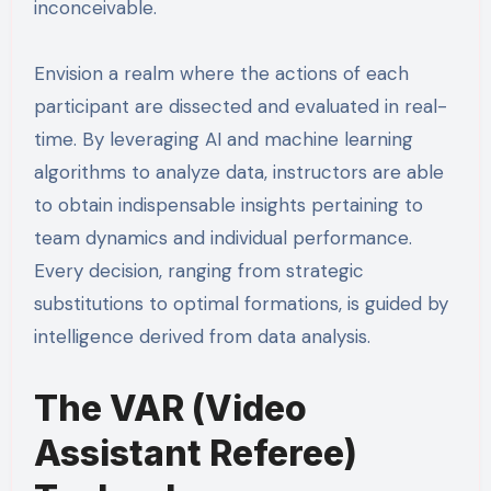
inconceivable.
Envision a realm where the actions of each
participant are dissected and evaluated in real-
time. By leveraging AI and machine learning
algorithms to analyze data, instructors are able
to obtain indispensable insights pertaining to
team dynamics and individual performance.
Every decision, ranging from strategic
substitutions to optimal formations, is guided by
intelligence derived from data analysis.
The VAR (Video
Assistant Referee)