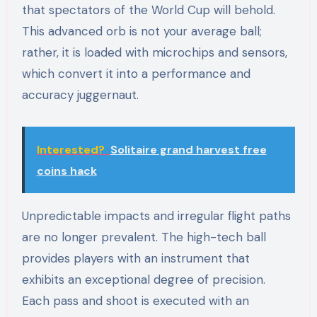
that spectators of the World Cup will behold.
This advanced orb is not your average ball;
rather, it is loaded with microchips and sensors,
which convert it into a performance and
accuracy juggernaut.
Interested?
Solitaire grand harvest free
coins hack
Unpredictable impacts and irregular flight paths
are no longer prevalent. The high-tech ball
provides players with an instrument that
exhibits an exceptional degree of precision.
Each pass and shoot is executed with an