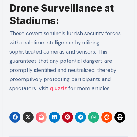
Drone Surveillance at
Stadiums:
These covert sentinels furnish security forces
with real-time intelligence by utilizing
sophisticated cameras and sensors. This
guarantees that any potential dangers are
promptly identified and neutralized, thereby
preemptively protecting participants and
spectators. Visit
qiuzziz
for more articles.