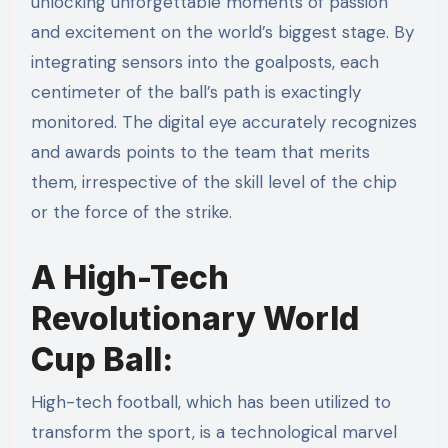
unlocking unforgettable moments of passion
and excitement on the world’s biggest stage. By
integrating sensors into the goalposts, each
centimeter of the ball’s path is exactingly
monitored. The digital eye accurately recognizes
and awards points to the team that merits
them, irrespective of the skill level of the chip
or the force of the strike.
A High-Tech
Revolutionary World
Cup Ball:
High-tech football, which has been utilized to
transform the sport, is a technological marvel