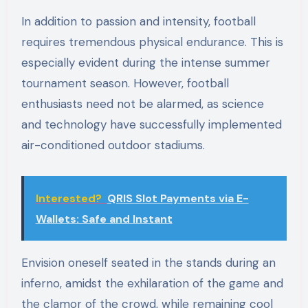
In addition to passion and intensity, football
requires tremendous physical endurance. This is
especially evident during the intense summer
tournament season. However, football
enthusiasts need not be alarmed, as science
and technology have successfully implemented
air-conditioned outdoor stadiums.
Interested?
QRIS Slot Payments via E-
Wallets: Safe and Instant
Envision oneself seated in the stands during an
inferno, amidst the exhilaration of the game and
the clamor of the crowd, while remaining cool