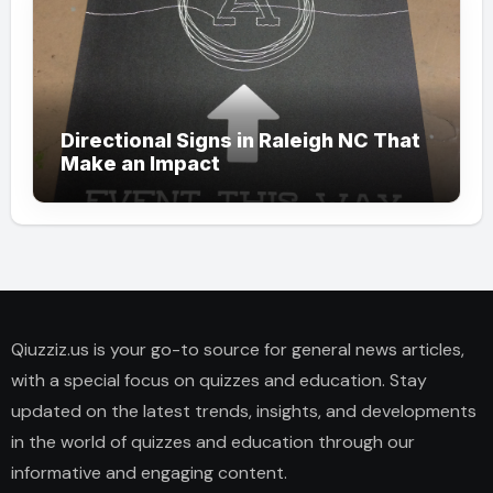
Directional Signs in Raleigh NC That
Make an Impact
Qiuzziz.us is your go-to source for general news articles,
with a special focus on quizzes and education. Stay
updated on the latest trends, insights, and developments
in the world of quizzes and education through our
informative and engaging content.