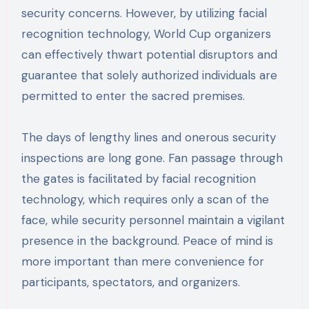
security concerns. However, by utilizing facial
recognition technology, World Cup organizers
can effectively thwart potential disruptors and
guarantee that solely authorized individuals are
permitted to enter the sacred premises.
The days of lengthy lines and onerous security
inspections are long gone. Fan passage through
the gates is facilitated by facial recognition
technology, which requires only a scan of the
face, while security personnel maintain a vigilant
presence in the background. Peace of mind is
more important than mere convenience for
participants, spectators, and organizers.