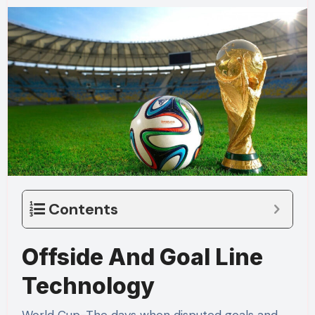
Contents
Offside And Goal Line
Technology