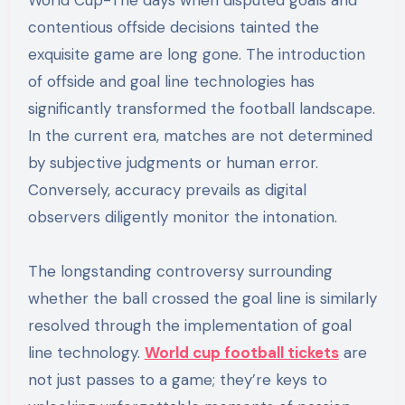
World Cup-The days when disputed goals and
contentious offside decisions tainted the
exquisite game are long gone. The introduction
of offside and goal line technologies has
significantly transformed the football landscape.
In the current era, matches are not determined
by subjective judgments or human error.
Conversely, accuracy prevails as digital
observers diligently monitor the intonation.
The longstanding controversy surrounding
whether the ball crossed the goal line is similarly
resolved through the implementation of goal
line technology.
World cup football tickets
are
not just passes to a game; they’re keys to