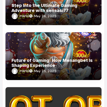
Step Into the Ultimate Gaming
Adventure with sensasi77
mansi
May 26, 2025
Future of Gaming: How Menangbet Is
Shaping Experience
mansi
May 25, 2025