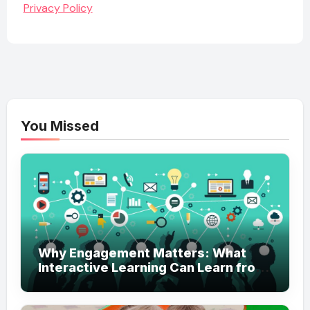
Privacy Policy
You Missed
Why Engagement Matters: What
Interactive Learning Can Learn from
Modern Branding