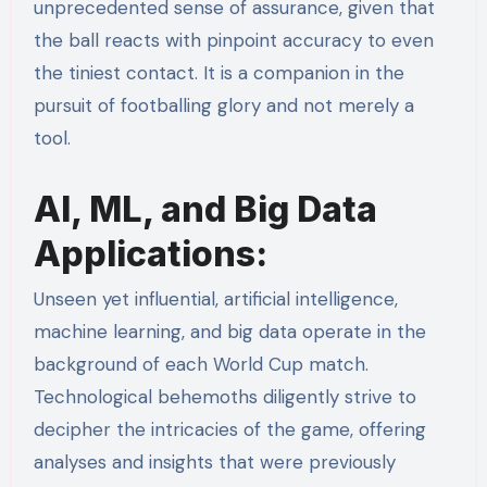
unprecedented sense of assurance, given that
the ball reacts with pinpoint accuracy to even
the tiniest contact. It is a companion in the
pursuit of footballing glory and not merely a
tool.
AI, ML, and Big Data
Applications:
Unseen yet influential, artificial intelligence,
machine learning, and big data operate in the
background of each World Cup match.
Technological behemoths diligently strive to
decipher the intricacies of the game, offering
analyses and insights that were previously