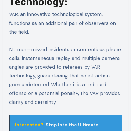
Technology:
VAR, an innovative technological system,
functions as an additional pair of observers on
the field.
No more missed incidents or contentious phone
calls. Instantaneous replay and multiple camera
angles are provided to referees by VAR
technology, guaranteeing that no infraction
goes undetected. Whether it is a red card
offense or a potential penalty, the VAR provides
clarity and certainty.
Interested?
Step Into the Ultimate