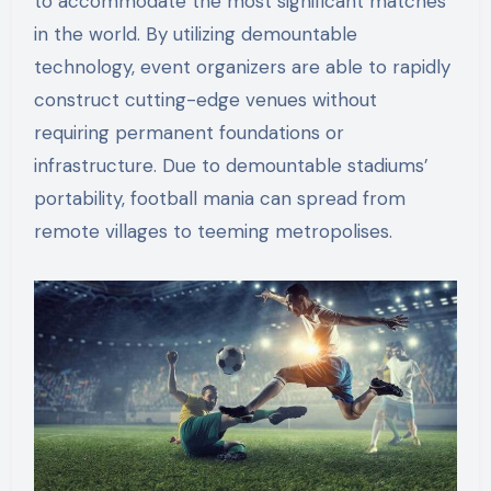
to accommodate the most significant matches
in the world. By utilizing demountable
technology, event organizers are able to rapidly
construct cutting-edge venues without
requiring permanent foundations or
infrastructure. Due to demountable stadiums’
portability, football mania can spread from
remote villages to teeming metropolises.