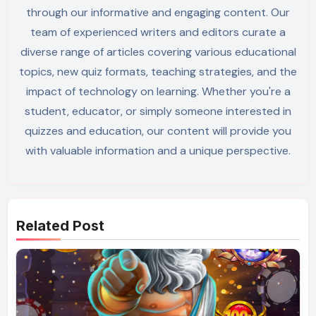
through our informative and engaging content. Our
team of experienced writers and editors curate a
diverse range of articles covering various educational
topics, new quiz formats, teaching strategies, and the
impact of technology on learning. Whether you're a
student, educator, or simply someone interested in
quizzes and education, our content will provide you
with valuable information and a unique perspective.
Related Post