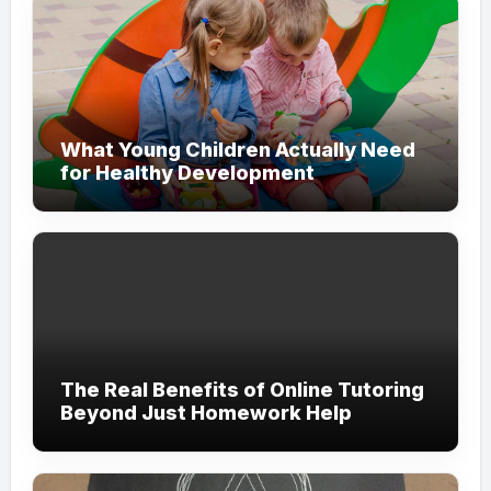
What Young Children Actually Need
for Healthy Development
The Real Benefits of Online Tutoring
Beyond Just Homework Help