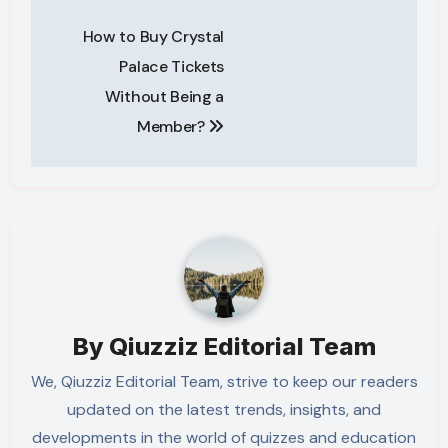
Post
How to Buy Crystal
navigation
Palace Tickets
Without Being a
Member?
By
Qiuzziz Editorial Team
We, Qiuzziz Editorial Team, strive to keep our readers
updated on the latest trends, insights, and
developments in the world of quizzes and education