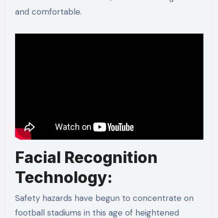
and comfortable.
Facial Recognition
Technology:
Safety hazards have begun to concentrate on
football stadiums in this age of heightened