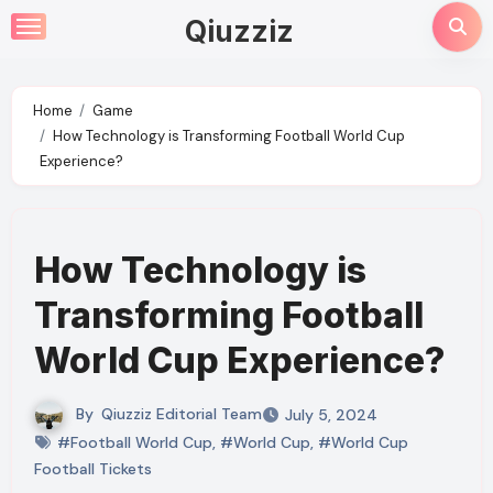
Skip
Qiuzziz
to
content
Home
Game
How Technology is Transforming Football World Cup
Experience?
How Technology is
Transforming Football
World Cup Experience?
By
Qiuzziz Editorial Team
July 5, 2024
#Football World Cup
,
#World Cup
,
#World Cup
Football Tickets