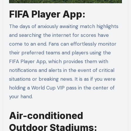
FIFA Player App:
The days of anxiously awaiting match highlights
and searching the internet for scores have
come to an end. Fans can effortlessly monitor
their preferred teams and players using the
FIFA Player App, which provides them with
notifications and alerts in the event of critical
situations or breaking news. It is as if you were
holding a World Cup VIP pass in the center of
your hand.
Air-conditioned
Outdoor Stadiums: