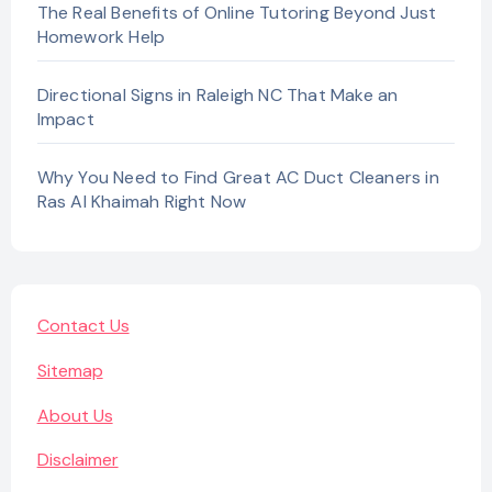
The Real Benefits of Online Tutoring Beyond Just
Homework Help
Directional Signs in Raleigh NC That Make an
Impact
Why You Need to Find Great AC Duct Cleaners in
Ras Al Khaimah Right Now
Contact Us
Sitemap
About Us
Disclaimer