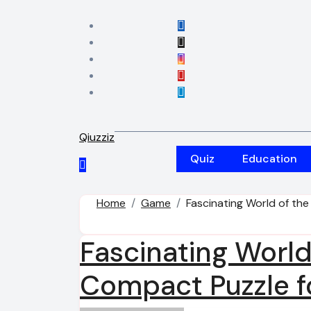
Skip
to
content
Qiuzziz
Quiz
Education
Home
Game
Fascinating World of the
Fascinating World
Compact Puzzle fo