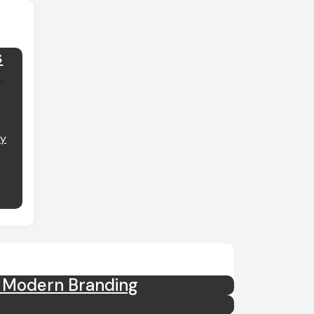
s
y
m Modern Branding