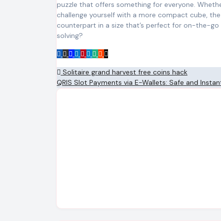
puzzle that offers something for everyone. Whether
challenge yourself with a more compact cube, th
counterpart in a size that’s perfect for on-the-g
solving?
Post
Solitaire grand harvest free coins hack
QRIS Slot Payments via E-Wallets: Safe and Insta
navigation