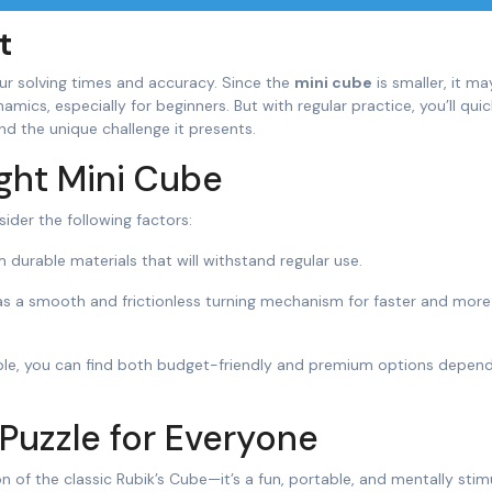
t
our solving times and accuracy. Since the
mini cube
is smaller, it ma
mics, especially for beginners. But with regular practice, you’ll quic
d the unique challenge it presents.
ght Mini Cube
sider the following factors:
durable materials that will withstand regular use.
has a smooth and frictionless turning mechanism for faster and more
dable, you can find both budget-friendly and premium options depen
 Puzzle for Everyone
n of the classic Rubik’s Cube—it’s a fun, portable, and mentally stim