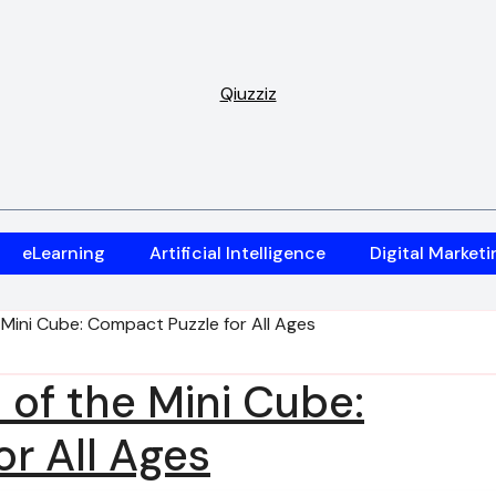
Qiuzziz
eLearning
Artificial Intelligence
Digital Marketi
 Mini Cube: Compact Puzzle for All Ages
 of the Mini Cube:
r All Ages