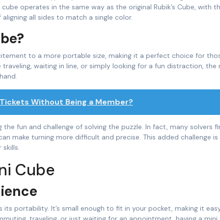
i cube operates in the same way as the original Rubik’s Cube, with t
igning all sides to match a single color.
ube?
itement to a more portable size, making it a perfect choice for th
aveling, waiting in line, or simply looking for a fun distraction, the 
 hand.
 Tickets Without Being a Member?
 the fun and challenge of solving the puzzle. In fact, many solvers f
can make turning more difficult and precise. This added challenge is 
skills.
ini Cube
nience
s its portability. It’s small enough to fit in your pocket, making it eas
uting, traveling, or just waiting for an appointment, having a mini