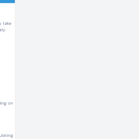
y take
kly
ding on
ulating