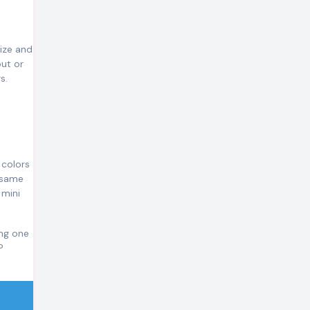
size and
out or
s.
 colors
e same
 mini
ing one
P