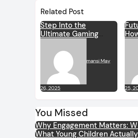
Related Post
Step Into the
Fut
Ultimate Gaming
How
Adventure with
Sha
sensasi77
mansi
May
26, 2025
25, 2
You Missed
Why Engagement Matters: Wha
What Young Children Actuall