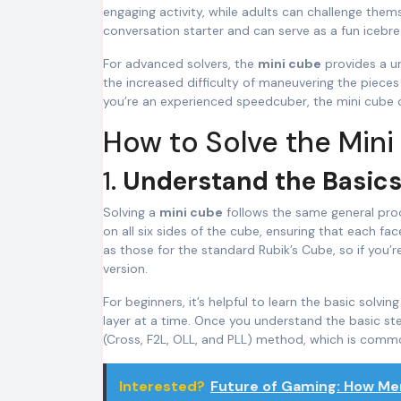
engaging activity, while adults can challenge thems
conversation starter and can serve as a fun icebrea
For advanced solvers, the
mini cube
provides a un
the increased difficulty of maneuvering the pieces
you’re an experienced speedcuber, the mini cube o
How to Solve the Min
1.
Understand the Basics
Solving a
mini cube
follows the same general proce
on all six sides of the cube, ensuring that each fac
as those for the standard Rubik’s Cube, so if you’r
version.
For beginners, it’s helpful to learn the basic solv
layer at a time. Once you understand the basic 
(Cross, F2L, OLL, and PLL) method, which is comm
Interested?
Future of Gaming: How Me