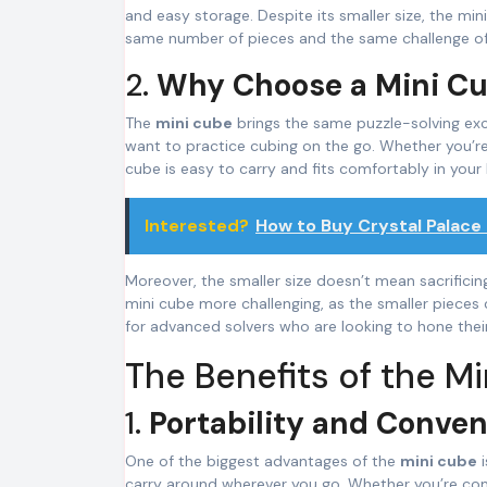
and easy storage. Despite its smaller size, the min
same number of pieces and the same challenge of al
2.
Why Choose a Mini C
The
mini cube
brings the same puzzle-solving exc
want to practice cubing on the go. Whether you’re tr
cube is easy to carry and fits comfortably in your
Interested?
How to Buy Crystal Palace
Moreover, the smaller size doesn’t mean sacrificing
mini cube more challenging, as the smaller pieces 
for advanced solvers who are looking to hone their 
The Benefits of the M
1.
Portability and Conve
One of the biggest advantages of the
mini cube
i
carry around wherever you go. Whether you’re comm