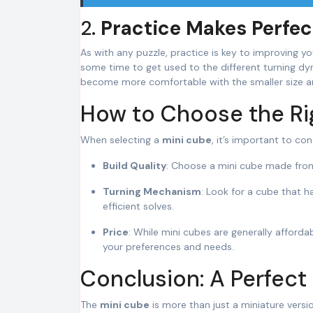
2.
Practice Makes Perfec
As with any puzzle, practice is key to improving y
some time to get used to the different turning dyna
become more comfortable with the smaller size an
How to Choose the Ri
When selecting a
mini cube
, it’s important to con
Build Quality
: Choose a mini cube made from 
Turning Mechanism
: Look for a cube that 
efficient solves.
Price
: While mini cubes are generally affor
your preferences and needs.
Conclusion: A Perfect
The
mini cube
is more than just a miniature versio