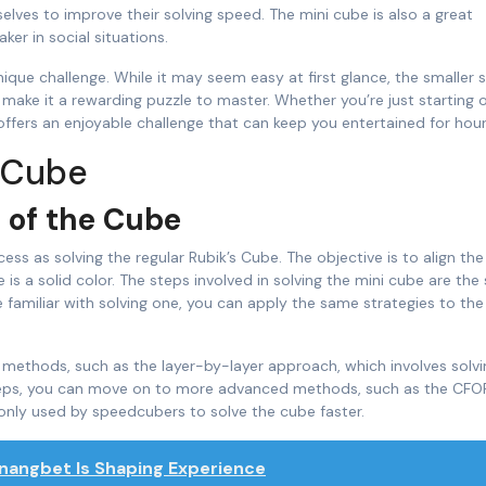
elves to improve their solving speed. The mini cube is also a great
ker in social situations.
ique challenge. While it may seem easy at first glance, the smaller 
 make it a rewarding puzzle to master. Whether you’re just starting 
ffers an enjoyable challenge that can keep you entertained for hour
i Cube
 of the Cube
ss as solving the regular Rubik’s Cube. The objective is to align the
e is a solid color. The steps involved in solving the mini cube are th
e familiar with solving one, you can apply the same strategies to the
ing methods, such as the layer-by-layer approach, which involves solv
steps, you can move on to more advanced methods, such as the CFO
only used by speedcubers to solve the cube faster.
nangbet Is Shaping Experience