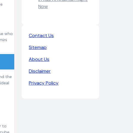
he
Now
ose who
Contact Us
mini
Sitemap
About Us
Disclaimer
ind the
Privacy Policy
ideal
y to
 cube