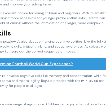
e and improve your solving times.
n excellent choice for young children and beginners. With its smaller 
making it more accessible for younger puzzle enthusiasts. Parents can
orld of cubing without the intimidation of a larger, more complex puz
ills
 puzzle—it’s also about enhancing cognitive abilities. Like the full-s
olving skills, critical thinking, and spatial awareness. As solvers wo
egy to figure out the correct sequence of moves.
orming Football World Cup Experience?
y to develop cognitive skills like memory and concentration, while fo
e focus and mental agility. Regular practice with the
mini cube
can 
ivity for people of all ages.
o a wide range of age groups. Children can enjoy solving it as a fun 