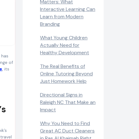
Matters: What
Interactive Learning Can
Learn from Modern
Branding
What Young Children
Actually Need for
Healthy Development
t has
enge of
The Real Benefits of
e
, its
Online Tutoring Beyond
Just Homework Help
Directional Signs in
Raleigh NC That Make an
’s
Impact
Why You Need to Find
ik’s
Great AC Duct Cleaners
travel
in Ras Al Khaimah Right