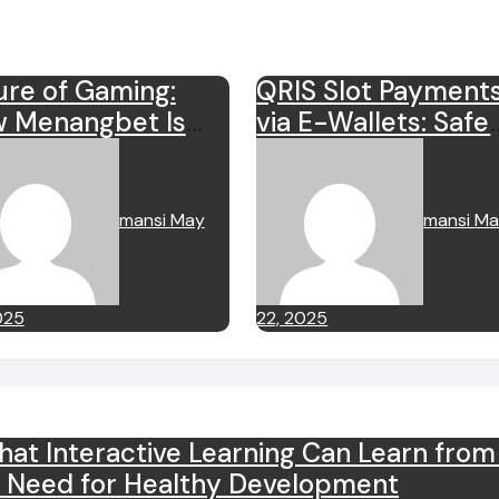
ure of Gaming:
QRIS Slot Payment
 Menangbet Is
via E-Wallets: Safe
ping Experience
and Instant
mansi
May
mansi
Ma
025
22, 2025
t Interactive Learning Can Learn fro
y Need for Healthy Development