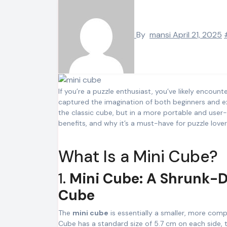
By
mansi
April 21, 2025
If you’re a puzzle enthusiast, you’ve likely encoun
captured the imagination of both beginners and ex
the classic cube, but in a more portable and user-fr
benefits, and why it’s a must-have for puzzle lovers
What Is a Mini Cube?
1.
Mini Cube: A Shrunk-D
Cube
The
mini cube
is essentially a smaller, more compa
Cube has a standard size of 5.7 cm on each side,