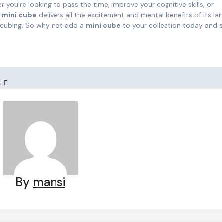
 you’re looking to pass the time, improve your cognitive skills, or
e
mini cube
delivers all the excitement and mental benefits of its lar
o cubing. So why not add a
mini cube
to your collection today and s
nt
By
mansi