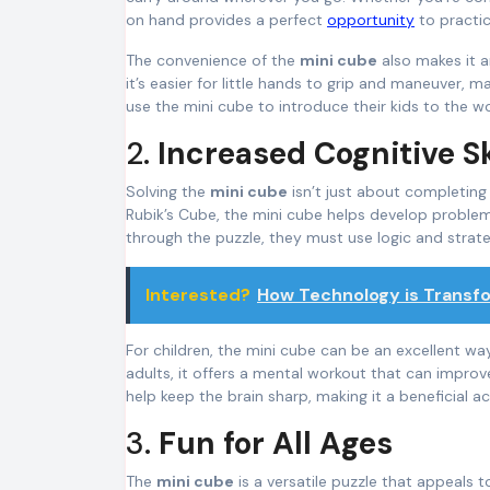
on hand provides a perfect
opportunity
to practic
The convenience of the
mini cube
also makes it a
it’s easier for little hands to grip and maneuver, 
use the mini cube to introduce their kids to the w
2.
Increased Cognitive Sk
Solving the
mini cube
isn’t just about completing a
Rubik’s Cube, the mini cube helps develop problem-s
through the puzzle, they must use logic and strat
Interested?
How Technology is Transf
For children, the mini cube can be an excellent wa
adults, it offers a mental workout that can improv
help keep the brain sharp, making it a beneficial act
3.
Fun for All Ages
The
mini cube
is a versatile puzzle that appeals t