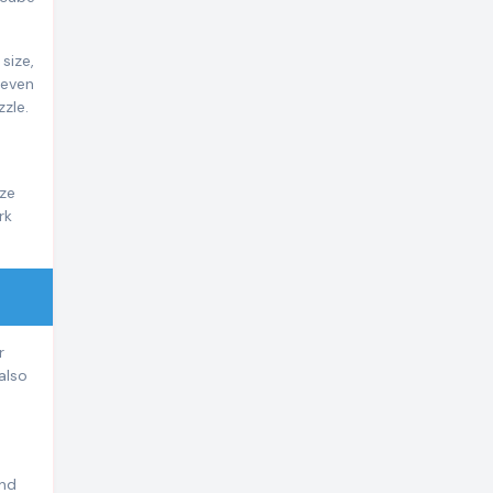
size,
 even
zle.
ize
rk
r
also
and