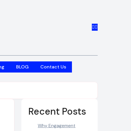
ng
BLOG
Contact Us
Recent Posts
Why Engagement