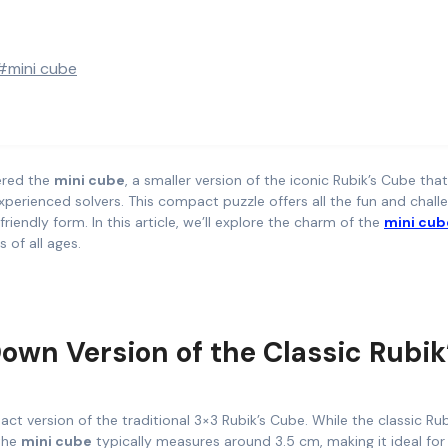
#mini cube
tered the
mini cube
, a smaller version of the iconic Rubik’s Cube tha
perienced solvers. This compact puzzle offers all the fun and chall
iendly form. In this article, we’ll explore the charm of the
mini cub
 of all ages.
own Version of the Classic Rubik
ct version of the traditional 3×3 Rubik’s Cube. While the classic Rub
 the
mini cube
typically measures around 3.5 cm, making it ideal for 