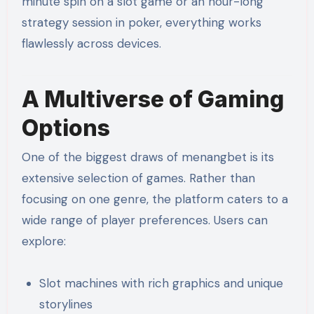
minute spin on a slot game or an hour-long
strategy session in poker, everything works
flawlessly across devices.
A Multiverse of Gaming
Options
One of the biggest draws of menangbet is its
extensive selection of games. Rather than
focusing on one genre, the platform caters to a
wide range of player preferences. Users can
explore:
Slot machines with rich graphics and unique
storylines