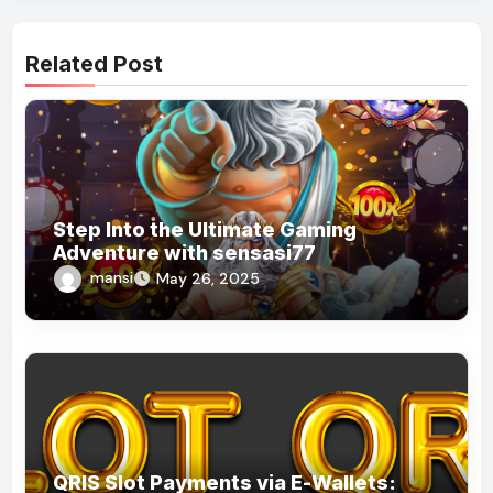
Related Post
Step Into the Ultimate Gaming
Adventure with sensasi77
mansi
May 26, 2025
QRIS Slot Payments via E-Wallets: