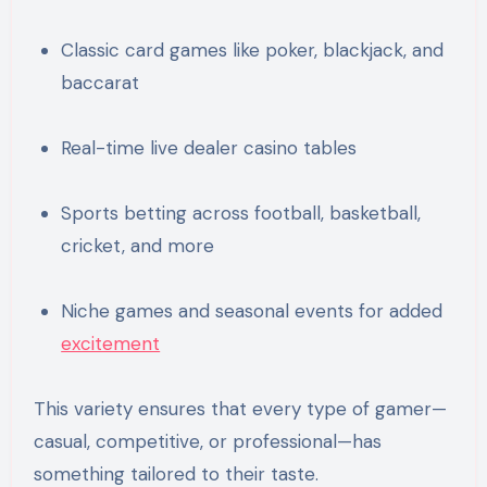
Classic card games like poker, blackjack, and
baccarat
Real-time live dealer casino tables
Sports betting across football, basketball,
cricket, and more
Niche games and seasonal events for added
excitement
This variety ensures that every type of gamer—
casual, competitive, or professional—has
something tailored to their taste.