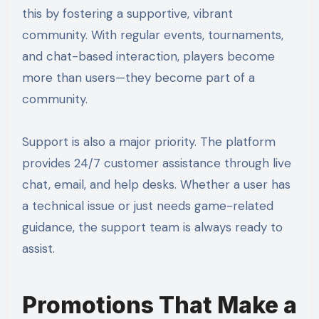
this by fostering a supportive, vibrant
community. With regular events, tournaments,
and chat-based interaction, players become
more than users—they become part of a
community.
Support is also a major priority. The platform
provides 24/7 customer assistance through live
chat, email, and help desks. Whether a user has
a technical issue or just needs game-related
guidance, the support team is always ready to
assist.
Promotions That Make a