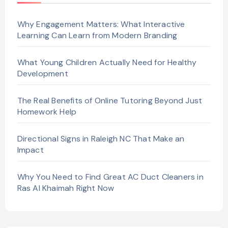
Why Engagement Matters: What Interactive
Learning Can Learn from Modern Branding
What Young Children Actually Need for Healthy
Development
The Real Benefits of Online Tutoring Beyond Just
Homework Help
Directional Signs in Raleigh NC That Make an
Impact
Why You Need to Find Great AC Duct Cleaners in
Ras Al Khaimah Right Now