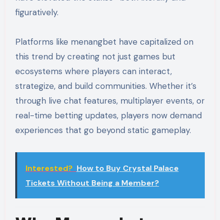
figuratively.
Platforms like menangbet have capitalized on
this trend by creating not just games but
ecosystems where players can interact,
strategize, and build communities. Whether it’s
through live chat features, multiplayer events, or
real-time betting updates, players now demand
experiences that go beyond static gameplay.
Interested?
How to Buy Crystal Palace
Tickets Without Being a Member?