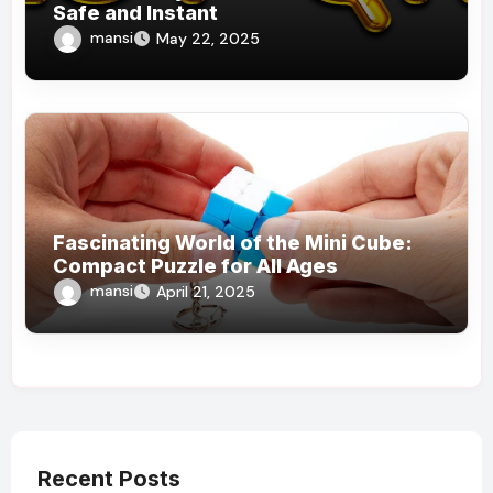
Safe and Instant
mansi
May 22, 2025
Fascinating World of the Mini Cube:
Compact Puzzle for All Ages
mansi
April 21, 2025
Recent Posts