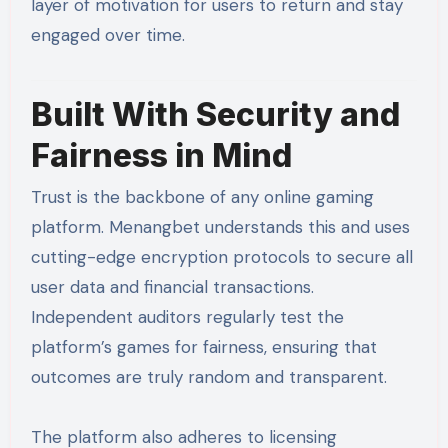
layer of motivation for users to return and stay
engaged over time.
Built With Security and
Fairness in Mind
Trust is the backbone of any online gaming
platform. Menangbet understands this and uses
cutting-edge encryption protocols to secure all
user data and financial transactions.
Independent auditors regularly test the
platform’s games for fairness, ensuring that
outcomes are truly random and transparent.
The platform also adheres to licensing