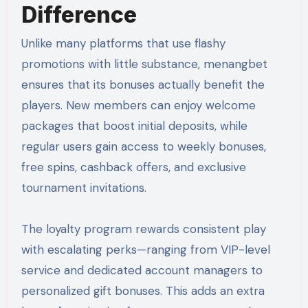
Difference
Unlike many platforms that use flashy
promotions with little substance, menangbet
ensures that its bonuses actually benefit the
players. New members can enjoy welcome
packages that boost initial deposits, while
regular users gain access to weekly bonuses,
free spins, cashback offers, and exclusive
tournament invitations.
The loyalty program rewards consistent play
with escalating perks—ranging from VIP-level
service and dedicated account managers to
personalized gift bonuses. This adds an extra