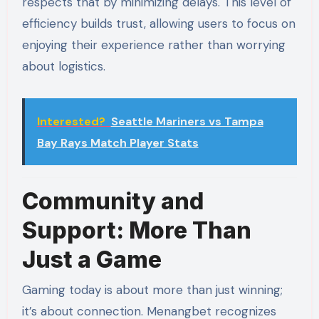
respects that by minimizing delays. This level of
efficiency builds trust, allowing users to focus on
enjoying their experience rather than worrying
about logistics.
Interested?
Seattle Mariners vs Tampa
Bay Rays Match Player Stats
Community and
Support: More Than
Just a Game
Gaming today is about more than just winning;
it’s about connection. Menangbet recognizes