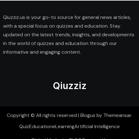
Qiuzziz.us is your go-to source for general news articles,
with a special focus on quizzes and education. Stay
updated on the latest trends, insights, and developments
in the world of quizzes and education through our
informative and engaging content.
Qiuzziz
Copyright © All rights reserved
|
Blogus
by
Themeansar
.
Quiz
Education
eLearning
Artificial Intelligence