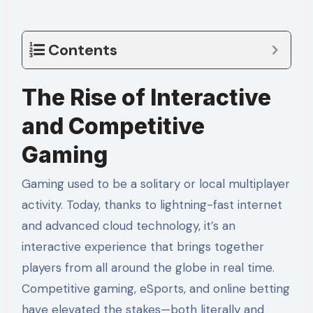
Contents
The Rise of Interactive
and Competitive
Gaming
Gaming used to be a solitary or local multiplayer
activity. Today, thanks to lightning-fast internet
and advanced cloud technology, it’s an
interactive experience that brings together
players from all around the globe in real time.
Competitive gaming, eSports, and online betting
have elevated the stakes—both literally and