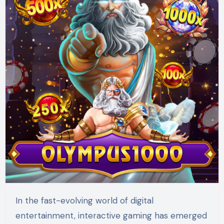
In the fast-evolving world of digital
entertainment, interactive gaming has emerged