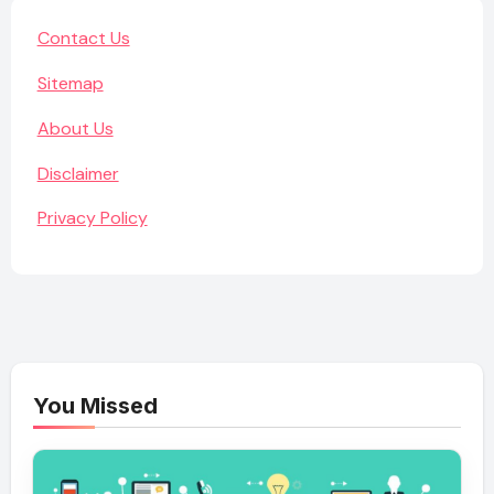
Contact Us
Sitemap
About Us
Disclaimer
Privacy Policy
You Missed