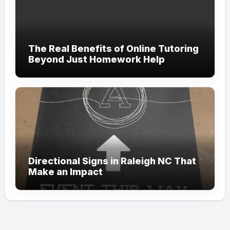
The Real Benefits of Online Tutoring
Beyond Just Homework Help
Directional Signs in Raleigh NC That
Make an Impact