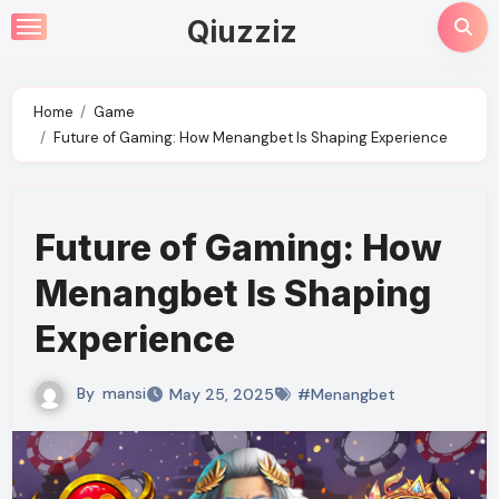
Skip
Qiuzziz
to
content
Home
Game
Future of Gaming: How Menangbet Is Shaping Experience
Future of Gaming: How
Menangbet Is Shaping
Experience
By
mansi
May 25, 2025
#Menangbet