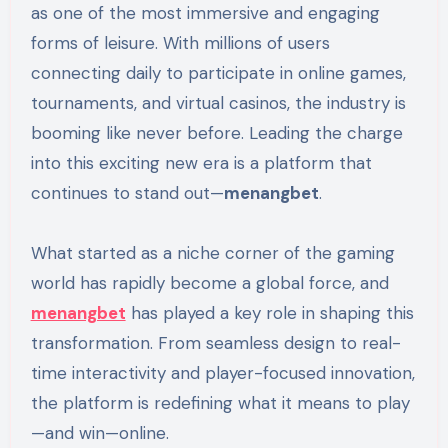
as one of the most immersive and engaging
forms of leisure. With millions of users
connecting daily to participate in online games,
tournaments, and virtual casinos, the industry is
booming like never before. Leading the charge
into this exciting new era is a platform that
continues to stand out—
menangbet
.
What started as a niche corner of the gaming
world has rapidly become a global force, and
menangbet
has played a key role in shaping this
transformation. From seamless design to real-
time interactivity and player-focused innovation,
the platform is redefining what it means to play
—and win—online.