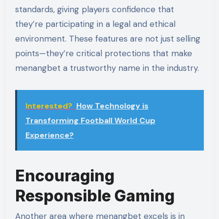
standards, giving players confidence that
they’re participating in a legal and ethical
environment. These features are not just selling
points—they’re critical protections that make
menangbet a trustworthy name in the industry.
Interested?
How Technology is
Transforming Football World Cup
Experience?
Encouraging
Responsible Gaming
Another area where menangbet excels is in