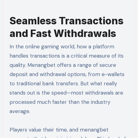
Seamless Transactions
and Fast Withdrawals
In the online gaming world, how a platform
handles transactions is a critical measure of its
quality. Menangbet offers a range of secure
deposit and withdrawal options, from e-wallets
to traditional bank transfers. But what really
stands out is the speed—most withdrawals are
processed much faster than the industry
average.
Players value their time, and menangbet