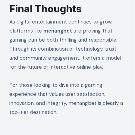
Final Thoughts
As digital entertainment continues to grow,
platforms like
menangbet
are proving that
gaming can be both thrilling and responsible.
Through its combination of technology, trust,
and community engagement, it offers a model
for the future of interactive online play.
For those looking to dive into a gaming
experience that values user satisfaction,
innovation, and integrity, menangbet is clearly a
top-tier destination.