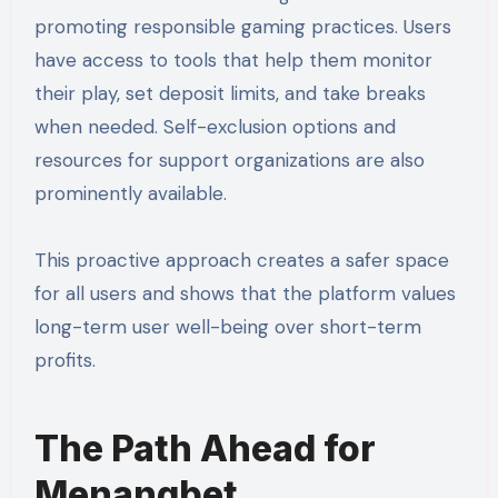
promoting responsible gaming practices. Users
have access to tools that help them monitor
their play, set deposit limits, and take breaks
when needed. Self-exclusion options and
resources for support organizations are also
prominently available.
This proactive approach creates a safer space
for all users and shows that the platform values
long-term user well-being over short-term
profits.
The Path Ahead for
Menangbet