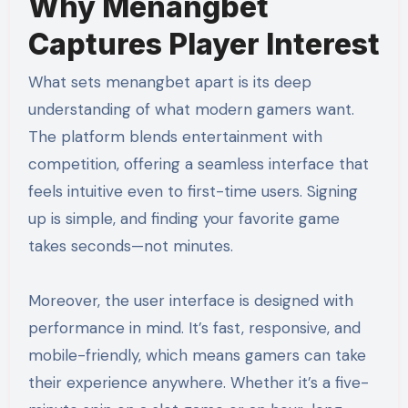
Why Menangbet
Captures Player Interest
What sets menangbet apart is its deep
understanding of what modern gamers want.
The platform blends entertainment with
competition, offering a seamless interface that
feels intuitive even to first-time users. Signing
up is simple, and finding your favorite game
takes seconds—not minutes.
Moreover, the user interface is designed with
performance in mind. It’s fast, responsive, and
mobile-friendly, which means gamers can take
their experience anywhere. Whether it’s a five-