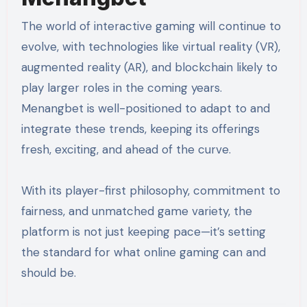
The world of interactive gaming will continue to
evolve, with technologies like virtual reality (VR),
augmented reality (AR), and blockchain likely to
play larger roles in the coming years.
Menangbet is well-positioned to adapt to and
integrate these trends, keeping its offerings
fresh, exciting, and ahead of the curve.
With its player-first philosophy, commitment to
fairness, and unmatched game variety, the
platform is not just keeping pace—it’s setting
the standard for what online gaming can and
should be.