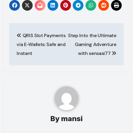
Post
QRIS Slot Payments
Step Into the Ultimate
navigation
via E-Wallets: Safe and
Gaming Adventure
Instant
with sensasi77
By
mansi