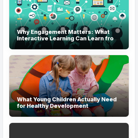
Why Engagement Matters: What
Interactive Learning Can Learn from
Modern Branding
What Young Children Actually Need
for Healthy Development