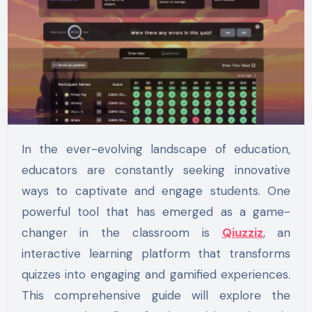
In the ever-evolving landscape of education,
educators are constantly seeking innovative
ways to captivate and engage students. One
powerful tool that has emerged as a game-
changer in the classroom is
Qiuzziz
, an
interactive learning platform that transforms
quizzes into engaging and gamified experiences.
This comprehensive guide will explore the