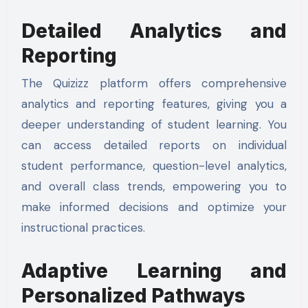
Detailed Analytics and
Reporting
The Quizizz platform offers comprehensive
analytics and reporting features, giving you a
deeper understanding of student learning. You
can access detailed reports on individual
student performance, question-level analytics,
and overall class trends, empowering you to
make informed decisions and optimize your
instructional practices.
Adaptive Learning and
Personalized Pathways