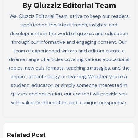
By
Qiuzziz Editorial Team
We, Qiuzziz Editorial Team, strive to keep our readers
updated on the latest trends, insights, and
developments in the world of quizzes and education
through our informative and engaging content. Our
team of experienced writers and editors curate a
diverse range of articles covering various educational
topics, new quiz formats, teaching strategies, and the
impact of technology on learning. Whether you're a
student, educator, or simply someone interested in
quizzes and education, our content will provide you
with valuable information and a unique perspective.
Related Post