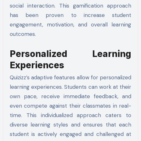
social interaction. This gamification approach
has been proven to increase student
engagement, motivation, and overall learning
outcomes.
Personalized Learning
Experiences
Quizizz’s adaptive features allow for personalized
learning experiences. Students can work at their
own pace, receive immediate feedback, and
even compete against their classmates in real-
time. This individualized approach caters to
diverse learning styles and ensures that each
student is actively engaged and challenged at