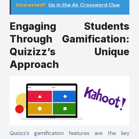
Interested?
Up in the Air Crossword Clue
Engaging Students
Through Gamification:
Quizizz’s Unique
Approach
Quizizz’s gamification features are the key