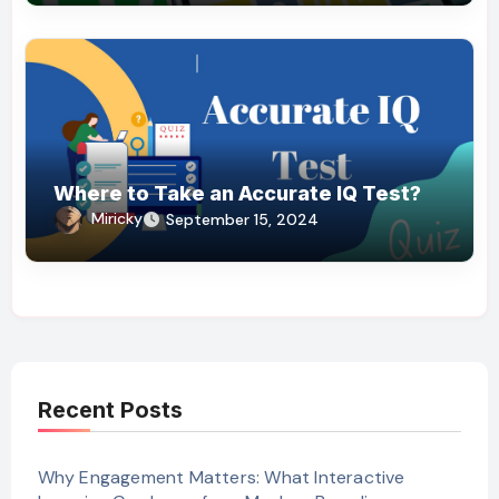
Where to Take an Accurate IQ Test?
Miricky
September 15, 2024
Recent Posts
Why Engagement Matters: What Interactive