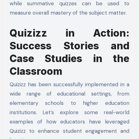
while summative quizzes can be used to
measure overall mastery of the subject matter.
Quizizz in Action:
Success Stories and
Case Studies in the
Classroom
Quizizz has been successfully implemented in a
wide range of educational settings, from
elementary schools to higher education
institutions. Let’s explore some real-world
examples of how educators have leveraged
Quizizz to enhance student engagement and