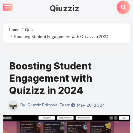
Skip
Qiuzziz
to
content
Home
Quiz
Boosting Student Engagement with Quizizz in 2024
Boosting Student
Engagement with
Quizizz in 2024
By
Qiuzziz Editorial Team
May 26, 2024