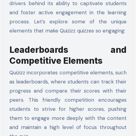
drivers behind its ability to captivate students
and foster active engagement in the learning
process. Let’s explore some of the unique
elements that make Quizizz quizzes so engaging:
Leaderboards and
Competitive Elements
Quizizz incorporates competitive elements, such
as leaderboards, where students can track their
progress and compare their scores with their
peers. This friendly competition encourages
students to strive for higher scores, pushing
them to engage more deeply with the content
and maintain a high level of focus throughout