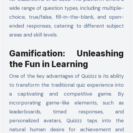
wide range of question types, including multiple-
choice, true/false, fill-in-the-blank, and open-
ended responses, catering to different subject
areas and skill levels.
Gamification: Unleashing
the Fun in Learning
One of the key advantages of Quizizz is its ability
to transform the traditional quiz experience into
a captivating and competitive game. By
incorporating game-like elements, such as
leaderboards, timed responses, and
personalized avatars, Quizizz taps into the
natural human desire for achievement and