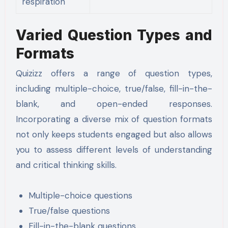
respiration
Varied Question Types and
Formats
Quizizz offers a range of question types,
including multiple-choice, true/false, fill-in-the-
blank, and open-ended responses.
Incorporating a diverse mix of question formats
not only keeps students engaged but also allows
you to assess different levels of understanding
and critical thinking skills.
Multiple-choice questions
True/false questions
Fill-in-the-blank questions