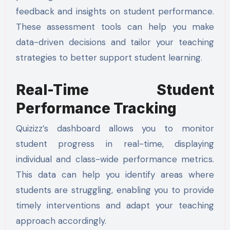
feedback and insights on student performance.
These assessment tools can help you make
data-driven decisions and tailor your teaching
strategies to better support student learning.
Real-Time Student
Performance Tracking
Quizizz’s dashboard allows you to monitor
student progress in real-time, displaying
individual and class-wide performance metrics.
This data can help you identify areas where
students are struggling, enabling you to provide
timely interventions and adapt your teaching
approach accordingly.