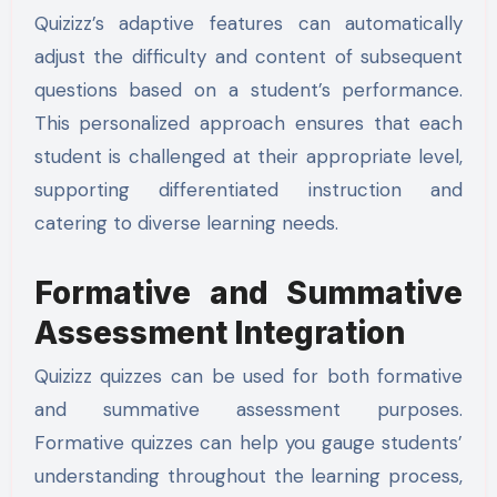
Quizizz’s adaptive features can automatically
adjust the difficulty and content of subsequent
questions based on a student’s performance.
This personalized approach ensures that each
student is challenged at their appropriate level,
supporting differentiated instruction and
catering to diverse learning needs.
Formative and Summative
Assessment Integration
Quizizz quizzes can be used for both formative
and summative assessment purposes.
Formative quizzes can help you gauge students’
understanding throughout the learning process,