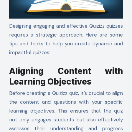
Designing engaging and effective Quizizz quizzes
requires a strategic approach. Here are some
tips and tricks to help you create dynamic and
impactful quizzes:
Aligning Content with
Learning Objectives
Before creating a Quizizz quiz, it’s crucial to align
the content and questions with your specific
learning objectives. This ensures that the quiz
not only engages students but also effectively
assesses their understanding and progress