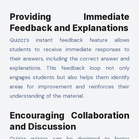
Providing Immediate
Feedback and Explanations
Quizizz’s instant feedback feature allows
students to receive immediate responses to
their answers, including the correct answer and
explanations. This feedback loop not only
engages students but also helps them identify
areas for improvement and reinforces their
understanding of the material.
Encouraging Collaboration
and Discussion
Quizizz quizzes can be designed to foster