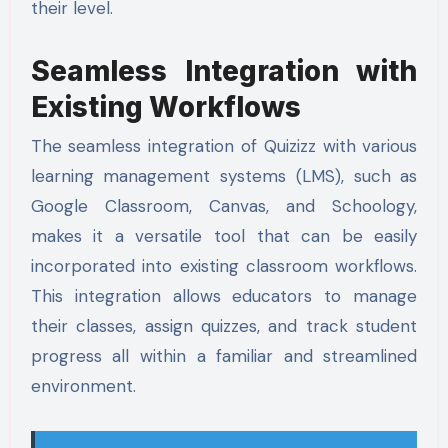
their level.
Seamless Integration with
Existing Workflows
The seamless integration of Quizizz with various
learning management systems (LMS), such as
Google Classroom, Canvas, and Schoology,
makes it a versatile tool that can be easily
incorporated into existing classroom workflows.
This integration allows educators to manage
their classes, assign quizzes, and track student
progress all within a familiar and streamlined
environment.