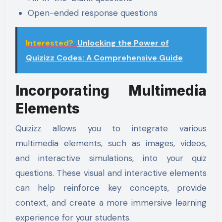
Open-ended response questions
Interested?
Unlocking the Power of
Quizizz Codes: A Comprehensive Guide
Incorporating Multimedia
Elements
Quizizz allows you to integrate various
multimedia elements, such as images, videos,
and interactive simulations, into your quiz
questions. These visual and interactive elements
can help reinforce key concepts, provide
context, and create a more immersive learning
experience for your students.