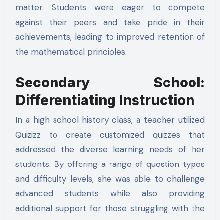
matter. Students were eager to compete
against their peers and take pride in their
achievements, leading to improved retention of
the mathematical principles.
Secondary School:
Differentiating Instruction
In a high school history class, a teacher utilized
Quizizz to create customized quizzes that
addressed the diverse learning needs of her
students. By offering a range of question types
and difficulty levels, she was able to challenge
advanced students while also providing
additional support for those struggling with the