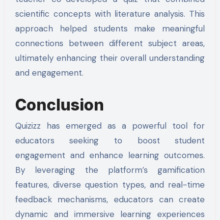
scientific concepts with literature analysis. This
approach helped students make meaningful
connections between different subject areas,
ultimately enhancing their overall understanding
and engagement.
Conclusion
Quizizz has emerged as a powerful tool for
educators seeking to boost student
engagement and enhance learning outcomes.
By leveraging the platform’s gamification
features, diverse question types, and real-time
feedback mechanisms, educators can create
dynamic and immersive learning experiences