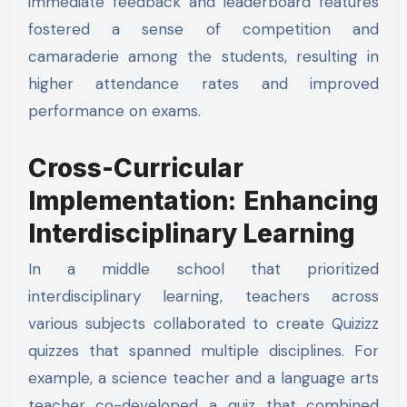
immediate feedback and leaderboard features
fostered a sense of competition and
camaraderie among the students, resulting in
higher attendance rates and improved
performance on exams.
Cross-Curricular
Implementation: Enhancing
Interdisciplinary Learning
In a middle school that prioritized
interdisciplinary learning, teachers across
various subjects collaborated to create Quizizz
quizzes that spanned multiple disciplines. For
example, a science teacher and a language arts
teacher co-developed a quiz that combined