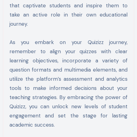
that captivate students and inspire them to
take an active role in their own educational
journey.
As you embark on your Quizizz journey,
remember to align your quizzes with clear
learning objectives, incorporate a variety of
question formats and multimedia elements, and
utilize the platform’s assessment and analytics
tools to make informed decisions about your
teaching strategies. By embracing the power of
Quizizz, you can unlock new levels of student
engagement and set the stage for lasting
academic success.