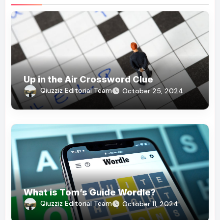
Up in the Air Crossword Clue
Qiuzziz Editorial Team
October 25, 2024
What is Tom’s Guide Wordle?
Qiuzziz Editorial Team
October 11, 2024