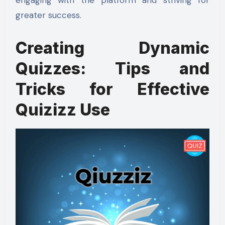
engaging with the platform and striving for
greater success.
Creating Dynamic
Quizzes: Tips and
Tricks for Effective
Quizizz Use