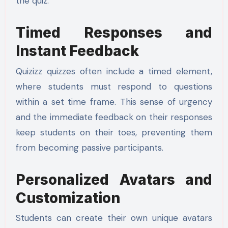
the quiz.
Timed Responses and
Instant Feedback
Quizizz quizzes often include a timed element,
where students must respond to questions
within a set time frame. This sense of urgency
and the immediate feedback on their responses
keep students on their toes, preventing them
from becoming passive participants.
Personalized Avatars and
Customization
Students can create their own unique avatars