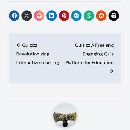
Post
Quizizz
Quizizz A Free and
navigation
Revolutionizing
Engaging Quiz
Interactive Learning
Platform for Education