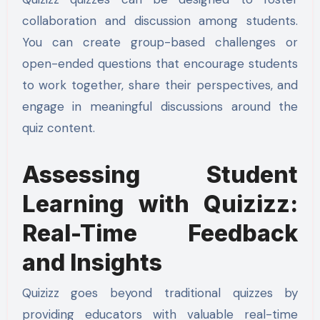
collaboration and discussion among students.
You can create group-based challenges or
open-ended questions that encourage students
to work together, share their perspectives, and
engage in meaningful discussions around the
quiz content.
Assessing Student
Learning with Quizizz:
Real-Time Feedback
and Insights
Quizizz goes beyond traditional quizzes by
providing educators with valuable real-time