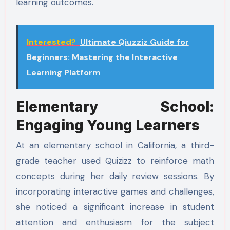
learning outcomes.
Interested?
Ultimate Qiuzziz Guide for
Beginners: Mastering the Interactive
Learning Platform
Elementary School:
Engaging Young Learners
At an elementary school in California, a third-
grade teacher used Quizizz to reinforce math
concepts during her daily review sessions. By
incorporating interactive games and challenges,
she noticed a significant increase in student
attention and enthusiasm for the subject