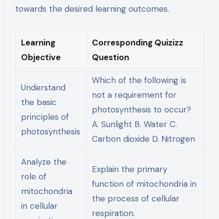
towards the desired learning outcomes.
Learning
Corresponding Quizizz
Objective
Question
Which of the following is
Understand
not a requirement for
the basic
photosynthesis to occur?
principles of
A. Sunlight B. Water C.
photosynthesis
Carbon dioxide D. Nitrogen
Analyze the
Explain the primary
role of
function of mitochondria in
mitochondria
the process of cellular
in cellular
respiration.