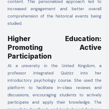
content. This personalized approach led to
increased engagement and better overall
comprehension of the historical events being
studied.
Higher Education:
Promoting Active
Participation
At a university in the United Kingdom, a
professor integrated Quizizz into her
introductory psychology course. She used the
platform to facilitate in-class reviews and
discussions, encouraging students to actively
participate and apply their knowledge. The