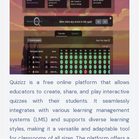
Quizizz is a free online platform that allows
educators to create, share, and play interactive
quizzes with their students. It seamlessly
integrates with various learning management
systems (LMS) and supports diverse learning
styles, making it a versatile and adaptable tool
for classrooms of all sizes. The platform offers a