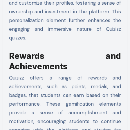
and customize their profiles, fostering a sense of
ownership and investment in the platform. This
personalization element further enhances the
engaging and immersive nature of Quizizz
quizzes.
Rewards and
Achievements
Quizizz offers a range of rewards and
achievements, such as points, medals, and
badges, that students can earn based on their
performance. These gamification elements
provide a sense of accomplishment and
motivation, encouraging students to continue