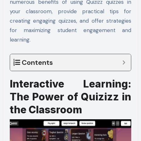
numerous benefits of using Quizizz quizzes in
your classroom, provide practical tips for
creating engaging quizzes, and offer strategies
for maximizing student engagement and
learning.
Contents
Interactive Learning:
The Power of Quizizz in
the Classroom