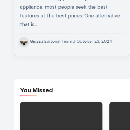
Laundry Appliances
appliance, most people seek the best
features at the best prices. One alternative
that is…
Qiuzziz Editorial Team
October 23, 2024
You Missed