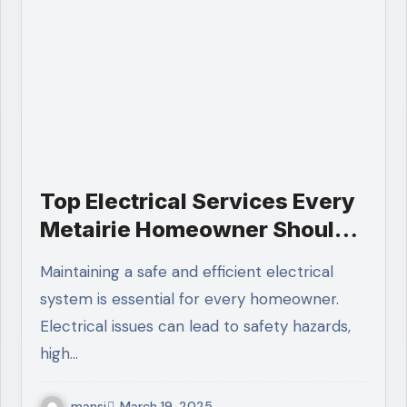
Top Electrical Services Every
Metairie Homeowner Should
Know
Maintaining a safe and efficient electrical
system is essential for every homeowner.
Electrical issues can lead to safety hazards,
high…
mansi
March 19, 2025