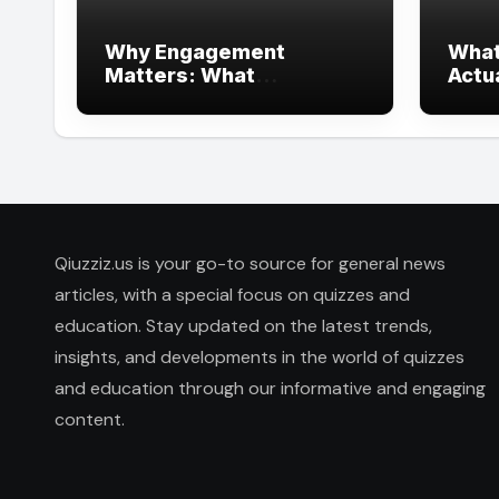
Why Engagement
What
Matters: What
Actu
Interactive Learning Can
Heal
Learn from Modern
Branding
Qiuzziz.us is your go-to source for general news
articles, with a special focus on quizzes and
education. Stay updated on the latest trends,
insights, and developments in the world of quizzes
and education through our informative and engaging
content.