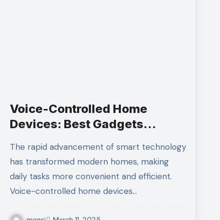
Voice-Controlled Home
Devices: Best Gadgets
Lifestyle
The rapid advancement of smart technology
has transformed modern homes, making
daily tasks more convenient and efficient.
Voice-controlled home devices…
mansi
March 11, 2025