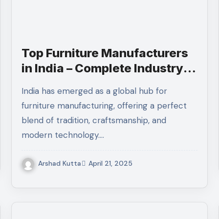
Top Furniture Manufacturers
in India – Complete Industry
Guide 2025
India has emerged as a global hub for
furniture manufacturing, offering a perfect
blend of tradition, craftsmanship, and
modern technology.…
Arshad Kutta
April 21, 2025