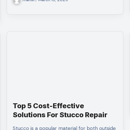
Top 5 Cost-Effective
Solutions For Stucco Repair
Stucco is a popular material for both outside