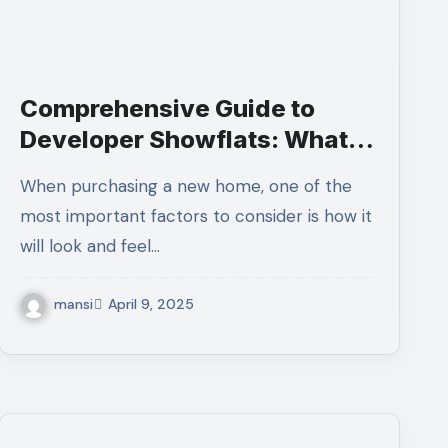
Comprehensive Guide to
Developer Showflats: What
You Need to Know
When purchasing a new home, one of the
most important factors to consider is how it
will look and feel…
mansi
April 9, 2025