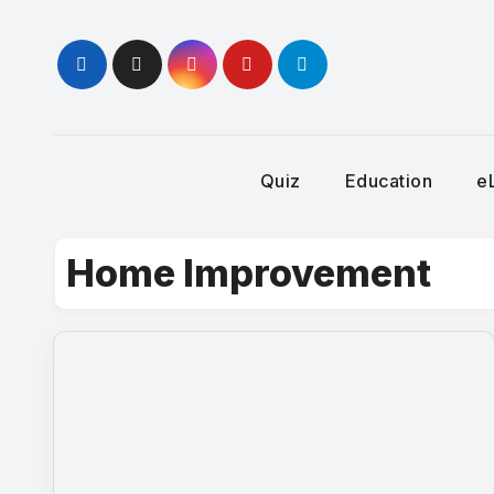
Skip
to
content
Quiz
Education
e
Home Improvement