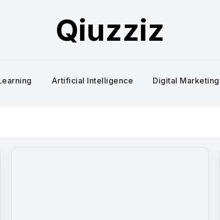
Qiuzziz
Learning
Artificial Intelligence
Digital Marketing