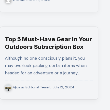
Top 5 Must-Have Gear In Your
Outdoors Subscription Box
Although no one consciously plans it, you
may overlook packing certain items when
headed for an adventure or a journey.…
Qiuzziz Editorial Team
July 12, 2024