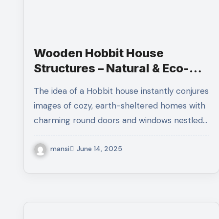
Wooden Hobbit House
Structures – Natural & Eco-
Friendly Living
The idea of a Hobbit house instantly conjures
images of cozy, earth-sheltered homes with
charming round doors and windows nestled…
mansi
June 14, 2025