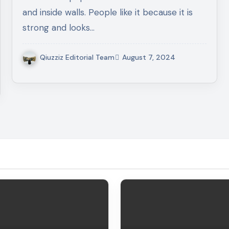
and inside walls. People like it because it is
strong and looks…
Qiuzziz Editorial Team
August 7, 2024