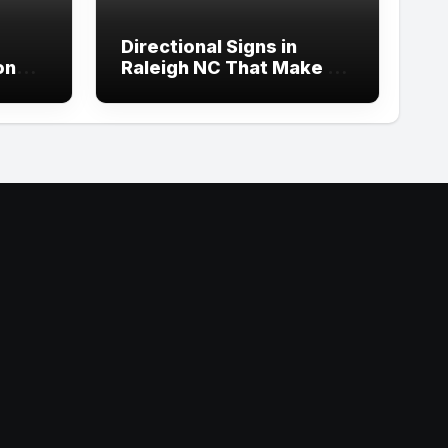
Directional Signs in
ond
Raleigh NC That Make an
p
Impact