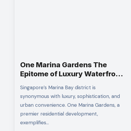
One Marina Gardens The
Epitome of Luxury Waterfront
Living
Singapore’s Marina Bay district is
synonymous with luxury, sophistication, and
urban convenience. One Marina Gardens, a
premier residential development,
exemplifies…