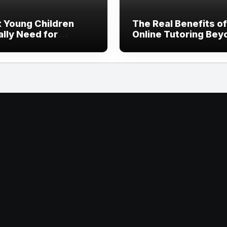
 Young Children
The Real Benefits of
ally Need for
Online Tutoring Bey
thy Development
Just Homework Hel