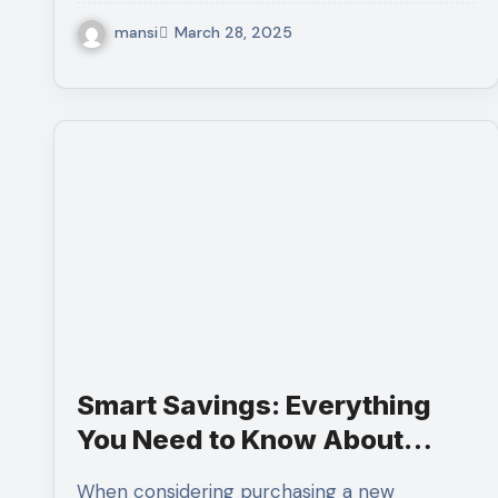
mansi
March 28, 2025
Smart Savings: Everything
You Need to Know About
Buying Scratch and Dent
When considering purchasing a new