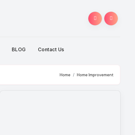
BLOG
Contact Us
Home
Home Improvement