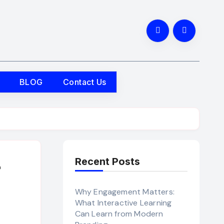
BLOG
Contact Us
Recent Posts
r
Why Engagement Matters:
What Interactive Learning
Can Learn from Modern