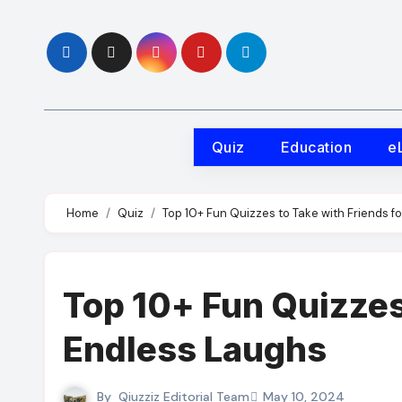
Skip
to
content
Quiz
Education
e
Home
Quiz
Top 10+ Fun Quizzes to Take with Friends f
Top 10+ Fun Quizzes 
Endless Laughs
By
Qiuzziz Editorial Team
May 10, 2024