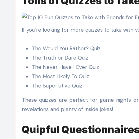
Tons of Quizzes to Take
If you’re looking for more quizzes to take with y
The Would You Rather? Quiz
The Truth or Dare Quiz
The Never Have I Ever Quiz
The Most Likely To Quiz
The Superlative Quiz
These quizzes are perfect for game nights or 
revelations and plenty of inside jokes!
Quipful Questionnaire