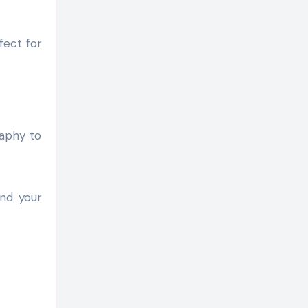
fect for
raphy to
and your