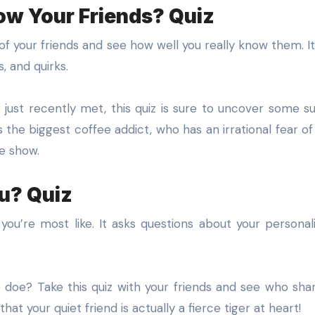
ow Your Friends? Quiz
f your friends and see how well you really know them. It’s
s, and quirks.
just recently met, this quiz is sure to uncover some su
 the biggest coffee addict, who has an irrational fear of
te show.
u? Quiz
you’re most like. It asks questions about your personali
le doe? Take this quiz with your friends and see who sha
hat your quiet friend is actually a fierce tiger at heart!