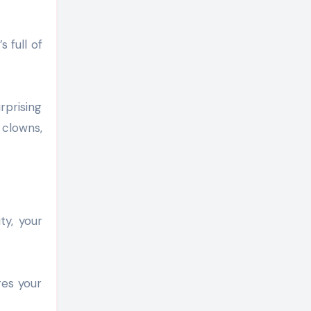
 full of
rprising
 clowns,
ty, your
res your