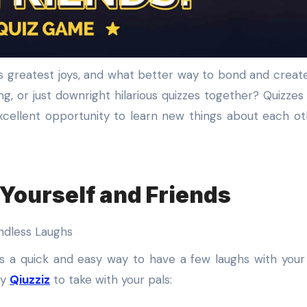
g, or just downright hilarious quizzes together? Quizzes
xcellent opportunity to learn new things about each o
Yourself and Friends
is a quick and easy way to have a few laughs with your 
by
Qiuzziz
to take with your pals: