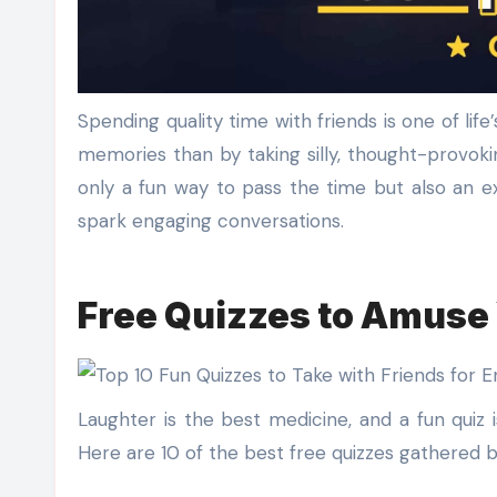
Spending quality time with friends is one of life’s greatest joys, and what better way to bond and create lasting
memories than by taking silly, thought-provokin
only a fun way to pass the time but also an e
spark engaging conversations.
Free Quizzes to Amuse 
Laughter is the best medicine, and a fun quiz 
Here are 10 of the best free quizzes gathered 