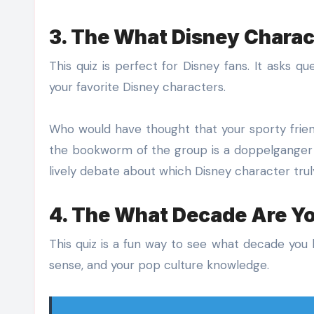
3. The What Disney Charac
This quiz is perfect for Disney fans. It asks q
your favorite Disney characters.
Who would have thought that your sporty friend
the bookworm of the group is a doppelganger fo
lively debate about which Disney character tru
4. The What Decade Are Y
This quiz is a fun way to see what decade you b
sense, and your pop culture knowledge.