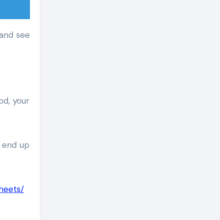
 and see
od, your
t end up
heets/