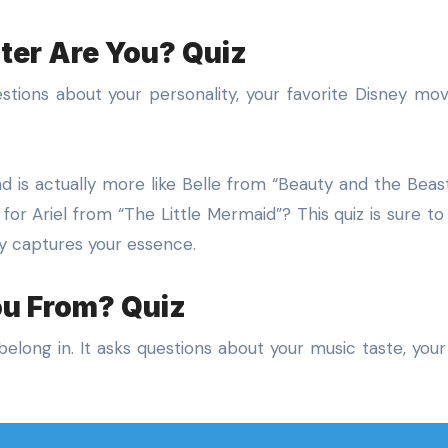
ter Are You? Quiz
uestions about your personality, your favorite Disney mov
 is actually more like Belle from “Beauty and the Beast
r Ariel from “The Little Mermaid”? This quiz is sure to
ly captures your essence.
ou From? Quiz
elong in. It asks questions about your music taste, your