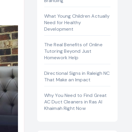
Branding
What Young Children Actually
Need for Healthy
Development
The Real Benefits of Online
Tutoring Beyond Just
Homework Help
Directional Signs in Raleigh NC
That Make an Impact
Why You Need to Find Great
AC Duct Cleaners in Ras Al
Khaimah Right Now