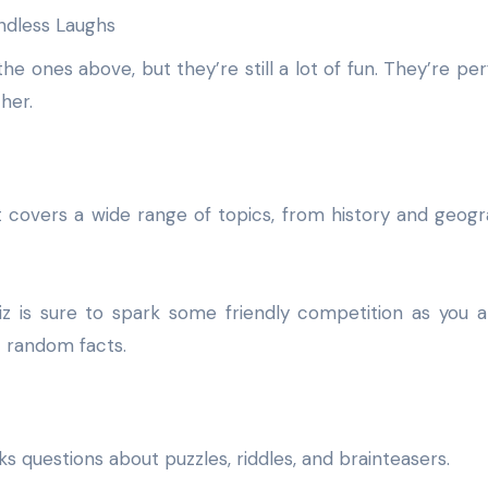
e ones above, but they’re still a lot of fun. They’re per
her.
 It covers a wide range of topics, from history and geog
iz is sure to spark some friendly competition as you 
t random facts.
 asks questions about puzzles, riddles, and brainteasers.