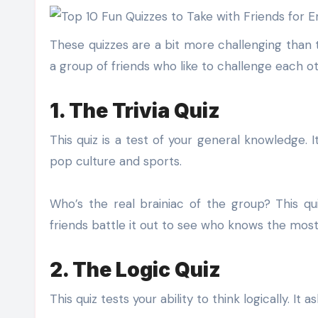
These quizzes are a bit more challenging than th
a group of friends who like to challenge each ot
1. The Trivia Quiz
This quiz is a test of your general knowledge.
pop culture and sports.
Who’s the real brainiac of the group? This qu
friends battle it out to see who knows the mos
2. The Logic Quiz
This quiz tests your ability to think logically. It