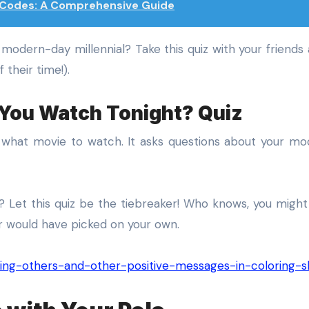
z Codes: A Comprehensive Guide
a modern-day millennial? Take this quiz with your friends
 their time!).
 You Watch Tonight? Quiz
e what movie to watch. It asks questions about your mo
 Let this quiz be the tiebreaker! Who knows, you migh
r would have picked on your own.
elping-others-and-other-positive-messages-in-coloring-s