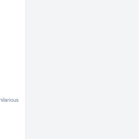
ilarious