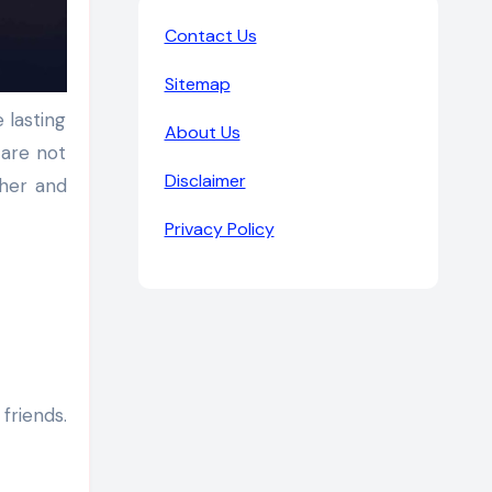
Contact Us
Sitemap
About Us
 are not
Disclaimer
ther and
Privacy Policy
friends.