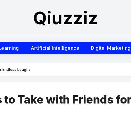
Qiuzziz
Learning
Artificial Intelligence
Digital Marketing
or Endless Laughs
to Take with Friends fo