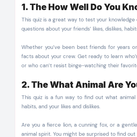
1. The How Well Do You Kn
This quiz is a great way to test your knowledge o
questions about your friends’ likes, dislikes, habit
Whether you’ve been best friends for years or 
facts about your crew. Get ready to learn who’s
or who can’t resist binge-watching their favori
2. The What Animal Are Yo
This quiz is a fun way to find out what animal 
habits, and your likes and dislikes.
Are you a fierce lion, a cunning fox, or a gent
animal spirit. You might be surprised to find out t