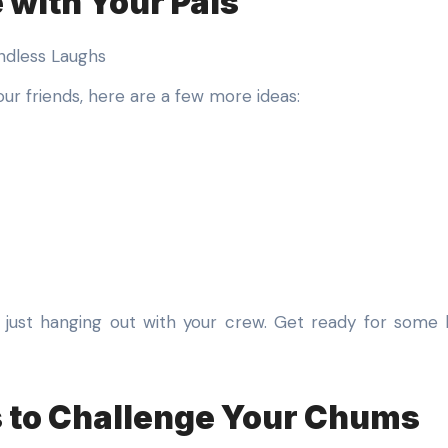
 with Your Pals
our friends, here are a few more ideas:
just hanging out with your crew. Get ready for some h
s to Challenge Your Chums