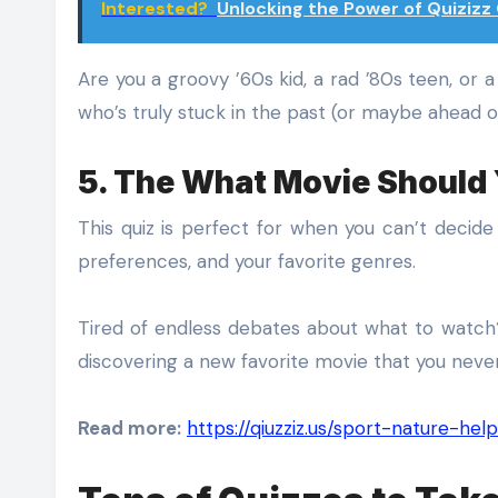
Interested?
Unlocking the Power of Quiziz
Are you a groovy ’60s kid, a rad ’80s teen, or 
who’s truly stuck in the past (or maybe ahead of
5. The What Movie Should
This quiz is perfect for when you can’t decid
preferences, and your favorite genres.
Tired of endless debates about what to watch?
discovering a new favorite movie that you neve
Read more:
https://qiuzziz.us/sport-nature-h