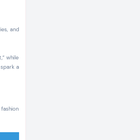
ies, and
,” while
 spark a
 fashion