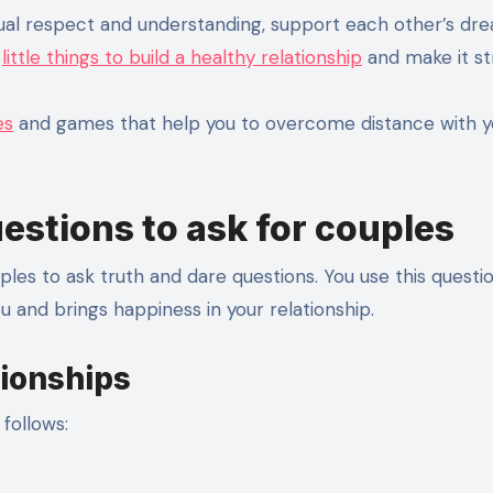
ual respect and understanding, support each other’s dr
e
little things to build a healthy relationship
and make it st
es
and games that help you to overcome distance with y
uestions to ask for couples
les to ask truth and dare questions. You use this questi
 and brings happiness in your relationship.
tionships
follows: