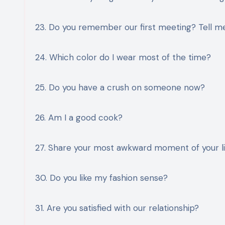
23. Do you remember our first meeting? Tell me
24. Which color do I wear most of the time?
25. Do you have a crush on someone now?
26. Am I a good cook?
27. Share your most awkward moment of your li
30. Do you like my fashion sense?
31. Are you satisfied with our relationship?