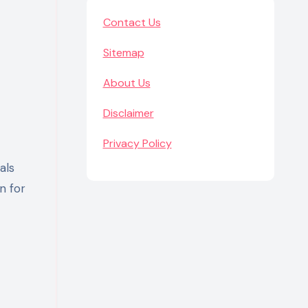
Contact Us
Sitemap
About Us
Disclaimer
Privacy Policy
als
n for