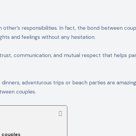
hts and feelings without any hesitation.
n trust, communication, and mutual respect that helps pa
ht dinners, adventurous trips or beach parties are amazin
between couples.
r couples