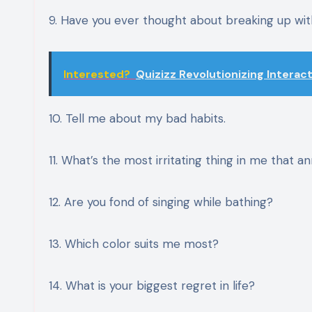
9. Have you ever thought about breaking up w
Interested?
Quizizz Revolutionizing Interac
10. Tell me about my bad habits.
11. What’s the most irritating thing in me that a
12. Are you fond of singing while bathing?
13. Which color suits me most?
14. What is your biggest regret in life?