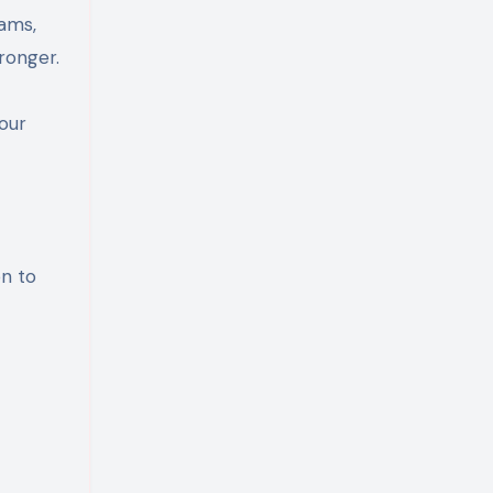
eams,
ronger.
our
on to