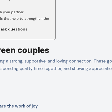
h your partner
ls that help to strengthen the
 ask questions
ween couples
ng a strong, supportive, and loving connection. These go
spending quality time together, and showing appreciatio
re the work of joy.