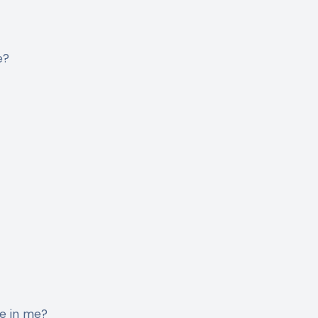
e?
ge in me?