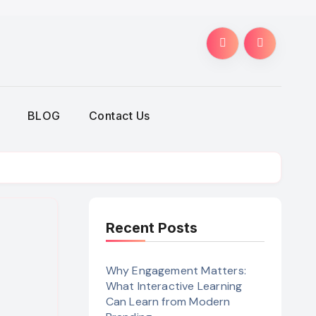
BLOG
Contact Us
Recent Posts
Why Engagement Matters:
What Interactive Learning
Can Learn from Modern