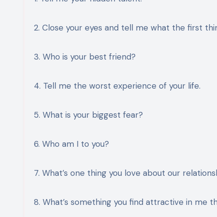
2. Close your eyes and tell me what the first th
3. Who is your best friend?
4. Tell me the worst experience of your life.
5. What is your biggest fear?
6. Who am I to you?
7. What’s one thing you love about our relations
8. What’s something you find attractive in me th