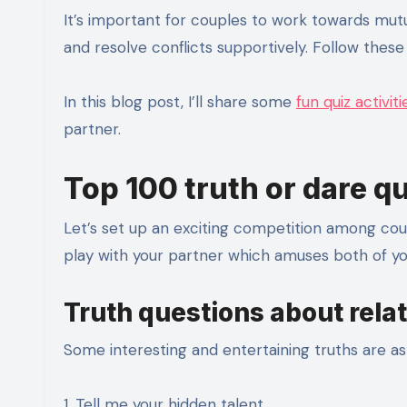
It’s important for couples to work towards mut
and resolve conflicts supportively. Follow thes
In this blog post, I’ll share some
fun quiz activiti
partner.
Top 100 truth or dare q
Let’s set up an exciting competition among coup
play with your partner which amuses both of you
Truth questions about rela
Some interesting and entertaining truths are as 
1. Tell me your hidden talent.