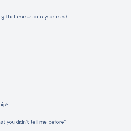
ing that comes into your mind.
hip?
at you didn’t tell me before?