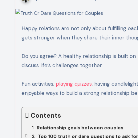
Happy relations are not only about fulfilling each other’s responsibilities. In fact, the bond between couples
gets stronger when they share their inner thoug
Do you agree? A healthy relationship is built o
discuss life’s challenges together.
Fun activities,
playing quizzes
, having candlelig
enjoyable ways to build a strong relationship 
Contents
Relationship goals between couples
Top 100 truth or dare questions to ask fo