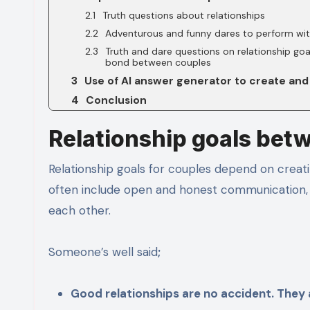
Truth questions about relationships
Adventurous and funny dares to perform wit
Truth and dare questions on relationship goa
bond between couples
Use of AI answer generator to create and
Conclusion
Relationship goals bet
Relationship goals for couples depend on creati
often include open and honest communication, 
each other.
Someone’s well said
;
Good relationships are no accident. They a