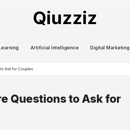
Qiuzziz
Learning
Artificial Intelligence
Digital Marketing
to Ask for Couples
re Questions to Ask for