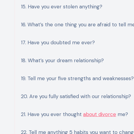
15. Have you ever stolen anything?
16. What’s the one thing you are afraid to tell m
17. Have you doubted me ever?
18. What’s your dream relationship?
19. Tell me your five strengths and weaknesses?
20. Are you fully satisfied with our relationship?
21. Have you ever thought
about divorce
me?
22. Tell me anything 5 habits you want to chan