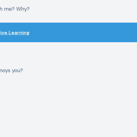
ith me? Why?
tive Learning
nnoys you?