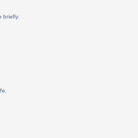
 briefly.
fe.