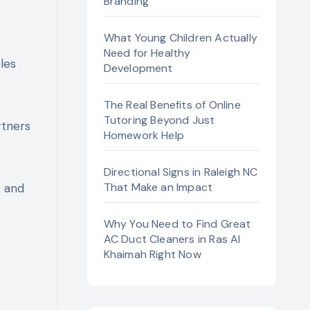
Branding
What Young Children Actually
Need for Healthy
Development
The Real Benefits of Online
Tutoring Beyond Just
rtners
Homework Help
Directional Signs in Raleigh NC
That Make an Impact
g and
Why You Need to Find Great
AC Duct Cleaners in Ras Al
Khaimah Right Now