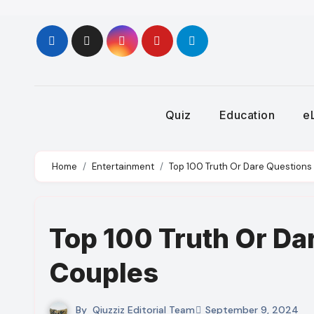
Skip
to
content
Quiz
Education
e
Home
Entertainment
Top 100 Truth Or Dare Questions 
Top 100 Truth Or Da
Couples
By
Qiuzziz Editorial Team
September 9, 2024