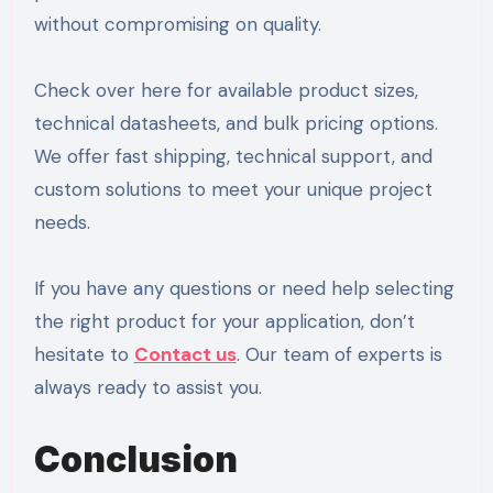
without compromising on quality.
Check over here for available product sizes,
technical datasheets, and bulk pricing options.
We offer fast shipping, technical support, and
custom solutions to meet your unique project
needs.
If you have any questions or need help selecting
the right product for your application, don’t
hesitate to
Contact us
. Our team of experts is
always ready to assist you.
Conclusion