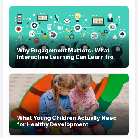
Why Engagement Matters: What
Interactive Learning Can Learn from
Modern Branding
What Young Children Actually Need
for Healthy Development