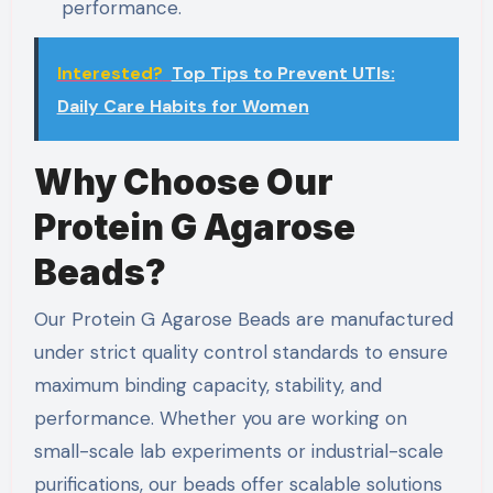
performance.
Interested?
Top Tips to Prevent UTIs:
Daily Care Habits for Women
Why Choose Our
Protein G Agarose
Beads?
Our Protein G Agarose Beads are manufactured
under strict quality control standards to ensure
maximum binding capacity, stability, and
performance. Whether you are working on
small-scale lab experiments or industrial-scale
purifications, our beads offer scalable solutions