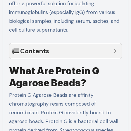
offer a powerful solution for isolating
immunoglobulins (especially IgG) from various
biological samples, including serum, ascites, and
cell culture supernatants.
Contents
What Are Protein G
Agarose Beads?
Protein G Agarose Beads are affinity
chromatography resins composed of
recombinant Protein G covalently bound to
agarose beads. Protein G is a bacterial cell wall
protein derived from
Streptococcus
species