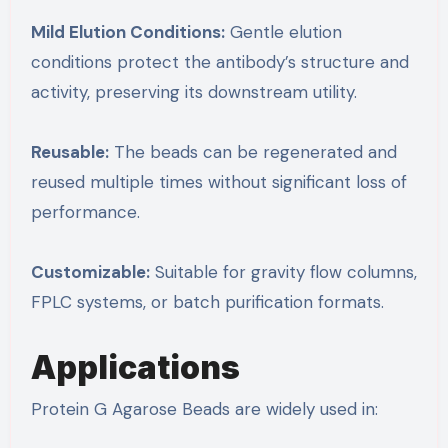
Mild Elution Conditions:
Gentle elution
conditions protect the antibody’s structure and
activity, preserving its downstream utility.
Reusable:
The beads can be regenerated and
reused multiple times without significant loss of
performance.
Customizable:
Suitable for gravity flow columns,
FPLC systems, or batch purification formats.
Applications
Protein G Agarose Beads are widely used in: