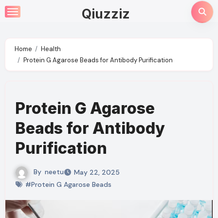
Skip
Qiuzziz
to
content
Home
Health
Protein G Agarose Beads for Antibody Purification
Protein G Agarose
Beads for Antibody
Purification
By
neetu
May 22, 2025
#Protein G Agarose Beads