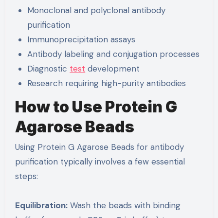
Monoclonal and polyclonal antibody
purification
Immunoprecipitation assays
Antibody labeling and conjugation processes
Diagnostic
test
development
Research requiring high-purity antibodies
How to Use Protein G
Agarose Beads
Using Protein G Agarose Beads for antibody
purification typically involves a few essential
steps:
Equilibration:
Wash the beads with binding