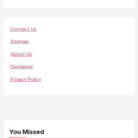
Contact Us
Sitemap
About Us
Disclaimer
Privacy Policy
You Missed