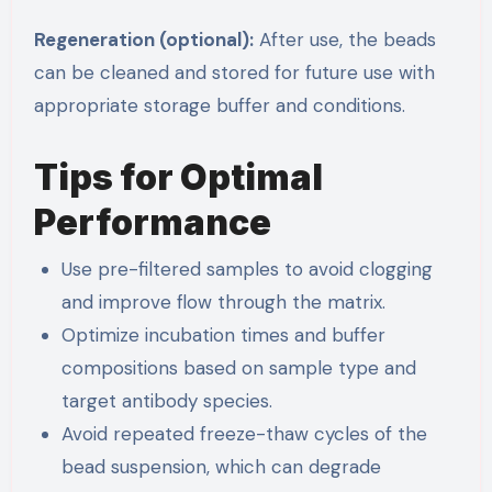
Regeneration (optional):
After use, the beads
can be cleaned and stored for future use with
appropriate storage buffer and conditions.
Tips for Optimal
Performance
Use pre-filtered samples to avoid clogging
and improve flow through the matrix.
Optimize incubation times and buffer
compositions based on sample type and
target antibody species.
Avoid repeated freeze-thaw cycles of the
bead suspension, which can degrade