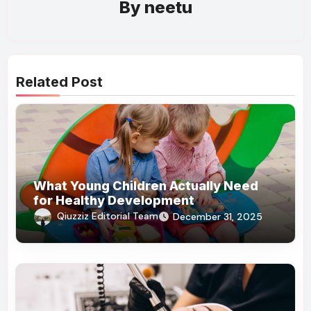
By
neetu
Related Post
What Young Children Actually Need
for Healthy Development
Qiuzziz Editorial Team
December 31, 2025