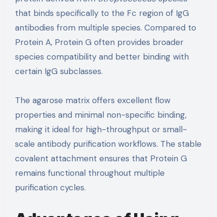
that binds specifically to the Fc region of IgG
antibodies from multiple species. Compared to
Protein A, Protein G often provides broader
species compatibility and better binding with
certain IgG subclasses.
The agarose matrix offers excellent flow
properties and minimal non-specific binding,
making it ideal for high-throughput or small-
scale antibody purification workflows. The stable
covalent attachment ensures that Protein G
remains functional throughout multiple
purification cycles.