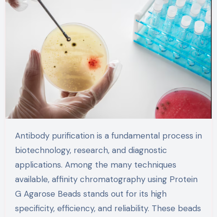
Antibody purification is a fundamental process in
biotechnology, research, and diagnostic
applications. Among the many techniques
available, affinity chromatography using Protein
G Agarose Beads stands out for its high
specificity, efficiency, and reliability. These beads