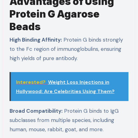
Advantages of Using
Protein G Agarose
Beads
High Binding Affinity:
Protein G binds strongly
to the Fc region of immunoglobulins, ensuring
high yields of pure antibody.
Interested?
Weight Loss Injections in
Hollywood: Are Celebrities Using Them?
Broad Compatibility:
Protein G binds to IgG
subclasses from multiple species, including
human, mouse, rabbit, goat, and more.