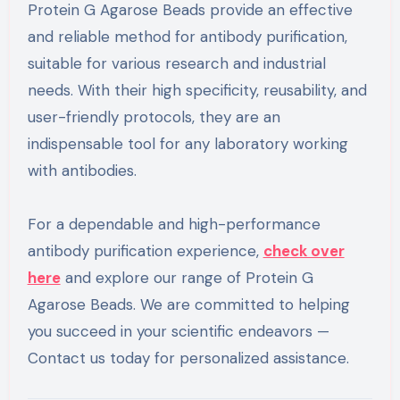
Protein G Agarose Beads provide an effective
and reliable method for antibody purification,
suitable for various research and industrial
needs. With their high specificity, reusability, and
user-friendly protocols, they are an
indispensable tool for any laboratory working
with antibodies.
For a dependable and high-performance
antibody purification experience,
check over
here
and explore our range of Protein G
Agarose Beads. We are committed to helping
you succeed in your scientific endeavors —
Contact us today for personalized assistance.