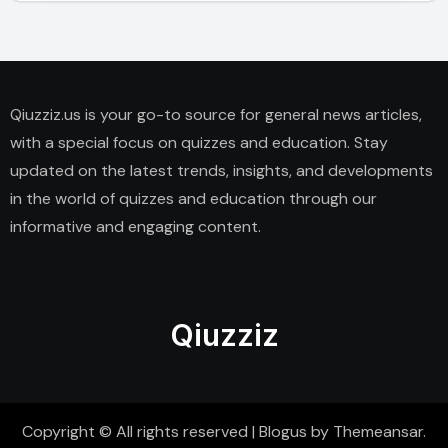
Qiuzziz.us is your go-to source for general news articles,
with a special focus on quizzes and education. Stay
updated on the latest trends, insights, and developments
in the world of quizzes and education through our
informative and engaging content.
Qiuzziz
Copyright © All rights reserved
|
Blogus
by
Themeansar
.