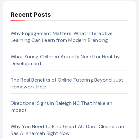
Recent Posts
Why Engagement Matters: What Interactive
Learning Can Learn from Modern Branding
What Young Children Actually Need for Healthy
Development
The Real Benefits of Online Tutoring Beyond Just
Homework Help
Directional Signs in Raleigh NC That Make an
Impact
Why You Need to Find Great AC Duct Cleaners in
Ras Al Khaimah Right Now