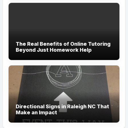
The Real Benefits of Online Tutoring
Beyond Just Homework Help
Directional Signs in Raleigh NC That
Make an Impact