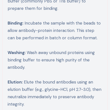
buffer (commonly PBS or Tris buffer) to
prepare them for binding.
Binding:
Incubate the sample with the beads to
allow antibody-protein interaction. This step
can be performed in batch or column format.
Washing:
Wash away unbound proteins using
binding buffer to ensure high purity of the
antibody.
Elution:
Elute the bound antibodies using an
elution buffer (e.g., glycine-HCl, pH 2.7-3.0), then
neutralize immediately to preserve antibody
integrity.