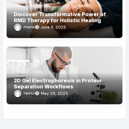
Discover Transformative Power of
RMD Therapy for Holistic Healing
mansi
June 8, 2025
2D Gel Electrophoresis in Protein
Separation Workflows
neetu
May 29, 2025