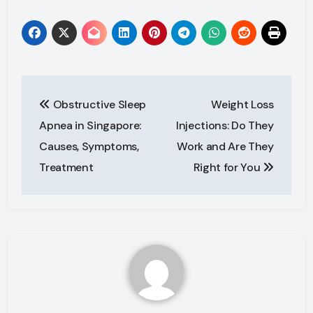
Post
Obstructive Sleep
Weight Loss
navigation
Apnea in Singapore:
Injections: Do They
Causes, Symptoms,
Work and Are They
Treatment
Right for You