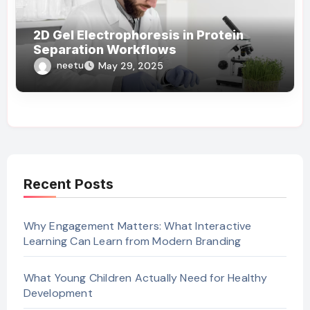
2D Gel Electrophoresis in Protein
Separation Workflows
neetu
May 29, 2025
Recent Posts
Why Engagement Matters: What Interactive
Learning Can Learn from Modern Branding
What Young Children Actually Need for Healthy
Development