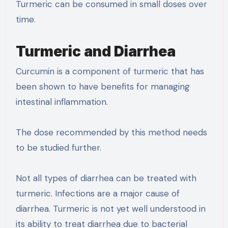
Turmeric can be consumed in small doses over
time.
Turmeric and Diarrhea
Curcumin is a component of turmeric that has
been shown to have benefits for managing
intestinal inflammation.
The dose recommended by this method needs
to be studied further.
Not all types of diarrhea can be treated with
turmeric. Infections are a major cause of
diarrhea. Turmeric is not yet well understood in
its ability to treat diarrhea due to bacterial