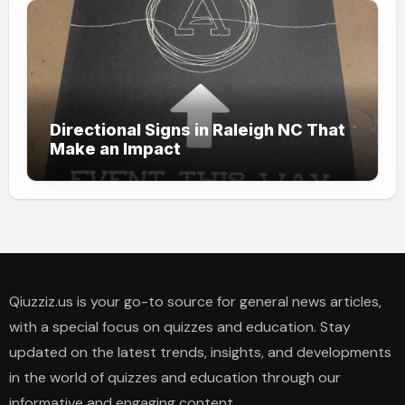
Directional Signs in Raleigh NC That
Make an Impact
Qiuzziz.us is your go-to source for general news articles,
with a special focus on quizzes and education. Stay
updated on the latest trends, insights, and developments
in the world of quizzes and education through our
informative and engaging content.