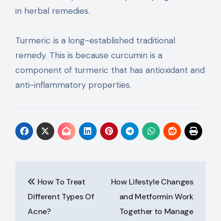
in herbal remedies.
Turmeric is a long-established traditional
remedy. This is because curcumin is a
component of turmeric that has antioxidant and
anti-inflammatory properties.
Post
How To Treat
How Lifestyle Changes
navigation
Different Types Of
and Metformin Work
Acne?
Together to Manage