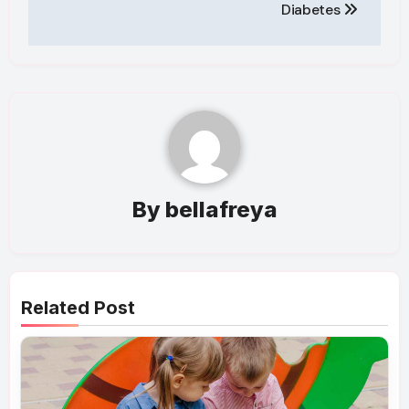
Diabetes
By
bellafreya
Related Post