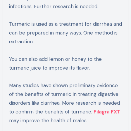
infections. Further research is needed.
Turmeric is used as a treatment for diarrhea and
can be prepared in many ways. One method is
extraction.
You can also add lemon or honey to the
turmeric juice to improve its flavor.
Many studies have shown preliminary evidence
of the benefits of turmeric in treating digestive
disorders like diarrhea. More research is needed
to confirm the benefits of turmeric.
Filagra FXT
may improve the health of males.