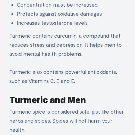
Concentration must be increased
Protects against oxidative damages
Increases testosterone levels
Turmeric contains curcumin, a compound that
reduces stress and depression. It helps men to
avoid mental health problems.
Turmeric also contains powerful antioxidants,
such as Vitamins C, E and E.
Turmeric and Men
Turmeric spice is considered safe, just like other
herbs and spices. Spices will not harm your
health.