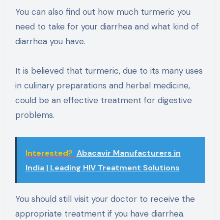
You can also find out how much turmeric you
need to take for your diarrhea and what kind of
diarrhea you have.
It is believed that turmeric, due to its many uses
in culinary preparations and herbal medicine,
could be an effective treatment for digestive
problems.
Interested?
Abacavir Manufacturers in
India | Leading HIV Treatment Solutions
You should still visit your doctor to receive the
appropriate treatment if you have diarrhea.