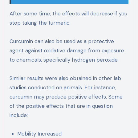
After some time, the effects will decrease if you
stop taking the turmeric.
Curcumin can also be used as a protective
agent against oxidative damage from exposure
to chemicals, specifically hydrogen peroxide.
Similar results were also obtained in other lab
studies conducted on animals. For instance,
curcumin may produce positive effects. Some
of the positive effects that are in question
include:
Mobility Increased