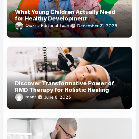
What Young Children Actually Need
for Healthy Development
Qiuzziz Editorial Team
December 31, 2025
Discover Transformative Power of
RMD Therapy for Holistic Healing
mansi
June 8, 2025