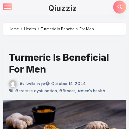
Skip
Qiuzziz
to
content
Home
Health
Turmeric Is Beneficial For Men
Turmeric Is Beneficial
For Men
By
bellafreya
October 14, 2024
#erectile dysfunction
,
#fitness
,
#men's health