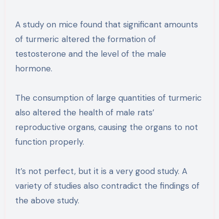
A study on mice found that significant amounts
of turmeric altered the formation of
testosterone and the level of the male
hormone.
The consumption of large quantities of turmeric
also altered the health of male rats’
reproductive organs, causing the organs to not
function properly.
It’s not perfect, but it is a very good study. A
variety of studies also contradict the findings of
the above study.