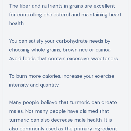
The fiber and nutrients in grains are excellent
for controlling cholesterol and maintaining heart
health.
You can satisfy your carbohydrate needs by
choosing whole grains, brown rice or quinoa.
Avoid foods that contain excessive sweeteners.
To burn more calories, increase your exercise
intensity and quantity.
Many people believe that turmeric can create
males. Not many people have claimed that
turmeric can also decrease male health. It is
also commonly used as the primary ingredient