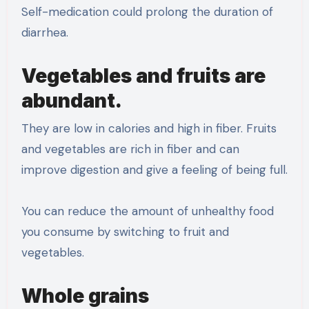
Self-medication could prolong the duration of
diarrhea.
Vegetables and fruits are
abundant.
They are low in calories and high in fiber. Fruits
and vegetables are rich in fiber and can
improve digestion and give a feeling of being full.
You can reduce the amount of unhealthy food
you consume by switching to fruit and
vegetables.
Whole grains