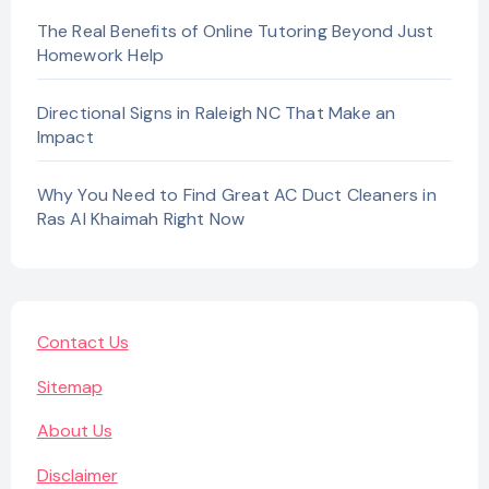
The Real Benefits of Online Tutoring Beyond Just
Homework Help
Directional Signs in Raleigh NC That Make an
Impact
Why You Need to Find Great AC Duct Cleaners in
Ras Al Khaimah Right Now
Contact Us
Sitemap
About Us
Disclaimer