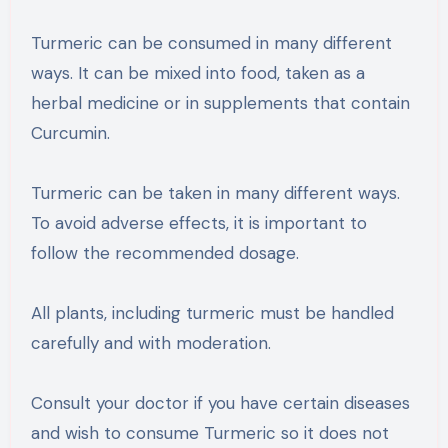
Turmeric can be consumed in many different
ways. It can be mixed into food, taken as a
herbal medicine or in supplements that contain
Curcumin.
Turmeric can be taken in many different ways.
To avoid adverse effects, it is important to
follow the recommended dosage.
All plants, including turmeric must be handled
carefully and with moderation.
Consult your doctor if you have certain diseases
and wish to consume Turmeric so it does not