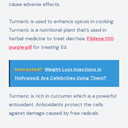
cause adverse effects.
Turmeric is used to enhance spices in cooking.
Turmeric is a nutritional plant that’s used in
herbal medicine to treat diarrhea.
Fildena 100
purple pill
for treating Ed.
Interested?
Weight Loss Injections in
Hollywood: Are Celebrities Using Them?
Turmeric is rich in curcumin which is a powerful
antioxidant. Antioxidants protect the cells
against damage caused by free radicals.