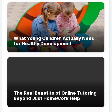
What Young Children Actually Need
for Healthy Development
The Real Benefits of Online Tutoring
Beyond Just Homework Help