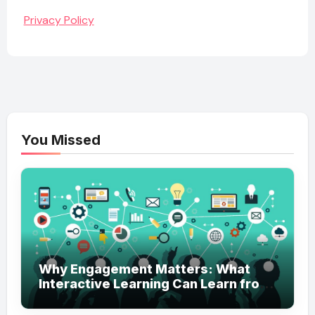
Privacy Policy
You Missed
Why Engagement Matters: What
Interactive Learning Can Learn from
Modern Branding