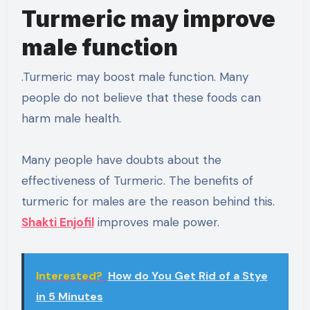
Turmeric may improve
male function
.Turmeric may boost male function. Many
people do not believe that these foods can
harm male health.
Many people have doubts about the
effectiveness of Turmeric. The benefits of
turmeric for males are the reason behind this.
Shakti Enjofil
improves male power.
Interested?
How do You Get Rid of a Stye
in 5 Minutes