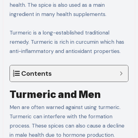
health. The spice is also used as a main
ingredient in many health supplements.
Turmeric is a long-established traditional
remedy. Turmeric is rich in curcumin which has
anti-inflammatory and antioxidant properties.
Contents
Turmeric and Men
Men are often warned against using turmeric.
Turmeric can interfere with the formation
process. These spices can also cause a decline
in male health due to hormone production.