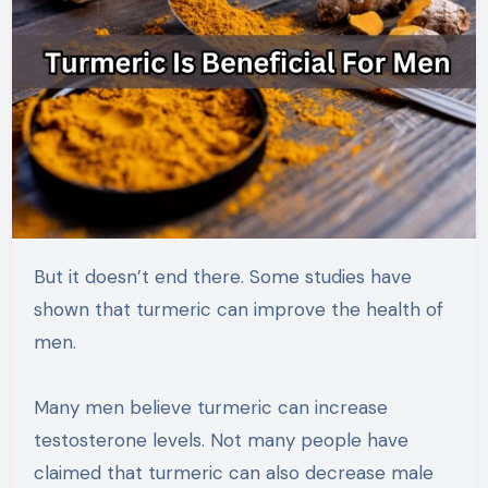
But it doesn’t end there. Some studies have
shown that turmeric can improve the health of
men.
Many men believe turmeric can increase
testosterone levels. Not many people have
claimed that turmeric can also decrease male