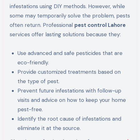
infestations using DIY methods. However, while
some may temporarily solve the problem, pests
often return. Professional
pest control Lahore
services offer lasting solutions because they:
Use advanced and safe pesticides that are
eco-friendly.
Provide customized treatments based on
the type of pest.
Prevent future infestations with follow-up
visits and advice on how to keep your home
pest-free.
Identify the root cause of infestations and
eliminate it at the source.