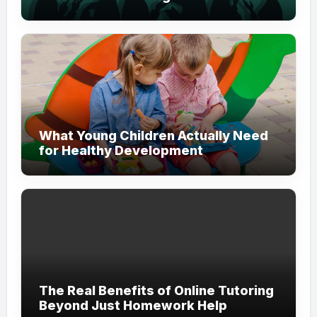
Modern Branding
What Young Children Actually Need
for Healthy Development
The Real Benefits of Online Tutoring
Beyond Just Homework Help