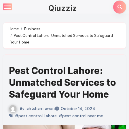
Skip
Qiuzziz
to
content
Home
Business
Pest Control Lahore: Unmatched Services to Safeguard
Your Home
Pest Control Lahore:
Unmatched Services to
Safeguard Your Home
By
ahtsham awan
October 14, 2024
#pest control Lahore
,
#pest control near me