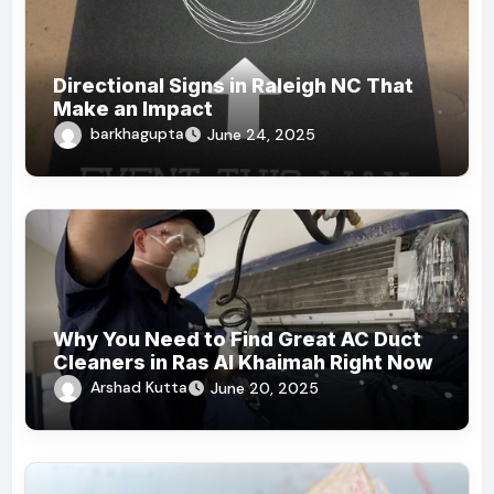
Directional Signs in Raleigh NC That
Make an Impact
barkhagupta
June 24, 2025
Why You Need to Find Great AC Duct
Cleaners in Ras Al Khaimah Right Now
Arshad Kutta
June 20, 2025