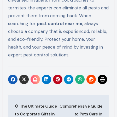
unwanted invaders. From cockroaches to
termites, the experts can eliminate all pests and
prevent them from
coming back
. When
searching for
pest control near me
,
always
choose a company that is experienced, reliable,
and eco-friendly. Protect your home,
your
health, and your
peace of mind by investing in
expert pest control solutions.
Post
The Ultimate Guide
Comprehensive Guide
navigation
to Corporate Gifts in
to Pets Care in