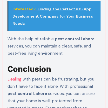
Interested?
Finding the Perfect iOS App
Development Company for Your Business
Needs
With the help of reliable
pest control Lahore
services, you can maintain a clean, safe, and
pest-free living environment.
Conclusion
Dealing
with pests can be frustrating, but you
don’t have to face it alone. With professional
pest control Lahore
services, you can ensure
that your home is well-protected from