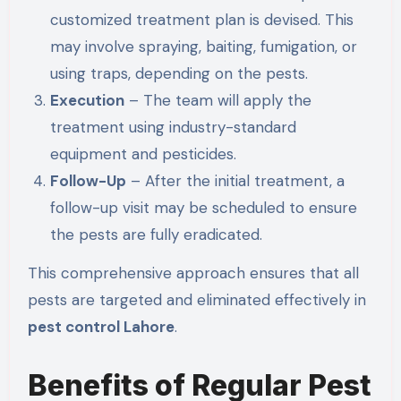
customized treatment plan is devised.
This
may involve spraying, baiting, fumigation, or
using traps, depending on the pests
.
Execution
– The team will apply the
treatment using industry-standard
equipment and pesticides.
Follow-Up
– After the initial treatment, a
follow-up visit may be scheduled to ensure
the pests are fully eradicated.
This comprehensive approach ensures that all
pests are targeted and eliminated effectively in
pest control Lahore
.
Benefits of Regular Pest