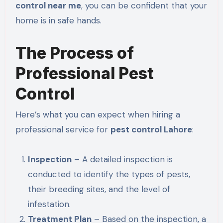
control near me
, you can be confident that your
home is
in safe hands
.
The Process of
Professional Pest
Control
Here’s what you can expect when hiring a
professional service for
pest control Lahore
:
Inspection
– A detailed inspection is
conducted to identify the types of pests,
their breeding sites, and the level of
infestation.
Treatment Plan
–
Based on the inspection, a