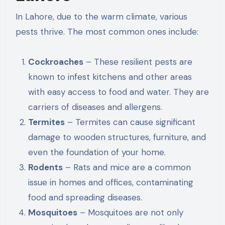
In Lahore, due to the warm climate, various
pests thrive. The most common ones include:
Cockroaches
– These resilient pests are
known to infest kitchens and other areas
with easy access to food and water. They are
carriers of diseases and allergens.
Termites
– Termites can cause significant
damage to wooden structures, furniture, and
even the foundation of your home.
Rodents
– Rats and mice are a common
issue in homes and offices, contaminating
food and spreading diseases.
Mosquitoes
– Mosquitoes are not only