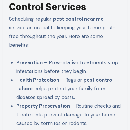
Control Services
Scheduling regular
pest control near me
services is crucial to keeping your home pest-
free throughout the year. Here are some
benefits:
Prevention
– Preventative treatments stop
infestations before they begin.
Health Protection
– Regular
pest control
Lahore
helps protect your family from
diseases spread by pests
.
Property Preservation
– Routine checks and
treatments prevent damage to your home
caused by termites or rodents.