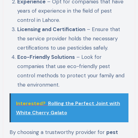
Experience
– Opt for companies that have
years of experience in the field of pest
control in Lahore.
Licensing and Certification
– Ensure that
the service provider holds the necessary
certifications to use pesticides safely.
Eco-Friendly Solutions
– Look for
companies that use eco-friendly pest
control methods to protect your family and
the environment.
Interested?
Rolling the Perfect Joint with
White Cherry Gelato
By choosing a trustworthy provider for
pest