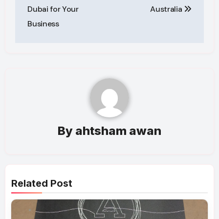
Dubai for Your
Australia
Business
By
ahtsham awan
Related Post