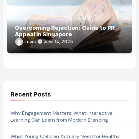
Overcoming Rejection: Guide to PR
Appeal in Singapore
mansi
June 14, 2025
Recent Posts
Why Engagement Matters: What Interactive
Learning Can Learn from Modern Branding
What Young Children Actually Need for Healthy