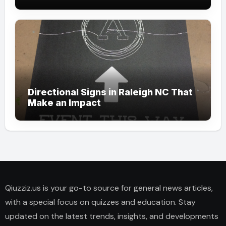
Directional Signs in Raleigh NC That
Make an Impact
Qiuzziz.us is your go-to source for general news articles,
with a special focus on quizzes and education. Stay
updated on the latest trends, insights, and developments