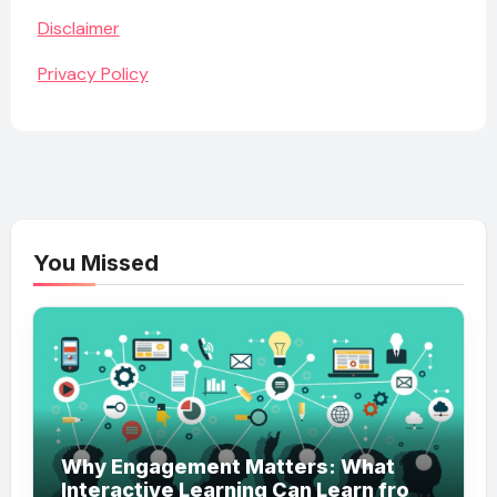
Disclaimer
Privacy Policy
You Missed
Why Engagement Matters: What
Interactive Learning Can Learn from