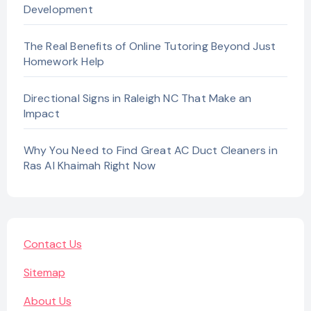
Development
The Real Benefits of Online Tutoring Beyond Just
Homework Help
Directional Signs in Raleigh NC That Make an
Impact
Why You Need to Find Great AC Duct Cleaners in
Ras Al Khaimah Right Now
Contact Us
Sitemap
About Us