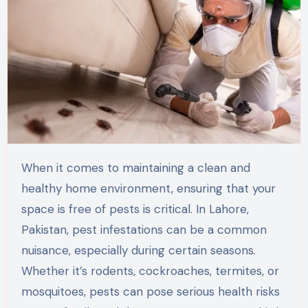
When it comes to maintaining a clean and
healthy home environment, ensuring that your
space is free of pests is critical. In
Lahore,
Pakistan
, pest infestations can be a common
nuisance, especially during certain seasons.
Whether
it’s
rodents, cockroaches, termites, or
mosquitoes, pests can pose serious health risks