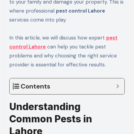
to your family and damage your property. This is
where professional
pest control Lahore
services come into play.
In this article, we will discuss how expert
pest
control Lahore
can help you tackle pest
problems and why choosing the right service
provider is essential for effective results.
Contents
Understanding
Common Pests in
Lahore