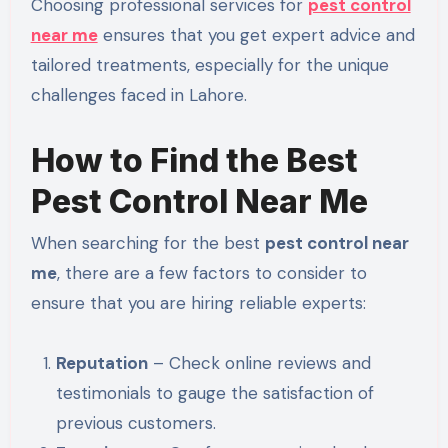
Choosing professional services for
pest control
near me
ensures that you get expert advice and
tailored treatments, especially for the unique
challenges faced in Lahore.
How to Find the Best
Pest Control Near Me
When searching for the best
pest control near
me
, there are a few factors to consider to
ensure that you are hiring reliable experts:
Reputation
– Check online reviews and
testimonials to gauge the satisfaction of
previous customers.