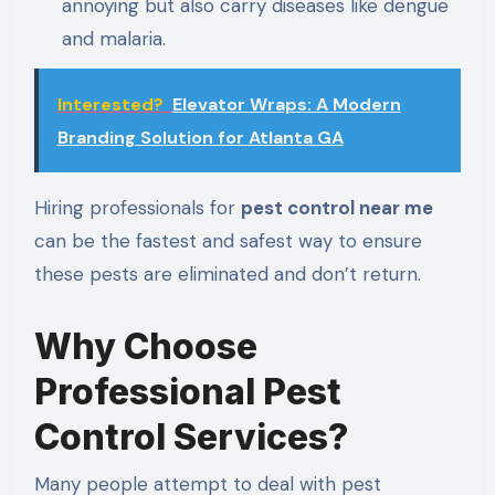
annoying but also carry diseases like dengue
and malaria.
Interested?
Elevator Wraps: A Modern
Branding Solution for Atlanta GA
Hiring professionals for
pest control near me
can be the fastest and safest way to ensure
these pests are eliminated and don’t return.
Why Choose
Professional Pest
Control Services?
Many people attempt to deal with pest