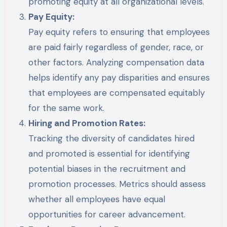
promoting equity at all organizational levels.
Pay Equity:
Pay equity refers to ensuring that employees
are paid fairly regardless of gender, race, or
other factors. Analyzing compensation data
helps identify any pay disparities and ensures
that employees are compensated equitably
for the same work.
Hiring and Promotion Rates:
Tracking the diversity of candidates hired
and promoted is essential for identifying
potential biases in the recruitment and
promotion processes. Metrics should assess
whether all employees have equal
opportunities for career advancement.