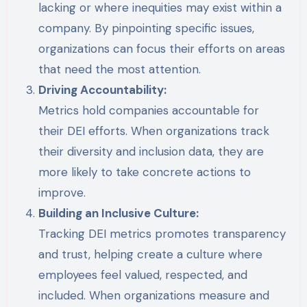
lacking or where inequities may exist within a
company. By pinpointing specific issues,
organizations can focus their efforts on areas
that need the most attention.
Driving Accountability:
Metrics hold companies accountable for
their DEI efforts. When organizations track
their diversity and inclusion data, they are
more likely to take concrete actions to
improve.
Building an Inclusive Culture:
Tracking DEI metrics promotes transparency
and trust, helping create a culture where
employees feel valued, respected, and
included. When organizations measure and