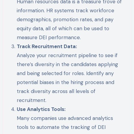
Human resources data is a treasure trove of
information. HR systems track workforce
demographics, promotion rates, and pay
equity data, all of which can be used to
measure DEI performance.
Track Recruitment Data:
Analyze your recruitment pipeline to see if
there’s diversity in the candidates applying
and being selected for roles. Identify any
potential biases in the hiring process and
track diversity across all levels of
recruitment.
Use Analytics Tools:
Many companies use advanced analytics
tools to automate the tracking of DEI