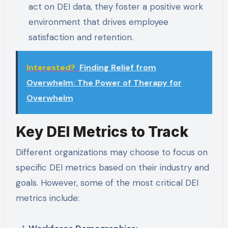
act on DEI data, they foster a positive work
environment that drives employee
satisfaction and retention.
Interested?
Finding Relief from
Overwhelm: The Power of Therapy for
Overwhelm
Key DEI Metrics to Track
Different organizations may choose to focus on
specific DEI metrics based on their industry and
goals. However, some of the most critical DEI
metrics include: