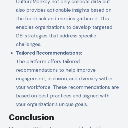
CultureMonkey not only collects data but
also provides actionable insights based on
the feedback and metrics gathered. This
enables organizations to develop targeted
DEI strategies that address specific
challenges.
Tailored Recommendations:
The platform offers tailored
recommendations to help improve
engagement, inclusion, and diversity within
your workforce. These recommendations are
based on best practices and aligned with
your organization’s unique goals.
Conclusion