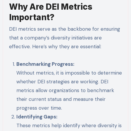
Why Are DEI Metrics
Important?
DEI metrics serve as the backbone for ensuring
that a company’s diversity initiatives are
effective. Here’s why they are essential:
Benchmarking Progress:
Without metrics, it is impossible to determine
whether DEI strategies are working. DEI
metrics allow organizations to benchmark
their current status and measure their
progress over time.
Identifying Gaps:
These metrics help identify where diversity is