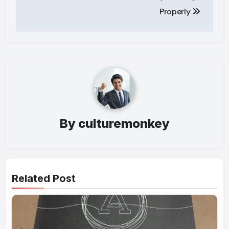
Properly
By
culturemonkey
Related Post