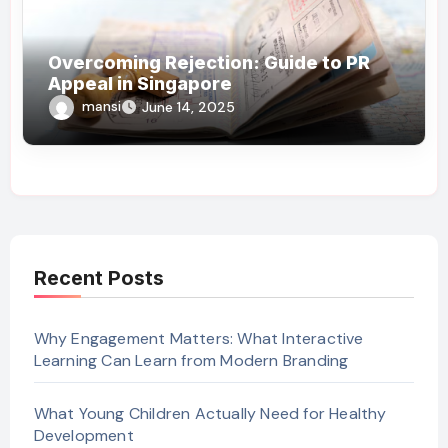
Overcoming Rejection: Guide to PR
Appeal in Singapore
mansi
June 14, 2025
Recent Posts
Why Engagement Matters: What Interactive
Learning Can Learn from Modern Branding
What Young Children Actually Need for Healthy
Development