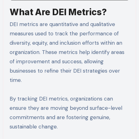
What Are DEI Metrics?
DEI metrics are quantitative and qualitative
measures used to track the performance of
diversity, equity, and inclusion efforts within an
organization. These metrics help identify areas
of improvement and success, allowing
businesses to refine their DEI strategies over
time.
By tracking DEI metrics, organizations can
ensure they are moving beyond surface-level
commitments and are fostering genuine,
sustainable change.