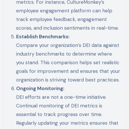
metrics. For instance, CultureMonkey’s
employee engagement platform can help
track employee feedback, engagement
scores, and inclusion sentiments in real-time.
Establish Benchmarks:
Compare your organization’s DEI data against
industry benchmarks to determine where
you stand. This comparison helps set realistic
goals for improvement and ensures that your
organization is striving toward best practices.
Ongoing Monitoring:
DEI efforts are not a one-time initiative.
Continual monitoring of DEI metrics is
essential to track progress over time.
Regularly updating your metrics ensures that