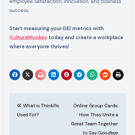
employee satisfaction, innovation, and business
success.
Start measuring your DEI metrics with
CultureMonkey
today and create a workplace
where everyone thrives!
Post
What is Thinkific
Online Group Cards:
navigation
Used For?
How They Unite a
Great Team Together
to Say Goodbye