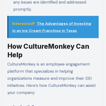
any issues are identified and addressed
promptly.
Interested?
The Advantages of Investing
in an Ice Cream Franchise in Texas
How CultureMonkey Can
Help
CultureMonkey is an employee engagement
platform that specializes in helping
organizations measure and improve their DEI
initiatives. Here’s how CultureMonkey can assist
your company: