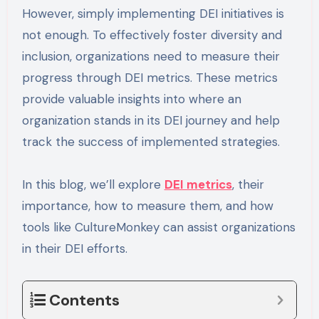
However, simply implementing DEI initiatives is
not enough. To effectively foster diversity and
inclusion, organizations need to measure their
progress through DEI metrics. These metrics
provide valuable insights into where an
organization stands in its DEI journey and help
track the success of implemented strategies.
In this blog, we’ll explore
DEI metrics
, their
importance, how to measure them, and how
tools like CultureMonkey can assist organizations
in their DEI efforts.
Contents