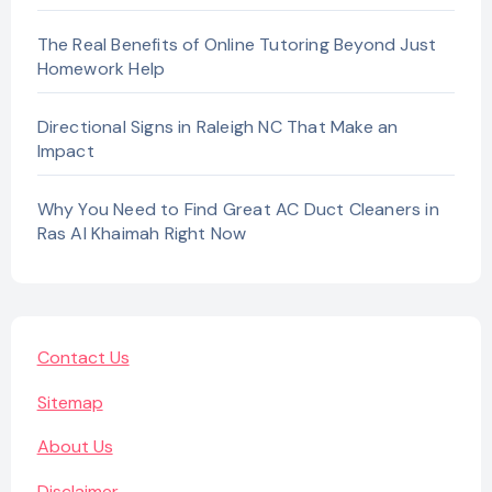
The Real Benefits of Online Tutoring Beyond Just
Homework Help
Directional Signs in Raleigh NC That Make an
Impact
Why You Need to Find Great AC Duct Cleaners in
Ras Al Khaimah Right Now
Contact Us
Sitemap
About Us
Disclaimer