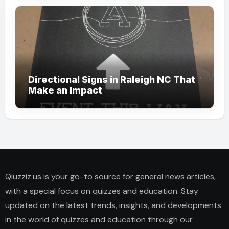
Directional Signs in Raleigh NC That
Make an Impact
Qiuzziz.us is your go-to source for general news articles,
with a special focus on quizzes and education. Stay
updated on the latest trends, insights, and developments
in the world of quizzes and education through our