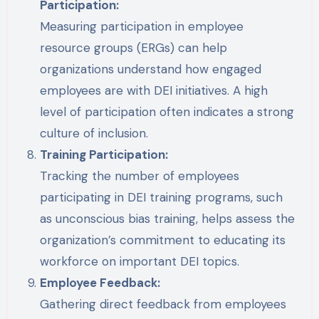
Participation:
Measuring participation in employee
resource groups (ERGs) can help
organizations understand how engaged
employees are with DEI initiatives. A high
level of participation often indicates a strong
culture of inclusion.
Training Participation:
Tracking the number of employees
participating in DEI training programs, such
as unconscious bias training, helps assess the
organization’s commitment to educating its
workforce on important DEI topics.
Employee Feedback:
Gathering direct feedback from employees