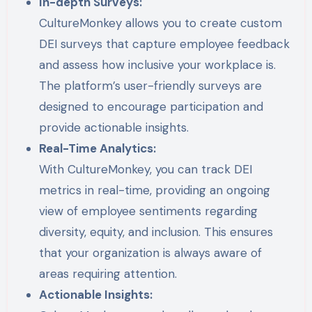
In-depth Surveys:
CultureMonkey allows you to create custom
DEI surveys that capture employee feedback
and assess how inclusive your workplace is.
The platform’s user-friendly surveys are
designed to encourage participation and
provide actionable insights.
Real-Time Analytics:
With CultureMonkey, you can track DEI
metrics in real-time, providing an ongoing
view of employee sentiments regarding
diversity, equity, and inclusion. This ensures
that your organization is always aware of
areas requiring attention.
Actionable Insights: