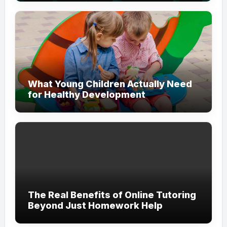
What Young Children Actually Need
for Healthy Development
The Real Benefits of Online Tutoring
Beyond Just Homework Help