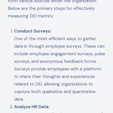
from various sources within the organization.
Below are the primary steps for effectively
measuring DEI metrics:
Conduct Surveys:
One of the most efficient ways to gather
data is through employee surveys. These can
include employee engagement surveys, pulse
surveys, and anonymous feedback forms.
Surveys provide employees with a platform
to share their thoughts and experiences
related to DEI, allowing organizations to
capture both qualitative and quantitative
data.
Analyze HR Data: