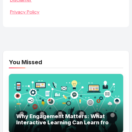
Privacy Policy
You Missed
Why Engagement Matters: What
Interactive Learning Can Learn from
Modern Branding