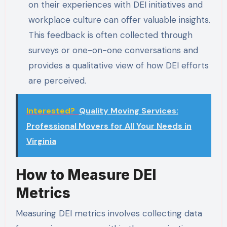
on their experiences with DEI initiatives and
workplace culture can offer valuable insights.
This feedback is often collected through
surveys or one-on-one conversations and
provides a qualitative view of how DEI efforts
are perceived.
Interested?
Quality Moving Services:
Professional Movers for All Your Needs in
Virginia
How to Measure DEI
Metrics
Measuring DEI metrics involves collecting data