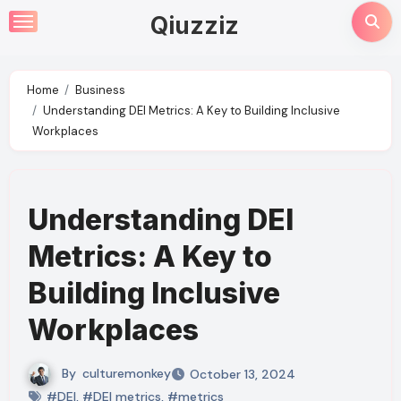
Skip
Qiuzziz
to
content
Home
Business
Understanding DEI Metrics: A Key to Building Inclusive
Workplaces
Understanding DEI
Metrics: A Key to
Building Inclusive
Workplaces
By
culturemonkey
October 13, 2024
#DEI
,
#DEI metrics
,
#metrics