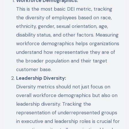
Workforce Demographics:
This is the most basic DEI metric, tracking
the diversity of employees based on race,
ethnicity, gender, sexual orientation, age,
disability status, and other factors. Measuring
workforce demographics helps organizations
understand how representative they are of
the broader population and their target
customer base.
Leadership Diversity:
Diversity metrics should not just focus on
overall workforce demographics but also on
leadership diversity. Tracking the
representation of underrepresented groups
in executive and leadership roles is crucial for