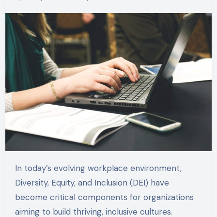
In today’s evolving workplace environment,
Diversity, Equity, and Inclusion (DEI) have
become critical components for organizations
aiming to build thriving, inclusive cultures.