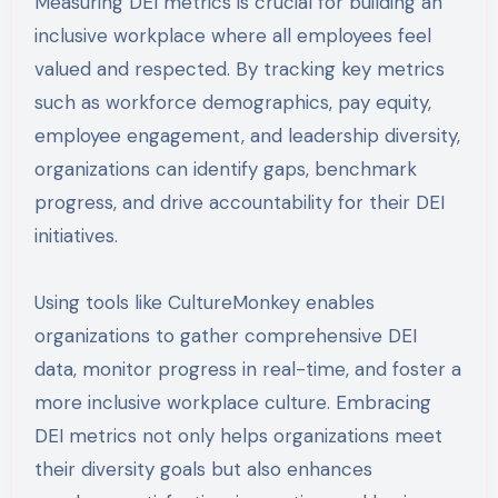
Measuring DEI metrics is crucial for building an
inclusive workplace where all employees feel
valued and respected. By tracking key metrics
such as workforce demographics, pay equity,
employee engagement, and leadership diversity,
organizations can identify gaps, benchmark
progress, and drive accountability for their DEI
initiatives.
Using tools like CultureMonkey enables
organizations to gather comprehensive DEI
data, monitor progress in real-time, and foster a
more inclusive workplace culture. Embracing
DEI metrics not only helps organizations meet
their diversity goals but also enhances