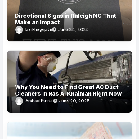
Directional Signs in Raleigh NC That
Make an Impact
barkhagupta
June 24, 2025
Why You Need to Find Great AC Duct
Cleaners in Ras Al Khaimah Right Now
Arshad Kutta
June 20, 2025