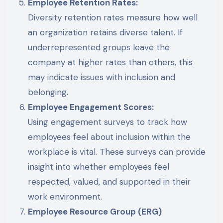
Employee Retention Rates:
Diversity retention rates measure how well
an organization retains diverse talent. If
underrepresented groups leave the
company at higher rates than others, this
may indicate issues with inclusion and
belonging.
Employee Engagement Scores:
Using engagement surveys to track how
employees feel about inclusion within the
workplace is vital. These surveys can provide
insight into whether employees feel
respected, valued, and supported in their
work environment.
Employee Resource Group (ERG)