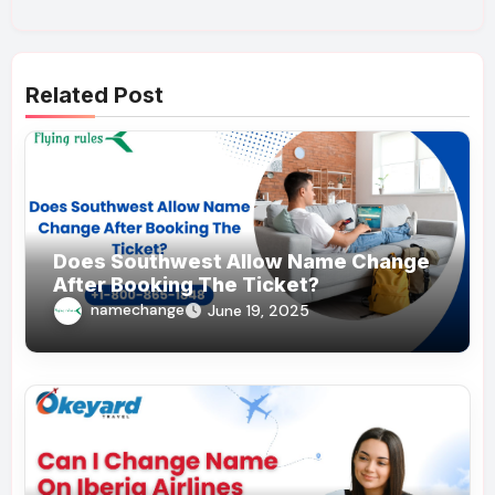
Related Post
Does Southwest Allow Name Change
After Booking The Ticket?
namechange
June 19, 2025