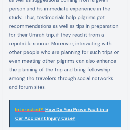
as well as suggestions coming from a given
person and his immediate experience in the
study. Thus, testimonials help pilgrims get
recommendations as well as tips in preparation
for their Umrah trip, if they read it from a
reputable source. Moreover, interacting with
other people who are planning for such trips or
even meeting other pilgrims can also enhance
the planning of the trip and bring fellowship
among the travelers through social networks
and forum sites.
Interested?
How Do You Prove Fault in a
Car Accident Injury Case?