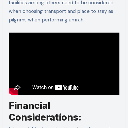
facilities among others need to be considered
when choosing transport and place to stay as
pilgrims when performing umrah.
Financial
Considerations: