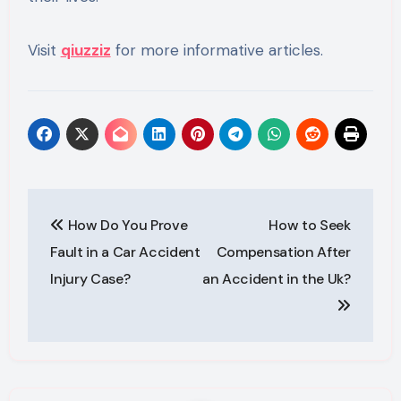
Visit
qiuzziz
for more informative articles.
Post
How Do You Prove
How to Seek
navigation
Fault in a Car Accident
Compensation After
Injury Case?
an Accident in the Uk?