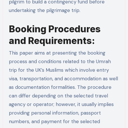
pilgrim to build a contingency fund before
undertaking the pilgrimage trip.
Booking Procedures
and Requirements:
This paper aims at presenting the booking
process and conditions related to the Umrah
trip for the UK’s Muslims which involve entry
visa, transportation, and accommodation as well
as documentation formalities. The procedure
can differ depending on the selected travel
agency or operator; however, it usually implies
providing personal information, passport
numbers, and payment for the selected