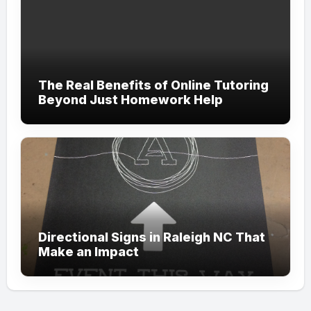
The Real Benefits of Online Tutoring
Beyond Just Homework Help
Directional Signs in Raleigh NC That
Make an Impact