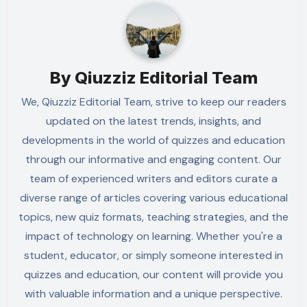
By
Qiuzziz Editorial Team
We, Qiuzziz Editorial Team, strive to keep our readers
updated on the latest trends, insights, and
developments in the world of quizzes and education
through our informative and engaging content. Our
team of experienced writers and editors curate a
diverse range of articles covering various educational
topics, new quiz formats, teaching strategies, and the
impact of technology on learning. Whether you're a
student, educator, or simply someone interested in
quizzes and education, our content will provide you
with valuable information and a unique perspective.