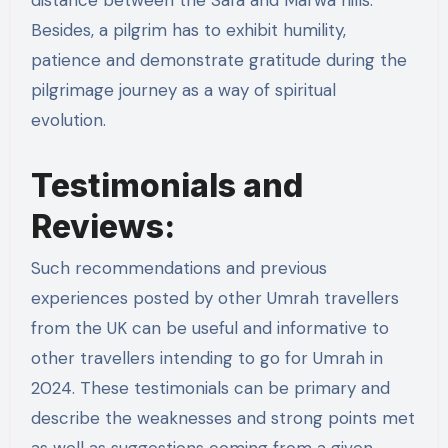
Besides, a pilgrim has to exhibit humility,
patience and demonstrate gratitude during the
pilgrimage journey as a way of spiritual
evolution.
Testimonials and
Reviews:
Such recommendations and previous
experiences posted by other Umrah travellers
from the UK can be useful and informative to
other travellers intending to go for Umrah in
2024. These testimonials can be primary and
describe the weaknesses and strong points met