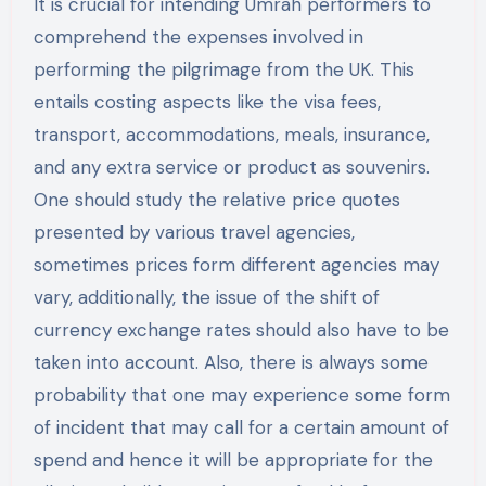
It is crucial for intending Umrah performers to
comprehend the expenses involved in
performing the pilgrimage from the UK. This
entails costing aspects like the visa fees,
transport, accommodations, meals, insurance,
and any extra service or product as souvenirs.
One should study the relative price quotes
presented by various travel agencies,
sometimes prices form different agencies may
vary, additionally, the issue of the shift of
currency exchange rates should also have to be
taken into account. Also, there is always some
probability that one may experience some form
of incident that may call for a certain amount of
spend and hence it will be appropriate for the