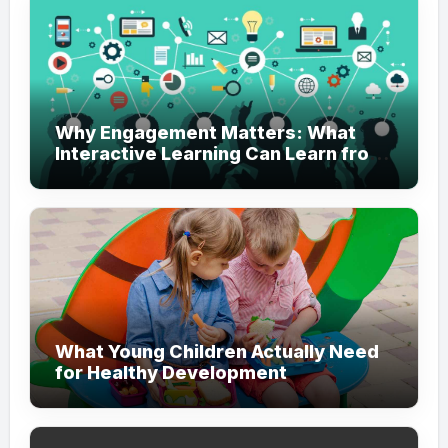
Why Engagement Matters: What
Interactive Learning Can Learn from
Modern Branding
What Young Children Actually Need
for Healthy Development