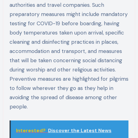
authorities and travel companies. Such
preparatory measures might include mandatory
testing for COVID-19 before boarding, having
body temperatures taken upon arrival, specific
cleaning and disinfecting practices in places,
accommodation and transport, and measures
that will be taken concerning social distancing
during worship and other religious activities.
Preventive measures are highlighted for pilgrims
to follow wherever they go as they help in
avoiding the spread of disease among other
people.
Interested?
Discover the Latest News