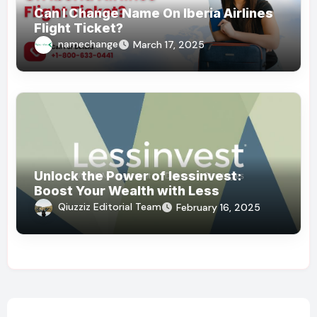
Can I Change Name On Iberia Airlines
Flight Ticket?
namechange
March 17, 2025
Unlock the Power of lessinvest:
Boost Your Wealth with Less
Qiuzziz Editorial Team
February 16, 2025