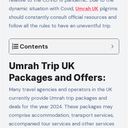
relative to the COVID 19 pandemic. Due to the
dynamic situation with Covid,
Umrah UK
pilgrims
should constantly consult official resources and
follow all the rules to have an uneventful trip.
Contents
Umrah Trip UK
Packages and Offers:
Many travel agencies and operators in the UK
currently provide Umrah trip packages and
deals for the year 2024. These packages may
comprise accommodation, transport services,
accompanied tour services and other services