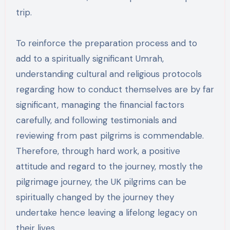
trip.
To reinforce the preparation process and to
add to a spiritually significant Umrah,
understanding cultural and religious protocols
regarding how to conduct themselves are by far
significant, managing the financial factors
carefully, and following testimonials and
reviewing from past pilgrims is commendable.
Therefore, through hard work, a positive
attitude and regard to the journey, mostly the
pilgrimage journey, the UK pilgrims can be
spiritually changed by the journey they
undertake hence leaving a lifelong legacy on
their lives.