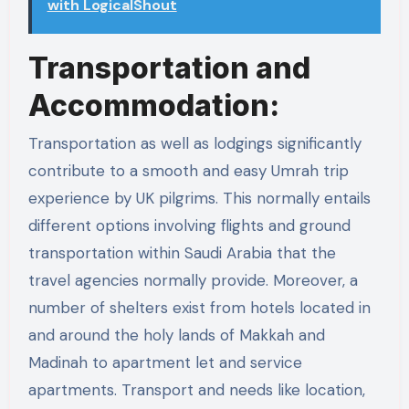
with LogicalShout
Transportation and
Accommodation:
Transportation as well as lodgings significantly
contribute to a smooth and easy Umrah trip
experience by UK pilgrims. This normally entails
different options involving flights and ground
transportation within Saudi Arabia that the
travel agencies normally provide. Moreover, a
number of shelters exist from hotels located in
and around the holy lands of Makkah and
Madinah to apartment let and service
apartments. Transport and needs like location,