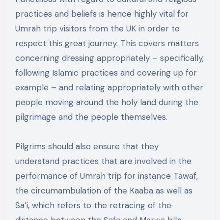
practices and beliefs is hence highly vital for
Umrah trip visitors from the UK in order to
respect this great journey. This covers matters
concerning dressing appropriately – specifically,
following Islamic practices and covering up for
example – and relating appropriately with other
people moving around the holy land during the
pilgrimage and the people themselves.
Pilgrims should also ensure that they
understand practices that are involved in the
performance of Umrah trip for instance Tawaf,
the circumambulation of the Kaaba as well as
Sa’i, which refers to the retracing of the
distance between the Safa and Marwa hills.