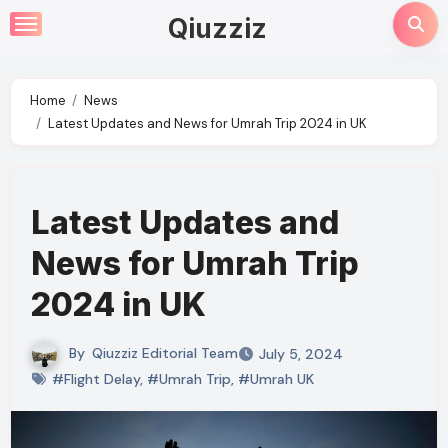
Skip
Qiuzziz
to
content
Home
News
Latest Updates and News for Umrah Trip 2024 in UK
Latest Updates and
News for Umrah Trip
2024 in UK
By
Qiuzziz Editorial Team
July 5, 2024
#Flight Delay
,
#Umrah Trip
,
#Umrah UK