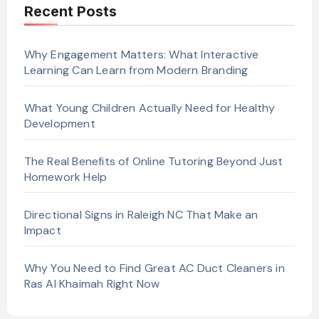
Recent Posts
Why Engagement Matters: What Interactive
Learning Can Learn from Modern Branding
What Young Children Actually Need for Healthy
Development
The Real Benefits of Online Tutoring Beyond Just
Homework Help
Directional Signs in Raleigh NC That Make an
Impact
Why You Need to Find Great AC Duct Cleaners in
Ras Al Khaimah Right Now