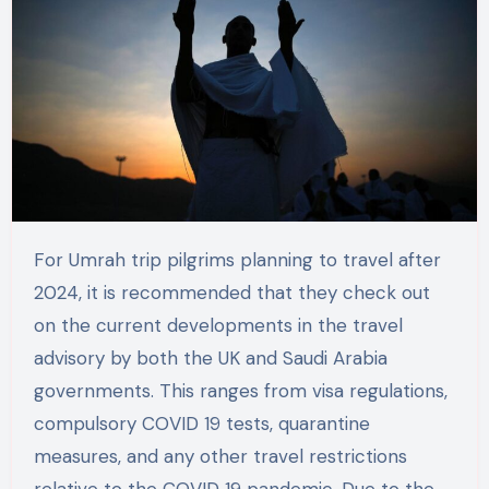
For Umrah trip pilgrims planning to travel after
2024, it is recommended that they check out
on the current developments in the travel
advisory by both the UK and Saudi Arabia
governments. This ranges from visa regulations,
compulsory COVID 19 tests, quarantine
measures, and any other travel restrictions