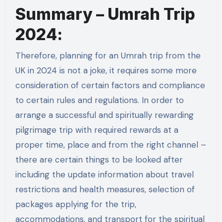
Summary – Umrah Trip
2024:
Therefore, planning for an Umrah trip from the
UK in 2024 is not a joke, it requires some more
consideration of certain factors and compliance
to certain rules and regulations. In order to
arrange a successful and spiritually rewarding
pilgrimage trip with required rewards at a
proper time, place and from the right channel –
there are certain things to be looked after
including the update information about travel
restrictions and health measures, selection of
packages applying for the trip,
accommodations, and transport for the spiritual