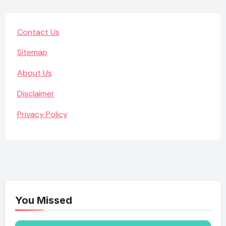
Contact Us
Sitemap
About Us
Disclaimer
Privacy Policy
You Missed