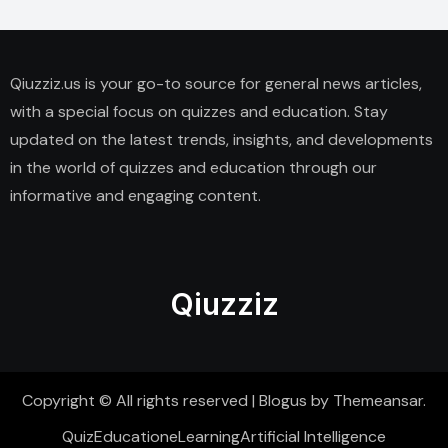
Qiuzziz.us is your go-to source for general news articles,
with a special focus on quizzes and education. Stay
updated on the latest trends, insights, and developments
in the world of quizzes and education through our
informative and engaging content.
Qiuzziz
Copyright © All rights reserved
|
Blogus
by
Themeansar
.
Quiz
Education
eLearning
Artificial Intelligence