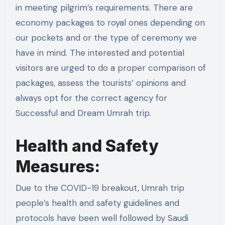
in meeting pilgrim’s requirements. There are
economy packages to royal ones depending on
our pockets and or the type of ceremony we
have in mind. The interested and potential
visitors are urged to do a proper comparison of
packages, assess the tourists’ opinions and
always opt for the correct agency for
Successful and Dream Umrah trip.
Health and Safety
Measures:
Due to the COVID-19 breakout, Umrah trip
people’s health and safety guidelines and
protocols have been well followed by Saudi