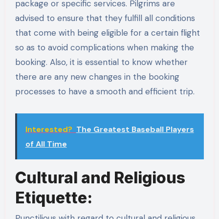
package or specific services. Pilgrims are
advised to ensure that they fulfill all conditions
that come with being eligible for a certain flight
so as to avoid complications when making the
booking. Also, it is essential to know whether
there are any new changes in the booking
processes to have a smooth and efficient trip.
Interested?
The Greatest Baseball Players
of All Time
Cultural and Religious
Etiquette:
Punctilious with regard to cultural and religious