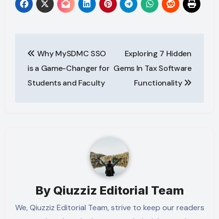
Post
Why MySDMC SSO
Exploring 7 Hidden
navigation
is a Game-Changer for
Gems In Tax Software
Students and Faculty
Functionality
By
Qiuzziz Editorial Team
We, Qiuzziz Editorial Team, strive to keep our readers