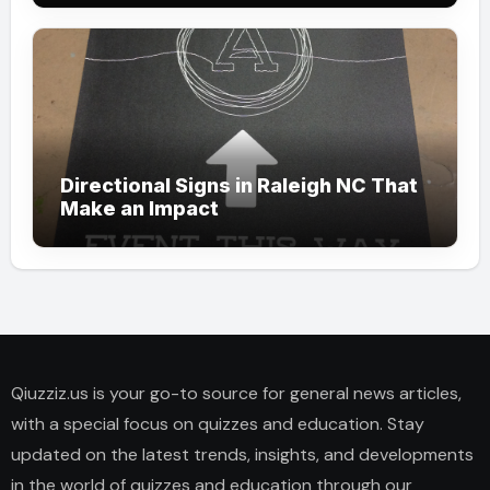
Directional Signs in Raleigh NC That
Make an Impact
Qiuzziz.us is your go-to source for general news articles,
with a special focus on quizzes and education. Stay
updated on the latest trends, insights, and developments
in the world of quizzes and education through our