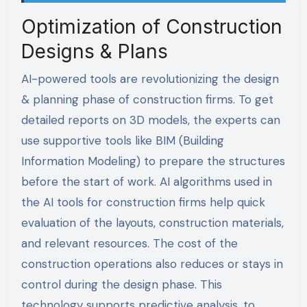
Optimization of Construction
Designs & Plans
AI-powered tools are revolutionizing the design
& planning phase of construction firms. To get
detailed reports on 3D models, the experts can
use supportive tools like BIM (Building
Information Modeling) to prepare the structures
before the start of work. AI algorithms used in
the AI tools for construction firms help quick
evaluation of the layouts, construction materials,
and relevant resources. The cost of the
construction operations also reduces or stays in
control during the design phase. This
technology supports predictive analysis, to