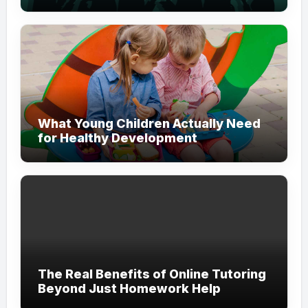
Modern Branding
What Young Children Actually Need
for Healthy Development
The Real Benefits of Online Tutoring
Beyond Just Homework Help