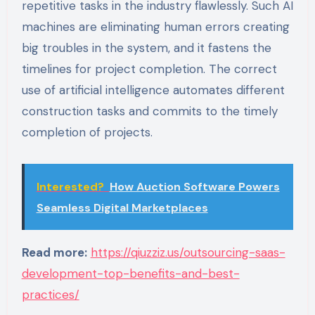
repetitive tasks in the industry flawlessly. Such AI
machines are eliminating human errors creating
big troubles in the system, and it fastens the
timelines for project completion. The correct
use of artificial intelligence automates different
construction tasks and commits to the timely
completion of projects.
Interested?
How Auction Software Powers
Seamless Digital Marketplaces
Read more:
https://qiuzziz.us/outsourcing-saas-
development-top-benefits-and-best-
practices/