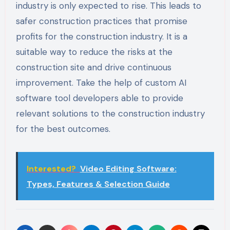
industry is only expected to rise. This leads to
safer construction practices that promise
profits for the construction industry. It is a
suitable way to reduce the risks at the
construction site and drive continuous
improvement. Take the help of custom AI
software tool developers able to provide
relevant solutions to the construction industry
for the best outcomes.
Interested?
Video Editing Software:
Types, Features & Selection Guide