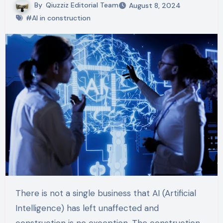
By
Qiuzziz Editorial Team
August 8, 2024
#AI in construction
There is not a single business that AI (Artificial
Intelligence) has left unaffected and