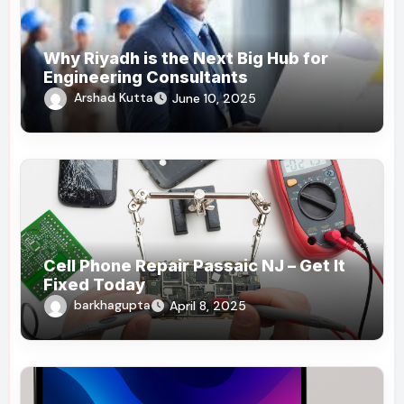
Why Riyadh is the Next Big Hub for
Engineering Consultants
Arshad Kutta
June 10, 2025
Cell Phone Repair Passaic NJ – Get It
Fixed Today
barkhagupta
April 8, 2025