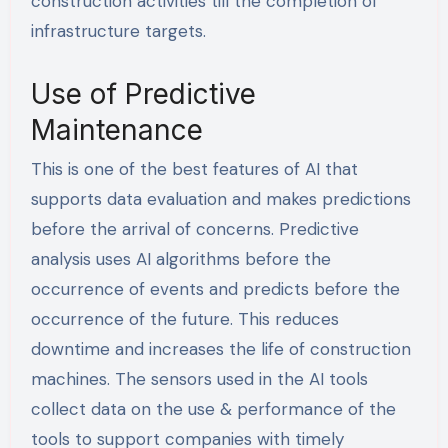
construction activities till the completion of
infrastructure targets.
Use of Predictive
Maintenance
This is one of the best features of AI that
supports data evaluation and makes predictions
before the arrival of concerns. Predictive
analysis uses AI algorithms before the
occurrence of events and predicts before the
occurrence of the future. This reduces
downtime and increases the life of construction
machines. The sensors used in the AI tools
collect data on the use & performance of the
tools to support companies with timely