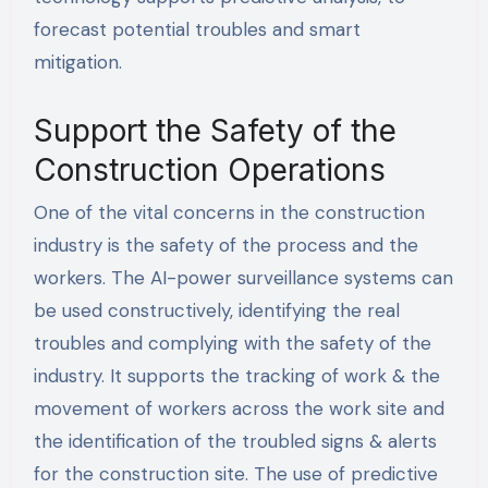
forecast potential troubles and smart
mitigation.
Support the Safety of the
Construction Operations
One of the vital concerns in the construction
industry is the safety of the process and the
workers. The AI-power surveillance systems can
be used constructively, identifying the real
troubles and complying with the safety of the
industry. It supports the tracking of work & the
movement of workers across the work site and
the identification of the troubled signs & alerts
for the construction site. The use of predictive