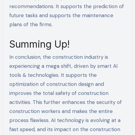
recommendations. It supports the prediction of
future tasks and supports the maintenance
plans of the firms.
Summing Up!
In conclusion, the construction industry is
experiencing a mega shift, driven by smart AI
tools & technologies. It supports the
optimization of construction design and
improves the total safety of construction
activities. This further enhances the security of
construction workers and makes the entire
process flawless. AI technology is evolving at a
fast speed, and its impact on the construction