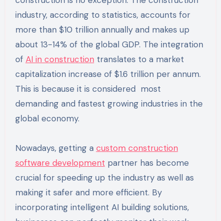
construction is no exception. The construction
industry, according to statistics, accounts for
more than $10 trillion annually and makes up
about 13-14% of the global GDP. The integration
of
AI in construction
translates to a market
capitalization increase of $1.6 trillion per annum.
This is because it is considered most
demanding and fastest growing industries in the
global economy.
Nowadays, getting a
custom construction
software development
partner has become
crucial for speeding up the industry as well as
making it safer and more efficient. By
incorporating intelligent AI building solutions,