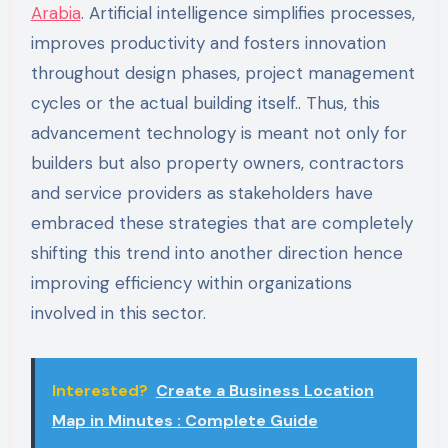
Arabia
.
Artificial intelligence simplifies processes,
improves productivity and fosters innovation
throughout design phases, project management
cycles or the actual building itself.. Thus, this
advancement technology is meant not only for
builders but also property owners, contractors
and service providers as stakeholders have
embraced these strategies that are completely
shifting this trend into another direction hence
improving efficiency within organizations
involved in this sector.
Interested?
Create a Business Location
Map in Minutes : Complete Guide