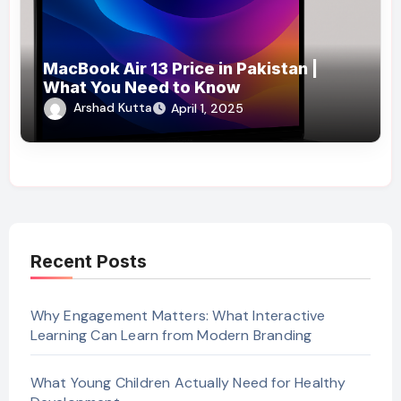
MacBook Air 13 Price in Pakistan |
What You Need to Know
Arshad Kutta
April 1, 2025
Recent Posts
Why Engagement Matters: What Interactive
Learning Can Learn from Modern Branding
What Young Children Actually Need for Healthy