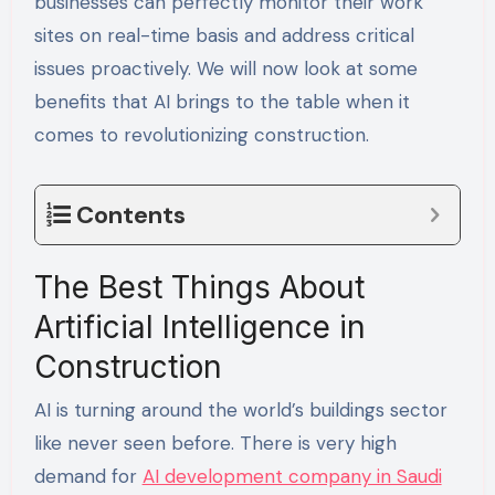
businesses can perfectly monitor their work
sites on real-time basis and address critical
issues proactively. We will now look at some
benefits that AI brings to the table when it
comes to revolutionizing construction.
Contents
The Best Things About
Artificial Intelligence in
Construction
AI is turning around the world’s buildings sector
like never seen before. There is very high
demand for
AI development company in Saudi