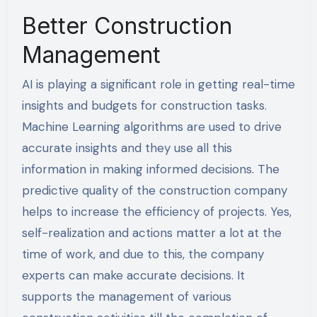
Better Construction
Management
AI is playing a significant role in getting real-time
insights and budgets for construction tasks.
Machine Learning algorithms are used to drive
accurate insights and they use all this
information in making informed decisions. The
predictive quality of the construction company
helps to increase the efficiency of projects. Yes,
self-realization and actions matter a lot at the
time of work, and due to this, the company
experts can make accurate decisions. It
supports the management of various