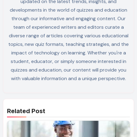
updated on the latest trends, insights, and
developments in the world of quizzes and education
through our informative and engaging content. Our
team of experienced writers and editors curate a
diverse range of articles covering various educational
topics, new quiz formats, teaching strategies, and the
impact of technology on learning. Whether you're a
student, educator, or simply someone interested in
quizzes and education, our content will provide you
with valuable information and a unique perspective.
Related Post