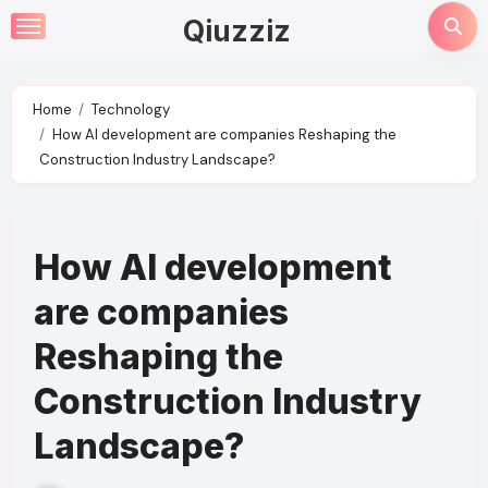
Skip
Qiuzziz
to
content
Home
Technology
How AI development are companies Reshaping the
Construction Industry Landscape?
How AI development
are companies
Reshaping the
Construction Industry
Landscape?