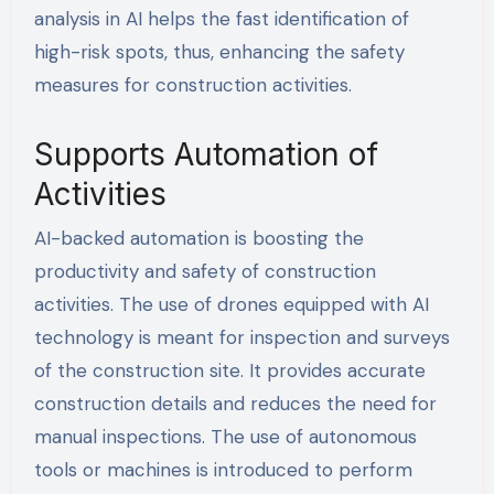
analysis in AI helps the fast identification of
high-risk spots, thus, enhancing the safety
measures for construction activities.
Supports Automation of
Activities
AI-backed automation is boosting the
productivity and safety of construction
activities. The use of drones equipped with AI
technology is meant for inspection and surveys
of the construction site. It provides accurate
construction details and reduces the need for
manual inspections. The use of autonomous
tools or machines is introduced to perform