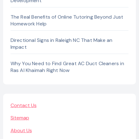
Development
The Real Benefits of Online Tutoring Beyond Just
Homework Help
Directional Signs in Raleigh NC That Make an
Impact
Why You Need to Find Great AC Duct Cleaners in
Ras Al Khaimah Right Now
Contact Us
Sitemap
About Us