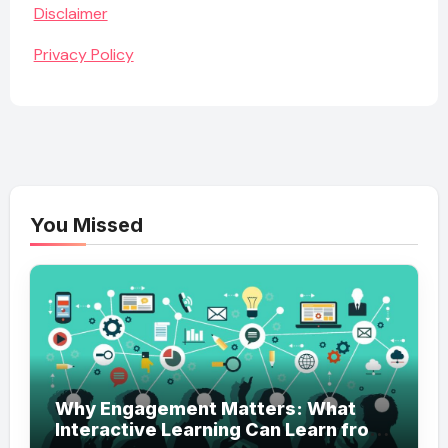
Disclaimer
Privacy Policy
You Missed
Why Engagement Matters: What
Interactive Learning Can Learn from