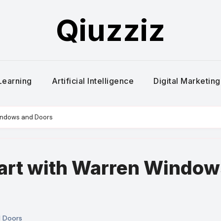
Qiuzziz
Learning
Artificial Intelligence
Digital Marketing
indows and Doors
art with Warren Window
 Doors