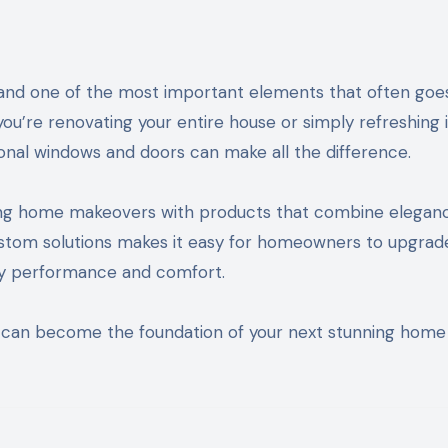
u’re renovating your entire house or simply refreshing 
tional windows and doors can make all the difference.
ng home makeovers with products that combine eleganc
 custom solutions makes it easy for homeowners to upgrad
rgy performance and comfort.
can become the foundation of your next stunning home