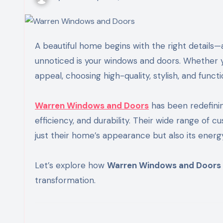
A beautiful home begins with the right details—and one of the most important elements that often goes
unnoticed is your windows and doors. Whether yo
appeal, choosing high-quality, stylish, and func
Warren Windows and Doors
has been redefini
efficiency, and durability. Their wide range of
just their home’s appearance but also its ene
Let’s explore how
Warren Windows and Doors
transformation.