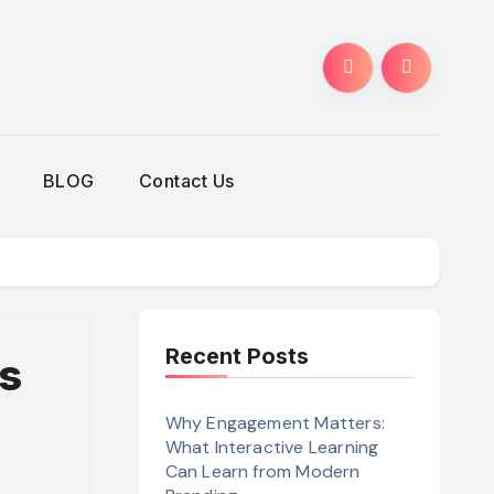
BLOG
Contact Us
Recent Posts
s
Why Engagement Matters:
What Interactive Learning
Can Learn from Modern