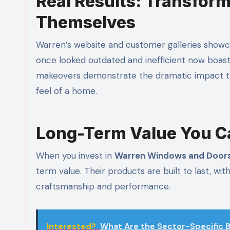
Real Results: Transform
Themselves
Warren’s website and customer galleries show
once looked outdated and inefficient now boast 
makeovers demonstrate the dramatic impact th
feel of a home.
Long-Term Value You C
When you invest in
Warren Windows and Door
term value. Their products are built to last, wi
craftsmanship and performance.
Interested?
What Are the Sector-Specific B