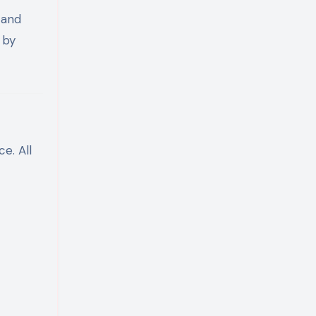
 and
 by
e. All