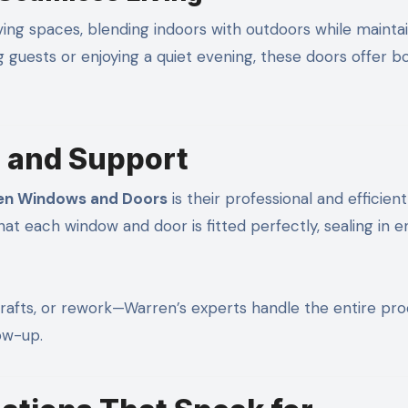
iving spaces, blending indoors with outdoors while mainta
g guests or enjoying a quiet evening, these doors offer b
n and Support
en Windows and Doors
is their professional and efficient
that each window and door is fitted perfectly, sealing in 
rafts, or rework—Warren’s experts handle the entire pro
low-up.