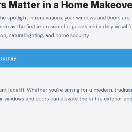
 Matter in a Home Makeove
t the spotlight in renovations, your windows and doors are
ve as the first impression for guests and a daily visual f
tion, natural lighting, and home security.
Attorney
 facelift. Whether you’re aiming for a modern, tradition
 your windows and doors can elevate the entire exterior an