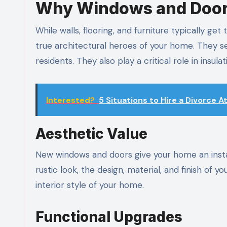
Why Windows and Doors
While walls, flooring, and furniture typically ge
true architectural heroes of your home. They ser
residents. They also play a critical role in insula
Interested?
5 Situations to Hire a Divorce 
Aesthetic Value
New windows and doors give your home an instant
rustic look, the design, material, and finish of
interior style of your home.
Functional Upgrades