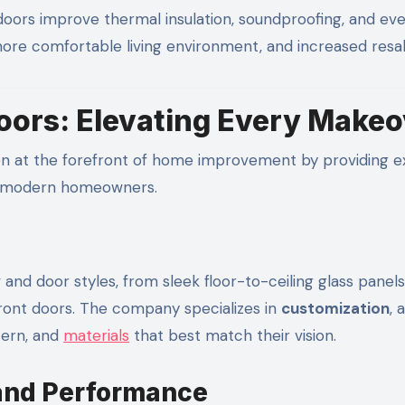
ors improve thermal insulation, soundproofing, and ev
a more comfortable living environment, and increased resal
ors: Elevating Every Makeo
n at the forefront of home improvement by providing e
of modern homeowners.
and door styles, from sleek floor-to-ceiling glass panels
ront doors. The company specializes in
customization
, 
tern, and
materials
that best match their vision.
 and Performance