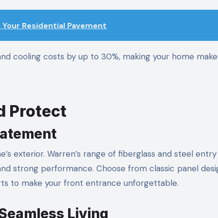
 Your Residential Pavement
and cooling costs by up to 30%, making your home make
 Protect
tatement
e’s exterior. Warren’s range of fiberglass and steel entr
and strong performance. Choose from classic panel desi
rts to make your front entrance unforgettable.
 Seamless Living