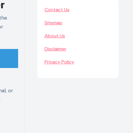
r
Contact Us
 the
Sitemap
or
About Us
Disclaimer
Privacy Policy
al, or
d