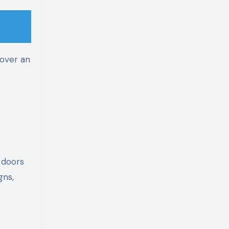
over an
y doors
gns,