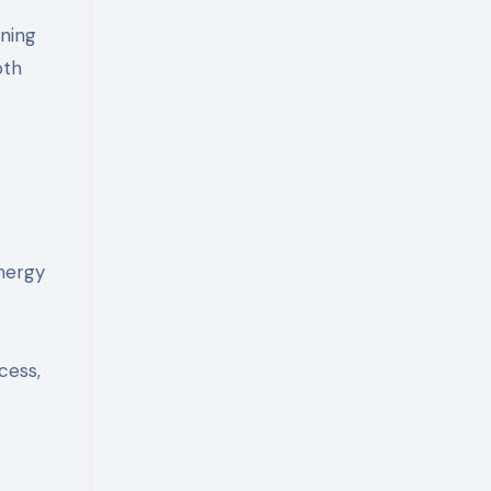
ining
oth
energy
cess,