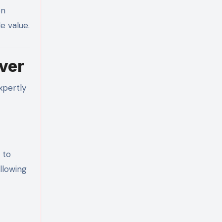
en
e value.
ver
xpertly
 to
allowing