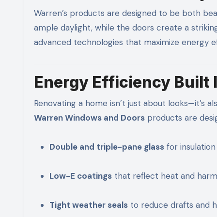
Warren’s products are designed to be both beau
ample daylight, while the doors create a striki
advanced technologies that maximize energy eff
Energy Efficiency Built 
Renovating a home isn’t just about looks—it’s al
Warren Windows and Doors
products are desig
Double and triple-pane glass
for insulation
Low-E coatings
that reflect heat and harm
Tight weather seals
to reduce drafts and h