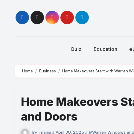
Skip
to
content
Quiz
Education
e
Home
Business
Home Makeovers Start with Warren W
Home Makeovers St
and Doors
By
mansi
April 30, 2025
#Warren Windows and