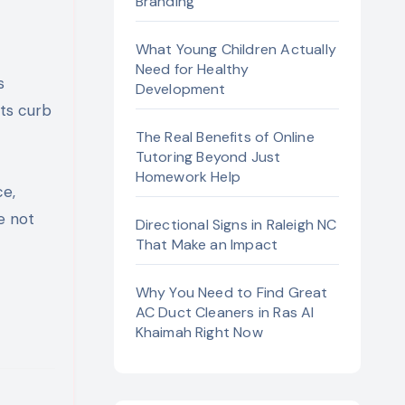
Branding
What Young Children Actually
Need for Healthy
Development
its curb
The Real Benefits of Online
Tutoring Beyond Just
Homework Help
e,
e not
Directional Signs in Raleigh NC
That Make an Impact
Why You Need to Find Great
AC Duct Cleaners in Ras Al
Khaimah Right Now