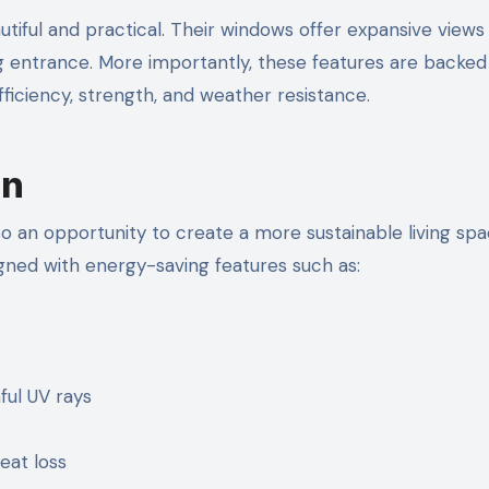
tiful and practical. Their windows offer expansive views
ng entrance. More importantly, these features are backed
iciency, strength, and weather resistance.
In
so an opportunity to create a more sustainable living spac
ned with energy-saving features such as:
ful UV rays
eat loss