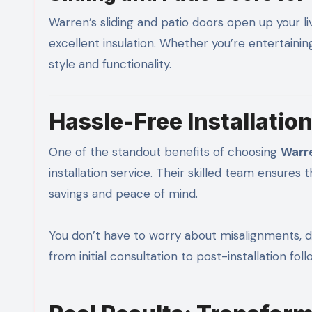
Warren’s sliding and patio doors open up your l
excellent insulation. Whether you’re entertainin
style and functionality.
Hassle-Free Installatio
One of the standout benefits of choosing
Warr
installation service. Their skilled team ensures 
savings and peace of mind.
You don’t have to worry about misalignments, d
from initial consultation to post-installation fol