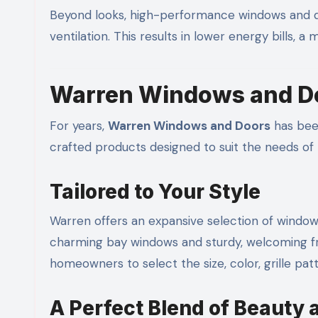
Beyond looks, high-performance windows and do
ventilation. This results in lower energy bills, 
Warren Windows and Do
For years,
Warren Windows and Doors
has bee
crafted products designed to suit the needs 
Tailored to Your Style
Warren offers an expansive selection of window 
charming bay windows and sturdy, welcoming f
homeowners to select the size, color, grille pat
A Perfect Blend of Beauty