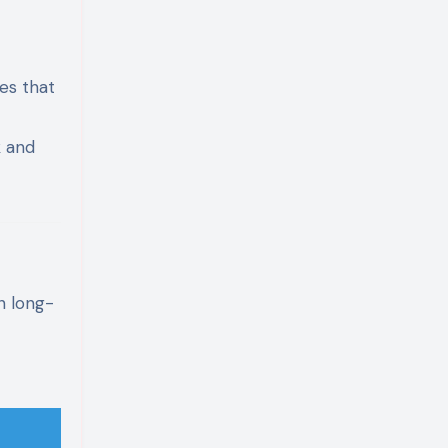
es that
k and
n long-