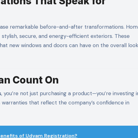
ations That Speak for
case remarkable before-and-after transformations. Hom
stylish, secure, and energy-efficient exteriors. These
at new windows and doors can have on the overall loo
an Count On
s
, you’re not just purchasing a product—you’re investing i
th warranties that reflect the company’s confidence in
enefits of Udyam Registration?