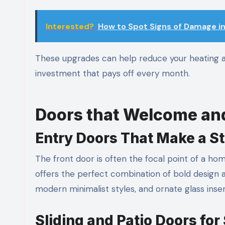
Interested?
How to Spot Signs of Damage in
These upgrades can help reduce your heating 
investment that pays off every month.
Doors that Welcome and
Entry Doors That Make a S
The front door is often the focal point of a hom
offers the perfect combination of bold design 
modern minimalist styles, and ornate glass inse
Sliding and Patio Doors for