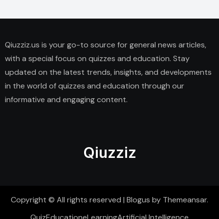
Qiuzziz.us is your go-to source for general news articles,
with a special focus on quizzes and education. Stay
updated on the latest trends, insights, and developments
in the world of quizzes and education through our
informative and engaging content.
Qiuzziz
Copyright © All rights reserved
|
Blogus
by
Themeansar
.
Quiz
Education
eLearning
Artificial Intelligence