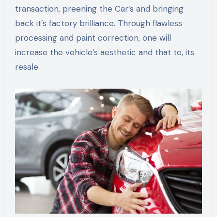
transaction, preening the Car’s and bringing
back it’s factory brilliance. Through flawless
processing and paint correction, one will
increase the vehicle’s aesthetic and that to, its
resale.