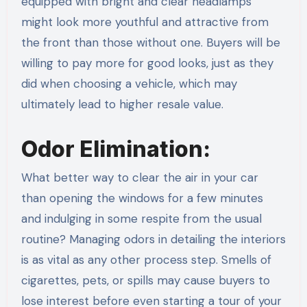
equipped with bright and clear headlamps
might look more youthful and attractive from
the front than those without one. Buyers will be
willing to pay more for good looks, just as they
did when choosing a vehicle, which may
ultimately lead to higher resale value.
Odor Elimination:
What better way to clear the air in your car
than opening the windows for a few minutes
and indulging in some respite from the usual
routine? Managing odors in detailing the interiors
is as vital as any other process step. Smells of
cigarettes, pets, or spills may cause buyers to
lose interest before even starting a tour of your