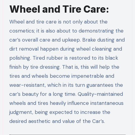
Wheel and Tire Care:
Wheel and tire care is not only about the
cosmetics; it is also about to demonstrating the
car’s overall care and upkeep. Brake dusting and
dirt removal happen during wheel cleaning and
polishing. Tired rubber is restored to its black
finish by tire dressing. That is, this will help the
tires and wheels become impenetrable and
wear-resistant, which in its turn guarantees the
car’s beauty for a long time. Quality-maintained
wheels and tires heavily influence instantaneous
judgment, being expected to increase the
desired aesthetic and value of the Car’s.