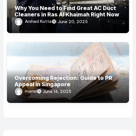
Why You Need to Find Great AC Duct
Cleaners in Ras Al Khaimah Right Now
Arshad Kutta
June 20, 2025
Overcoming Rejection: Guide to PR
Appeal in Singapore
mansi
June 14, 2025