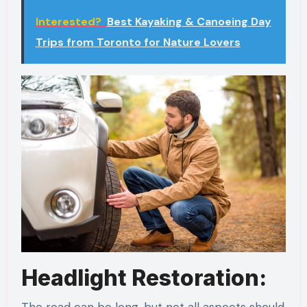
Interested?
Best Kayaking & Canoeing Day
Trips from Toronto for Nature Lovers
Headlight Restoration:
The road can be long, but not all aspects should