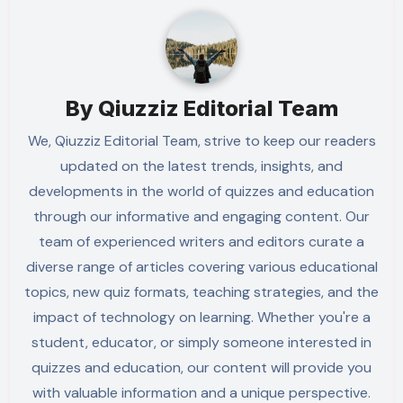
By
Qiuzziz Editorial Team
We, Qiuzziz Editorial Team, strive to keep our readers
updated on the latest trends, insights, and
developments in the world of quizzes and education
through our informative and engaging content. Our
team of experienced writers and editors curate a
diverse range of articles covering various educational
topics, new quiz formats, teaching strategies, and the
impact of technology on learning. Whether you're a
student, educator, or simply someone interested in
quizzes and education, our content will provide you
with valuable information and a unique perspective.