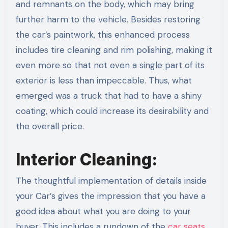
and remnants on the body, which may bring
further harm to the vehicle. Besides restoring
the car’s paintwork, this enhanced process
includes tire cleaning and rim polishing, making it
even more so that not even a single part of its
exterior is less than impeccable. Thus, what
emerged was a truck that had to have a shiny
coating, which could increase its desirability and
the overall price.
Interior Cleaning:
The thoughtful implementation of details inside
your Car’s gives the impression that you have a
good idea about what you are doing to your
buyer. This includes a rundown of the
car seats
,