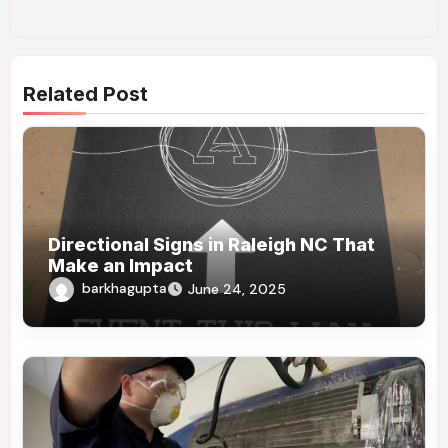
Related Post
Directional Signs in Raleigh NC That
Make an Impact
barkhagupta
June 24, 2025