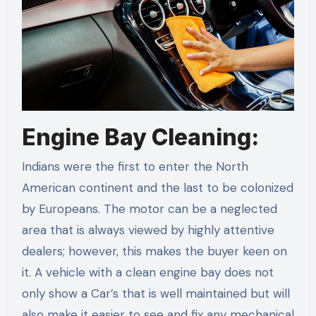
Engine Bay Cleaning:
Indians were the first to enter the North
American continent and the last to be colonized
by Europeans. The motor can be a neglected
area that is always viewed by highly attentive
dealers; however, this makes the buyer keen on
it. A vehicle with a clean engine bay does not
only show a Car’s that is well maintained but will
also make it easier to see and fix any mechanical