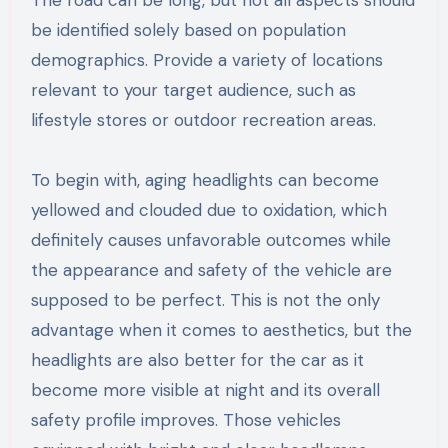
be identified solely based on population
demographics. Provide a variety of locations
relevant to your target audience, such as
lifestyle stores or outdoor recreation areas.
To begin with, aging headlights can become
yellowed and clouded due to oxidation, which
definitely causes unfavorable outcomes while
the appearance and safety of the vehicle are
supposed to be perfect. This is not the only
advantage when it comes to aesthetics, but the
headlights are also better for the car as it
become more visible at night and its overall
safety profile improves. Those vehicles