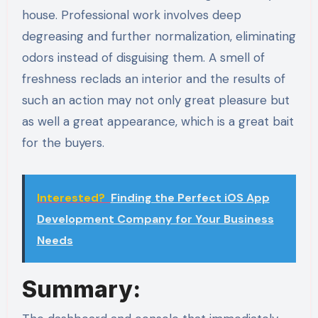
house. Professional work involves deep
degreasing and further normalization, eliminating
odors instead of disguising them. A smell of
freshness reclads an interior and the results of
such an action may not only great pleasure but
as well a great appearance, which is a great bait
for the buyers.
Interested?
Finding the Perfect iOS App
Development Company for Your Business
Needs
Summary: