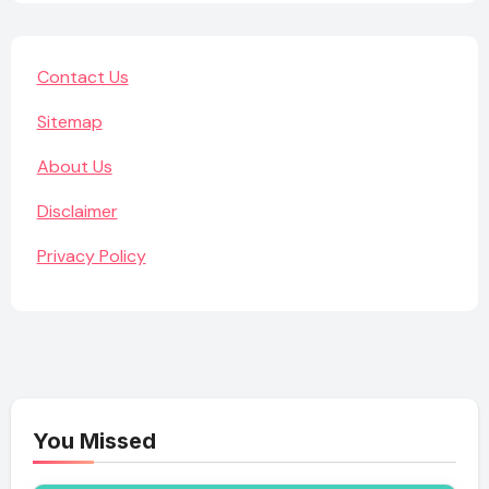
Contact Us
Sitemap
About Us
Disclaimer
Privacy Policy
You Missed