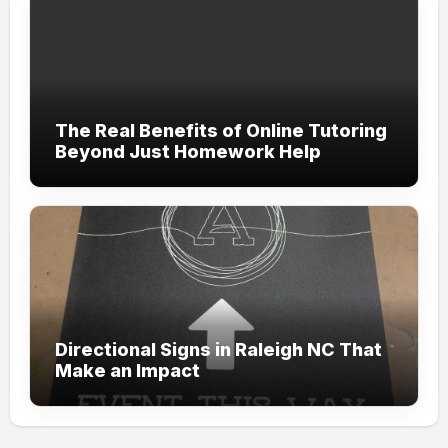
The Real Benefits of Online Tutoring
Beyond Just Homework Help
Directional Signs in Raleigh NC That
Make an Impact