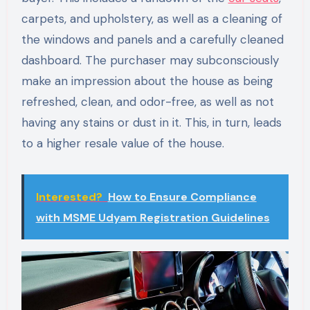
carpets, and upholstery, as well as a cleaning of
the windows and panels and a carefully cleaned
dashboard. The purchaser may subconsciously
make an impression about the house as being
refreshed, clean, and odor-free, as well as not
having any stains or dust in it. This, in turn, leads
to a higher resale value of the house.
Interested?
How to Ensure Compliance
with MSME Udyam Registration Guidelines