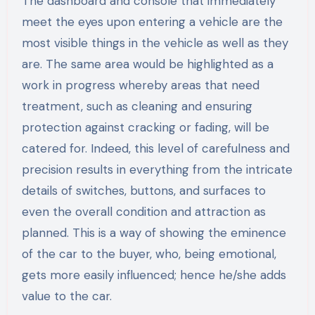
The dashboard and console that immediately
meet the eyes upon entering a vehicle are the
most visible things in the vehicle as well as they
are. The same area would be highlighted as a
work in progress whereby areas that need
treatment, such as cleaning and ensuring
protection against cracking or fading, will be
catered for. Indeed, this level of carefulness and
precision results in everything from the intricate
details of switches, buttons, and surfaces to
even the overall condition and attraction as
planned. This is a way of showing the eminence
of the car to the buyer, who, being emotional,
gets more easily influenced; hence he/she adds
value to the car.