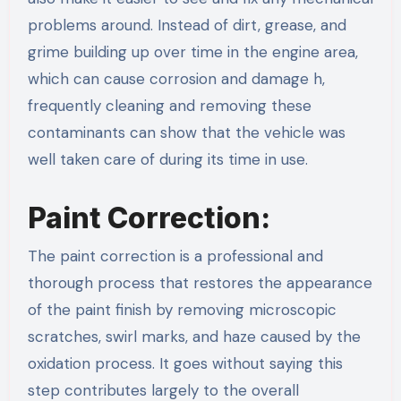
problems around. Instead of dirt, grease, and
grime building up over time in the engine area,
which can cause corrosion and damage h,
frequently cleaning and removing these
contaminants can show that the vehicle was
well taken care of during its time in use.
Paint Correction:
The paint correction is a professional and
thorough process that restores the appearance
of the paint finish by removing microscopic
scratches, swirl marks, and haze caused by the
oxidation process. It goes without saying this
step contributes largely to the overall