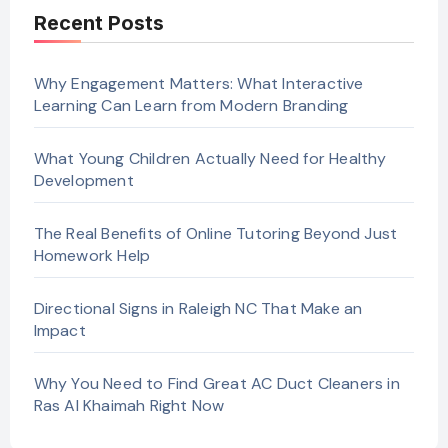
Recent Posts
Why Engagement Matters: What Interactive
Learning Can Learn from Modern Branding
What Young Children Actually Need for Healthy
Development
The Real Benefits of Online Tutoring Beyond Just
Homework Help
Directional Signs in Raleigh NC That Make an
Impact
Why You Need to Find Great AC Duct Cleaners in
Ras Al Khaimah Right Now