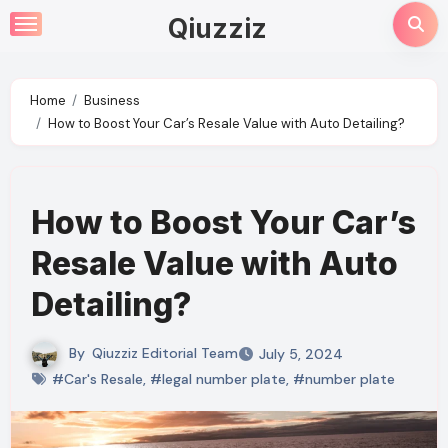
Skip
Qiuzziz
to
content
Home
Business
How to Boost Your Car’s Resale Value with Auto Detailing?
How to Boost Your Car’s
Resale Value with Auto
Detailing?
By
Qiuzziz Editorial Team
July 5, 2024
#Car's Resale
,
#legal number plate
,
#number plate