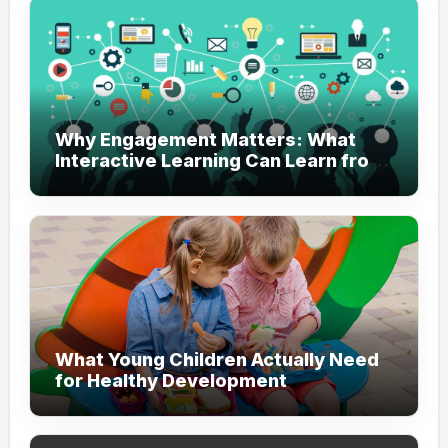
Why Engagement Matters: What
Interactive Learning Can Learn from
Modern Branding
What Young Children Actually Need
for Healthy Development