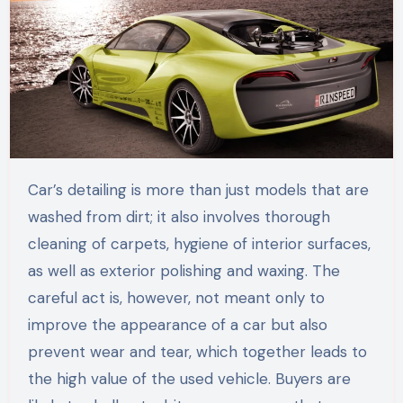
Car’s detailing is more than just models that are
washed from dirt; it also involves thorough
cleaning of carpets, hygiene of interior surfaces,
as well as exterior polishing and waxing. The
careful act is, however, not meant only to
improve the appearance of a car but also
prevent wear and tear, which together leads to
the high value of the used vehicle. Buyers are