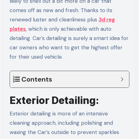
likely to shell out a bit more on a car that
comes off as new and fresh. Thanks to its
renewed luster and cleanliness plus
3d reg
plates
, which is only achievable with auto
detailing. Car’s detailing is surely a smart idea for
car owners who want to get the highest offer
for their used vehicle.
Contents
Exterior Detailing:
Exterior detailing is more of an intensive
cleaning approach, including polishing and
waxing the Car’s outside to prevent sparkles