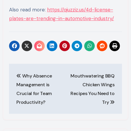
Also read more:
https://qiuzziz.us/4d-license-
plates-are-trending-in-automotive-industry/
Post
Why Absence
Mouthwatering BBQ
navigation
Management is
Chicken Wings
Crucial for Team
Recipes You Need to
Productivity?
Try