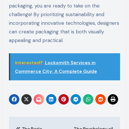
packaging, you are ready to take on the
challenge! By prioritizing sustainability and
incorporating innovative technologies, designers
can create packaging that is both visually
appealing and practical.
Interested?
Locksmith Services in
Commerce City: A Complete Guide
Post
The Basic
The Psychology of