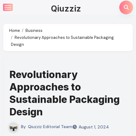
Skip
Qiuzziz
to
content
Home
Business
Revolutionary Approaches to Sustainable Packaging
Design
Revolutionary
Approaches to
Sustainable Packaging
Design
By
Qiuzziz Editorial Team
August 1, 2024