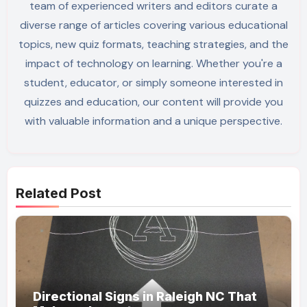
team of experienced writers and editors curate a
diverse range of articles covering various educational
topics, new quiz formats, teaching strategies, and the
impact of technology on learning. Whether you're a
student, educator, or simply someone interested in
quizzes and education, our content will provide you
with valuable information and a unique perspective.
Related Post
Directional Signs in Raleigh NC That