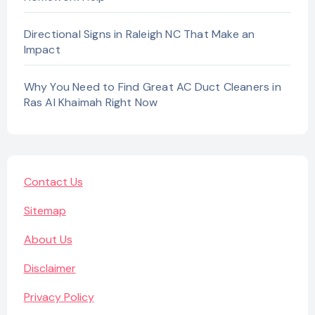
Directional Signs in Raleigh NC That Make an
Impact
Why You Need to Find Great AC Duct Cleaners in
Ras Al Khaimah Right Now
Contact Us
Sitemap
About Us
Disclaimer
Privacy Policy