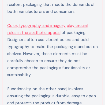
resilient packaging that meets the demands of
both manufacturers and consumers.
Color, typography, and imagery play crucial
roles in the aesthetic appeal
of packaging.
Designers often use vibrant colors and bold
typography to make the packaging stand out on
shelves. However, these elements must be
carefully chosen to ensure they do not
compromise the packaging’s functionality or
sustainability.
Functionality, on the other hand, involves
ensuring the packaging is durable, easy to open,
and protects the product from damage.