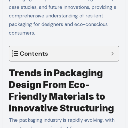
case studies, and future innovations, providing a
comprehensive understanding of resilient
packaging for designers and eco-conscious
consumers.
Contents
Trends in Packaging
Design From Eco-
Friendly Materials to
Innovative Structuring
The packaging industry is rapidly evolving, with