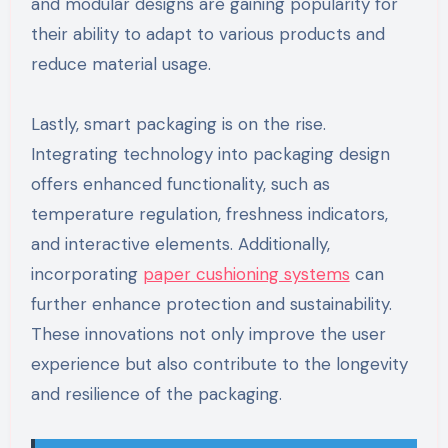
and modular designs are gaining popularity for
their ability to adapt to various products and
reduce material usage.
Lastly, smart packaging is on the rise.
Integrating technology into packaging design
offers enhanced functionality, such as
temperature regulation, freshness indicators,
and interactive elements. Additionally,
incorporating
paper cushioning systems
can
further enhance protection and sustainability.
These innovations not only improve the user
experience but also contribute to the longevity
and resilience of the packaging.