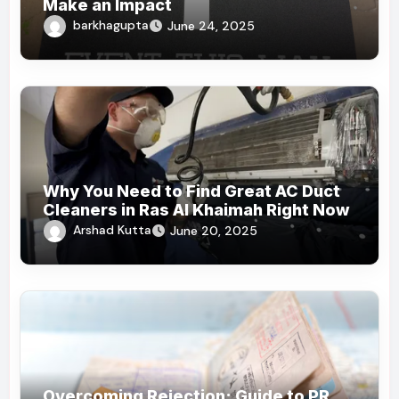
Make an Impact
barkhagupta
June 24, 2025
Why You Need to Find Great AC Duct
Cleaners in Ras Al Khaimah Right Now
Arshad Kutta
June 20, 2025
Overcoming Rejection: Guide to PR