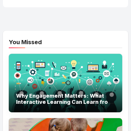
You Missed
Why Engagement Matters: What
Interactive Learning Can Learn from
Modern Branding