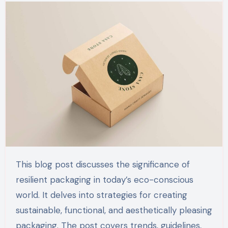
This blog post discusses the significance of
resilient packaging in today’s eco-conscious
world. It delves into strategies for creating
sustainable, functional, and aesthetically pleasing
packaging. The post covers trends, guidelines,