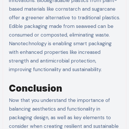
innovations. Biodegradable plastics from plant-
based materials like cornstarch and sugarcane
offer a greener alternative to traditional plastics.
Edible packaging made from seaweed can be
consumed or composted, eliminating waste.
Nanotechnology is enabling smart packaging
with enhanced properties like increased
strength and antimicrobial protection,
improving functionality and sustainability.
Conclusion
Now that you understand the importance of
balancing aesthetics and functionality in
packaging design, as well as key elements to
consider when creating resilient and sustainable