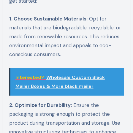
get started:
1. Choose Sustainable Materials:
Opt for
materials that are biodegradable, recyclable, or
made from renewable resources. This reduces
environmental impact and appeals to eco-
conscious consumers.
Interested?
Wholesale Custom Black
Mailer Boxes & More black mailer
2. Optimize for Durability:
Ensure the
packaging is strong enough to protect the
product during transportation and storage. Use
innovative structuring techniques to enhance