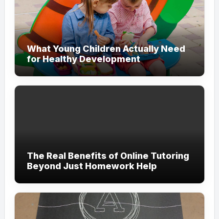
What Young Children Actually Need
for Healthy Development
The Real Benefits of Online Tutoring
Beyond Just Homework Help