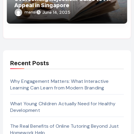
Appeal in Singapore
mansi
June 14, 2025
Recent Posts
Why Engagement Matters: What Interactive
Learning Can Learn from Modern Branding
What Young Children Actually Need for Healthy
Development
The Real Benefits of Online Tutoring Beyond Just
Homework Help