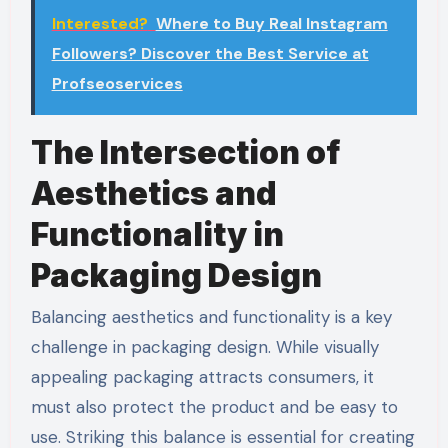
Interested?
Where to Buy Real Instagram
Followers? Discover the Best Service at
Profseoservices
The Intersection of
Aesthetics and
Functionality in
Packaging Design
Balancing aesthetics and functionality is a key
challenge in packaging design. While visually
appealing packaging attracts consumers, it
must also protect the product and be easy to
use. Striking this balance is essential for creating