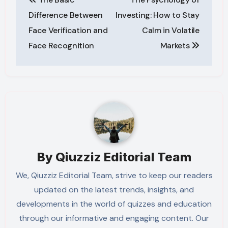
navigation
Difference Between
Investing: How to Stay
Face Verification and
Calm in Volatile
Face Recognition
Markets
By
Qiuzziz Editorial Team
We, Qiuzziz Editorial Team, strive to keep our readers
updated on the latest trends, insights, and
developments in the world of quizzes and education
through our informative and engaging content. Our