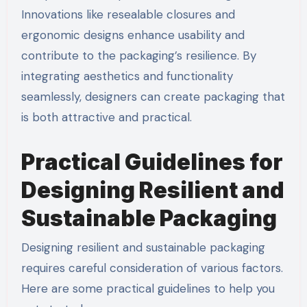
Innovations like resealable closures and
ergonomic designs enhance usability and
contribute to the packaging’s resilience. By
integrating aesthetics and functionality
seamlessly, designers can create packaging that
is both attractive and practical.
Practical Guidelines for
Designing Resilient and
Sustainable Packaging
Designing resilient and sustainable packaging
requires careful consideration of various factors.
Here are some practical guidelines to help you