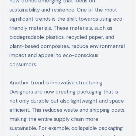
new trends emerging that focus on
sustainability and resilience. One of the most
significant trends is the shift towards using eco-
friendly materials. These materials, such as
biodegradable plastics, recycled paper, and
plant-based composites, reduce environmental
impact and appeal to eco-conscious
consumers.
Another trend is innovative structuring.
Designers are now creating packaging that is
not only durable but also lightweight and space-
efficient. This reduces waste and shipping costs,
making the entire supply chain more
sustainable. For example, collapsible packaging