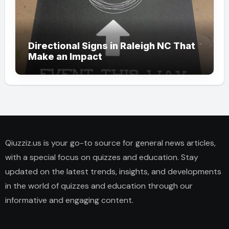
Directional Signs in Raleigh NC That
Make an Impact
Qiuzziz.us is your go-to source for general news articles,
with a special focus on quizzes and education. Stay
updated on the latest trends, insights, and developments
in the world of quizzes and education through our
informative and engaging content.