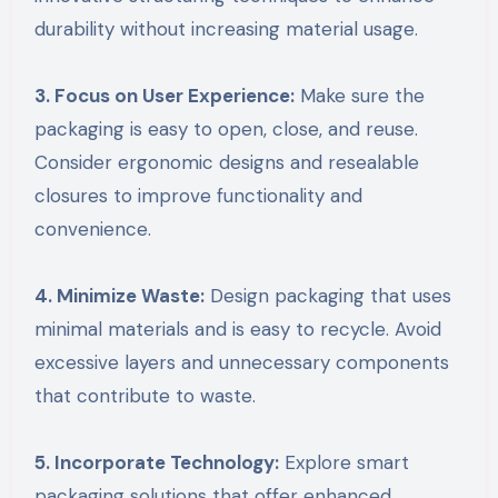
durability without increasing material usage.
3. Focus on User Experience:
Make sure the
packaging is easy to open, close, and reuse.
Consider ergonomic designs and resealable
closures to improve functionality and
convenience.
4. Minimize Waste:
Design packaging that uses
minimal materials and is easy to recycle. Avoid
excessive layers and unnecessary components
that contribute to waste.
5. Incorporate Technology:
Explore smart
packaging solutions that offer enhanced