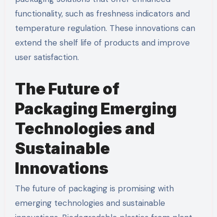
functionality, such as freshness indicators and
temperature regulation. These innovations can
extend the shelf life of products and improve
user satisfaction.
The Future of
Packaging Emerging
Technologies and
Sustainable
Innovations
The future of packaging is promising with
emerging technologies and sustainable