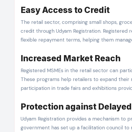
Easy Access to Credit
The retail sector, comprising small shops, groc
credit through Udyam Registration. Registered re
flexible repayment terms, helping them manage
Increased Market Reach
Registered MSMEs in the retail sector can par
These programs help retailers to expand their 
participation in trade fairs and exhibitions pro
Protection against Delaye
Udyam Registration provides a mechanism to pr
government has set up a facilitation council to