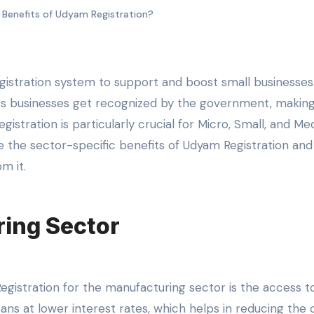
Benefits of Udyam Registration?
elps businesses get recognized by the government, maki
egistration is particularly crucial for Micro, Small, and M
re the sector-specific benefits of Udyam Registration and
m it.
ring Sector
egistration for the manufacturing sector is the access t
ns at lower interest rates, which helps in reducing the o