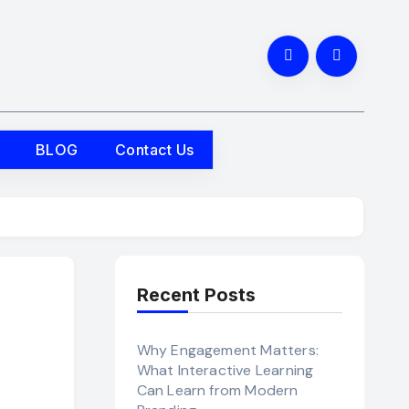
BLOG
Contact Us
Recent Posts
Why Engagement Matters:
What Interactive Learning
Can Learn from Modern