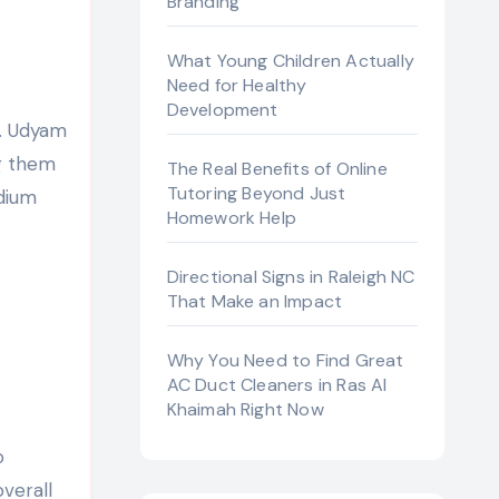
Branding
What Young Children Actually
Need for Healthy
Development
ng them
The Real Benefits of Online
Tutoring Beyond Just
edium
Homework Help
Directional Signs in Raleigh NC
That Make an Impact
Why You Need to Find Great
AC Duct Cleaners in Ras Al
Khaimah Right Now
o
verall