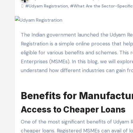
#Udyam Registration
,
#What Are the Sector-Specific 
The Indian government launched the Udyam Registration system to support and boost small businesses. Udyam
Registration is a simple online process that h
eligible for various benefits and schemes. This r
Enterprises (MSMEs). In this blog, we will explo
understand how different industries can gain fro
Benefits for Manufactu
Access to Cheaper Loans
One of the most significant benefits of Udyam R
cheaper loans. Registered MSMEs can avail of loa