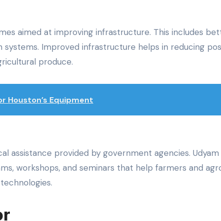
es aimed at improving infrastructure. This includes bet
ion systems. Improved infrastructure helps in reducing po
ricultural produce.
 for Houston’s Equipment
ical assistance provided by government agencies. Udyam
grams, workshops, and seminars that help farmers and agr
technologies.
or