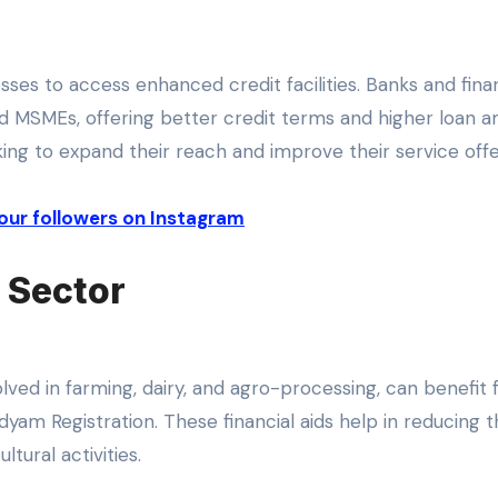
ses to access enhanced credit facilities. Banks and finan
ered MSMEs, offering better credit terms and higher loan 
oking to expand their reach and improve their service offe
our followers on Instagram
e Sector
olved in farming, dairy, and agro-processing, can benefit
dyam Registration. These financial aids help in reducing 
ltural activities.