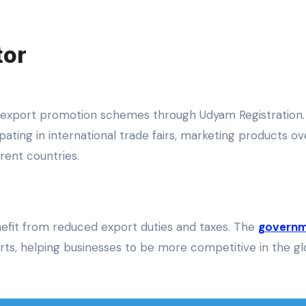
tor
us export promotion schemes through Udyam Registration
pating in international trade fairs, marketing products ov
rent countries.
efit from reduced export duties and taxes. The
govern
s, helping businesses to be more competitive in the gl