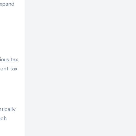
expand
ious tax
rent tax
tically
uch