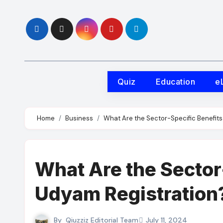
Skip
to
content
Quiz
Education
e
Home
Business
What Are the Sector-Specific Benefits
What Are the Sector
Udyam Registration
By
Qiuzziz Editorial Team
July 11, 2024