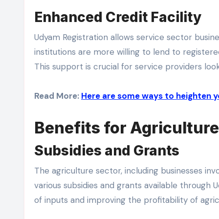
Enhanced Credit Facility
Udyam Registration allows service sector busines
institutions are more willing to lend to regist
This support is crucial for service providers lo
Read More:
Here are some ways to heighten y
Benefits for Agricultur
Subsidies and Grants
The agriculture sector, including businesses inv
various subsidies and grants available through U
of inputs and improving the profitability of agricu