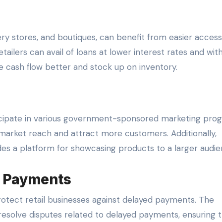
ery stores, and boutiques, can benefit from easier access
tailers can avail of loans at lower interest rates and wit
 cash flow better and stock up on inventory.
ticipate in various government-sponsored marketing pro
market reach and attract more customers. Additionally,
vides a platform for showcasing products to a larger audie
d Payments
otect retail businesses against delayed payments. The
 resolve disputes related to delayed payments, ensuring 