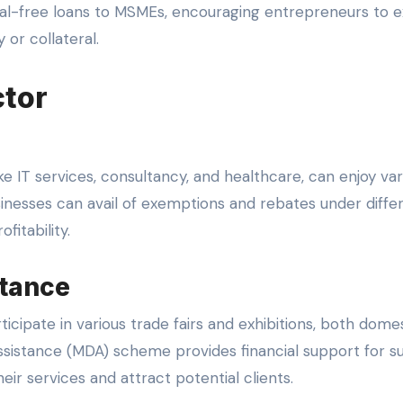
al-free loans to MSMEs, encouraging entrepreneurs to 
 or collateral.
ctor
ke IT services, consultancy, and healthcare, can enjoy var
inesses can avail of exemptions and rebates under diffe
fitability.
tance
cipate in various trade fairs and exhibitions, both domes
ssistance (MDA) scheme provides financial support for s
eir services and attract potential clients.