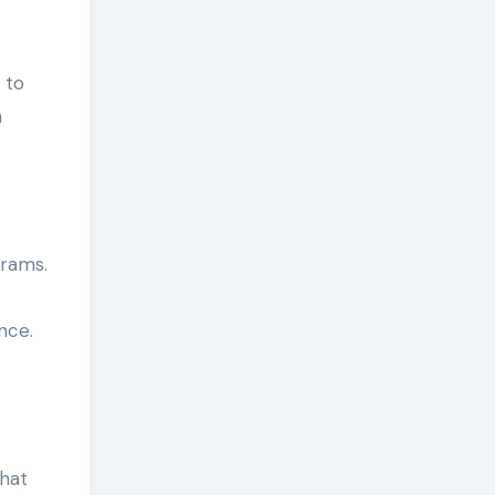
 to
h
grams.
nce.
that