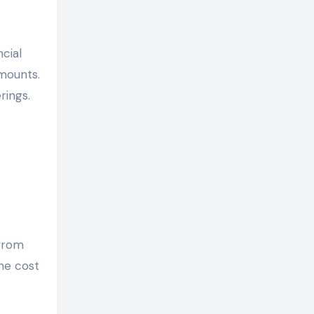
cial
amounts.
rings.
 from
the cost