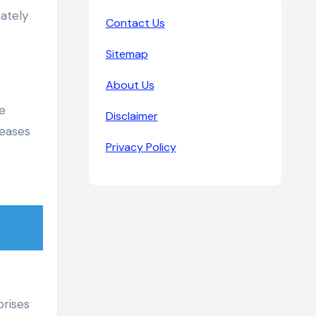
mately
Contact Us
Sitemap
About Us
e
Disclaimer
reases
Privacy Policy
prises