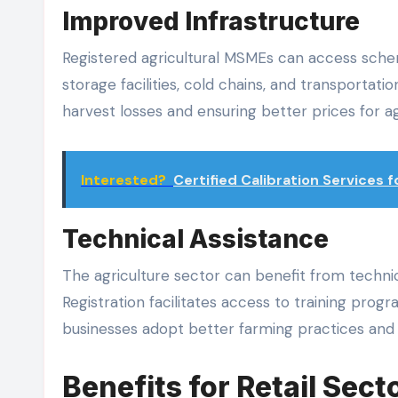
Improved Infrastructure
Registered agricultural MSMEs can access schem
storage facilities, cold chains, and transportat
harvest losses and ensuring better prices for ag
Interested?
Certified Calibration Services
Technical Assistance
The agriculture sector can benefit from techn
Registration facilitates access to training pro
businesses adopt better farming practices and 
Benefits for Retail Sect