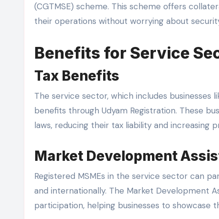
(CGTMSE) scheme. This scheme offers collater
their operations without worrying about security
Benefits for Service Se
Tax Benefits
The service sector, which includes businesses li
benefits through Udyam Registration. These bus
laws, reducing their tax liability and increasing pro
Market Development Assis
Registered MSMEs in the service sector can parti
and internationally. The Market Development A
participation, helping businesses to showcase th