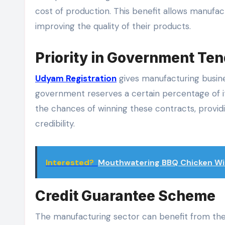
cost of production. This benefit allows manufac
improving the quality of their products.
Priority in Government Te
Udyam Registration
gives manufacturing busin
government reserves a certain percentage of 
the chances of winning these contracts, provi
credibility.
Interested?
Mouthwatering BBQ Chicken Wi
Credit Guarantee Scheme
The manufacturing sector can benefit from the