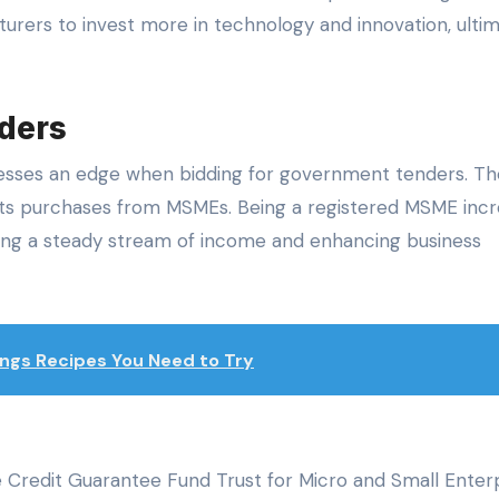
turers to invest more in technology and innovation, ulti
nders
esses an edge when bidding for government tenders. Th
its purchases from MSMEs. Being a registered MSME inc
ding a steady stream of income and enhancing business
ngs Recipes You Need to Try
 Credit Guarantee Fund Trust for Micro and Small Enter