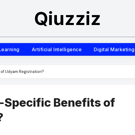
Qiuzziz
Learning
Artificial Intelligence
Digital Marketing
 of Udyam Registration?
-Specific Benefits of
?