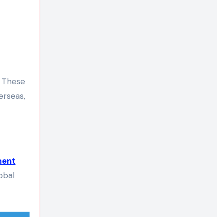
. These
erseas,
ment
obal