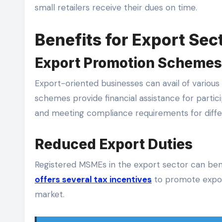
small retailers receive their dues on time.
Benefits for Export Sec
Export Promotion Schemes
Export-oriented businesses can avail of vario
schemes provide financial assistance for partici
and meeting compliance requirements for diffe
Reduced Export Duties
Registered MSMEs in the export sector can ben
offers several tax incentives
to promote export
market.