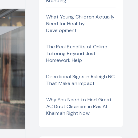
Branding
What Young Children Actually
Need for Healthy
Development
The Real Benefits of Online
Tutoring Beyond Just
Homework Help
Directional Signs in Raleigh NC
That Make an Impact
Why You Need to Find Great
AC Duct Cleaners in Ras Al
Khaimah Right Now