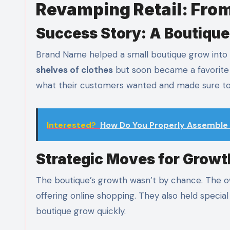
Revamping Retail: From
Success Story: A Boutique
Brand Name helped a small boutique grow into 
shelves of clothes
but soon became a favorite
what their customers wanted and made sure to
Interested?
How Do You Properly Assemble 
Strategic Moves for Growt
The boutique’s growth wasn’t by chance. The o
offering online shopping. They also held speci
boutique grow quickly.