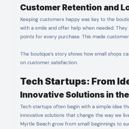
Customer Retention and L
Keeping customers happy was key to the bouti
with a smile and offer help when needed. They
points for every purchase. This made customer
The boutique’s story shows how small shops can
on customer satisfaction.
Tech Startups: From Ide
Innovative Solutions in th
Tech startups often begin with a simple idea t
innovative solutions that change the way we li
Myrtle Beach grow from small beginnings to su