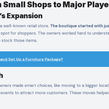
 Small Shops to Major Playe
’s Expansion
a well-known retail store.
The boutique started with ju
 spot for shoppers. The owners worked hard to underst
 stock those items.
and Set Up a Furniture Package?
h
wners made smart choices, like moving to a bigger locat
al events to attract more customers. These moves helpe