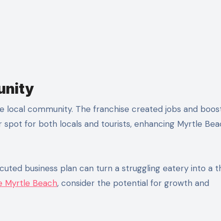
unity
he local community. The franchise created jobs and boos
r spot for both locals and tourists, enhancing Myrtle Bea
uted business plan can turn a struggling eatery into a th
le Myrtle Beach
, consider the potential for growth and