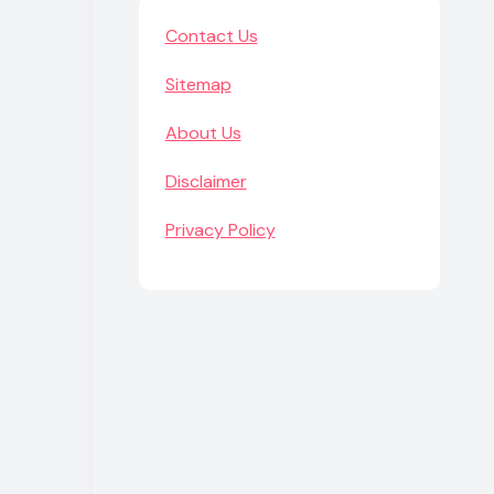
Contact Us
Sitemap
About Us
Disclaimer
Privacy Policy