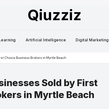
Qiuzziz
Learning
Artificial Intelligence
Digital Marketing
irst Choice Business Brokers in Myrtle Beach
sinesses Sold by First
kers in Myrtle Beach