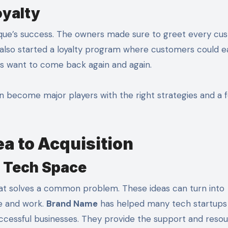
oyalty
que’s success. The owners made sure to greet every cu
 also started a loyalty program where customers could e
s want to come back again and again.
 become major players with the right strategies and a 
a to Acquisition
e Tech Space
hat solves a common problem. These ideas can turn into
ve and work.
Brand Name
has helped many tech startups 
ccessful businesses. They provide the support and reso