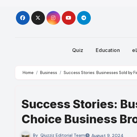
Skip
to
content
Quiz
Education
e
Home
Business
Success Stories: Businesses Sold by F
Success Stories: Bu
Choice Business Bro
By
Qiuzziz Editorial Team
August 9, 2024