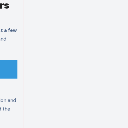
rs
st a few
and
ion and
d the