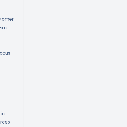
stomer
arn
focus
in
urces