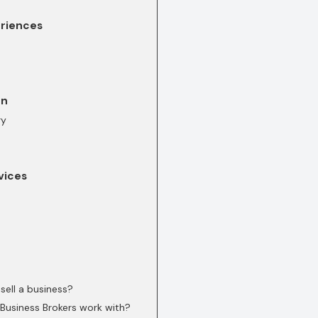
eriences
on
ry
vices
sell a business?
Business Brokers work with?