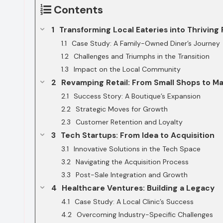
Contents
Transforming Local Eateries into Thriving
Case Study: A Family-Owned Diner’s Journey
Challenges and Triumphs in the Transition
Impact on the Local Community
Revamping Retail: From Small Shops to Ma
Success Story: A Boutique’s Expansion
Strategic Moves for Growth
Customer Retention and Loyalty
Tech Startups: From Idea to Acquisition
Innovative Solutions in the Tech Space
Navigating the Acquisition Process
Post-Sale Integration and Growth
Healthcare Ventures: Building a Legacy
Case Study: A Local Clinic’s Success
Overcoming Industry-Specific Challenges