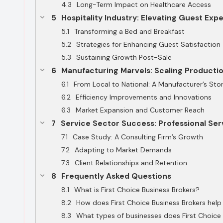
Long-Term Impact on Healthcare Access
Hospitality Industry: Elevating Guest Exp
Transforming a Bed and Breakfast
Strategies for Enhancing Guest Satisfaction
Sustaining Growth Post-Sale
Manufacturing Marvels: Scaling Producti
From Local to National: A Manufacturer’s Sto
Efficiency Improvements and Innovations
Market Expansion and Customer Reach
Service Sector Success: Professional Ser
Case Study: A Consulting Firm’s Growth
Adapting to Market Demands
Client Relationships and Retention
Frequently Asked Questions
What is First Choice Business Brokers?
How does First Choice Business Brokers help 
What types of businesses does First Choice 