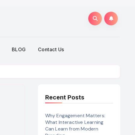
BLOG
Contact Us
Recent Posts
Why Engagement Matters:
What Interactive Learning
Can Learn from Modern