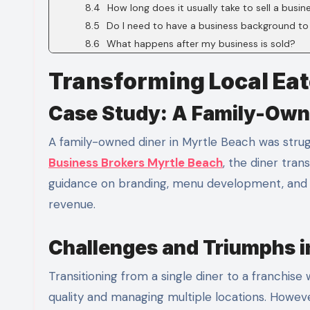
How long does it usually take to sell a busin
Do I need to have a business background to
What happens after my business is sold?
Transforming Local Eat
Case Study: A Family-Own
A family-owned diner in Myrtle Beach was strug
Business Brokers Myrtle Beach
, the diner tra
guidance on branding, menu development, and ope
revenue.
Challenges and Triumphs in
Transitioning from a single diner to a franchise
quality and managing multiple locations. Howev