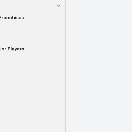
 Franchises
jor Players