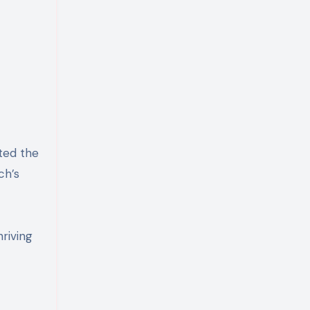
ted the
ch’s
riving