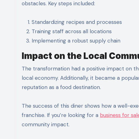
obstacles. Key steps included:
Standardizing recipes and processes
Training staff across all locations
Implementing a robust supply chain
Impact on the Local Comm
The transformation had a positive impact on t
local economy. Additionally, it became a popula
reputation as a food destination.
The success of this diner shows how a well-exec
franchise. If you’re looking for a
business for sa
community impact.