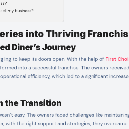
ess?
 sell my business?
eries into Thriving Franchi
ed Diner’s Journey
gling to keep its doors open. With the help of
First Cho
nsformed into a successful franchise. The owners receive
rational efficiency, which led to a significant increase
 the Transition
 wasn’t easy. The owners faced challenges like maintainin
er, with the right support and strategies, they overcame