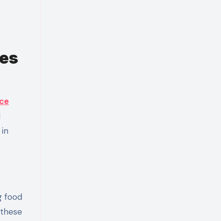
ses
ice
d
 in
g food
 these