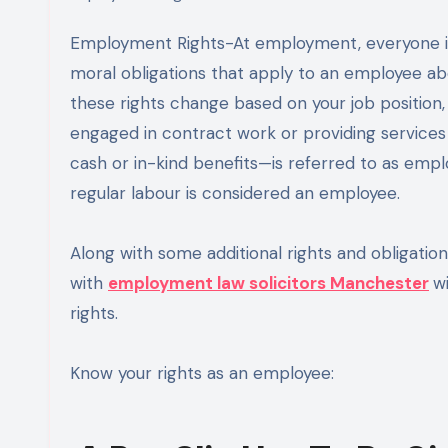
Employment Rights-At employment, everyone is entitled to certain rights. Employee rights are the legal or
moral obligations that apply to an employee ab
these rights change based on your job position,
engaged in contract work or providing service
cash or in-kind benefits—is referred to as emp
regular labour is considered an employee.
Along with some additional rights and obligation
with
employment law solicitors Manchester
w
rights.
Know your rights as an employee: