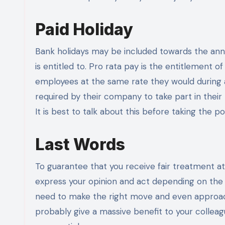
Paid Holiday
Bank holidays may be included towards the annu
is entitled to. Pro rata pay is the entitlement 
employees at the same rate they would during 
required by their company to take part in their 
It is best to talk about this before taking the pos
Last Words
To guarantee that you receive fair treatment at 
express your opinion and act depending on the s
need to make the right move and even approach
probably give a massive benefit to your colleague