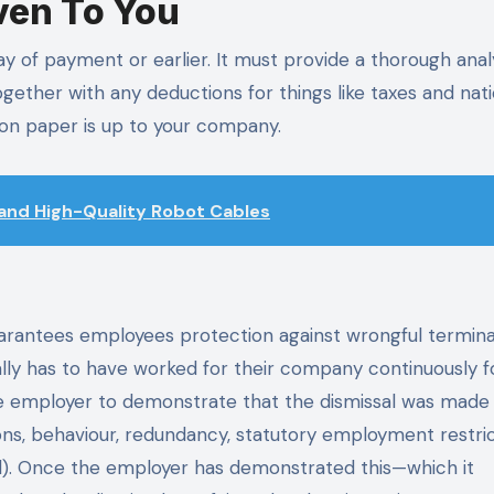
ven To You
y of payment or earlier. It must provide a thorough analy
gether with any deductions for things like taxes and nati
 on paper is up to your company.
 and High-Quality Robot Cables
uarantees employees protection against wrongful termina
cally has to have worked for their company continuously 
the employer to demonstrate that the dismissal was made 
cations, behaviour, redundancy, statutory employment restric
val). Once the employer has demonstrated this—which it