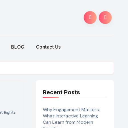
BLOG
Contact Us
Recent Posts
Why Engagement Matters:
 Rights
What Interactive Learning
Can Learn from Modern