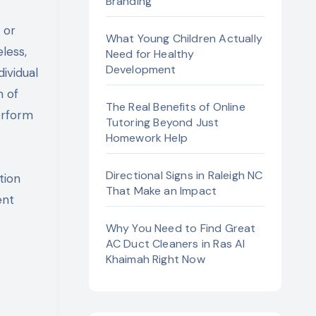
Branding
What Young Children Actually
less,
Need for Healthy
Development
ividual
m of
The Real Benefits of Online
erform
Tutoring Beyond Just
Homework Help
Directional Signs in Raleigh NC
tion
That Make an Impact
ent
Why You Need to Find Great
AC Duct Cleaners in Ras Al
Khaimah Right Now