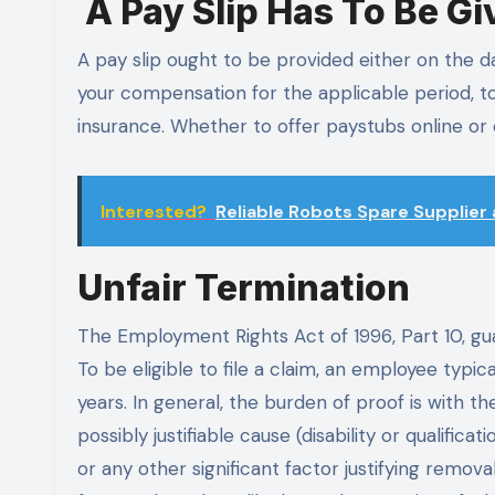
A Pay Slip Has To Be Gi
A pay slip ought to be provided either on the da
your compensation for the applicable period, to
insurance. Whether to offer paystubs online or
Interested?
Reliable Robots Spare Supplier
Unfair Termination
The Employment Rights Act of 1996, Part 10, g
To be eligible to file a claim, an employee typi
years. In general, the burden of proof is with 
possibly justifiable cause (disability or qualifi
or any other significant factor justifying remo