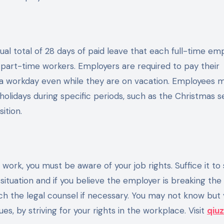
al total of 28 days of paid leave that each full-time em
of part-time workers. Employers are required to pay their
a workday even while they are on vacation. Employees 
holidays during specific periods, such as the Christmas s
ition.
work, you must be aware of your job rights. Suffice it to 
ituation and if you believe the employer is breaking the 
 the legal counsel if necessary. You may not know but y
s, by striving for your rights in the workplace. Visit
qiuz