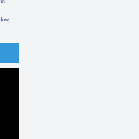
it
low;