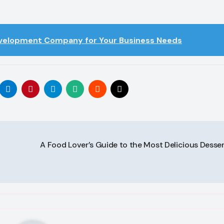
evelopment Company for Your Business Needs
A Food Lover’s Guide to the Most Delicious Desse