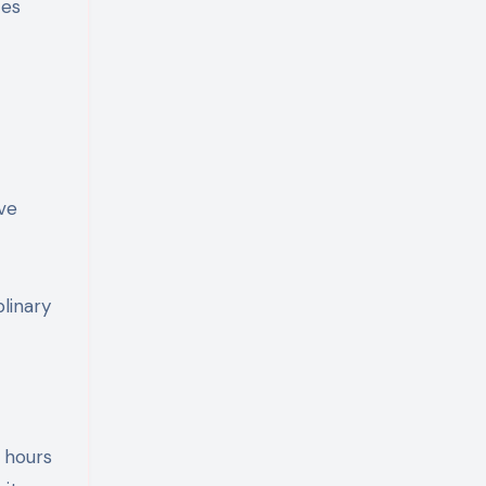
ces
ve
linary
 hours