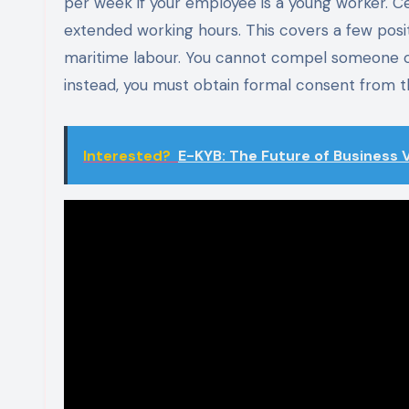
per week if your employee is a young worker. Ce
extended working hours. This covers a few posi
maritime labour. You cannot compel someone ove
instead, you must obtain formal consent from 
Interested?
E-KYB: The Future of Business V