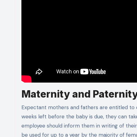
Maternity and Paternit
Expectant mothers and fathers are entitled t
weeks left before the baby is due, they can tak
employee should inform them in writing of the
be used for up to a year by the majority of fe