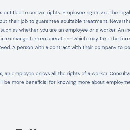
out their job to guarantee equitable treatment. Neverthe
 such as whether you are an employee or a worker. An ind
s in exchange for remuneration—which may take the for
loyed. A person with a contract with their company to p
s, an employee enjoys all the rights of a worker. Consulta
ill be more beneficial for knowing more about employm