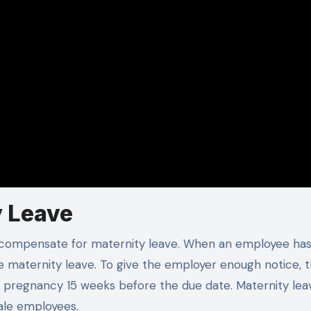
y Leave
o compensate for maternity leave. When an employee has
e maternity leave. To give the employer enough notice, 
ir pregnancy 15 weeks before the due date. Maternity le
male employees.