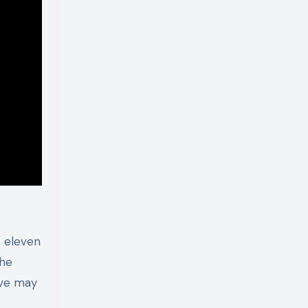
 eleven
the
ave may