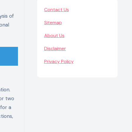
Contact Us
sis of
Sitemap
onal
About Us
Disclaimer
Privacy Policy
tion.
for two
for a
tions,