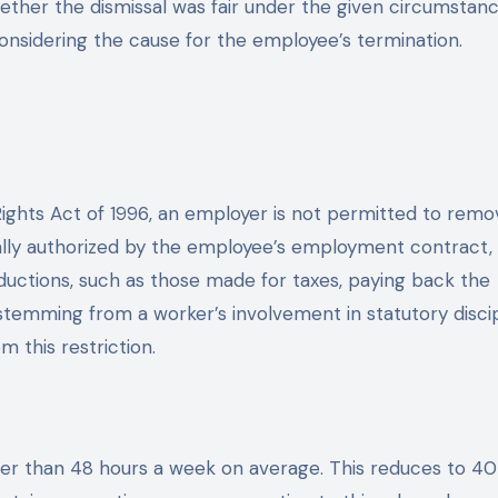
ether the dismissal was fair under the given circumstan
onsidering the cause for the employee’s termination.
ights Act of 1996, an employer is not permitted to remo
lly authorized by the employee’s employment contract,
deductions, such as those made for taxes, paying back the
temming from a worker’s involvement in statutory discip
m this restriction.
er than 48 hours a week on average. This reduces to 40