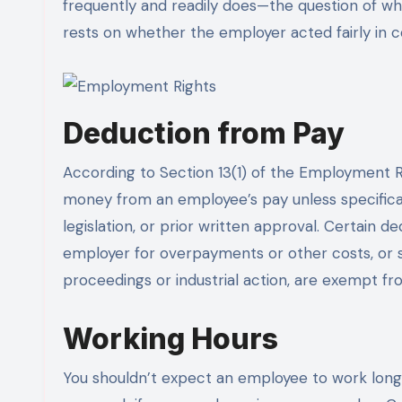
frequently and readily does—the question of wh
rests on whether the employer acted fairly in c
Deduction from Pay
According to Section 13(1) of the Employment R
money from an employee’s pay unless specifica
legislation, or prior written approval. Certain 
employer for overpayments or other costs, or s
proceedings or industrial action, are exempt fro
Working Hours
You shouldn’t expect an employee to work long