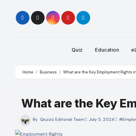
Skip
to
content
Quiz
Education
e
Home
Business
What are the Key Employment Rights i
What are the Key Em
By
Qiuzziz Editorial Team
July 5, 2024
#Emplo