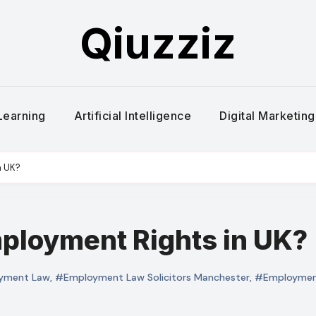
Qiuzziz
Learning
Artificial Intelligence
Digital Marketing
n UK?
ployment Rights in UK?
yment Law
,
#Employment Law Solicitors Manchester
,
#Employment