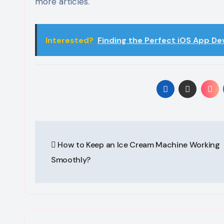
more articles.
Interested?
Finding the Perfect iOS App D
Post
How to Keep an Ice Cream Machine Working
navigation
Smoothly?