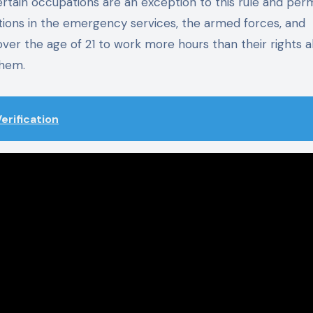
rtain occupations are an exception to this rule and perm
tions in the emergency services, the armed forces, and
r the age of 21 to work more hours than their rights al
them.
erification