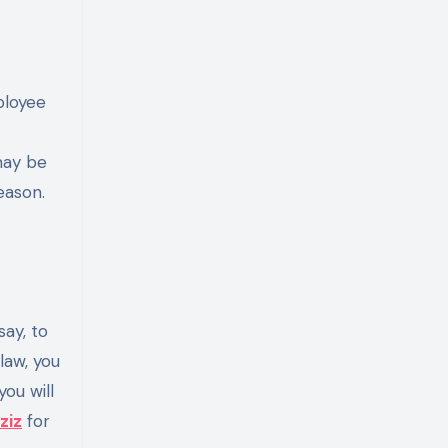
ployee
may be
eason.
say, to
law, you
ou will
ziz
for