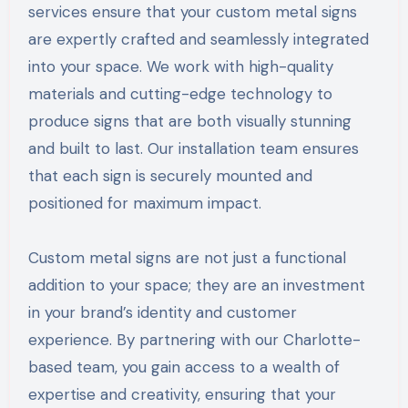
services ensure that your custom metal signs
are expertly crafted and seamlessly integrated
into your space. We work with high-quality
materials and cutting-edge technology to
produce signs that are both visually stunning
and built to last. Our installation team ensures
that each sign is securely mounted and
positioned for maximum impact.
Custom metal signs are not just a functional
addition to your space; they are an investment
in your brand’s identity and customer
experience. By partnering with our Charlotte-
based team, you gain access to a wealth of
expertise and creativity, ensuring that your