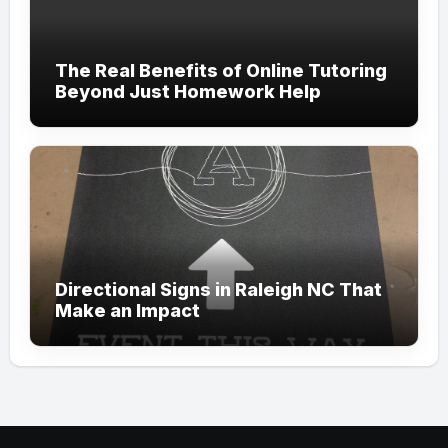
The Real Benefits of Online Tutoring
Beyond Just Homework Help
Directional Signs in Raleigh NC That
Make an Impact