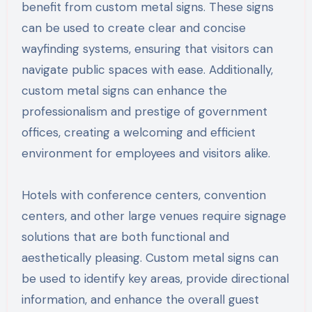
benefit from custom metal signs. These signs
can be used to create clear and concise
wayfinding systems, ensuring that visitors can
navigate public spaces with ease. Additionally,
custom metal signs can enhance the
professionalism and prestige of government
offices, creating a welcoming and efficient
environment for employees and visitors alike.
Hotels with conference centers, convention
centers, and other large venues require signage
solutions that are both functional and
aesthetically pleasing. Custom metal signs can
be used to identify key areas, provide directional
information, and enhance the overall guest