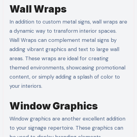
Wall Wraps
In addition to custom metal signs, wall wraps are
a dynamic way to transform interior spaces.
Wall Wraps can complement metal signs by
adding vibrant graphics and text to large wall
areas. These wraps are ideal for creating
themed environments, showcasing promotional
content, or simply adding a splash of color to
your interiors.
Window Graphics
Window graphics are another excellent addition
to your signage repertoire. These graphics can