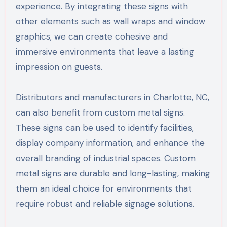
experience. By integrating these signs with
other elements such as wall wraps and window
graphics, we can create cohesive and
immersive environments that leave a lasting
impression on guests.
Distributors and manufacturers in Charlotte, NC,
can also benefit from custom metal signs.
These signs can be used to identify facilities,
display company information, and enhance the
overall branding of industrial spaces. Custom
metal signs are durable and long-lasting, making
them an ideal choice for environments that
require robust and reliable signage solutions.