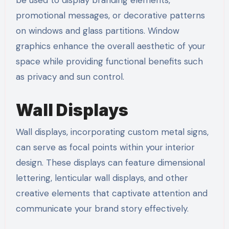
be used to display branding elements,
promotional messages, or decorative patterns
on windows and glass partitions. Window
graphics enhance the overall aesthetic of your
space while providing functional benefits such
as privacy and sun control.
Wall Displays
Wall displays, incorporating custom metal signs,
can serve as focal points within your interior
design. These displays can feature dimensional
lettering, lenticular wall displays, and other
creative elements that captivate attention and
communicate your brand story effectively.