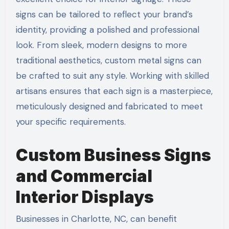
signs can be tailored to reflect your brand’s
identity, providing a polished and professional
look. From sleek, modern designs to more
traditional aesthetics, custom metal signs can
be crafted to suit any style. Working with skilled
artisans ensures that each sign is a masterpiece,
meticulously designed and fabricated to meet
your specific requirements.
Custom Business Signs
and Commercial
Interior Displays
Businesses in Charlotte, NC, can benefit