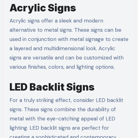
Acrylic Signs
Acrylic signs offer a sleek and modern
alternative to metal signs. These signs can be
used in conjunction with metal signage to create
a layered and multidimensional look. Acrylic
signs are versatile and can be customized with
various finishes, colors, and lighting options.
LED Backlit Signs
For a truly striking effect, consider LED backlit
signs. These signs combine the durability of
metal with the eye-catching appeal of LED
lighting. LED backlit signs are perfect for
creating a sophisticated and contemporary