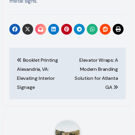
metal signs.
Post
Booklet Printing
Elevator Wraps: A
navigation
Alexandria, VA:
Modern Branding
Elevating Interior
Solution for Atlanta
Signage
GA