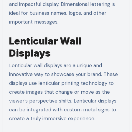
and impactful display. Dimensional lettering is
ideal for business names, logos, and other
important messages.
Lenticular Wall
Displays
Lenticular wall displays are a unique and
innovative way to showcase your brand. These
displays use lenticular printing technology to
create images that change or move as the
viewer’s perspective shifts. Lenticular displays
can be integrated with custom metal signs to
create a truly immersive experience.