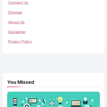
Contact Us
Sitemap
About Us
Disclaimer
Privacy Policy
You Missed