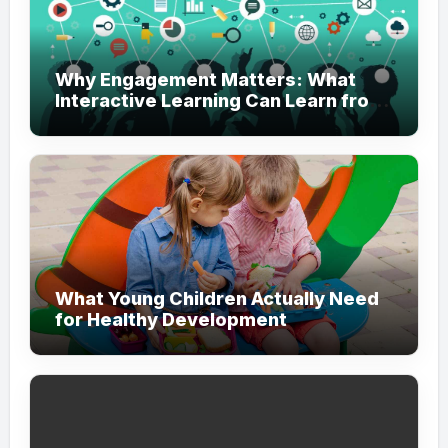
Why Engagement Matters: What
Interactive Learning Can Learn from
Modern Branding
What Young Children Actually Need
for Healthy Development