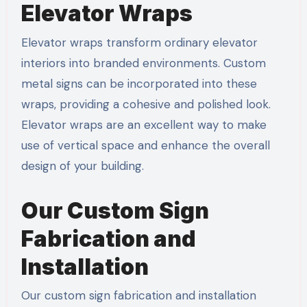
Elevator Wraps
Elevator wraps transform ordinary elevator
interiors into branded environments. Custom
metal signs can be incorporated into these
wraps, providing a cohesive and polished look.
Elevator wraps are an excellent way to make
use of vertical space and enhance the overall
design of your building.
Our Custom Sign
Fabrication and
Installation
Our custom sign fabrication and installation