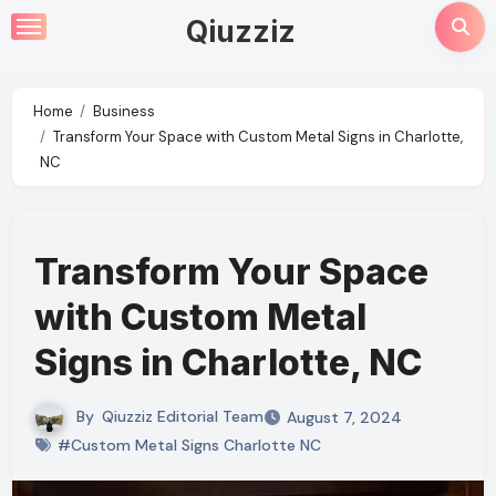
Skip
Qiuzziz
to
content
Home
Business
Transform Your Space with Custom Metal Signs in Charlotte,
NC
Transform Your Space
with Custom Metal
Signs in Charlotte, NC
By
Qiuzziz Editorial Team
August 7, 2024
#Custom Metal Signs Charlotte NC