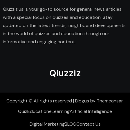
Qiuzziz.us is your go-to source for general news articles,
with a special focus on quizzes and education. Stay
updated on the latest trends, insights, and developments
in the world of quizzes and education through our
informative and engaging content.
Qiuzziz
Copyright © All rights reserved
|
Blogus
by
Themeansar
.
Quiz
Education
eLearning
Artificial Intelligence
Digital Marketing
BLOG
Contact Us