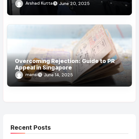
Arshad Kutta
June 20, 2025
Overcoming Rejection: Guide to PR
Appeal in Singapore
mansi
June 14, 2025
Recent Posts