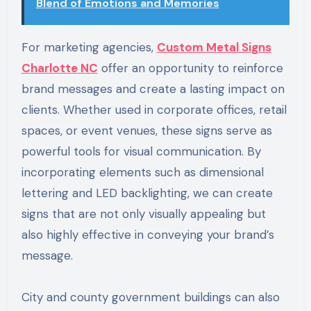
Blend of Emotions and Memories
For marketing agencies,
Custom Metal Signs
Charlotte NC
offer an opportunity to reinforce
brand messages and create a lasting impact on
clients. Whether used in corporate offices, retail
spaces, or event venues, these signs serve as
powerful tools for visual communication. By
incorporating elements such as dimensional
lettering and LED backlighting, we can create
signs that are not only visually appealing but
also highly effective in conveying your brand’s
message.
City and county government buildings can also