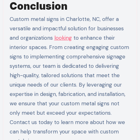
Conclusion
Custom metal signs in Charlotte, NC, offer a
versatile and impactful solution for businesses
and organizations
looking
to enhance their
interior spaces. From creating engaging custom
signs to implementing comprehensive signage
systems, our team is dedicated to delivering
high-quality, tailored solutions that meet the
unique needs of our clients. By leveraging our
expertise in design, fabrication, and installation,
we ensure that your custom metal signs not
only meet but exceed your expectations.
Contact us today to learn more about how we
can help transform your space with custom