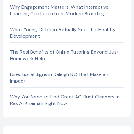
Why Engagement Matters: What Interactive
Learning Can Learn from Modern Branding
What Young Children Actually Need for Healthy
Development
The Real Benefits of Online Tutoring Beyond Just
Homework Help
Directional Signs in Raleigh NC That Make an
Impact
Why You Need to Find Great AC Duct Cleaners in
Ras Al Khaimah Right Now