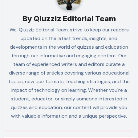
By
Qiuzziz Editorial Team
We, Qiuzziz Editorial Team, strive to keep our readers
updated on the latest trends, insights, and
developments in the world of quizzes and education
through our informative and engaging content. Our
team of experienced writers and editors curate a
diverse range of articles covering various educational
topics, new quiz formats, teaching strategies, and the
impact of technology on learning. Whether you're a
student, educator, or simply someone interested in
quizzes and education, our content will provide you
with valuable information and a unique perspective.