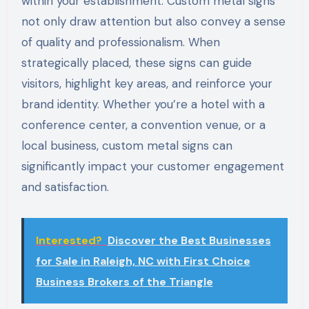
within your establishment. Custom metal signs
not only draw attention but also convey a sense
of quality and professionalism. When
strategically placed, these signs can guide
visitors, highlight key areas, and reinforce your
brand identity. Whether you’re a hotel with a
conference center, a convention venue, or a
local business, custom metal signs can
significantly impact your customer engagement
and satisfaction.
Interested?
Discover the Best Businesses
for Sale in Raleigh, NC with First Choice
Business Brokers of the Triangle