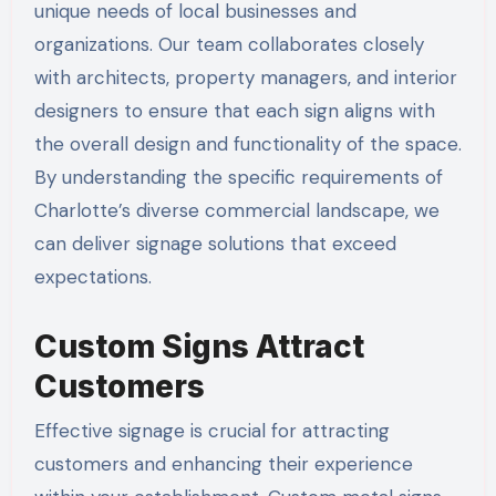
unique needs of local businesses and
organizations. Our team collaborates closely
with architects, property managers, and interior
designers to ensure that each sign aligns with
the overall design and functionality of the space.
By understanding the specific requirements of
Charlotte’s diverse commercial landscape, we
can deliver signage solutions that exceed
expectations.
Custom Signs Attract
Customers
Effective signage is crucial for attracting
customers and enhancing their experience