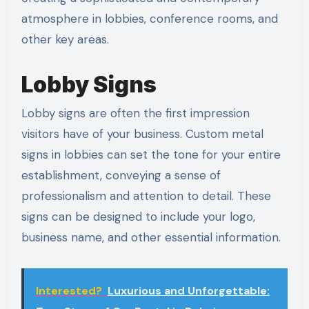
atmosphere in lobbies, conference rooms, and
other key areas.
Lobby Signs
Lobby signs are often the first impression
visitors have of your business. Custom metal
signs in lobbies can set the tone for your entire
establishment, conveying a sense of
professionalism and attention to detail. These
signs can be designed to include your logo,
business name, and other essential information.
Interested?
Luxurious and Unforgettable: