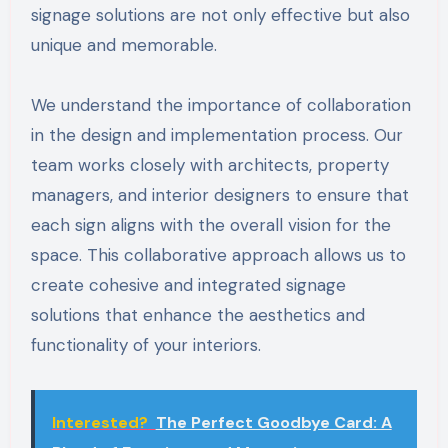
signage solutions are not only effective but also
unique and memorable.
We understand the importance of collaboration
in the design and implementation process. Our
team works closely with architects, property
managers, and interior designers to ensure that
each sign aligns with the overall vision for the
space. This collaborative approach allows us to
create cohesive and integrated signage
solutions that enhance the aesthetics and
functionality of your interiors.
Interested?
The Perfect Goodbye Card: A