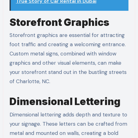
True Story of Car Rental in Dubai
Storefront Graphics
Storefront graphics are essential for attracting
foot traffic and creating a welcoming entrance.
Custom metal signs, combined with window
graphics and other visual elements, can make
your storefront stand out in the bustling streets
of Charlotte, NC.
Dimensional Lettering
Dimensional lettering adds depth and texture to
your signage. These letters can be crafted from
metal and mounted on walls, creating a bold