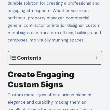
durable solution for creating a professional and
engaging atmosphere. Whether you’re an
architect, property manager, commercial
general contractor, or interior designer, custom
metal signs can transform offices, buildings, and
campuses into visually stunning spaces.
Contents
Create Engaging
Custom Signs
Custom metal signs offer a unique blend of
elegance and durability, making them an
excellent choice for interior signage. These