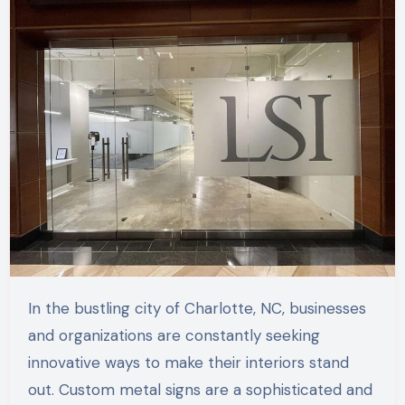
In the bustling city of Charlotte, NC, businesses
and organizations are constantly seeking
innovative ways to make their interiors stand
out. Custom metal signs are a sophisticated and