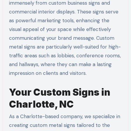
immensely from custom business signs and
commercial interior displays. These signs serve
as powerful marketing tools, enhancing the
visual appeal of your space while effectively
communicating your brand message. Custom
metal signs are particularly well-suited for high-
traffic areas such as lobbies, conference rooms,
and hallways, where they can make a lasting
impression on clients and visitors.
Your Custom Signs in
Charlotte, NC
As a Charlotte-based company, we specialize in
creating custom metal signs tailored to the