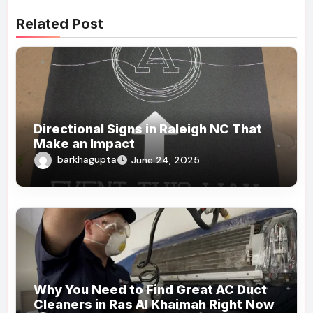
Related Post
Directional Signs in Raleigh NC That
Make an Impact
barkhagupta
June 24, 2025
Why You Need to Find Great AC Duct
Cleaners in Ras Al Khaimah Right Now