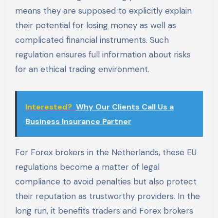
means they are supposed to explicitly explain
their potential for losing money as well as
complicated financial instruments. Such
regulation ensures full information about risks
for an ethical trading environment.
Interested?
Why Our Clients Call Us a
Business Insurance Partner
For Forex brokers in the Netherlands, these EU
regulations become a matter of legal
compliance to avoid penalties but also protect
their reputation as trustworthy providers. In the
long run, it benefits traders and Forex brokers