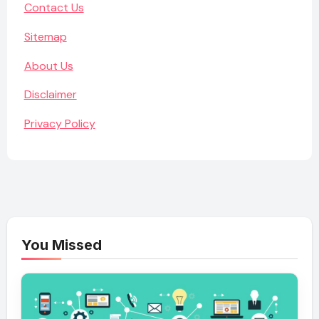
Contact Us
Sitemap
About Us
Disclaimer
Privacy Policy
You Missed