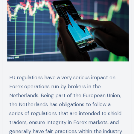
EU regulations have a very serious impact on
Forex operations run by brokers in the
Netherlands. Being part of the European Union,
the Netherlands has obligations to follow a
series of regulations that are intended to shield
traders, ensure integrity in Forex markets, and
generally have fair practices within the industry.