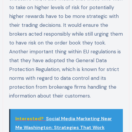
to take on higher levels of risk for potentially
higher rewards have to be more strategic with
their trading decisions. It would ensure the
brokers acted responsibly while still urging them
to have risk on the order book they took.
Another important thing within EU regulations is
that they have adopted the General Data
Protection Regulation, which is known for strict
norms with regard to data control and its
protection from brokerage firms handling the
information about their customers.
Interested?
Social Media Marketing Near
Me Washington: Strategies That Work