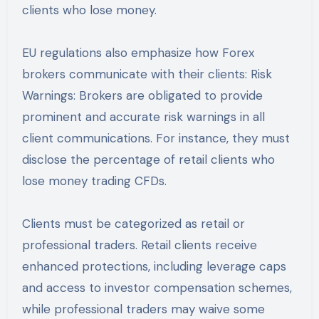
clients who lose money.
EU regulations also emphasize how Forex
brokers communicate with their clients: Risk
Warnings: Brokers are obligated to provide
prominent and accurate risk warnings in all
client communications. For instance, they must
disclose the percentage of retail clients who
lose money trading CFDs.
Clients must be categorized as retail or
professional traders. Retail clients receive
enhanced protections, including leverage caps
and access to investor compensation schemes,
while professional traders may waive some