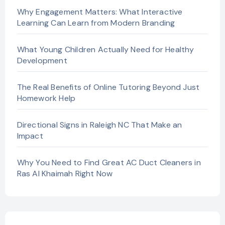
Why Engagement Matters: What Interactive
Learning Can Learn from Modern Branding
What Young Children Actually Need for Healthy
Development
The Real Benefits of Online Tutoring Beyond Just
Homework Help
Directional Signs in Raleigh NC That Make an
Impact
Why You Need to Find Great AC Duct Cleaners in
Ras Al Khaimah Right Now