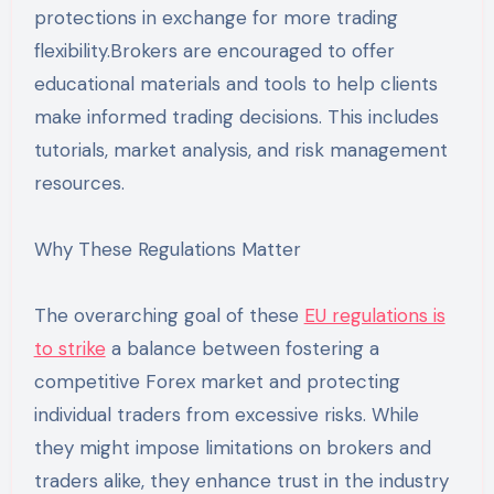
protections in exchange for more trading
flexibility.Brokers are encouraged to offer
educational materials and tools to help clients
make informed trading decisions. This includes
tutorials, market analysis, and risk management
resources.
Why These Regulations Matter
The overarching goal of these
EU regulations is
to strike
a balance between fostering a
competitive Forex market and protecting
individual traders from excessive risks. While
they might impose limitations on brokers and
traders alike, they enhance trust in the industry