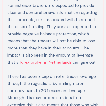
For instance, brokers are expected to provide
clear and comprehensive information regarding
their products, risks associated with them, and
the costs of trading. They are also expected to
provide negative balance protection, which
means that the traders will not be able to lose
more than they have in their accounts. The
impact is also seen in the amount of leverage
that a
forex broker in Netherlands
can give out.
There has been a cap on retail trader leverage
through the regulations by limiting major
currency pairs to 30:1 maximum leverage.
Although this may protect traders from
excessive risk, it also means that those who wish