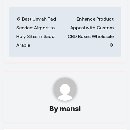
Post
Best Umrah Taxi
Enhance Product
navigation
Service: Airport to
Appeal with Custom
Holy Sites in Saudi
CBD Boxes Wholesale
Arabia
By
mansi