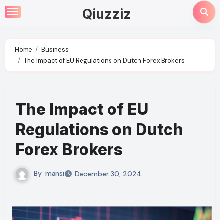
Skip
Qiuzziz
to
content
Home
Business
The Impact of EU Regulations on Dutch Forex Brokers
The Impact of EU
Regulations on Dutch
Forex Brokers
By
mansi
December 30, 2024