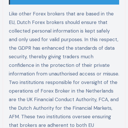
Like other Forex brokers that are based in the
EU, Dutch Forex brokers should ensure that
collected personal information is kept safely
and only used for valid purposes. In this respect,
the GDPR has enhanced the standards of data
security, thereby giving traders much
confidence in the protection of their private
information from unauthorised access or misuse.
Two institutions responsible for oversight of the
operations of Forex Broker in the Netherlands
are the UK Financial Conduct Authority, FCA, and
the Dutch Authority for the Financial Markets,
AFM. These two institutions oversee ensuring
that brokers are adherent to both EU