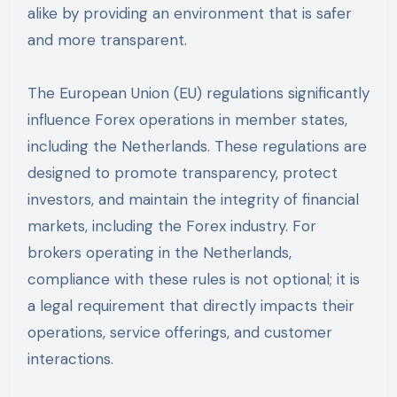
alike by providing an environment that is safer
and more transparent.
The European Union (EU) regulations significantly
influence Forex operations in member states,
including the Netherlands. These regulations are
designed to promote transparency, protect
investors, and maintain the integrity of financial
markets, including the Forex industry. For
brokers operating in the Netherlands,
compliance with these rules is not optional; it is
a legal requirement that directly impacts their
operations, service offerings, and customer
interactions.