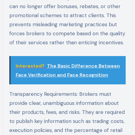
can no longer offer bonuses, rebates, or other
promotional schemes to attract clients. This
prevents misleading marketing practices but
forces brokers to compete based on the quality
of their services rather than enticing incentives.
Interested?
The Basic Difference Between
Face Verification and Face Recognition
Transparency Requirements: Brokers must
provide clear, unambiguous information about
their products, fees, and risks. They are required
to publish key information such as trading costs,
execution policies, and the percentage of retail