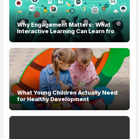
Why Engagement Matters: What
Interactive Learning Can Learn from
Modern Branding
What Young Children Actually Need
for Healthy Development