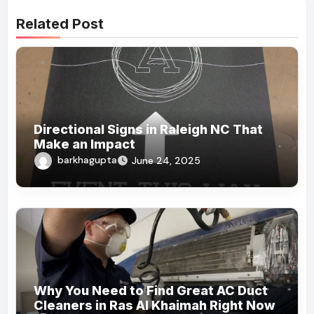
Related Post
Directional Signs in Raleigh NC That
Make an Impact
barkhagupta
June 24, 2025
Why You Need to Find Great AC Duct
Cleaners in Ras Al Khaimah Right Now