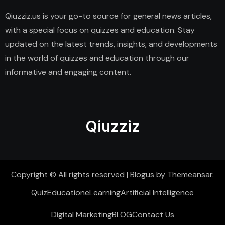
Qiuzziz.us is your go-to source for general news articles,
with a special focus on quizzes and education. Stay
updated on the latest trends, insights, and developments
in the world of quizzes and education through our
informative and engaging content.
Qiuzziz
Copyright © All rights reserved
|
Blogus
by
Themeansar
.
Quiz
Education
eLearning
Artificial Intelligence
Digital Marketing
BLOG
Contact Us