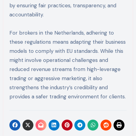
by ensuring fair practices, transparency, and
accountability.
For brokers in the Netherlands, adhering to
these regulations means adapting their business
models to comply with EU standards. While this
might involve operational challenges and
reduced revenue streams from high-leverage
trading or aggressive marketing, it also
strengthens the industry’s credibility and
provides a safer trading environment for clients.