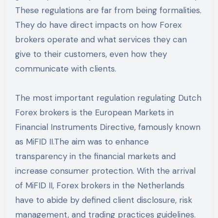
These regulations are far from being formalities.
They do have direct impacts on how Forex
brokers operate and what services they can
give to their customers, even how they
communicate with clients.
The most important regulation regulating Dutch
Forex brokers is the European Markets in
Financial Instruments Directive, famously known
as MiFID II.The aim was to enhance
transparency in the financial markets and
increase consumer protection. With the arrival
of MiFID II, Forex brokers in the Netherlands
have to abide by defined client disclosure, risk
management, and trading practices guidelines.