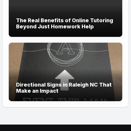
The Real Benefits of Online Tutoring
Beyond Just Homework Help
Directional Signs in Raleigh NC That
Make an Impact