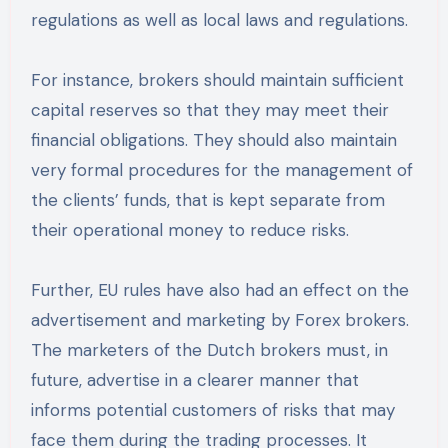
regulations as well as local laws and regulations.
For instance, brokers should maintain sufficient
capital reserves so that they may meet their
financial obligations. They should also maintain
very formal procedures for the management of
the clients’ funds, that is kept separate from
their operational money to reduce risks.
Further, EU rules have also had an effect on the
advertisement and marketing by Forex brokers.
The marketers of the Dutch brokers must, in
future, advertise in a clearer manner that
informs potential customers of risks that may
face them during the trading processes. It