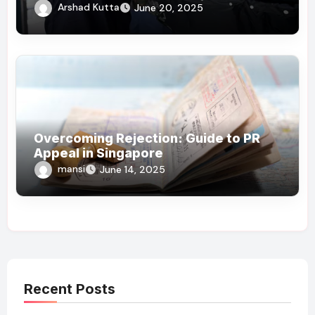
Arshad Kutta
June 20, 2025
Overcoming Rejection: Guide to PR
Appeal in Singapore
mansi
June 14, 2025
Recent Posts