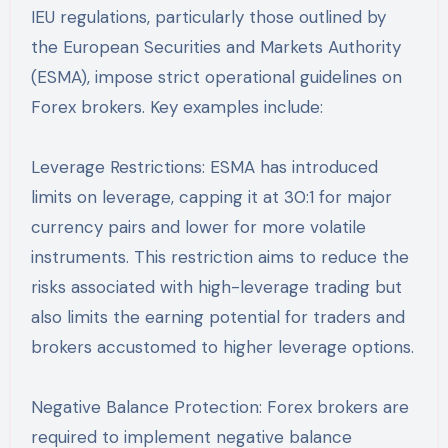
IEU regulations, particularly those outlined by
the European Securities and Markets Authority
(ESMA), impose strict operational guidelines on
Forex brokers. Key examples include:
Leverage Restrictions: ESMA has introduced
limits on leverage, capping it at 30:1 for major
currency pairs and lower for more volatile
instruments. This restriction aims to reduce the
risks associated with high-leverage trading but
also limits the earning potential for traders and
brokers accustomed to higher leverage options.
Negative Balance Protection: Forex brokers are
required to implement negative balance