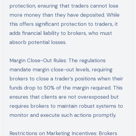
protection, ensuring that traders cannot lose
more money than they have deposited. While
this offers significant protection to traders, it
adds financial liability to brokers, who must
absorb potential losses.
Margin Close-Out Rules: The regulations
mandate margin close-out levels, requiring
brokers to close a trader’s positions when their
funds drop to 50% of the margin required. This
ensures that clients are not overexposed but
requires brokers to maintain robust systems to
monitor and execute such actions promptly.
Restrictions on Marketing Incentives: Brokers