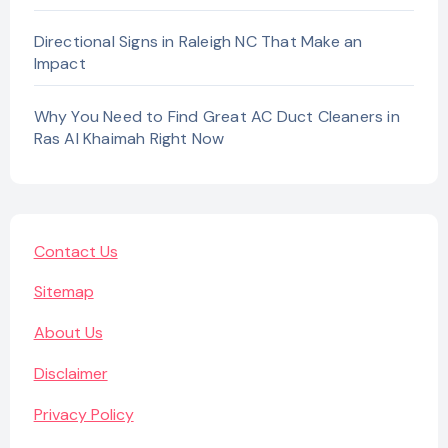
Directional Signs in Raleigh NC That Make an
Impact
Why You Need to Find Great AC Duct Cleaners in
Ras Al Khaimah Right Now
Contact Us
Sitemap
About Us
Disclaimer
Privacy Policy