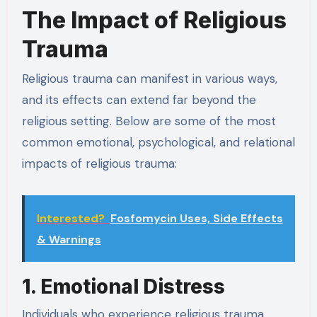
The Impact of Religious
Trauma
Religious trauma can manifest in various ways,
and its effects can extend far beyond the
religious setting. Below are some of the most
common emotional, psychological, and relational
impacts of religious trauma:
Interested?
Fosfomycin Uses, Side Effects
& Warnings
1. Emotional Distress
Individuals who experience religious trauma