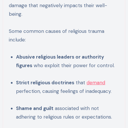
damage that negatively impacts their well-
being.
Some common causes of religious trauma
include:
Abusive religious leaders or authority
figures
who exploit their power for control.
Strict religious doctrines
that
demand
perfection, causing feelings of inadequacy.
Shame and guilt
associated with not
adhering to religious rules or expectations.