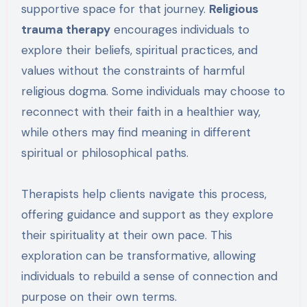
supportive space for that journey.
Religious
trauma therapy
encourages individuals to
explore their beliefs, spiritual practices, and
values without the constraints of harmful
religious dogma. Some individuals may choose to
reconnect with their faith in a healthier way,
while others may find meaning in different
spiritual or philosophical paths.
Therapists help clients navigate this process,
offering guidance and support as they explore
their spirituality at their own pace. This
exploration can be transformative, allowing
individuals to rebuild a sense of connection and
purpose on their own terms.