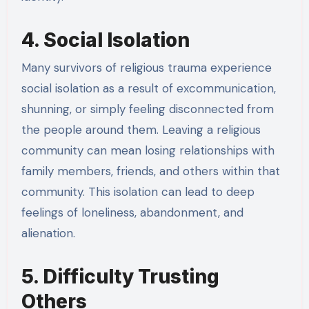
4. Social Isolation
Many survivors of religious trauma experience
social isolation as a result of excommunication,
shunning, or simply feeling disconnected from
the people around them. Leaving a religious
community can mean losing relationships with
family members, friends, and others within that
community. This isolation can lead to deep
feelings of loneliness, abandonment, and
alienation.
5. Difficulty Trusting
Others