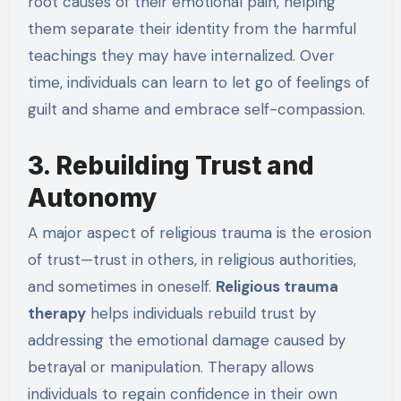
root causes of their emotional pain, helping
them separate their identity from the harmful
teachings they may have internalized. Over
time, individuals can learn to let go of feelings of
guilt and shame and embrace self-compassion.
3. Rebuilding Trust and
Autonomy
A major aspect of religious trauma is the erosion
of trust—trust in others, in religious authorities,
and sometimes in oneself.
Religious trauma
therapy
helps individuals rebuild trust by
addressing the emotional damage caused by
betrayal or manipulation. Therapy allows
individuals to regain confidence in their own