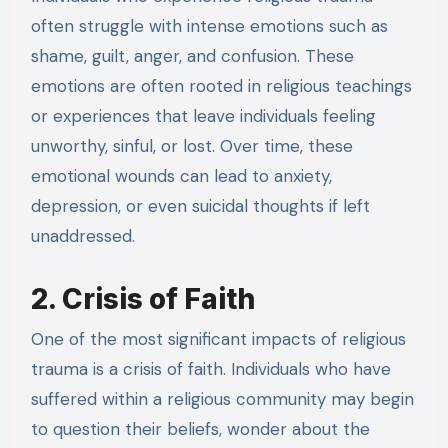
often struggle with intense emotions such as
shame, guilt, anger, and confusion. These
emotions are often rooted in religious teachings
or experiences that leave individuals feeling
unworthy, sinful, or lost. Over time, these
emotional wounds can lead to anxiety,
depression, or even suicidal thoughts if left
unaddressed.
2. Crisis of Faith
One of the most significant impacts of religious
trauma is a crisis of faith. Individuals who have
suffered within a religious community may begin
to question their beliefs, wonder about the