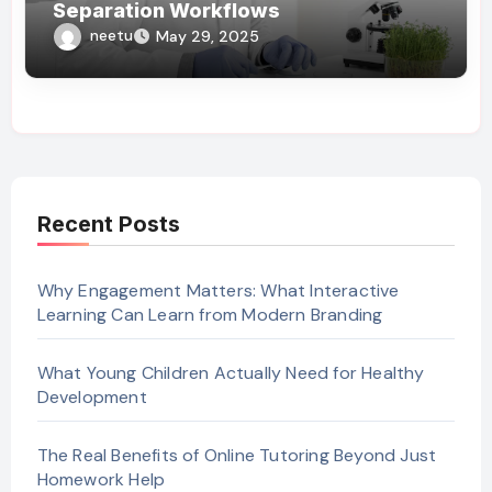
Separation Workflows
neetu
May 29, 2025
Recent Posts
Why Engagement Matters: What Interactive
Learning Can Learn from Modern Branding
What Young Children Actually Need for Healthy
Development
The Real Benefits of Online Tutoring Beyond Just
Homework Help