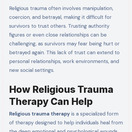
Religious trauma often involves manipulation,
coercion, and betrayal, making it difficult for
survivors to trust others. Trusting authority
figures or even close relationships can be
challenging, as survivors may fear being hurt or
betrayed again. This lack of trust can extend to
personal relationships, work environments, and
new social settings.
How Religious Trauma
Therapy Can Help
Religious trauma therapy
is a specialized form
of therapy designed to help individuals heal from
the deep emotional and psychological wounds