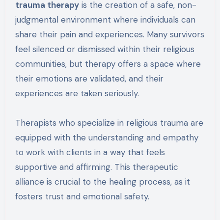
trauma therapy
is the creation of a safe, non-
judgmental environment where individuals can
share their pain and experiences. Many survivors
feel silenced or dismissed within their religious
communities, but therapy offers a space where
their emotions are validated, and their
experiences are taken seriously.
Therapists who specialize in religious trauma are
equipped with the understanding and empathy
to work with clients in a way that feels
supportive and affirming. This therapeutic
alliance is crucial to the healing process, as it
fosters trust and emotional safety.