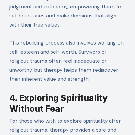
judgment and autonomy, empowering them to
set boundaries and make decisions that align
with their true values.
This rebuilding process also involves working on
self-esteem and self-worth. Survivors of
religious trauma often feel inadequate or
unworthy, but therapy helps them rediscover
their inherent value and strength.
4. Exploring Spirituality
Without Fear
For those who wish to explore spirituality after
religious trauma, therapy provides a safe and