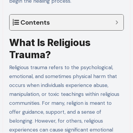
begin the healing process.
Contents
What Is Religious
Trauma?
Religious trauma refers to the psychological,
emotional, and sometimes physical harm that
occurs when individuals experience abuse,
manipulation, or toxic teachings within religious
communities. For many, religion is meant to
offer guidance, support, and a sense of
belonging. However, for others, religious
experiences can cause significant emotional