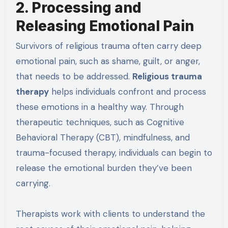
2. Processing and
Releasing Emotional Pain
Survivors of religious trauma often carry deep
emotional pain, such as shame, guilt, or anger,
that needs to be addressed.
Religious trauma
therapy
helps individuals confront and process
these emotions in a healthy way. Through
therapeutic techniques, such as Cognitive
Behavioral Therapy (CBT), mindfulness, and
trauma-focused therapy, individuals can begin to
release the emotional burden they’ve been
carrying.
Therapists work with clients to understand the