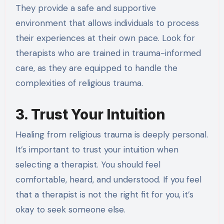
They provide a safe and supportive
environment that allows individuals to process
their experiences at their own pace. Look for
therapists who are trained in trauma-informed
care, as they are equipped to handle the
complexities of religious trauma.
3. Trust Your Intuition
Healing from religious trauma is deeply personal.
It’s important to trust your intuition when
selecting a therapist. You should feel
comfortable, heard, and understood. If you feel
that a therapist is not the right fit for you, it’s
okay to seek someone else.