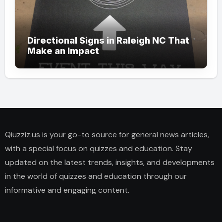
Directional Signs in Raleigh NC That
Make an Impact
Qiuzziz.us is your go-to source for general news articles,
with a special focus on quizzes and education. Stay
updated on the latest trends, insights, and developments
in the world of quizzes and education through our
informative and engaging content.