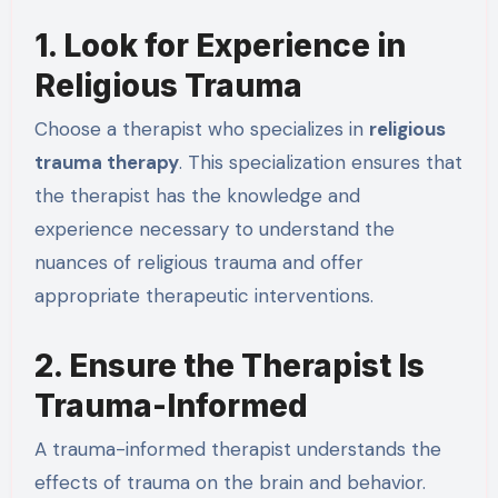
1. Look for Experience in
Religious Trauma
Choose a therapist who specializes in
religious
trauma therapy
. This specialization ensures that
the therapist has the knowledge and
experience necessary to understand the
nuances of religious trauma and offer
appropriate therapeutic interventions.
2. Ensure the Therapist Is
Trauma-Informed
A trauma-informed therapist understands the
effects of trauma on the brain and behavior.