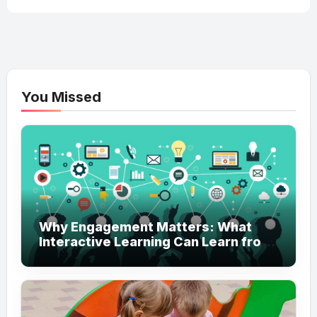
You Missed
Why Engagement Matters: What
Interactive Learning Can Learn from
Modern Branding