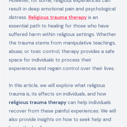
However, for some, religious experiences can
result in deep emotional pain and psychological
distress.
Religious trauma therapy
is an
essential path to healing for those who have
suffered harm within religious settings. Whether
the trauma stems from manipulative teachings,
abuse, or toxic control, therapy provides a safe
space for individuals to process their
experiences and regain control over their lives.
In this article, we will explore what religious
trauma is, its effects on individuals, and how
religious trauma therapy
can help individuals
recover from these painful experiences. We will
also provide insights on how to seek help and