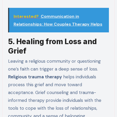
Interested?
Communication in
Relationships: How Couples Therapy Helps
5. Healing from Loss and
Grief
Leaving a religious community or questioning
one’s faith can trigger a deep sense of loss.
Religious trauma therapy
helps individuals
process this grief and move toward
acceptance. Grief counseling and trauma-
informed therapy provide individuals with the
tools to cope with the loss of relationships,
community, and a sense of belonging.