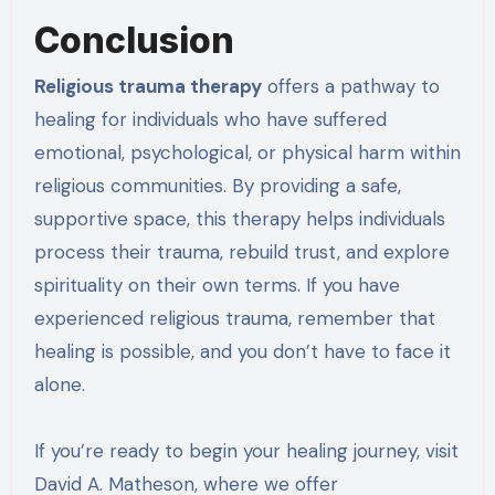
Conclusion
Religious trauma therapy
offers a pathway to
healing for individuals who have suffered
emotional, psychological, or physical harm within
religious communities. By providing a safe,
supportive space, this therapy helps individuals
process their trauma, rebuild trust, and explore
spirituality on their own terms. If you have
experienced religious trauma, remember that
healing is possible, and you don’t have to face it
alone.
If you’re ready to begin your healing journey, visit
David A. Matheson, where we offer