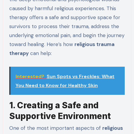
caused by harmful religious experiences. This
therapy offers a safe and supportive space for
survivors to process their trauma, address the
underlying emotional pain, and begin the journey
toward healing. Here’s how
religious trauma
therapy
can help:
Interested?
Sun Spots vs Freckles: What
You Need to Know for Healthy Skin
1. Creating a Safe and
Supportive Environment
One of the most important aspects of
religious