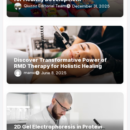
Qiuzziz Editorial Team
December 31, 2025
Discover Transformative Power of
RMD Therapy for Holistic Healing
mansi
June 8, 2025
2D Gel Electrophoresis in Protein