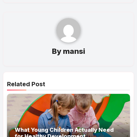
By
mansi
Related Post
What Young Children Actually Need
for Healthy Development