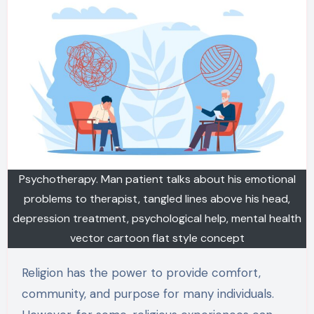
Psychotherapy. Man patient talks about his emotional
problems to therapist, tangled lines above his head,
depression treatment, psychological help, mental health
vector cartoon flat style concept
Religion has the power to provide comfort,
community, and purpose for many individuals.