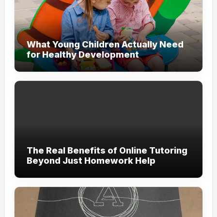
What Young Children Actually Need
for Healthy Development
The Real Benefits of Online Tutoring
Beyond Just Homework Help