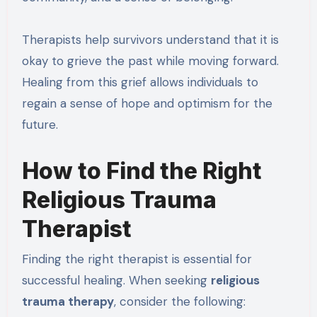
Therapists help survivors understand that it is
okay to grieve the past while moving forward.
Healing from this grief allows individuals to
regain a sense of hope and optimism for the
future.
How to Find the Right
Religious Trauma
Therapist
Finding the right therapist is essential for
successful healing. When seeking
religious
trauma therapy
, consider the following: