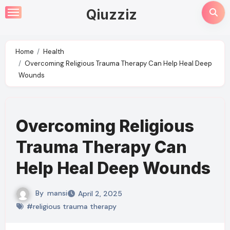
Skip
Qiuzziz
to
content
Home
Health
Overcoming Religious Trauma Therapy Can Help Heal Deep
Wounds
Overcoming Religious
Trauma Therapy Can
Help Heal Deep Wounds
By
mansi
April 2, 2025
#religious trauma therapy