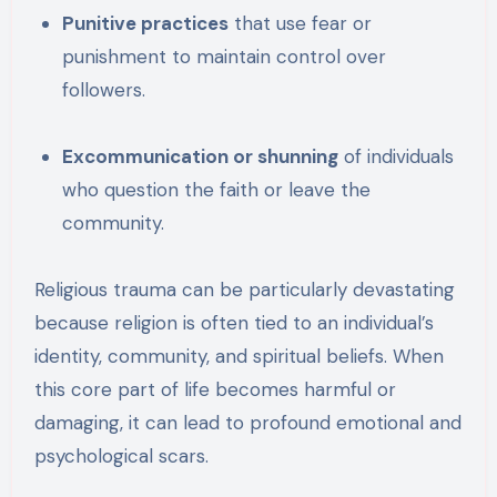
Punitive practices
that use fear or
punishment to maintain control over
followers.
Excommunication or shunning
of individuals
who question the faith or leave the
community.
Religious trauma can be particularly devastating
because religion is often tied to an individual’s
identity, community, and spiritual beliefs. When
this core part of life becomes harmful or
damaging, it can lead to profound emotional and
psychological scars.