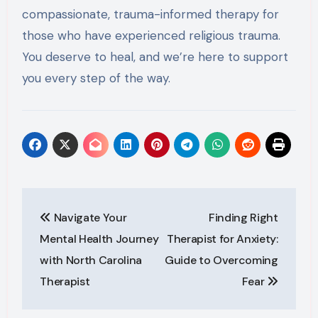
compassionate, trauma-informed therapy for
those who have experienced religious trauma.
You deserve to heal, and we’re here to support
you every step of the way.
Post
Navigate Your
Finding Right
navigation
Mental Health Journey
Therapist for Anxiety:
with North Carolina
Guide to Overcoming
Therapist
Fear