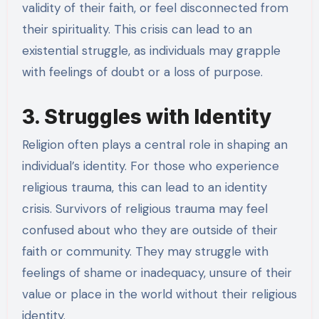
validity of their faith, or feel disconnected from
their spirituality. This crisis can lead to an
existential struggle, as individuals may grapple
with feelings of doubt or a loss of purpose.
3. Struggles with Identity
Religion often plays a central role in shaping an
individual’s identity. For those who experience
religious trauma, this can lead to an identity
crisis. Survivors of religious trauma may feel
confused about who they are outside of their
faith or community. They may struggle with
feelings of shame or inadequacy, unsure of their
value or place in the world without their religious
identity.