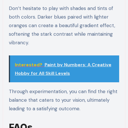
Don’t hesitate to play with shades and tints of
both colors. Darker blues paired with lighter
oranges can create a beautiful gradient effect,
softening the stark contrast while maintaining
vibrancy.
Interested?
Paint by Numbers: A Creative
Hobby for All Skill Levels
Through experimentation, you can find the right
balance that caters to your vision, ultimately
leading to a satisfying outcome.
FAQs