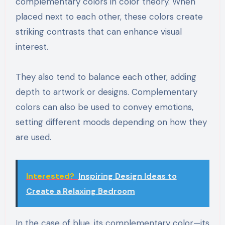
complementary colors in color theory. When
placed next to each other, these colors create
striking contrasts that can enhance visual
interest.
They also tend to balance each other, adding
depth to artwork or designs. Complementary
colors can also be used to convey emotions,
setting different moods depending on how they
are used.
Interested?
Inspiring Design Ideas to
Create a Relaxing Bedroom
In the case of blue, its complementary color—its