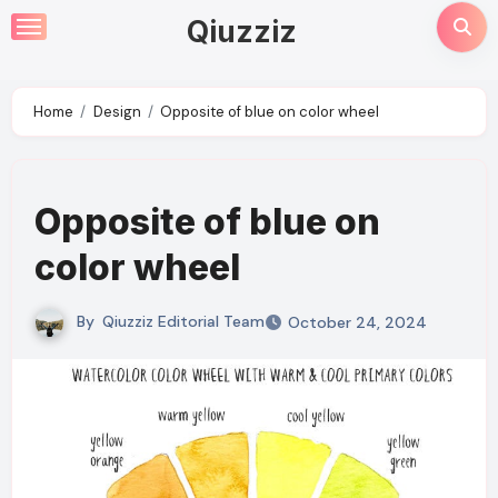
Skip
Qiuzziz
to
content
Home
Design
Opposite of blue on color wheel
Opposite of blue on
color wheel
By
Qiuzziz Editorial Team
October 24, 2024