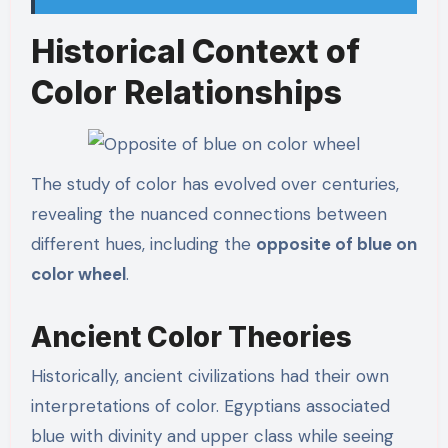
Historical Context of
Color Relationships
The study of color has evolved over centuries,
revealing the nuanced connections between
different hues, including the
opposite of blue on
color wheel
.
Ancient Color Theories
Historically, ancient civilizations had their own
interpretations of color. Egyptians associated
blue with divinity and upper class while seeing