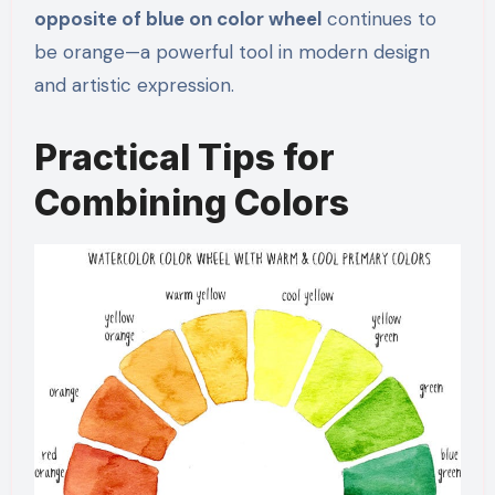
opposite of blue on color wheel
continues to
be orange—a powerful tool in modern design
and artistic expression.
Practical Tips for
Combining Colors