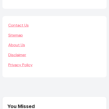
Contact Us
Sitemap
About Us
Disclaimer
Privacy Policy
You Missed