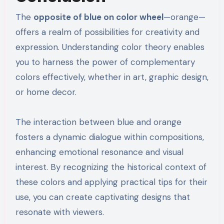
The
opposite of blue on color wheel
—orange—
offers a realm of possibilities for creativity and
expression. Understanding color theory enables
you to harness the power of complementary
colors effectively, whether in art, graphic design,
or home decor.
The interaction between blue and orange
fosters a dynamic dialogue within compositions,
enhancing emotional resonance and visual
interest. By recognizing the historical context of
these colors and applying practical tips for their
use, you can create captivating designs that
resonate with viewers.