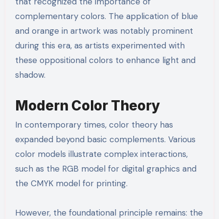
that recognized the importance of
complementary colors. The application of blue
and orange in artwork was notably prominent
during this era, as artists experimented with
these oppositional colors to enhance light and
shadow.
Modern Color Theory
In contemporary times, color theory has
expanded beyond basic complements. Various
color models illustrate complex interactions,
such as the RGB model for digital graphics and
the CMYK model for printing.
However, the foundational principle remains: the