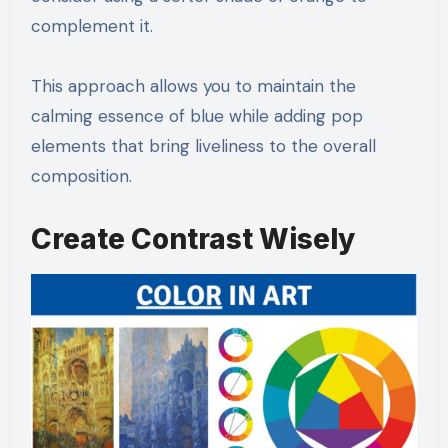
complement it.
This approach allows you to maintain the
calming essence of blue while adding pop
elements that bring liveliness to the overall
composition.
Create Contrast Wisely