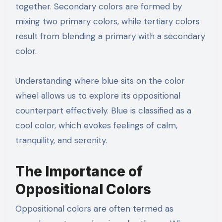
together. Secondary colors are formed by
mixing two primary colors, while tertiary colors
result from blending a primary with a secondary
color.
Understanding where blue sits on the color
wheel allows us to explore its oppositional
counterpart effectively. Blue is classified as a
cool color, which evokes feelings of calm,
tranquility, and serenity.
The Importance of
Oppositional Colors
Oppositional colors are often termed as