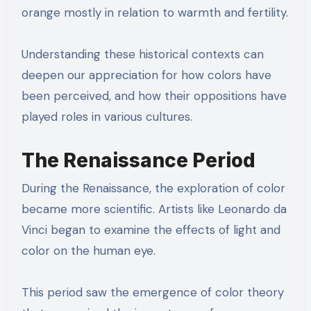
orange mostly in relation to warmth and fertility.
Understanding these historical contexts can
deepen our appreciation for how colors have
been perceived, and how their oppositions have
played roles in various cultures.
The Renaissance Period
During the Renaissance, the exploration of color
became more scientific. Artists like Leonardo da
Vinci began to examine the effects of light and
color on the human eye.
This period saw the emergence of color theory