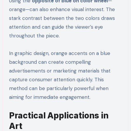
Using the
opposite of blue on color wheel
—
orange—can also enhance visual interest. The
stark contrast between the two colors draws
attention and can guide the viewer’s eye
throughout the piece.
In graphic design, orange accents on a blue
background can create compelling
advertisements or marketing materials that
capture consumer attention quickly. This
method can be particularly powerful when
aiming for immediate engagement.
Practical Applications in
Art