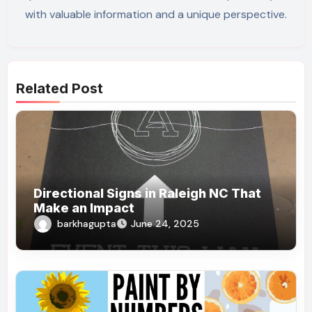
with valuable information and a unique perspective.
Related Post
Directional Signs in Raleigh NC That
Make an Impact
barkhagupta
June 24, 2025