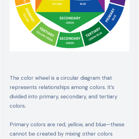
The color wheel is a circular diagram that
represents relationships among colors. It’s
divided into primary, secondary, and tertiary
colors.
Primary colors are red, yellow, and blue—these
cannot be created by mixing other colors