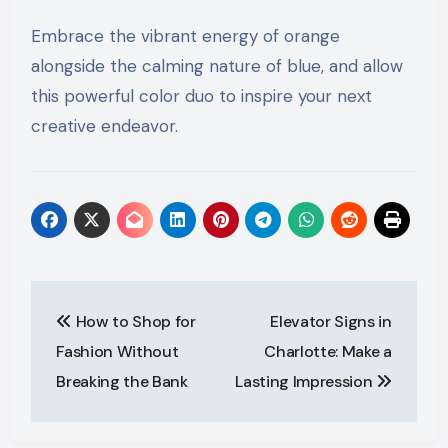
Embrace the vibrant energy of orange
alongside the calming nature of blue, and allow
this powerful color duo to inspire your next
creative endeavor.
Post
How to Shop for
Elevator Signs in
navigation
Fashion Without
Charlotte: Make a
Breaking the Bank
Lasting Impression