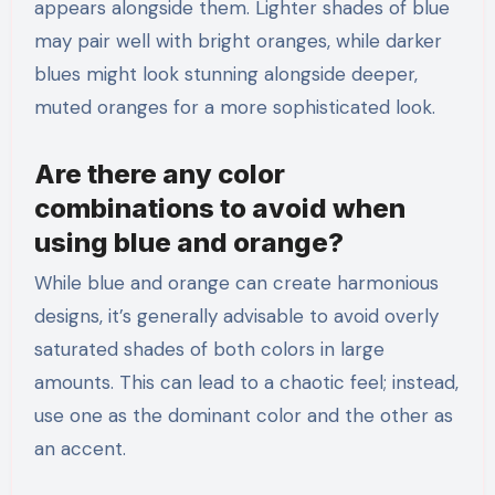
appears alongside them. Lighter shades of blue
may pair well with bright oranges, while darker
blues might look stunning alongside deeper,
muted oranges for a more sophisticated look.
Are there any color
combinations to avoid when
using blue and orange?
While blue and orange can create harmonious
designs, it’s generally advisable to avoid overly
saturated shades of both colors in large
amounts. This can lead to a chaotic feel; instead,
use one as the dominant color and the other as
an accent.