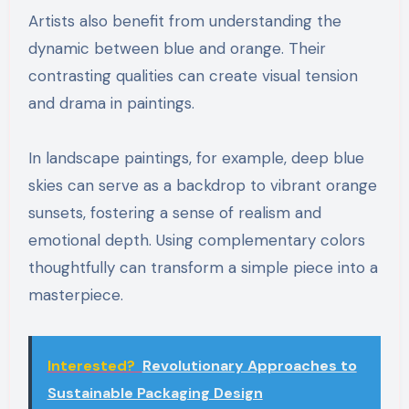
Artists also benefit from understanding the
dynamic between blue and orange. Their
contrasting qualities can create visual tension
and drama in paintings.
In landscape paintings, for example, deep blue
skies can serve as a backdrop to vibrant orange
sunsets, fostering a sense of realism and
emotional depth. Using complementary colors
thoughtfully can transform a simple piece into a
masterpiece.
Interested?
Revolutionary Approaches to
Sustainable Packaging Design