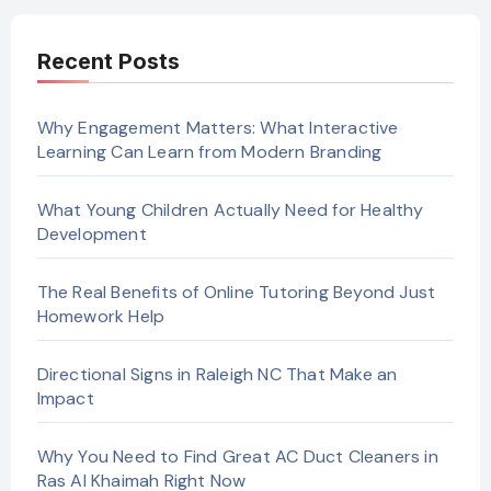
Recent Posts
Why Engagement Matters: What Interactive
Learning Can Learn from Modern Branding
What Young Children Actually Need for Healthy
Development
The Real Benefits of Online Tutoring Beyond Just
Homework Help
Directional Signs in Raleigh NC That Make an
Impact
Why You Need to Find Great AC Duct Cleaners in
Ras Al Khaimah Right Now