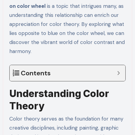
on color wheel
is a topic that intrigues many, as
understanding this relationship can enrich our
appreciation for color theory. By exploring what
lies opposite to blue on the color wheel, we can
discover the vibrant world of color contrast and
harmony.
Contents
Understanding Color
Theory
Color theory serves as the foundation for many
creative disciplines, including painting, graphic