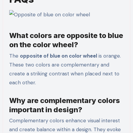
What colors are opposite to blue
on the color wheel?
The
opposite of blue on color wheel
is orange.
These two colors are complementary and
create a striking contrast when placed next to
each other.
Why are complementary colors
important in design?
Complementary colors enhance visual interest
and create balance within a design. They evoke