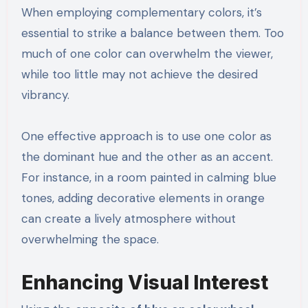
When employing complementary colors, it’s
essential to strike a balance between them. Too
much of one color can overwhelm the viewer,
while too little may not achieve the desired
vibrancy.
One effective approach is to use one color as
the dominant hue and the other as an accent.
For instance, in a room painted in calming blue
tones, adding decorative elements in orange
can create a lively atmosphere without
overwhelming the space.
Enhancing Visual Interest