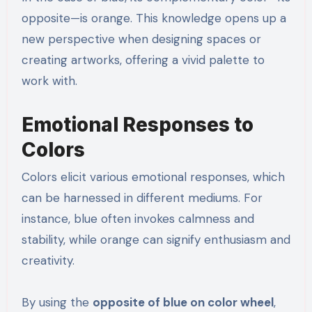
opposite—is orange. This knowledge opens up a
new perspective when designing spaces or
creating artworks, offering a vivid palette to
work with.
Emotional Responses to
Colors
Colors elicit various emotional responses, which
can be harnessed in different mediums. For
instance, blue often invokes calmness and
stability, while orange can signify enthusiasm and
creativity.
By using the
opposite of blue on color wheel
,