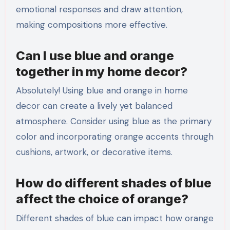
emotional responses and draw attention,
making compositions more effective.
Can I use blue and orange
together in my home decor?
Absolutely! Using blue and orange in home
decor can create a lively yet balanced
atmosphere. Consider using blue as the primary
color and incorporating orange accents through
cushions, artwork, or decorative items.
How do different shades of blue
affect the choice of orange?
Different shades of blue can impact how orange