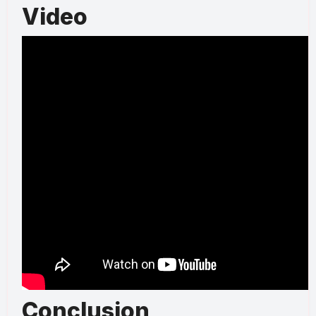
Video
Conclusion