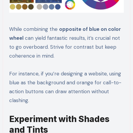
While combining the
opposite of blue on color
wheel
can yield fantastic results, it’s crucial not
to go overboard. Strive for contrast but keep
coherence in mind.
For instance, if you’re designing a website, using
blue as the background and orange for call-to-
action buttons can draw attention without
clashing.
Experiment with Shades
and Tints