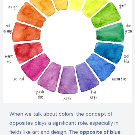
When we talk about colors, the concept of
opposites plays a significant role, especially in
fields like art and design. The
opposite of blue