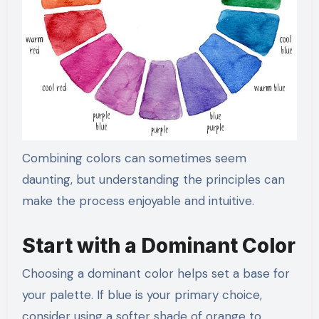
Combining colors can sometimes seem
daunting, but understanding the principles can
make the process enjoyable and intuitive.
Start with a Dominant Color
Choosing a dominant color helps set a base for
your palette. If blue is your primary choice,
consider using a softer shade of orange to