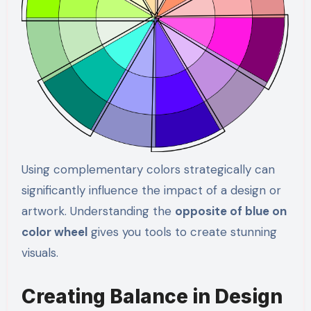
Using complementary colors strategically can
significantly influence the impact of a design or
artwork. Understanding the
opposite of blue on
color wheel
gives you tools to create stunning
visuals.
Creating Balance in Design