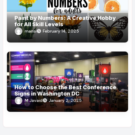
Paint by Numbers: A Creative Hobby
for All Skill Levels
mansi
February 14, 2025
How to Choose the Best Conference
Signs in Washington DC
M Javaid
January 2, 2025