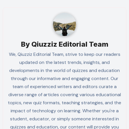
By
Qiuzziz Editorial Team
We, Qiuzziz Editorial Team, strive to keep our readers
updated on the latest trends, insights, and
developments in the world of quizzes and education
through our informative and engaging content. Our
team of experienced writers and editors curate a
diverse range of articles covering various educational
topics, new quiz formats, teaching strategies, and the
impact of technology on learning. Whether you're a
student, educator, or simply someone interested in
quizzes and education, our content will provide you