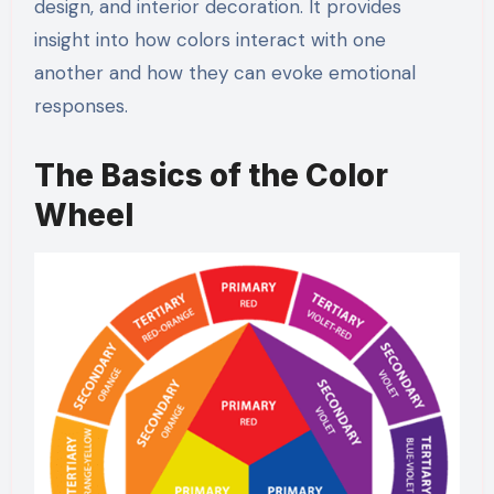
design, and interior decoration. It provides
insight into how colors interact with one
another and how they can evoke emotional
responses.
The Basics of the Color
Wheel