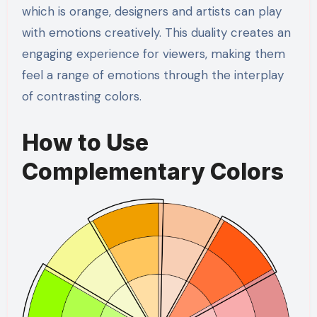
which is orange, designers and artists can play
with emotions creatively. This duality creates an
engaging experience for viewers, making them
feel a range of emotions through the interplay
of contrasting colors.
How to Use
Complementary Colors