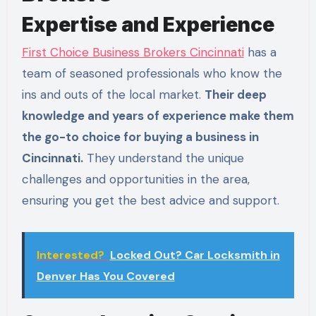
Expertise and Experience
First Choice Business Brokers Cincinnati
has a
team of seasoned professionals who know the
ins and outs of the local market.
Their deep
knowledge and years of experience make them
the go-to choice for buying a business in
Cincinnati.
They understand the unique
challenges and opportunities in the area,
ensuring you get the best advice and support.
Interested?
Locked Out? Car Locksmith in
Denver Has You Covered