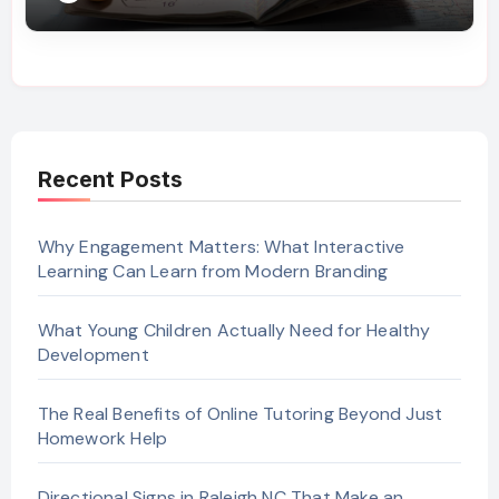
Recent Posts
Why Engagement Matters: What Interactive
Learning Can Learn from Modern Branding
What Young Children Actually Need for Healthy
Development
The Real Benefits of Online Tutoring Beyond Just
Homework Help
Directional Signs in Raleigh NC That Make an