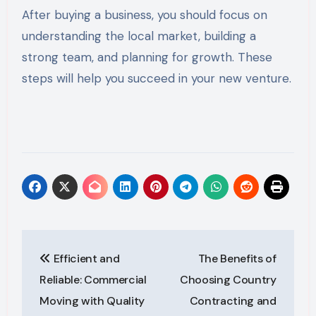
After buying a business, you should focus on
understanding the local market, building a
strong team, and planning for growth. These
steps will help you succeed in your new venture.
Post
Efficient and
The Benefits of
navigation
Reliable: Commercial
Choosing Country
Moving with Quality
Contracting and