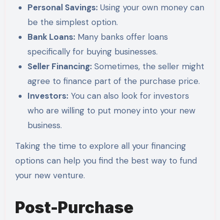
Personal Savings:
Using your own money can
be the simplest option.
Bank Loans:
Many banks offer loans
specifically for buying businesses.
Seller Financing:
Sometimes, the seller might
agree to finance part of the purchase price.
Investors:
You can also look for investors
who are willing to put money into your new
business.
Taking the time to explore all your financing
options can help you find the best way to fund
your new venture.
Post-Purchase