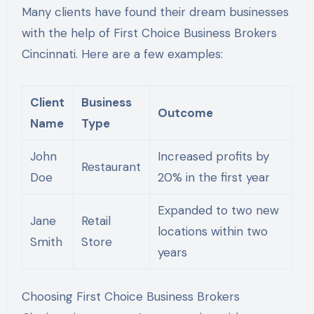
Many clients have found their dream businesses
with the help of First Choice Business Brokers
Cincinnati. Here are a few examples:
Client
Business
Outcome
Name
Type
John
Increased profits by
Restaurant
Doe
20% in the first year
Expanded to two new
Jane
Retail
locations within two
Smith
Store
years
Choosing First Choice Business Brokers