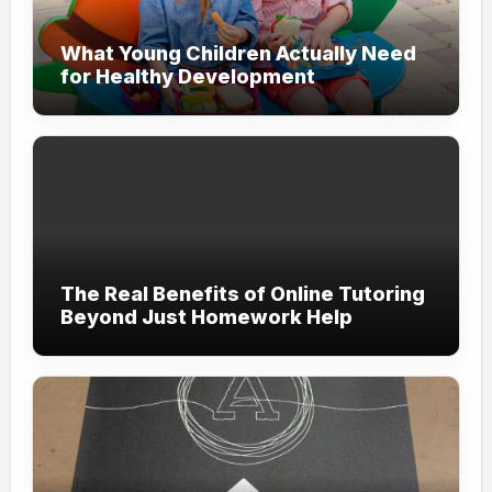
What Young Children Actually Need
for Healthy Development
The Real Benefits of Online Tutoring
Beyond Just Homework Help