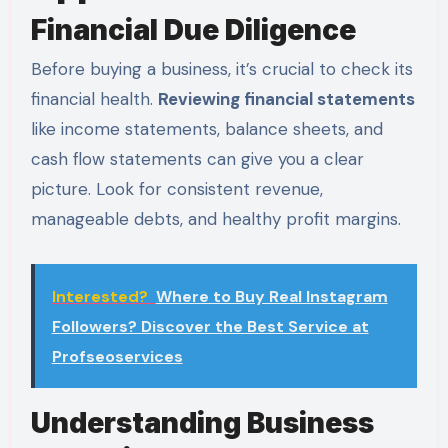
Financial Due Diligence
Before buying a business, it’s crucial to check its
financial health.
Reviewing financial statements
like income statements, balance sheets, and
cash flow statements can give you a clear
picture. Look for consistent revenue,
manageable debts, and healthy profit margins.
Interested?
Where to Buy Real Instagram
Followers? Discover the Best Service at
Profseoservices
Understanding Business