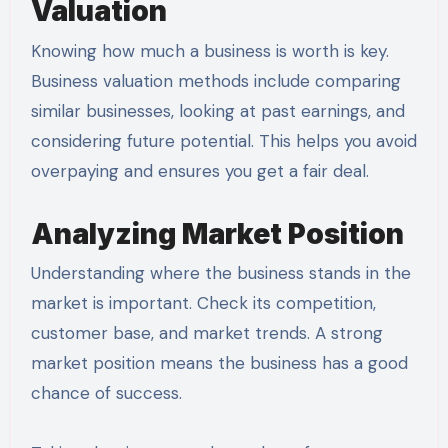
Valuation
Knowing how much a business is worth is key.
Business valuation methods include comparing
similar businesses, looking at past earnings, and
considering future potential. This helps you avoid
overpaying and ensures you get a fair deal.
Analyzing Market Position
Understanding where the business stands in the
market is important. Check its competition,
customer base, and market trends. A strong
market position means the business has a good
chance of success.