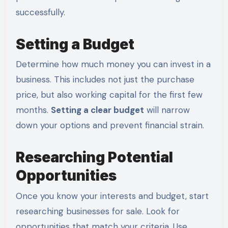
successfully.
Setting a Budget
Determine how much money you can invest in a
business. This includes not just the purchase
price, but also working capital for the first few
months.
Setting a clear budget
will narrow
down your options and prevent financial strain.
Researching Potential
Opportunities
Once you know your interests and budget, start
researching businesses for sale. Look for
opportunities that match your criteria. Use