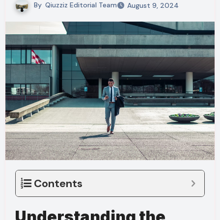
By
Qiuzziz Editorial Team
August 9, 2024
Contents
Understanding the