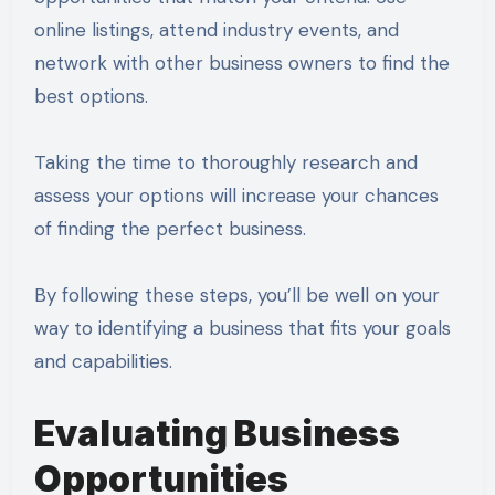
online listings, attend industry events, and
network with other business owners to find the
best options.
Taking the time to thoroughly research and
assess your options will increase your chances
of finding the perfect business.
By following these steps, you’ll be well on your
way to identifying a business that fits your goals
and capabilities.
Evaluating Business
Opportunities