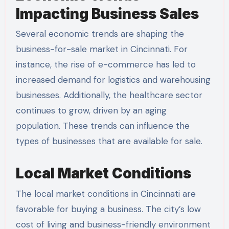
Impacting Business Sales
Several economic trends are shaping the
business-for-sale market in Cincinnati. For
instance, the rise of e-commerce has led to
increased demand for logistics and warehousing
businesses. Additionally, the healthcare sector
continues to grow, driven by an aging
population. These trends can influence the
types of businesses that are available for sale.
Local Market Conditions
The local market conditions in Cincinnati are
favorable for buying a business. The city’s low
cost of living and business-friendly environment