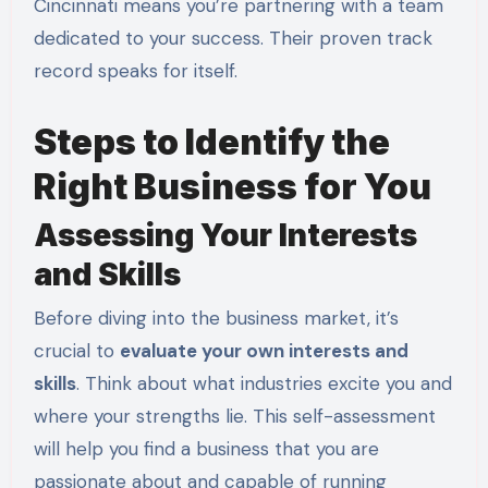
Cincinnati means you’re partnering with a team
dedicated to your success. Their proven track
record speaks for itself.
Steps to Identify the
Right Business for You
Assessing Your Interests
and Skills
Before diving into the business market, it’s
crucial to
evaluate your own interests and
skills
. Think about what industries excite you and
where your strengths lie. This self-assessment
will help you find a business that you are
passionate about and capable of running