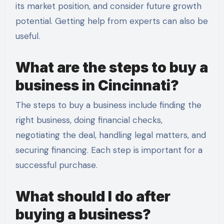
its market position, and consider future growth
potential. Getting help from experts can also be
useful.
What are the steps to buy a
business in Cincinnati?
The steps to buy a business include finding the
right business, doing financial checks,
negotiating the deal, handling legal matters, and
securing financing. Each step is important for a
successful purchase.
What should I do after
buying a business?