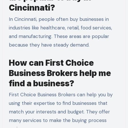
Cincinnati?
In Cincinnati, people often buy businesses in
industries like healthcare, retail, food services,
and manufacturing. These areas are popular
because they have steady demand.
How can First Choice
Business Brokers help me
find a business?
First Choice Business Brokers can help you by
using their expertise to find businesses that
match your interests and budget. They offer
many services to make the buying process