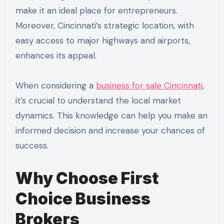
make it an ideal place for entrepreneurs.
Moreover, Cincinnati’s strategic location, with
easy access to major highways and airports,
enhances its appeal.
When considering a
business for sale Cincinnati
,
it’s crucial to understand the local market
dynamics. This knowledge can help you make an
informed decision and increase your chances of
success.
Why Choose First
Choice Business
Brokers