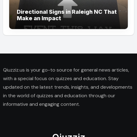
Directional Signs in Raleigh NC That
Make an Impact
Qiuzziz.us is your go-to source for general news articles,
with a special focus on quizzes and education. Stay
updated on the latest trends, insights, and developments
in the world of quizzes and education through our
informative and engaging content.