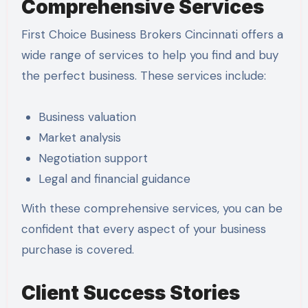
Comprehensive Services
First Choice Business Brokers Cincinnati offers a
wide range of services to help you find and buy
the perfect business. These services include:
Business valuation
Market analysis
Negotiation support
Legal and financial guidance
With these comprehensive services, you can be
confident that every aspect of your business
purchase is covered.
Client Success Stories