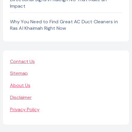
Impact
Why You Need to Find Great AC Duct Cleaners in
Ras Al Khaimah Right Now
Contact Us
Sitemap
About Us
Disclaimer
Privacy Policy