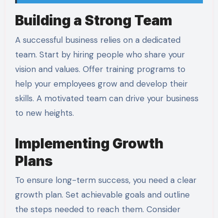
Building a Strong Team
A successful business relies on a dedicated
team. Start by hiring people who share your
vision and values. Offer training programs to
help your employees grow and develop their
skills. A motivated team can drive your business
to new heights.
Implementing Growth
Plans
To ensure long-term success, you need a clear
growth plan. Set achievable goals and outline
the steps needed to reach them. Consider