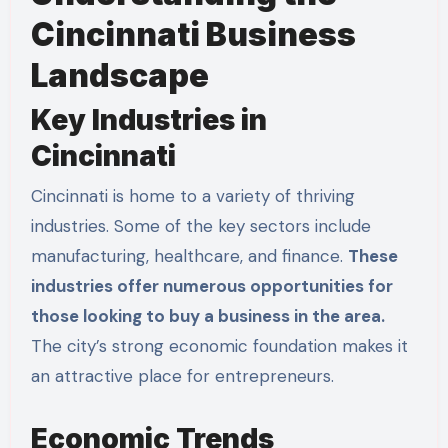
Cincinnati Business
Landscape
Key Industries in
Cincinnati
Cincinnati is home to a variety of thriving
industries. Some of the key sectors include
manufacturing, healthcare, and finance.
These
industries offer numerous opportunities for
those looking to buy a business in the area.
The city’s strong economic foundation makes it
an attractive place for entrepreneurs.
Economic Trends