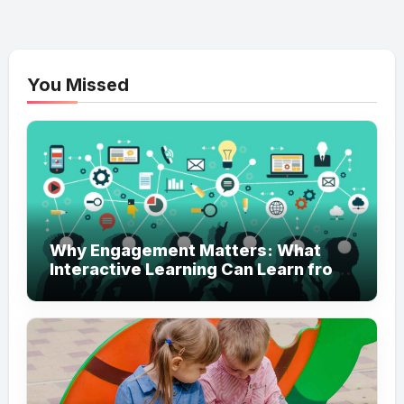
You Missed
Why Engagement Matters: What
Interactive Learning Can Learn from
Modern Branding