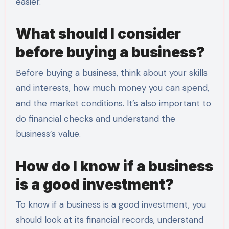
easier.
What should I consider
before buying a business?
Before buying a business, think about your skills
and interests, how much money you can spend,
and the market conditions. It’s also important to
do financial checks and understand the
business’s value.
How do I know if a business
is a good investment?
To know if a business is a good investment, you
should look at its financial records, understand