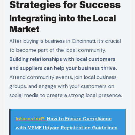
Strategies for Success
Integrating into the Local
Market
After buying a business in Cincinnati, it’s crucial
to become part of the local community.
Building relationships with local customers
and suppliers can help your business thrive.
Attend community events, join local business
groups, and engage with your customers on
social media to create a strong local presence.
Interested?
How to Ensure Compliance
with MSME Udyam Registration Guidelines