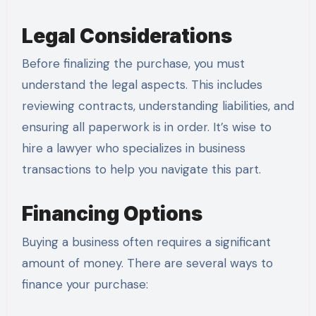
Legal Considerations
Before finalizing the purchase, you must
understand the legal aspects. This includes
reviewing contracts, understanding liabilities, and
ensuring all paperwork is in order. It’s wise to
hire a lawyer who specializes in business
transactions to help you navigate this part.
Financing Options
Buying a business often requires a significant
amount of money. There are several ways to
finance your purchase: