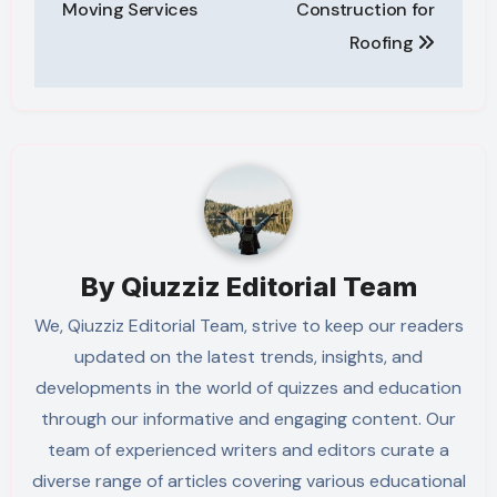
Moving Services
Construction for
Roofing
By
Qiuzziz Editorial Team
We, Qiuzziz Editorial Team, strive to keep our readers
updated on the latest trends, insights, and
developments in the world of quizzes and education
through our informative and engaging content. Our
team of experienced writers and editors curate a
diverse range of articles covering various educational