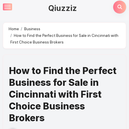
Skip
Qiuzziz
to
content
Home
Business
How to Find the Perfect Business for Sale in Cincinnati with
First Choice Business Brokers
How to Find the Perfect
Business for Sale in
Cincinnati with First
Choice Business
Brokers