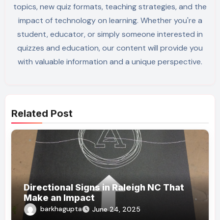
topics, new quiz formats, teaching strategies, and the
impact of technology on learning. Whether you're a
student, educator, or simply someone interested in
quizzes and education, our content will provide you
with valuable information and a unique perspective.
Related Post
Directional Signs in Raleigh NC That
Make an Impact
barkhagupta
June 24, 2025