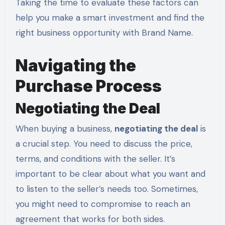
Taking the time to evaluate these factors can
help you make a smart investment and find the
right business opportunity with Brand Name.
Navigating the
Purchase Process
Negotiating the Deal
When buying a business,
negotiating the deal
is
a crucial step. You need to discuss the price,
terms, and conditions with the seller. It’s
important to be clear about what you want and
to listen to the seller’s needs too. Sometimes,
you might need to compromise to reach an
agreement that works for both sides.