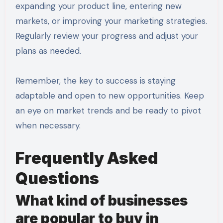
expanding your product line, entering new
markets, or improving your marketing strategies.
Regularly review your progress and adjust your
plans as needed.
Remember, the key to success is staying
adaptable and open to new opportunities. Keep
an eye on market trends and be ready to pivot
when necessary.
Frequently Asked
Questions
What kind of businesses
are popular to buy in