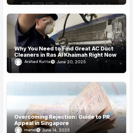
Why You Need to Find Great AC Duct
Cleaners in Ras Al Khaimah Right Now
Arshad Kutta
June 20, 2025
Overcoming Rejection: Guide to PR
Appeal in Singapore
mansi
June 14, 2025