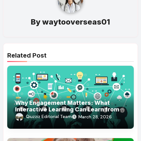
By
waytooverseas01
Related Post
Why Engagement Matters: What
Interactive Learning Can Learn from
Modern Branding
Qiuzziz Editorial Team
March 28, 2026