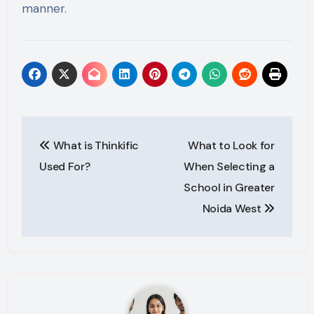
manner.
Post
What is Thinkific
What to Look for
navigation
Used For?
When Selecting a
School in Greater
Noida West