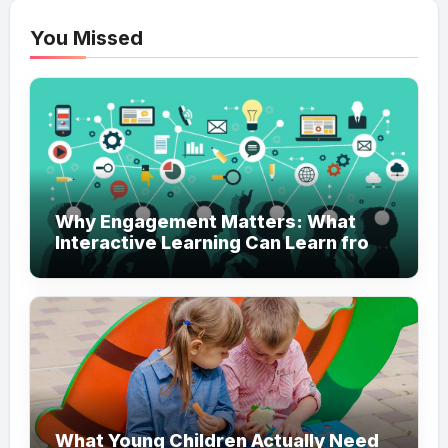
You Missed
Why Engagement Matters: What
Interactive Learning Can Learn from
Modern Branding
What Young Children Actually Need