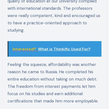
quality of education at our university complied
with international standards. The professors
were really competent, kind and encouraged us
to have a practice-oriented approach to
studying.
Interested?
What is Thinkific Used For?
Feeling the squeeze, affordability was another
reason he came to Russia. He completed his
entire education without taking on much debt.
The freedom from interest payments let him
focus on his studies and earn additional
certifications that made him more employable.