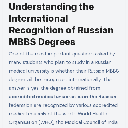
Understanding the
International
Recognition of Russian
MBBS Degrees
One of the most important questions asked by
many students who plan to study in a Russian
medical university is whether their Russian MBBS
degree will be recognized internationally. The
answer is yes, the degree obtained from
accredited medical universities in the Russian
federation are recognized by various accredited
medical councils of the world. World Health
Organisation (WHO), the Medical Council of India