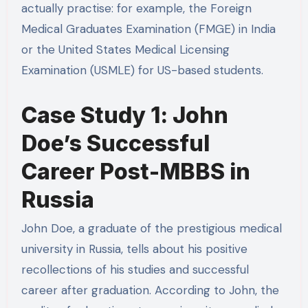
actually practise: for example, the Foreign
Medical Graduates Examination (FMGE) in India
or the United States Medical Licensing
Examination (USMLE) for US-based students.
Case Study 1: John
Doe’s Successful
Career Post-MBBS in
Russia
John Doe, a graduate of the prestigious medical
university in Russia, tells about his positive
recollections of his studies and successful
career after graduation. According to John, the