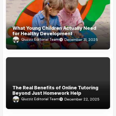
What Young Children Actually Need
for Healthy Development
Qiuzziz Editorial Team
December 31, 2025
The Real Benefits of Online Tutoring
Beyond Just Homework Help
Qiuzziz Editorial Team
December 22, 2025