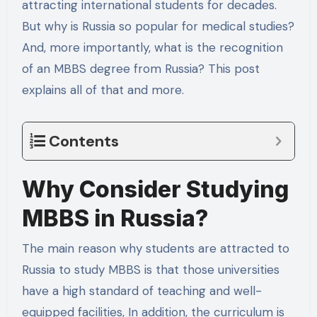
attracting international students for decades.
But why is Russia so popular for medical studies?
And, more importantly, what is the recognition
of an MBBS degree from Russia? This post
explains all of that and more.
Contents
Why Consider Studying
MBBS in Russia?
The main reason why students are attracted to
Russia to study MBBS is that those universities
have a high standard of teaching and well-
equipped facilities, In addition, the curriculum is