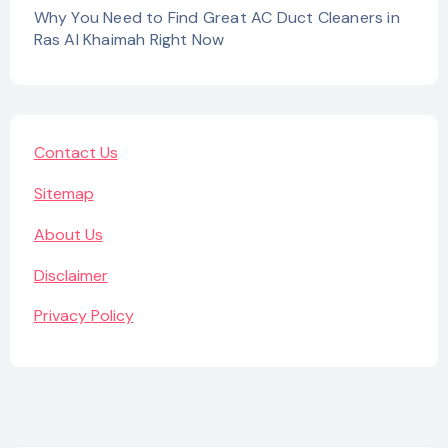
Why You Need to Find Great AC Duct Cleaners in
Ras Al Khaimah Right Now
Contact Us
Sitemap
About Us
Disclaimer
Privacy Policy