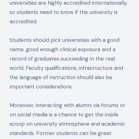
universities are highly accredited internationally,
so students need to know if the university is
accredited.
Students should pick universities with a good
name, good enough clinical exposure and a
record of graduates succeeding in the real
world. Faculty qualifications, infrastructure and
the language of instruction should also be
important considerations.
Moreover, interacting with alumni via forums or
on social media is a chance to get the inside
scoop on university atmosphere and academic
standards. Former students can be great