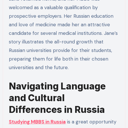
welcomed as a valuable qualification by
prospective employers. Her Russian education
and love of medicine made her an attractive
candidate for several medical institutions. Jane’s
story illustrates the all-round growth that
Russian universities provide for their students,
preparing them for life both in their chosen
universities and the future.
Navigating Language
and Cultural
Differences in Russia
Studying MBBS in Russia
is a great opportunity