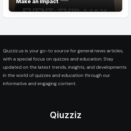
Make an Impact
Qiuzziz.us is your go-to source for general news articles,
with a special focus on quizzes and education. Stay
updated on the latest trends, insights, and developments
in the world of quizzes and education through our
informative and engaging content.
Qiuzziz