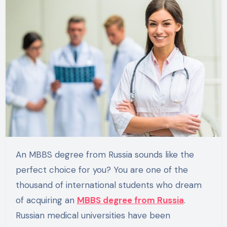
An MBBS degree from Russia sounds like the
perfect choice for you? You are one of the
thousand of international students who dream
of acquiring an
MBBS degree from Russia
.
Russian medical universities have been