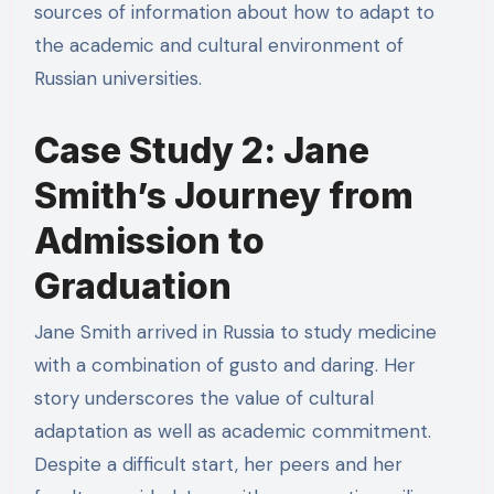
sources of information about how to adapt to
the academic and cultural environment of
Russian universities.
Case Study 2: Jane
Smith’s Journey from
Admission to
Graduation
Jane Smith arrived in Russia to study medicine
with a combination of gusto and daring. Her
story underscores the value of cultural
adaptation as well as academic commitment.
Despite a difficult start, her peers and her