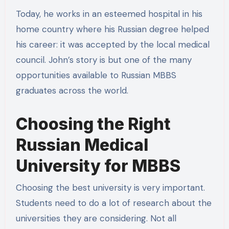
Today, he works in an esteemed hospital in his
home country where his Russian degree helped
his career: it was accepted by the local medical
council. John’s story is but one of the many
opportunities available to Russian MBBS
graduates across the world.
Choosing the Right
Russian Medical
University for MBBS
Choosing the best university is very important.
Students need to do a lot of research about the
universities they are considering. Not all