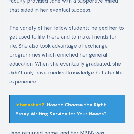
faculty provided Jane with a supportive milieu
that aided in her eventual success.
The variety of her fellow students helped her to
get used to life there and to make friends for
life. She also took advantage of exchange
programmes which enriched her general
education. When she eventually graduated, she
didn’t only have medical knowledge but also life
experience.
Interested?
How to Choose the Right
Essay Writing Service for Your Needs?
Jane returned home, and her MBBS was