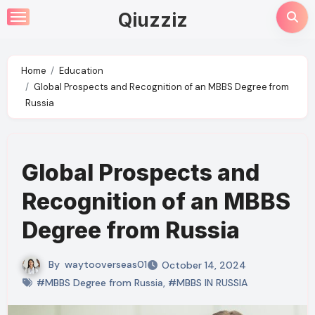
Skip
Qiuzziz
to
content
Home
Education
Global Prospects and Recognition of an MBBS Degree from
Russia
Global Prospects and
Recognition of an MBBS
Degree from Russia
By
waytooverseas01
October 14, 2024
#MBBS Degree from Russia
,
#MBBS IN RUSSIA