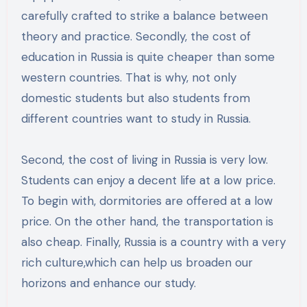
carefully crafted to strike a balance between
theory and practice. Secondly, the cost of
education in Russia is quite cheaper than some
western countries. That is why, not only
domestic students but also students from
different countries want to study in Russia.
Second, the cost of living in Russia is very low.
Students can enjoy a decent life at a low price.
To begin with, dormitories are offered at a low
price. On the other hand, the transportation is
also cheap. Finally, Russia is a country with a very
rich culture,which can help us broaden our
horizons and enhance our study.