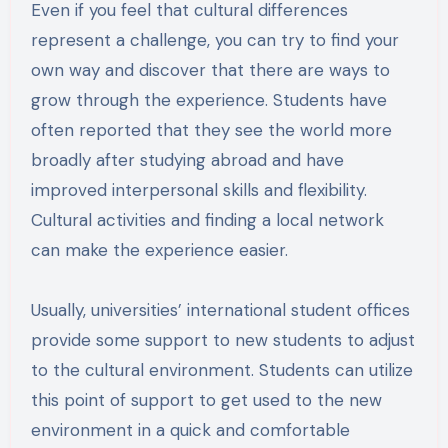
Even if you feel that cultural differences
represent a challenge, you can try to find your
own way and discover that there are ways to
grow through the experience. Students have
often reported that they see the world more
broadly after studying abroad and have
improved interpersonal skills and flexibility.
Cultural activities and finding a local network
can make the experience easier.
Usually, universities’ international student offices
provide some support to new students to adjust
to the cultural environment. Students can utilize
this point of support to get used to the new
environment in a quick and comfortable