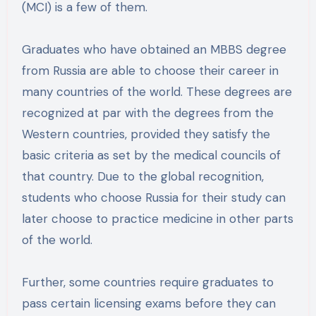
(MCI) is a few of them.
Graduates who have obtained an MBBS degree
from Russia are able to choose their career in
many countries of the world. These degrees are
recognized at par with the degrees from the
Western countries, provided they satisfy the
basic criteria as set by the medical councils of
that country. Due to the global recognition,
students who choose Russia for their study can
later choose to practice medicine in other parts
of the world.
Further, some countries require graduates to
pass certain licensing exams before they can