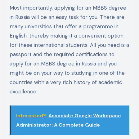
Most importantly, applying for an MBBS degree
in Russia will be an easy task for you. There are
many universities that offer a programme in
English, thereby making it a convenient option
for these international students. All you need is a
passport and the required certifications to
apply for an MBBS degree in Russia and you
might be on your way to studying in one of the
countries with a very rich history of academic
excellence.
Interested?
Associate Google Workspace
Administrator: A Complete Guide