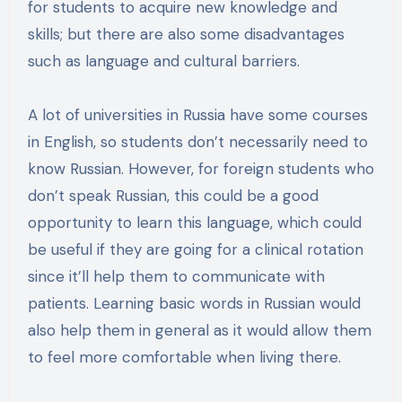
for students to acquire new knowledge and
skills; but there are also some disadvantages
such as language and cultural barriers.
A lot of universities in Russia have some courses
in English, so students don’t necessarily need to
know Russian. However, for foreign students who
don’t speak Russian, this could be a good
opportunity to learn this language, which could
be useful if they are going for a clinical rotation
since it’ll help them to communicate with
patients. Learning basic words in Russian would
also help them in general as it would allow them
to feel more comfortable when living there.