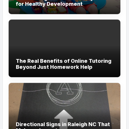
for Healthy Development
The Real Benefits of Online Tutoring
Beyond Just Homework Help
Directional Signs in Raleigh NC That