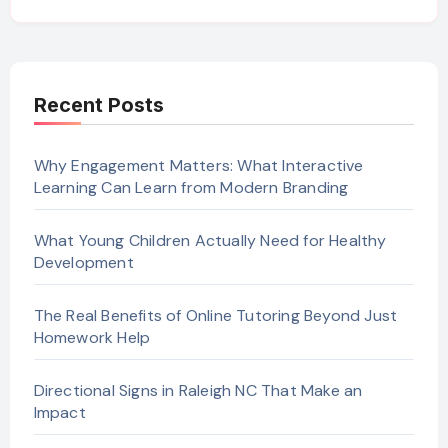
Recent Posts
Why Engagement Matters: What Interactive
Learning Can Learn from Modern Branding
What Young Children Actually Need for Healthy
Development
The Real Benefits of Online Tutoring Beyond Just
Homework Help
Directional Signs in Raleigh NC That Make an
Impact