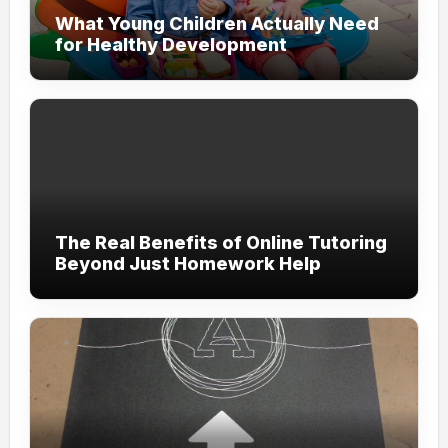
What Young Children Actually Need
for Healthy Development
The Real Benefits of Online Tutoring
Beyond Just Homework Help