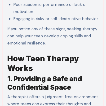
Poor academic performance or lack of
motivation
Engaging in risky or self-destructive behavior
If you notice any of these signs, seeking therapy
can help your teen develop coping skills and
emotional resilience.
How Teen Therapy
Works
1. Providing a Safe and
Confidential Space
A therapist offers a judgment-free environment
where teens can express their thoughts and