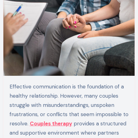
Effective communication is the foundation of a
healthy relationship. However, many couples
struggle with misunderstandings, unspoken
frustrations, or conflicts that seem impossible to
resolve.
Couples therapy
provides a structured
and supportive environment where partners