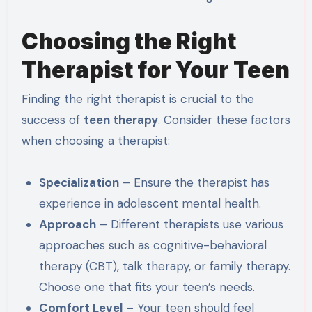
Choosing the Right
Therapist for Your Teen
Finding the right therapist is crucial to the
success of
teen therapy
. Consider these factors
when choosing a therapist:
Specialization
– Ensure the therapist has
experience in adolescent mental health.
Approach
– Different therapists use various
approaches such as cognitive-behavioral
therapy (CBT), talk therapy, or family therapy.
Choose one that fits your teen’s needs.
Comfort Level
– Your teen should feel