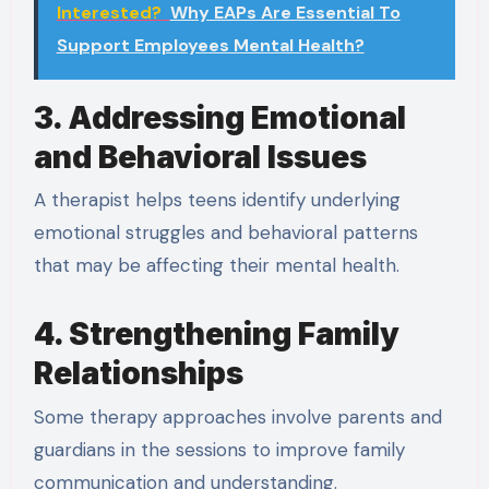
Interested?
Why EAPs Are Essential To
Support Employees Mental Health?
3. Addressing Emotional
and Behavioral Issues
A therapist helps teens identify underlying
emotional struggles and behavioral patterns
that may be affecting their mental health.
4. Strengthening Family
Relationships
Some therapy approaches involve parents and
guardians in the sessions to improve family
communication and understanding.