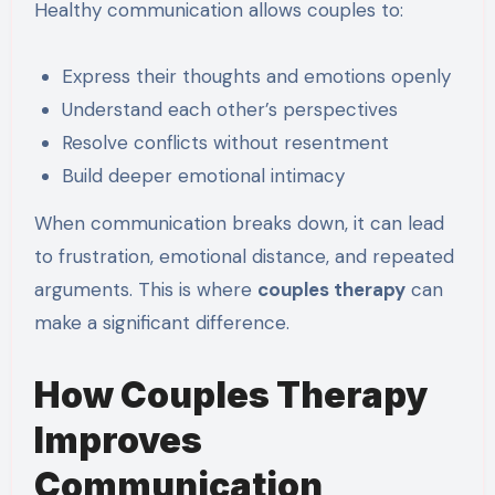
Healthy communication allows couples to:
Express their thoughts and emotions openly
Understand each other’s perspectives
Resolve conflicts without resentment
Build deeper emotional intimacy
When communication breaks down, it can lead
to frustration, emotional distance, and repeated
arguments. This is where
couples therapy
can
make a significant difference.
How Couples Therapy
Improves
Communication