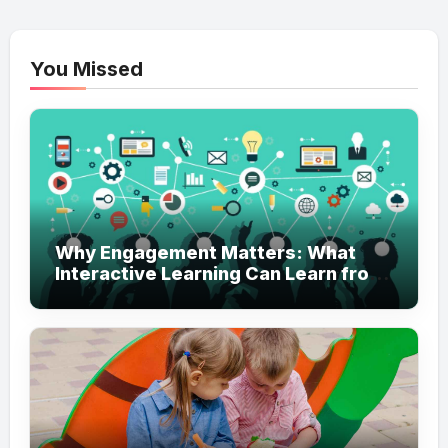
You Missed
Why Engagement Matters: What
Interactive Learning Can Learn from
Modern Branding