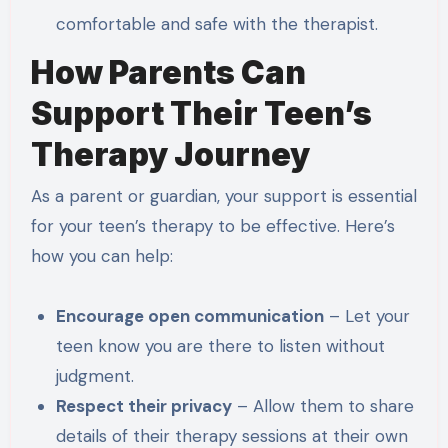
comfortable and safe with the therapist.
How Parents Can
Support Their Teen’s
Therapy Journey
As a parent or guardian, your support is essential
for your teen’s therapy to be effective. Here’s
how you can help:
Encourage open communication
– Let your
teen know you are there to listen without
judgment.
Respect their privacy
– Allow them to share
details of their therapy sessions at their own