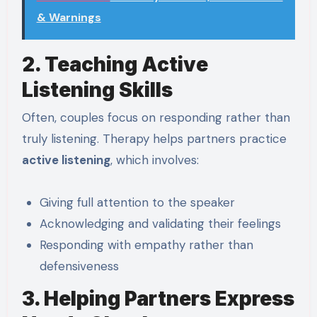
& Warnings
2. Teaching Active
Listening Skills
Often, couples focus on responding rather than
truly listening. Therapy helps partners practice
active listening
, which involves:
Giving full attention to the speaker
Acknowledging and validating their feelings
Responding with empathy rather than
defensiveness
3. Helping Partners Express