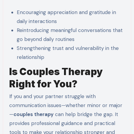
Encouraging appreciation and gratitude in
daily interactions
Reintroducing meaningful conversations that
go beyond daily routines
Strengthening trust and vulnerability in the
relationship
Is Couples Therapy
Right for You?
If you and your partner struggle with
communication issues—whether minor or major
—
couples therapy
can help bridge the gap. It
provides professional guidance and practical
tools to make your relationship stronger and