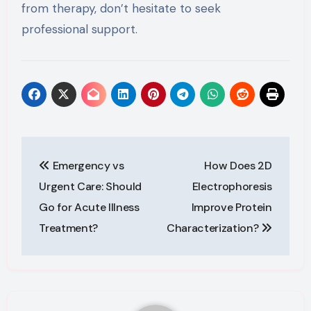
from therapy, don’t hesitate to seek
professional support.
Post
Emergency vs
How Does 2D
navigation
Urgent Care: Should
Electrophoresis
Go for Acute Illness
Improve Protein
Treatment?
Characterization?