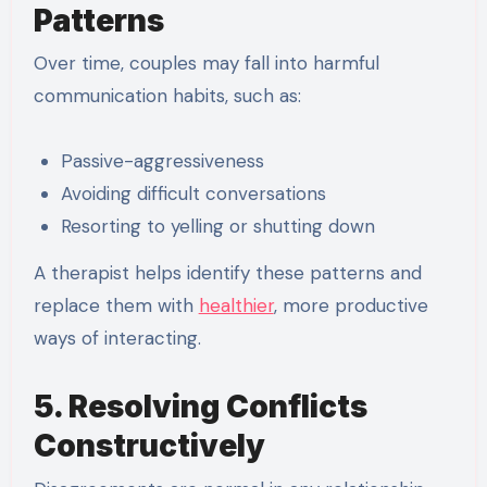
Patterns
Over time, couples may fall into harmful
communication habits, such as:
Passive-aggressiveness
Avoiding difficult conversations
Resorting to yelling or shutting down
A therapist helps identify these patterns and
replace them with
healthier
, more productive
ways of interacting.
5. Resolving Conflicts
Constructively