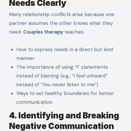
Needs Clearly
Many relationship conflicts arise because one
partner assumes the other knows what they
need.
Couples therapy
teaches:
How to express needs in a direct but kind
manner
The importance of using “I” statements
instead of blaming (e.g., “I feel unheard”
instead of “You never listen to me”)
Ways to set healthy boundaries for better
communication
4. Identifying and Breaking
Negative Communication