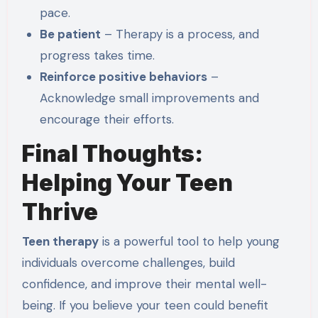
pace.
Be patient
– Therapy is a process, and
progress takes time.
Reinforce positive behaviors
–
Acknowledge small improvements and
encourage their efforts.
Final Thoughts:
Helping Your Teen
Thrive
Teen therapy
is a powerful tool to help young
individuals overcome challenges, build
confidence, and improve their mental well-
being. If you believe your teen could benefit