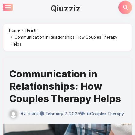
Skip
Qiuzziz
to
content
Home
Health
Communication in Relationships: How Couples Therapy
Helps
Communication in
Relationships: How
Couples Therapy Helps
By
mansi
February 7, 2025
#Couples Therapy