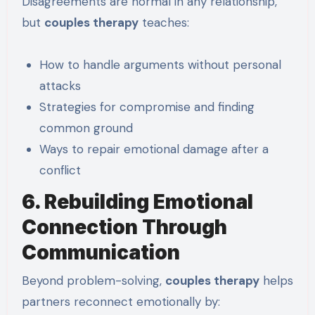
Disagreements are normal in any relationship,
but
couples therapy
teaches:
How to handle arguments without personal
attacks
Strategies for compromise and finding
common ground
Ways to repair emotional damage after a
conflict
6. Rebuilding Emotional
Connection Through
Communication
Beyond problem-solving,
couples therapy
helps
partners reconnect emotionally by: