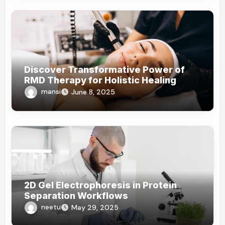
Discover Transformative Power of
RMD Therapy for Holistic Healing
mansi
June 8, 2025
2D Gel Electrophoresis in Protein
Separation Workflows
neetu
May 29, 2025