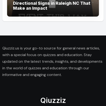
Directional Signs in Raleigh NC That
Make an Impact
Qiuzziz.us is your go-to source for general news articles,
with a special focus on quizzes and education. Stay
updated on the latest trends, insights, and developments
in the world of quizzes and education through our
informative and engaging content.
Qiuzziz