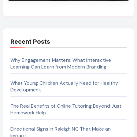
Recent Posts
Why Engagement Matters: What Interactive
Learning Can Learn from Modern Branding
What Young Children Actually Need for Healthy
Development
The Real Benefits of Online Tutoring Beyond Just
Homework Help
Directional Signs in Raleigh NC That Make an
Impact