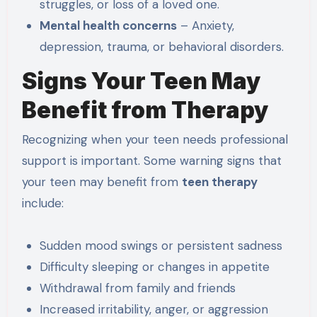
struggles, or loss of a loved one.
Mental health concerns
– Anxiety,
depression, trauma, or behavioral disorders.
Signs Your Teen May
Benefit from Therapy
Recognizing when your teen needs professional
support is important. Some warning signs that
your teen may benefit from
teen therapy
include:
Sudden mood swings or persistent sadness
Difficulty sleeping or changes in appetite
Withdrawal from family and friends
Increased irritability, anger, or aggression