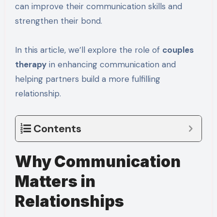
can improve their communication skills and
strengthen their bond.
In this article, we’ll explore the role of
couples
therapy
in enhancing communication and
helping partners build a more fulfilling
relationship.
Contents
Why Communication
Matters in
Relationships