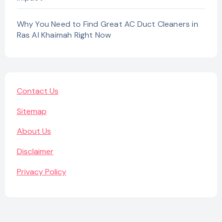
Why You Need to Find Great AC Duct Cleaners in
Ras Al Khaimah Right Now
Contact Us
Sitemap
About Us
Disclaimer
Privacy Policy