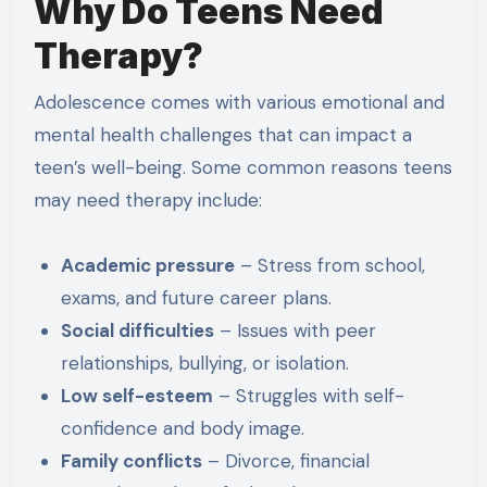
Why Do Teens Need
Therapy?
Adolescence comes with various emotional and
mental health challenges that can impact a
teen’s well-being. Some common reasons teens
may need therapy include:
Academic pressure
– Stress from school,
exams, and future career plans.
Social difficulties
– Issues with peer
relationships, bullying, or isolation.
Low self-esteem
– Struggles with self-
confidence and body image.
Family conflicts
– Divorce, financial