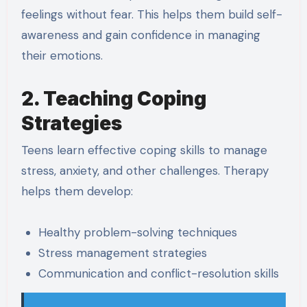
feelings without fear. This helps them build self-
awareness and gain confidence in managing
their emotions.
2. Teaching Coping
Strategies
Teens learn effective coping skills to manage
stress, anxiety, and other challenges. Therapy
helps them develop:
Healthy problem-solving techniques
Stress management strategies
Communication and conflict-resolution skills