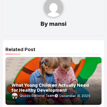
By
mansi
Related Post
What Young Children Actually Need
for Healthy Development
Qiuzziz Editorial Team
December 31, 2025