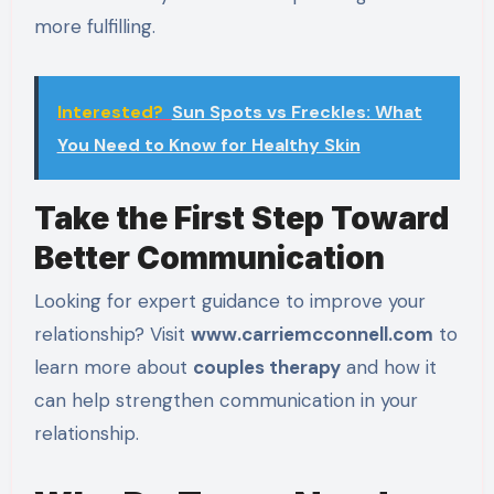
more fulfilling.
Interested?
Sun Spots vs Freckles: What
You Need to Know for Healthy Skin
Take the First Step Toward
Better Communication
Looking for expert guidance to improve your
relationship? Visit
www.carriemcconnell.com
to
learn more about
couples therapy
and how it
can help strengthen communication in your
relationship.