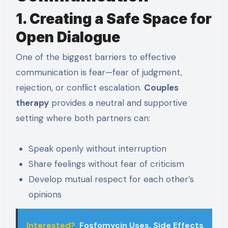
1. Creating a Safe Space for
Open Dialogue
One of the biggest barriers to effective
communication is fear—fear of judgment,
rejection, or conflict escalation.
Couples
therapy
provides a neutral and supportive
setting where both partners can:
Speak openly without interruption
Share feelings without fear of criticism
Develop mutual respect for each other’s
opinions
Interested?
Fosfomycin Uses, Side Effects