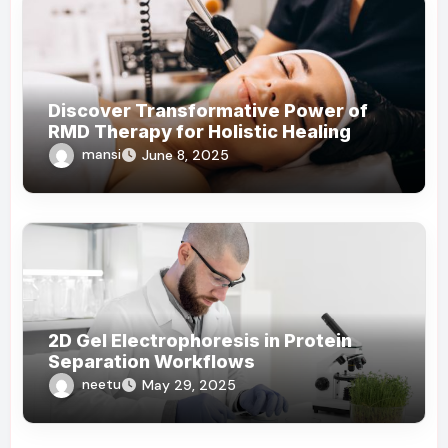
Discover Transformative Power of
RMD Therapy for Holistic Healing
mansi
June 8, 2025
2D Gel Electrophoresis in Protein
Separation Workflows
neetu
May 29, 2025