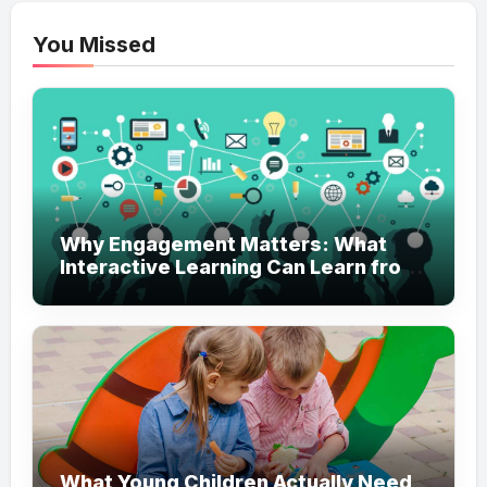
You Missed
Why Engagement Matters: What
Interactive Learning Can Learn from
Modern Branding
What Young Children Actually Need