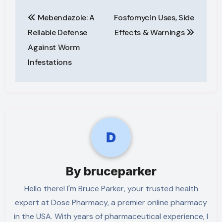
Post
Mebendazole: A
Fosfomycin Uses, Side
navigation
Reliable Defense
Effects & Warnings
Against Worm
Infestations
By
bruceparker
Hello there! I'm Bruce Parker, your trusted health
expert at Dose Pharmacy, a premier online pharmacy
in the USA. With years of pharmaceutical experience, I