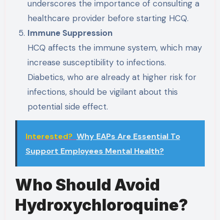
underscores the importance of consulting a
healthcare provider before starting HCQ.
Immune Suppression
HCQ affects the immune system, which may
increase susceptibility to infections.
Diabetics, who are already at higher risk for
infections, should be vigilant about this
potential side effect.
Interested?
Why EAPs Are Essential To
Support Employees Mental Health?
Who Should Avoid
Hydroxychloroquine?