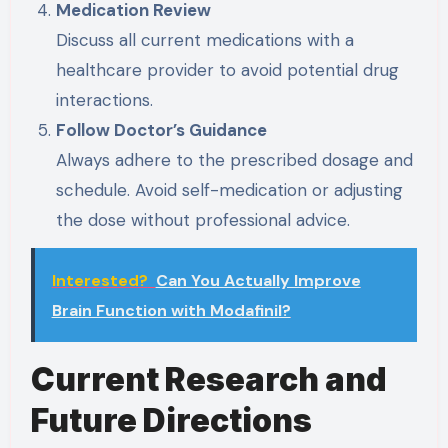
Medication Review
Discuss all current medications with a
healthcare provider to avoid potential drug
interactions.
Follow Doctor’s Guidance
Always adhere to the prescribed dosage and
schedule. Avoid self-medication or adjusting
the dose without professional advice.
Interested?
Can You Actually Improve
Brain Function with Modafinil?
Current Research and
Future Directions