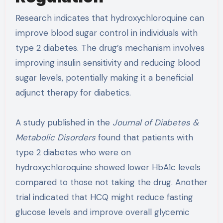
Research indicates that hydroxychloroquine can
improve blood sugar control in individuals with
type 2 diabetes. The drug’s mechanism involves
improving insulin sensitivity and reducing blood
sugar levels, potentially making it a beneficial
adjunct therapy for diabetics.
A study published in the
Journal of Diabetes &
Metabolic Disorders
found that patients with
type 2 diabetes who were on
hydroxychloroquine showed lower HbA1c levels
compared to those not taking the drug. Another
trial indicated that HCQ might reduce fasting
glucose levels and improve overall glycemic