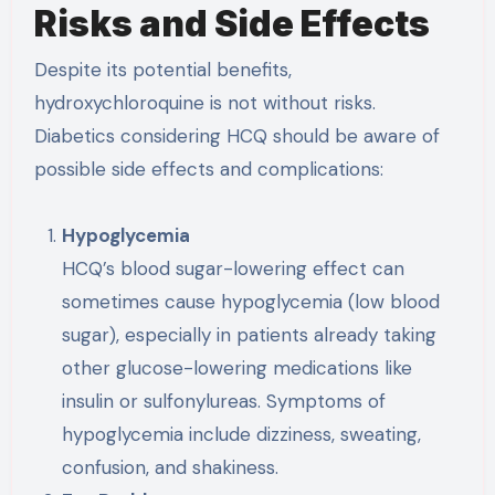
Risks and Side Effects
Despite its potential benefits,
hydroxychloroquine is not without risks.
Diabetics considering HCQ should be aware of
possible side effects and complications:
Hypoglycemia
HCQ’s blood sugar-lowering effect can
sometimes cause hypoglycemia (low blood
sugar), especially in patients already taking
other glucose-lowering medications like
insulin or sulfonylureas. Symptoms of
hypoglycemia include dizziness, sweating,
confusion, and shakiness.