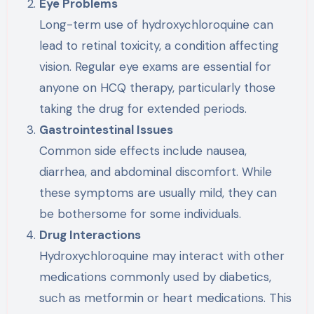
Eye Problems
Long-term use of hydroxychloroquine can
lead to retinal toxicity, a condition affecting
vision. Regular eye exams are essential for
anyone on HCQ therapy, particularly those
taking the drug for extended periods.
Gastrointestinal Issues
Common side effects include nausea,
diarrhea, and abdominal discomfort. While
these symptoms are usually mild, they can
be bothersome for some individuals.
Drug Interactions
Hydroxychloroquine may interact with other
medications commonly used by diabetics,
such as metformin or heart medications. This