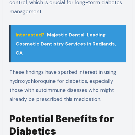
control, which is crucial for long-term diabetes
management.
Interested?
Majestic Dental: Leading
Cosmetic Dentistry Services in Redlands,
CA
These findings have sparked interest in using
hydroxychloroquine for diabetics, especially
those with autoimmune diseases who might
already be prescribed this medication.
Potential Benefits for
Diabetics