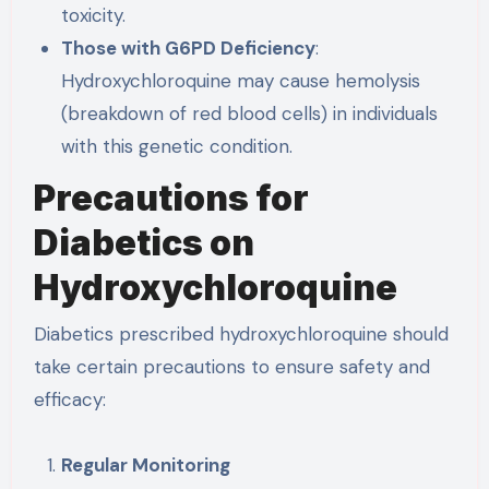
toxicity.
Those with G6PD Deficiency
:
Hydroxychloroquine may cause hemolysis
(breakdown of red blood cells) in individuals
with this genetic condition.
Precautions for
Diabetics on
Hydroxychloroquine
Diabetics prescribed hydroxychloroquine should
take certain precautions to ensure safety and
efficacy:
Regular Monitoring