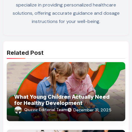
specialize in providing personalized healthcare
solutions, offering accurate guidance and dosage
instructions for your well-being.
Related Post
What Young Children Actually Need
for Healthy Development
Qiuzziz Editorial Team
December 31, 2025