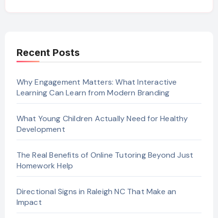
Recent Posts
Why Engagement Matters: What Interactive
Learning Can Learn from Modern Branding
What Young Children Actually Need for Healthy
Development
The Real Benefits of Online Tutoring Beyond Just
Homework Help
Directional Signs in Raleigh NC That Make an
Impact