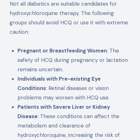
Not all diabetics are suitable candidates for
hydroxychloroquine therapy. The following
groups should avoid HCQ or use it with extreme
caution:
Pregnant or Breastfeeding Women
: The
safety of HCQ during pregnancy or lactation
remains uncertain.
Individuals with Pre-existing Eye
Conditions
: Retinal diseases or vision
problems may worsen with HCQ use.
Patients with Severe Liver or Kidney
Disease
: These conditions can affect the
metabolism and clearance of
hydroxychloroquine, increasing the risk of