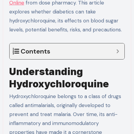
Online
from dose pharmacy.
This article
explores whether diabetics can take
hydroxychloroquine, its effects on blood sugar
levels, potential benefits, risks, and precautions.
Contents
Understanding
Hydroxychloroquine
Hydroxychloroquine belongs to a class of drugs
called antimalarials, originally developed to
prevent and treat malaria. Over time, its anti-
inflammatory and immunomodulatory
properties have made it a cornerstone