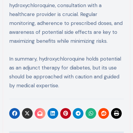
hydroxychloroquine, consultation with a
healthcare provider is crucial. Regular
monitoring, adherence to prescribed doses, and
awareness of potential side effects are key to
maximizing benefits while minimizing risks.
In summary, hydroxychloroquine holds potential
as an adjunct therapy for diabetes, but its use
should be approached with caution and guided
by medical expertise.