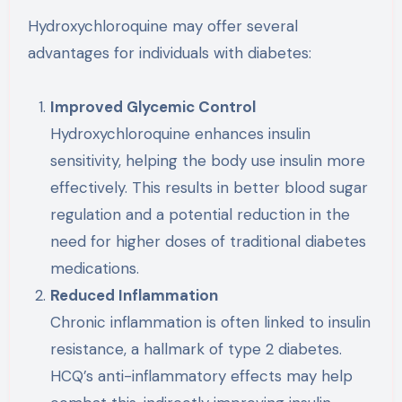
Hydroxychloroquine may offer several
advantages for individuals with diabetes:
Improved Glycemic Control
Hydroxychloroquine enhances insulin
sensitivity, helping the body use insulin more
effectively. This results in better blood sugar
regulation and a potential reduction in the
need for higher doses of traditional diabetes
medications.
Reduced Inflammation
Chronic inflammation is often linked to insulin
resistance, a hallmark of type 2 diabetes.
HCQ’s anti-inflammatory effects may help