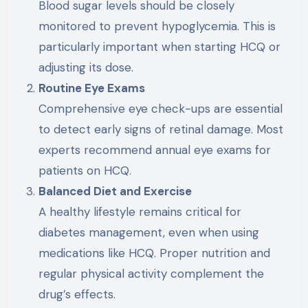
Blood sugar levels should be closely
monitored to prevent hypoglycemia. This is
particularly important when starting HCQ or
adjusting its dose.
Routine Eye Exams
Comprehensive eye check-ups are essential
to detect early signs of retinal damage. Most
experts recommend annual eye exams for
patients on HCQ.
Balanced Diet and Exercise
A healthy lifestyle remains critical for
diabetes management, even when using
medications like HCQ. Proper nutrition and
regular physical activity complement the
drug’s effects.