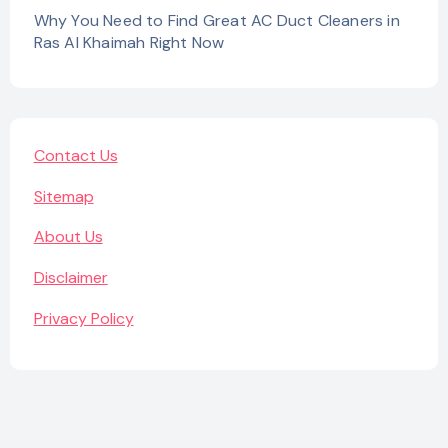
Why You Need to Find Great AC Duct Cleaners in
Ras Al Khaimah Right Now
Contact Us
Sitemap
About Us
Disclaimer
Privacy Policy