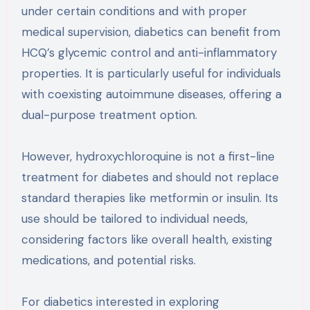
under certain conditions and with proper
medical supervision, diabetics can benefit from
HCQ’s glycemic control and anti-inflammatory
properties. It is particularly useful for individuals
with coexisting autoimmune diseases, offering a
dual-purpose treatment option.
However, hydroxychloroquine is not a first-line
treatment for diabetes and should not replace
standard therapies like metformin or insulin. Its
use should be tailored to individual needs,
considering factors like overall health, existing
medications, and potential risks.
For diabetics interested in exploring