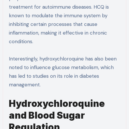
treatment for autoimmune diseases. HCQ is
known to modulate the immune system by
inhibiting certain processes that cause
inflammation, making it effective in chronic
conditions.
Interestingly, hydroxychloroquine has also been
noted to influence glucose metabolism, which
has led to studies on its role in diabetes
management.
Hydroxychloroquine
and Blood Sugar
Regulation