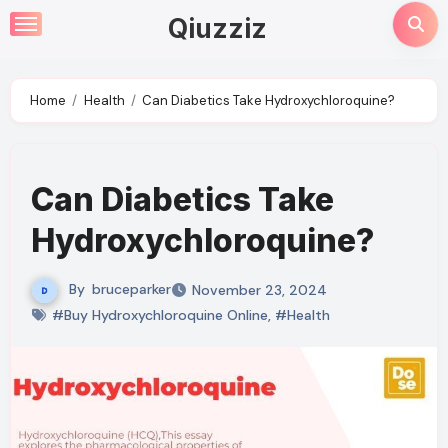
Skip
Qiuzziz
to
content
Home
Health
Can Diabetics Take Hydroxychloroquine?
Can Diabetics Take
Hydroxychloroquine?
By
bruceparker
November 23, 2024
#Buy Hydroxychloroquine Online
,
#Health