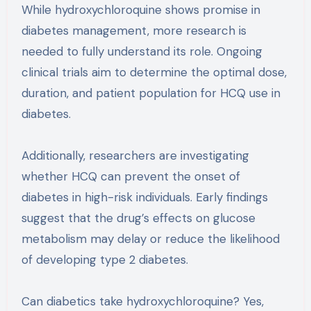
While hydroxychloroquine shows promise in
diabetes management, more research is
needed to fully understand its role. Ongoing
clinical trials aim to determine the optimal dose,
duration, and patient population for HCQ use in
diabetes.
Additionally, researchers are investigating
whether HCQ can prevent the onset of
diabetes in high-risk individuals. Early findings
suggest that the drug’s effects on glucose
metabolism may delay or reduce the likelihood
of developing type 2 diabetes.
Can diabetics take hydroxychloroquine? Yes,