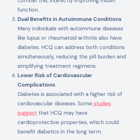
combat this, indirectly improving insulin
function.
Dual Benefits in Autoimmune Conditions
Many individuals with autoimmune diseases
like lupus or rheumatoid arthritis also have
diabetes. HCQ can address both conditions
simultaneously, reducing the pill burden and
simplifying treatment regimens.
Lower Risk of Cardiovascular
Complications
Diabetes is associated with a higher risk of
cardiovascular diseases. Some
studies
suggest
that HCQ may have
cardioprotective properties, which could
benefit diabetics in the long term.