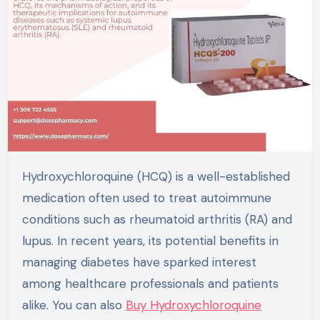
Hydroxychloroquine (HCQ) is a well-established
medication often used to treat autoimmune
conditions such as rheumatoid arthritis (RA) and
lupus. In recent years, its potential benefits in
managing diabetes have sparked interest
among healthcare professionals and patients
alike. You can also
Buy Hydroxychloroquine