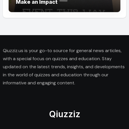
Make an Impact
Qiuzziz.us is your go-to source for general news articles,
with a special focus on quizzes and education. Stay
updated on the latest trends, insights, and developments
in the world of quizzes and education through our
informative and engaging content.
Qiuzziz