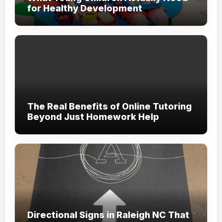
for Healthy Development
The Real Benefits of Online Tutoring
Beyond Just Homework Help
Directional Signs in Raleigh NC That