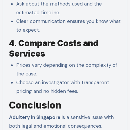
Ask about the methods used and the
estimated timeline.
Clear communication ensures you know what
to expect.
4.
Compare Costs and
Services
Prices vary depending on the complexity of
the case.
Choose an investigator with transparent
pricing and no hidden fees.
Conclusion
Adultery in Singapore
is a sensitive issue with
both legal and emotional consequences.