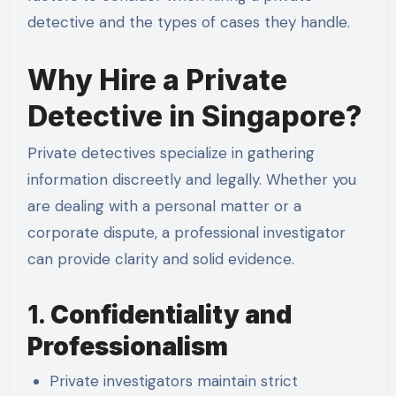
detective and the types of cases they handle.
Why Hire a Private
Detective in Singapore?
Private detectives specialize in gathering
information discreetly and legally. Whether you
are dealing with a personal matter or a
corporate dispute, a professional investigator
can provide clarity and solid evidence.
1.
Confidentiality and
Professionalism
Private investigators maintain strict