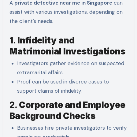
A
private detective near me in Singapore
can
assist with various investigations, depending on
the client’s needs.
1.
Infidelity and
Matrimonial Investigations
Investigators gather evidence on suspected
extramarital affairs.
Proof can be used in divorce cases to
support claims of infidelity.
2.
Corporate and Employee
Background Checks
Businesses hire private investigators to verify