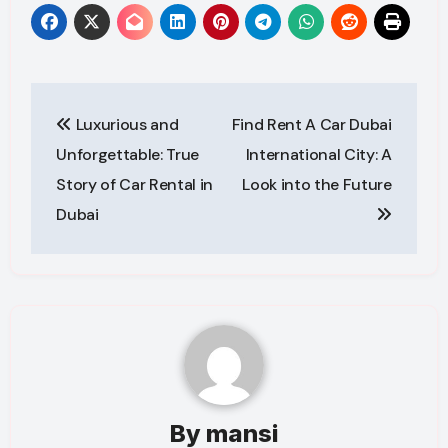
Post
Luxurious and
Find Rent A Car Dubai
navigation
Unforgettable: True
International City: A
Story of Car Rental in
Look into the Future
Dubai
By
mansi