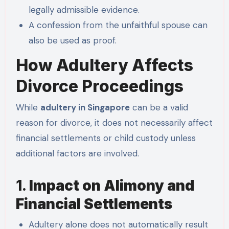
legally admissible evidence.
A confession from the unfaithful spouse can
also be used as proof.
How Adultery Affects
Divorce Proceedings
While
adultery in Singapore
can be a valid
reason for divorce, it does not necessarily affect
financial settlements or child custody unless
additional factors are involved.
1.
Impact on Alimony and
Financial Settlements
Adultery alone does not automatically result