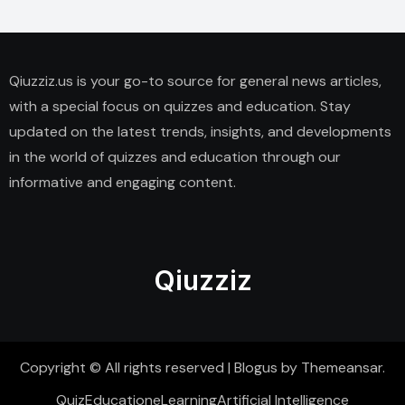
Qiuzziz.us is your go-to source for general news articles,
with a special focus on quizzes and education. Stay
updated on the latest trends, insights, and developments
in the world of quizzes and education through our
informative and engaging content.
Qiuzziz
Copyright © All rights reserved
|
Blogus
by
Themeansar
.
Quiz
Education
eLearning
Artificial Intelligence