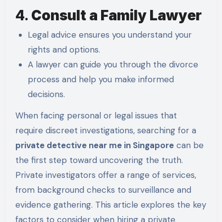
4.
Consult a Family Lawyer
Legal advice ensures you understand your
rights and options.
A lawyer can guide you through the divorce
process and help you make informed
decisions.
When facing personal or legal issues that
require discreet investigations, searching for a
private detective near me in Singapore
can be
the first step toward uncovering the truth.
Private investigators offer a range of services,
from background checks to surveillance and
evidence gathering. This article explores the key
factors to consider when hiring a private