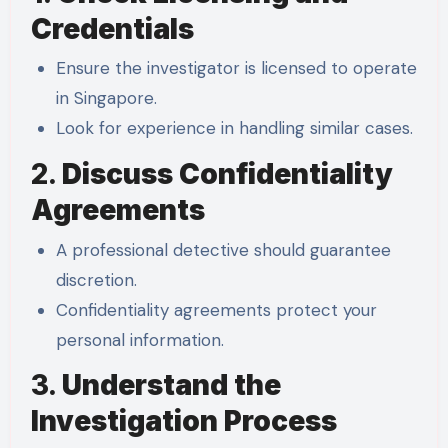
Credentials
Ensure the investigator is licensed to operate
in Singapore.
Look for experience in handling similar cases.
2.
Discuss Confidentiality
Agreements
A professional detective should guarantee
discretion.
Confidentiality agreements protect your
personal information.
3.
Understand the
Investigation Process