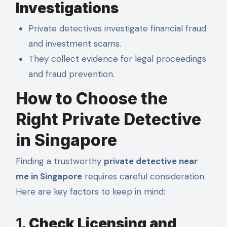
Investigations
Private detectives investigate financial fraud
and investment scams.
They collect evidence for legal proceedings
and fraud prevention.
How to Choose the
Right Private Detective
in Singapore
Finding a trustworthy
private detective near
me in Singapore
requires careful consideration.
Here are key factors to keep in mind:
1.
Check Licensing and