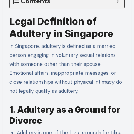
Contents
Legal Definition of
Adultery in Singapore
In Singapore, adultery is defined as a married
person engaging in voluntary sexual relations
with someone other than their spouse.
Emotional affairs, inappropriate messages, or
close relationships without physical intimacy do
not legally qualify as adultery.
1.
Adultery as a Ground for
Divorce
Adultery is one of the legal grounds for filing