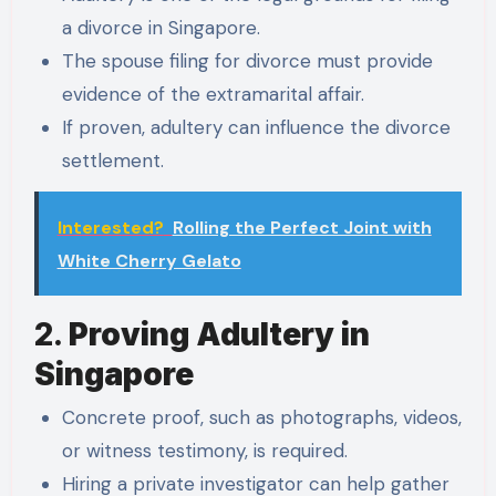
a divorce in Singapore.
The spouse filing for divorce must provide
evidence of the extramarital affair.
If proven, adultery can influence the divorce
settlement.
Interested?
Rolling the Perfect Joint with
White Cherry Gelato
2.
Proving Adultery in
Singapore
Concrete proof, such as photographs, videos,
or witness testimony, is required.
Hiring a private investigator can help gather