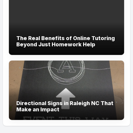
The Real Benefits of Online Tutoring
Beyond Just Homework Help
Directional Signs in Raleigh NC That
Make an Impact