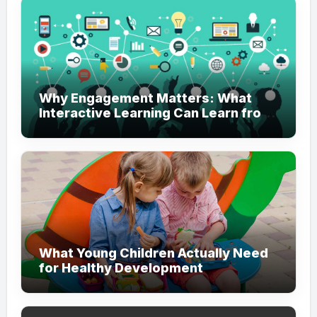
Why Engagement Matters: What
Interactive Learning Can Learn from
Modern Branding
What Young Children Actually Need
for Healthy Development