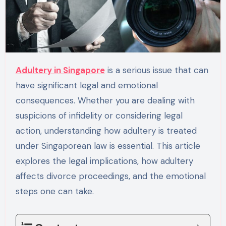
Adultery in Singapore
is a serious issue that can
have significant legal and emotional
consequences. Whether you are dealing with
suspicions of infidelity or considering legal
action, understanding how adultery is treated
under Singaporean law is essential. This article
explores the legal implications, how adultery
affects divorce proceedings, and the emotional
steps one can take.