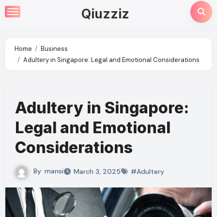
Skip
Qiuzziz
to
content
Home
Business
Adultery in Singapore: Legal and Emotional Considerations
Adultery in Singapore:
Legal and Emotional
Considerations
By
mansi
March 3, 2025
#Adultery