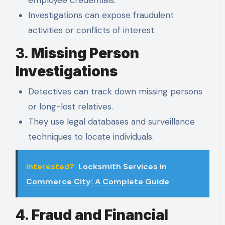
employee credentials.
Investigations can expose fraudulent
activities or conflicts of interest.
3.
Missing Person
Investigations
Detectives can track down missing persons
or long-lost relatives.
They use legal databases and surveillance
techniques to locate individuals.
Interested?
Locksmith Services in
Commerce City: A Complete Guide
4.
Fraud and Financial