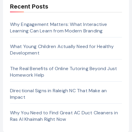
Recent Posts
Why Engagement Matters: What Interactive
Learning Can Learn from Modern Branding
What Young Children Actually Need for Healthy
Development
The Real Benefits of Online Tutoring Beyond Just
Homework Help
Directional Signs in Raleigh NC That Make an
Impact
Why You Need to Find Great AC Duct Cleaners in
Ras Al Khaimah Right Now