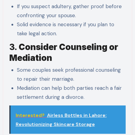
If you suspect adultery, gather proof before
confronting your spouse.
Solid evidence is necessary if you plan to
take legal action.
3.
Consider Counseling or
Mediation
Some couples seek professional counseling
to repair their marriage.
Mediation can help both parties reach a fair
settlement during a divorce.
Interested?
Airless Bottles in Lahore:
Revolutionizing Skincare Storage