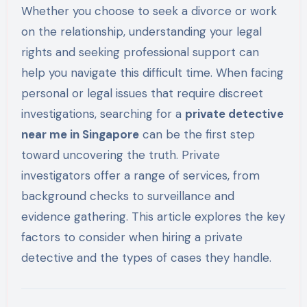
Whether you choose to seek a divorce or work
on the relationship, understanding your legal
rights and seeking professional support can
help you navigate this difficult time. When facing
personal or legal issues that require discreet
investigations, searching for a
private detective
near me in Singapore
can be the first step
toward uncovering the truth. Private
investigators offer a range of services, from
background checks to surveillance and
evidence gathering. This article explores the key
factors to consider when hiring a private
detective and the types of cases they handle.