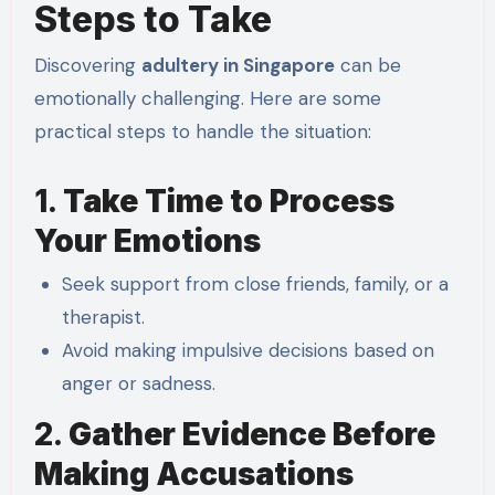
Steps to Take
Discovering
adultery in Singapore
can be
emotionally challenging. Here are some
practical steps to handle the situation:
1.
Take Time to Process
Your Emotions
Seek support from close friends, family, or a
therapist.
Avoid making impulsive decisions based on
anger or sadness.
2.
Gather Evidence Before
Making Accusations