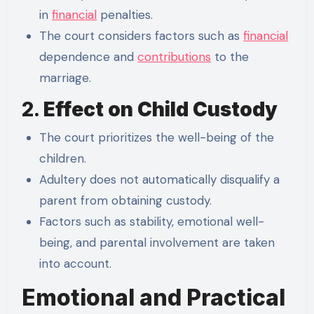
in
financial
penalties.
The court considers factors such as
financial
dependence and
contributions
to the
marriage.
2.
Effect on Child Custody
The court prioritizes the well-being of the
children.
Adultery does not automatically disqualify a
parent from obtaining custody.
Factors such as stability, emotional well-
being, and parental involvement are taken
into account.
Emotional and Practical