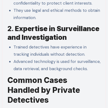
confidentiality to protect client interests.
They use legal and ethical methods to obtain
information.
2.
Expertise in Surveillance
and Investigation
Trained detectives have experience in
tracking individuals without detection.
Advanced technology is used for surveillance,
data retrieval, and background checks.
Common Cases
Handled by Private
Detectives