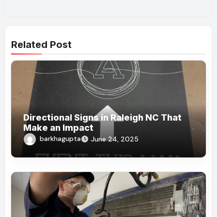
Related Post
Directional Signs in Raleigh NC That
Make an Impact
barkhagupta
June 24, 2025