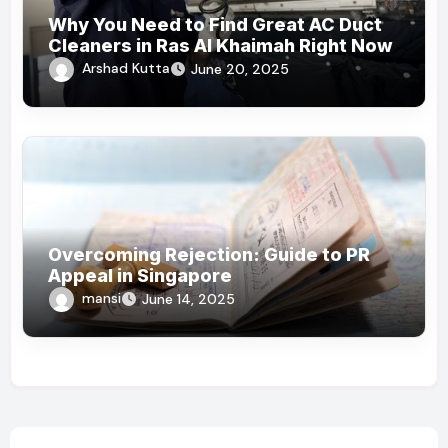
Why You Need to Find Great AC Duct
Cleaners in Ras Al Khaimah Right Now
Arshad Kutta
June 20, 2025
Overcoming Rejection: Guide to PR
Appeal in Singapore
mansi
June 14, 2025