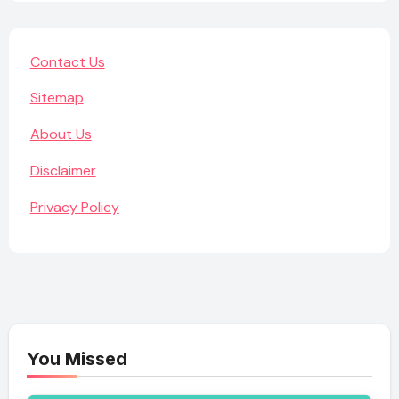
Contact Us
Sitemap
About Us
Disclaimer
Privacy Policy
You Missed