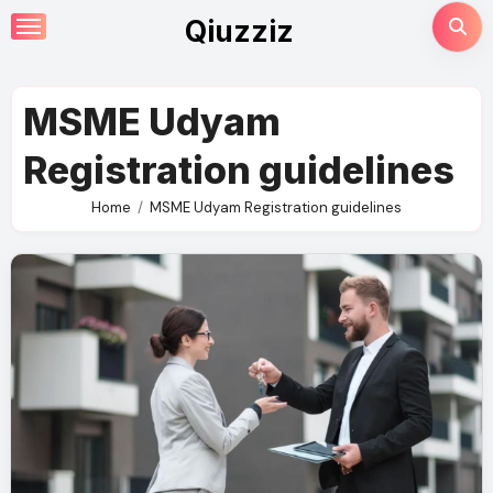
Skip
Qiuzziz
to
content
MSME Udyam
Registration guidelines
Home
MSME Udyam Registration guidelines