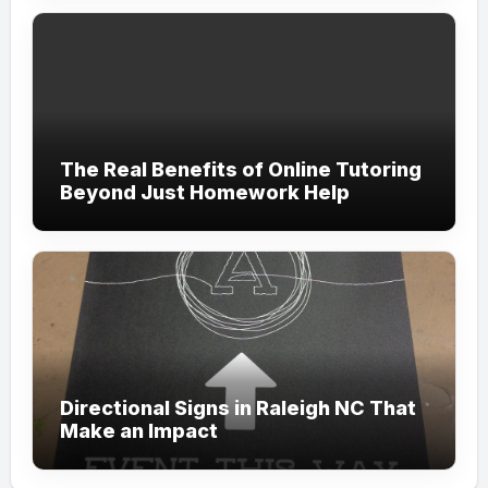
The Real Benefits of Online Tutoring
Beyond Just Homework Help
Directional Signs in Raleigh NC That
Make an Impact