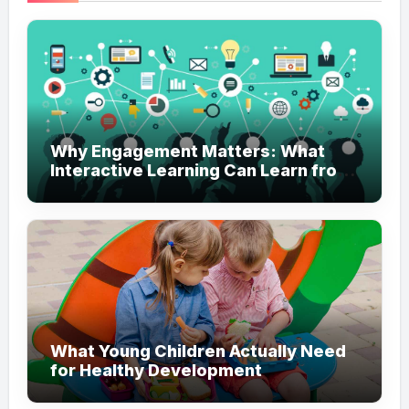
Why Engagement Matters: What
Interactive Learning Can Learn from
Modern Branding
What Young Children Actually Need
for Healthy Development