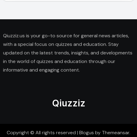
Qiuzziz.us is your go-to source for general news articles,
with a special focus on quizzes and education. Stay
updated on the latest trends, insights, and developments
in the world of quizzes and education through our
informative and engaging content.
Qiuzziz
Copyright © All rights reserved
|
Blogus
by
Themeansar
.