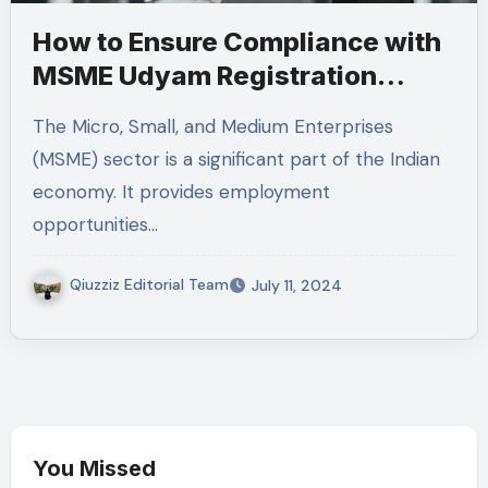
How to Ensure Compliance with
MSME Udyam Registration
Guidelines
The Micro, Small, and Medium Enterprises
(MSME) sector is a significant part of the Indian
economy. It provides employment
opportunities…
Qiuzziz Editorial Team
July 11, 2024
You Missed