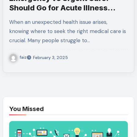
Should Go for Acute Illness
Treatment?
When an unexpected health issue arises,
knowing where to seek the right medical care is
crucial. Many people struggle to…
faiz
February 3, 2025
You Missed