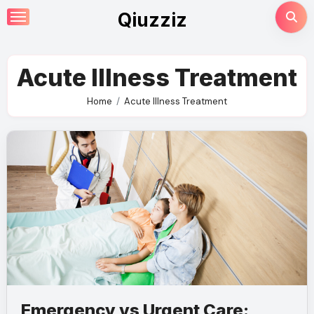
Skip
Qiuzziz
to
content
Acute Illness Treatment
Home
Acute Illness Treatment
Emergency vs Urgent Care: