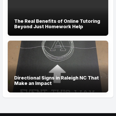
The Real Benefits of Online Tutoring
Beyond Just Homework Help
Directional Signs in Raleigh NC That
Make an Impact