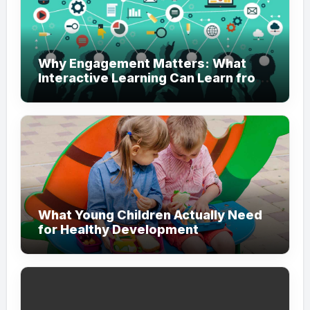
Why Engagement Matters: What
Interactive Learning Can Learn from
Modern Branding
What Young Children Actually Need
for Healthy Development