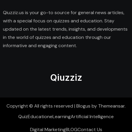
Qiuzziz.us is your go-to source for general news articles,
with a special focus on quizzes and education. Stay
updated on the latest trends, insights, and developments
in the world of quizzes and education through our
informative and engaging content.
Qiuzziz
Copyright © All rights reserved
|
Blogus
by
Themeansar
.
Quiz
Education
eLearning
Artificial Intelligence
Digital Marketing
BLOG
Contact Us