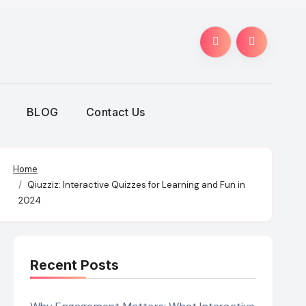
BLOG
Contact Us
Home
Qiuzziz: Interactive Quizzes for Learning and Fun in
2024
Recent Posts