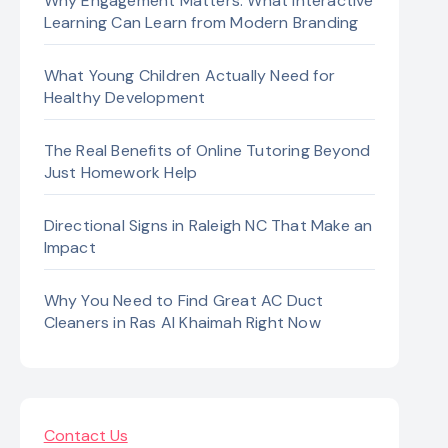
Why Engagement Matters: What Interactive
Learning Can Learn from Modern Branding
What Young Children Actually Need for
Healthy Development
The Real Benefits of Online Tutoring Beyond
Just Homework Help
Directional Signs in Raleigh NC That Make an
Impact
Why You Need to Find Great AC Duct
Cleaners in Ras Al Khaimah Right Now
Contact Us