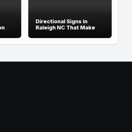
Directional Signs in
ond
Raleigh NC That Make an
p
Impact