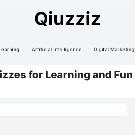
Qiuzziz
Learning
Artificial Intelligence
Digital Marketing
uizzes for Learning and Fun