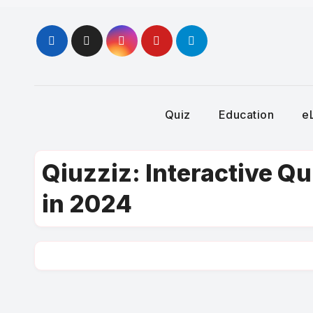
Skip
to
content
Quiz
Education
e
Qiuzziz: Interactive Q
in 2024