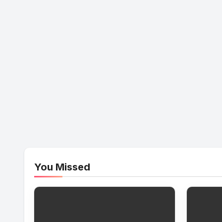
You Missed