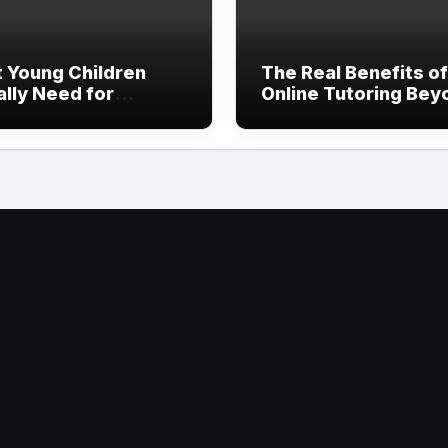
 Young Children
The Real Benefits of
ally Need for
Online Tutoring Bey
thy Development
Just Homework Hel