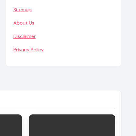
Sitemap
About Us
Disclaimer
Privacy Policy