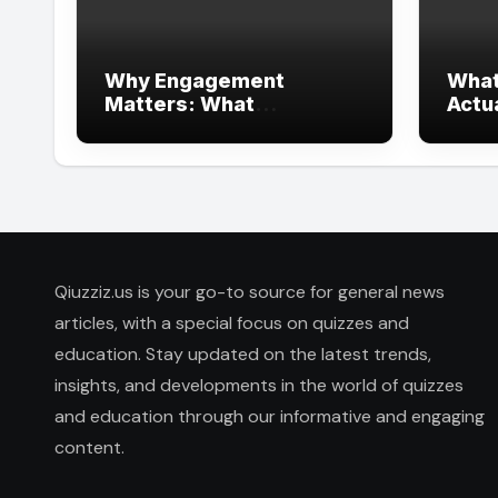
Why Engagement
What
Matters: What
Actu
Interactive Learning Can
Heal
Learn from Modern
Branding
Qiuzziz.us is your go-to source for general news
articles, with a special focus on quizzes and
education. Stay updated on the latest trends,
insights, and developments in the world of quizzes
and education through our informative and engaging
content.